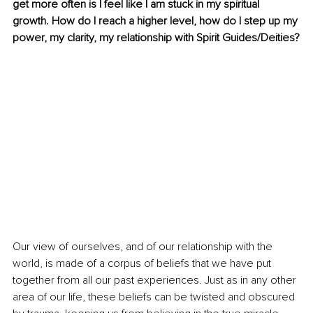
get more often is I feel like I am stuck in my spiritual 
growth. How do I reach a higher level, how do I step up my 
power, my clarity, my relationship with Spirit Guides/Deities?
Our view of ourselves, and of our relationship with the 
world, is made of a corpus of beliefs that we have put 
together from all our past experiences. Just as in any other 
area of our life, these beliefs can be twisted and obscured 