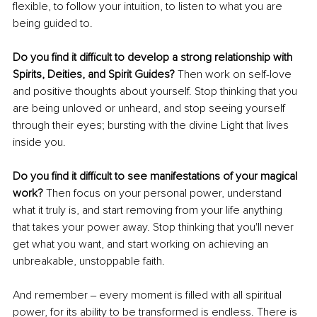
flexible, to follow your intuition, to listen to what you are 
being guided to.
Do you find it difficult to develop a strong relationship with 
Spirits, Deities, and Spirit Guides? 
Then work on self-love 
and positive thoughts about yourself. Stop thinking that you 
are being unloved or unheard, and stop seeing yourself 
through their eyes; bursting with the divine Light that lives 
inside you.
Do you find it difficult to see manifestations of your magical 
work? 
Then focus on your personal power, understand 
what it truly is, and start removing from your life anything 
that takes your power away. Stop thinking that you'll never 
get what you want, and start working on achieving an 
unbreakable, unstoppable faith.
And remember ‒ every moment is filled with all spiritual 
power, for its ability to be transformed is endless. There is 