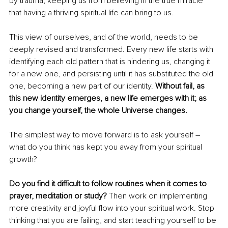
by trauma, keeping us from believing in the true miracle 
that having a thriving spiritual life can bring to us.
This view of ourselves, and of the world, needs to be 
deeply revised and transformed. Every new life starts with 
identifying each old pattern that is hindering us, changing it 
for a new one, and persisting until it has substituted the old 
one, becoming a new part of our identity. 
Without fail, as 
this new identity emerges, a new life emerges with it; as 
you change yourself, the whole Universe changes.
The simplest way to move forward is to ask yourself – 
what do you think has kept you away from your spiritual 
growth?
Do you find it difficult to follow routines when it comes to 
prayer, meditation or study?
 Then work on implementing 
more creativity and joyful flow into your spiritual work. Stop 
thinking that you are failing, and start teaching yourself to be 