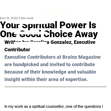
Dec 12, 2022
3 min read
Your Spiritual Power Is
One Good Choice Away
Written by: 
Carolina Gonzalez
, Executive 
Contributor
Executive Contributors at Brainz Magazine 
are handpicked and invited to contribute 
because of their knowledge and valuable 
insight within their area of expertise.
In my work as a spiritual counsellor, one of the questions I 