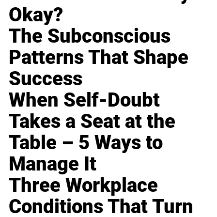
Okay?
The Subconscious
Patterns That Shape
Success
When Self-Doubt
Takes a Seat at the
Table – 5 Ways to
Manage It
Three Workplace
Conditions That Turn