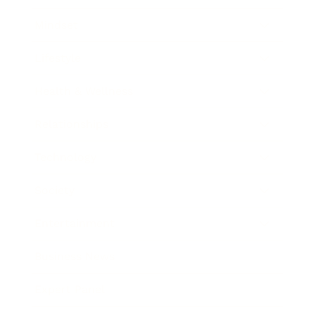
Mindset
Lifestyle
Health & Wellness
Relationships
Technology
Society
Entertainment
Business News
Expert Panel