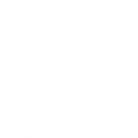
Health & Wellness
Relationships
Technology
Society
Entertainment
Business News
Expert Panel
Awards
Brainz Academy
Brainz Podcast