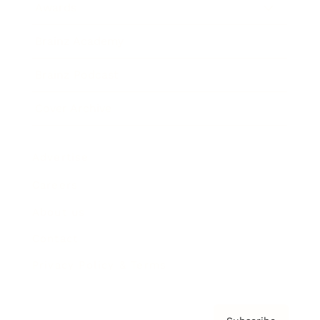
Awards
Brainz Academy
Brainz Podcast
Cover Archive
Advertise
Careers
About us
Contact
Privacy Policy & Terms