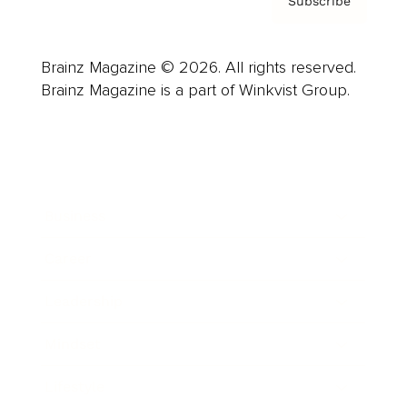
Subscribe
Brainz Magazine © 2026. All rights reserved.
Brainz Magazine is a part of Winkvist Group.
Business
Career
Leadership
Mindset
Lifestyle