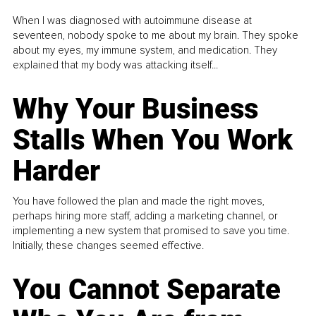
When I was diagnosed with autoimmune disease at
seventeen, nobody spoke to me about my brain. They spoke
about my eyes, my immune system, and medication. They
explained that my body was attacking itself...
Why Your Business
Stalls When You Work
Harder
You have followed the plan and made the right moves,
perhaps hiring more staff, adding a marketing channel, or
implementing a new system that promised to save you time.
Initially, these changes seemed effective.
You Cannot Separate