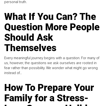
personal truth.
What If You Can? The
Question More People
Should Ask
Themselves
Every meaningful journey begins with a question. For many of
us, however, the questions we ask ourselves are rooted in
fear rather than possibility. We wonder what might go wrong
instead of...
How To Prepare Your
Family for a Stress-