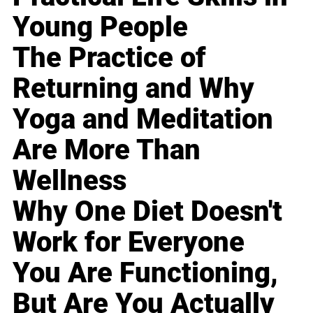
Young People
The Practice of
Returning and Why
Yoga and Meditation
Are More Than
Wellness
Why One Diet Doesn't
Work for Everyone
You Are Functioning,
But Are You Actually