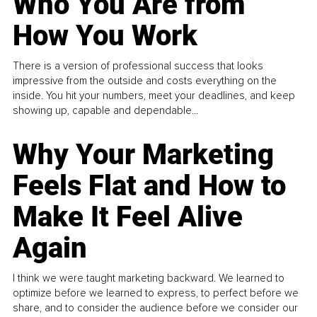
Who You Are from
How You Work
There is a version of professional success that looks
impressive from the outside and costs everything on the
inside. You hit your numbers, meet your deadlines, and keep
showing up, capable and dependable...
Why Your Marketing
Feels Flat and How to
Make It Feel Alive
Again
I think we were taught marketing backward. We learned to
optimize before we learned to express, to perfect before we
share, and to consider the audience before we consider our