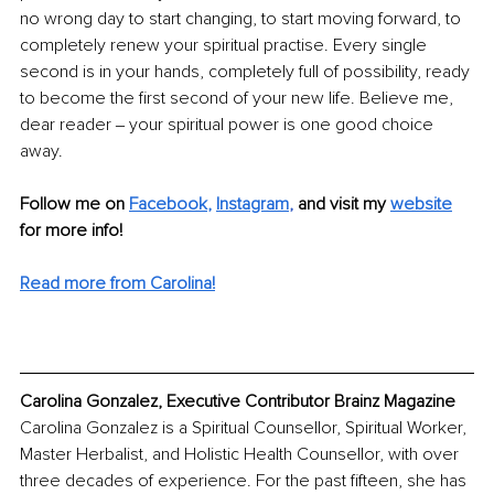
no wrong day to start changing, to start moving forward, to 
completely renew your spiritual practise. Every single 
second is in your hands, completely full of possibility, ready 
to become the first second of your new life. Believe me, 
dear reader ‒ your spiritual power is one good choice 
away.
Follow me on 
Facebook
, 
Instagram
, 
and visit my 
website
for more info! 
Read more from Carolina!
Carolina Gonzalez, Executive Contributor Brainz Magazine
Carolina Gonzalez is a Spiritual Counsellor, Spiritual Worker, 
Master Herbalist, and Holistic Health Counsellor, with over 
three decades of experience. For the past fifteen, she has 