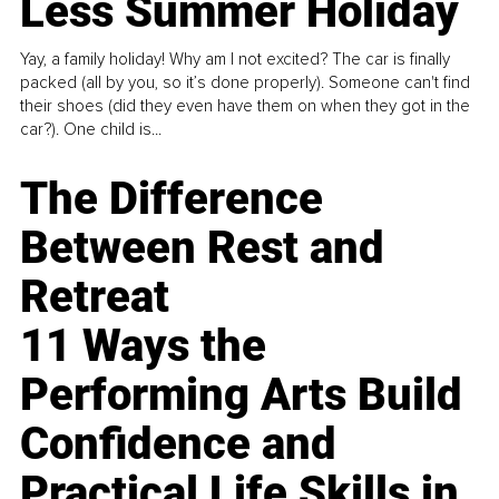
Less Summer Holiday
Yay, a family holiday! Why am I not excited? The car is finally
packed (all by you, so it’s done properly). Someone can't find
their shoes (did they even have them on when they got in the
car?). One child is...
The Difference
Between Rest and
Retreat
11 Ways the
Performing Arts Build
Confidence and
Practical Life Skills in