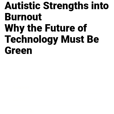
Autistic Strengths into
Burnout
Why the Future of
Technology Must Be
Green
Business
Career
Leadership