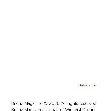
Cover Archive
Advertise
Careers
About us
Contact
Privacy Policy & Terms
Subscribe
Brainz Magazine © 2026. All rights reserved.
Brainz Magazine is a part of Winkvist Group.