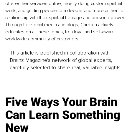
offered her services online, mostly doing custom spiritual 
work, and guiding people to a deeper and more authentic 
relationship with their spiritual heritage and personal power. 
Through her social media and blogs, Carolina actively 
educates on all these topics, to a loyal and self-aware 
worldwide community of customers.
This article is published in collaboration with
Brainz Magazine’s network of global experts,
carefully selected to share real, valuable insights.
Five Ways Your Brain
Can Learn Something
New