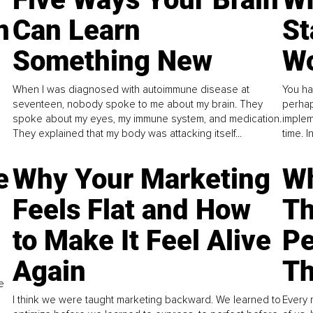
n
Can Learn
St
Something New
Wo
When I was diagnosed with autoimmune disease at
You ha
seventeen, nobody spoke to me about my brain. They
perhap
spoke about my eyes, my immune system, and medication.
implem
They explained that my body was attacking itself...
time. 
e
Why Your Marketing
Wh
Feels Flat and How
Th
to Make It Feel Alive
Pe
Again
Th
e
I think we were taught marketing backward. We learned to
Every 