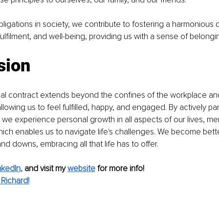
 obligations in society, we contribute to fostering a harmonious 
fulfilment, and well-being, providing us with a sense of belongi
sion
al contract extends beyond the confines of the workplace and
llowing us to feel fulfilled, happy, and engaged. By actively part
we experience personal growth in all aspects of our lives, menta
 which enables us to navigate life's challenges. We become bet
nd downs, embracing all that life has to offer.
nkedIn
,
and visit my 
website
for more info! 
Richard!