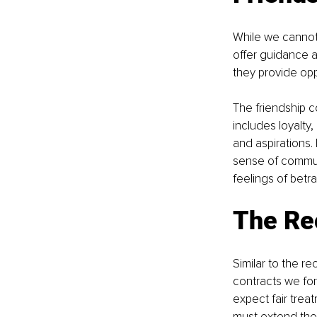
While we cannot 
offer guidance a
they provide oppo
The friendship c
includes loyalty
and aspirations.
sense of communi
feelings of betra
The Re
Similar to the 
contracts we form
expect fair tre
must extend these