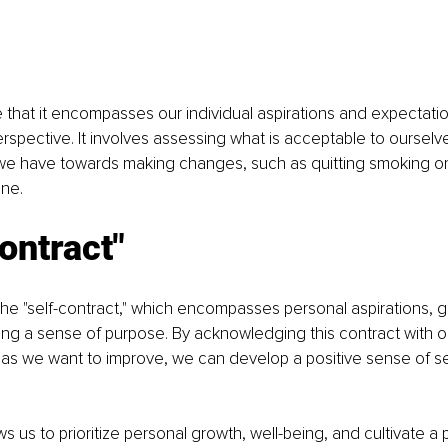
e that it encompasses our individual aspirations and expectatio
rspective. It involves assessing what is acceptable to ourselve
e have towards making changes, such as quitting smoking or
ine.
ontract"
s the "self-contract," which encompasses personal aspirations, 
ding a sense of purpose. By acknowledging this contract with 
eas we want to improve, we can develop a positive sense of se
lows us to prioritize personal growth, well-being, and cultivate a 