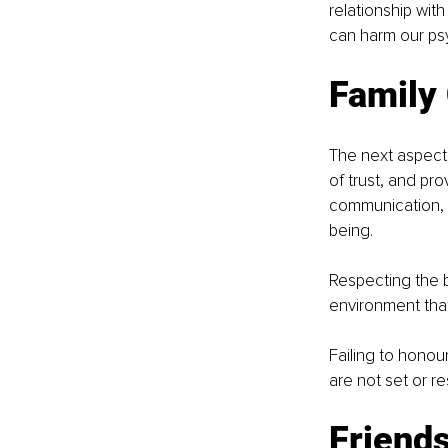
relationship wit
can harm our ps
Family
The next aspect 
of trust, and pr
communication, e
being. 
Respecting the 
environment that
Failing to honou
are not set or r
Friends