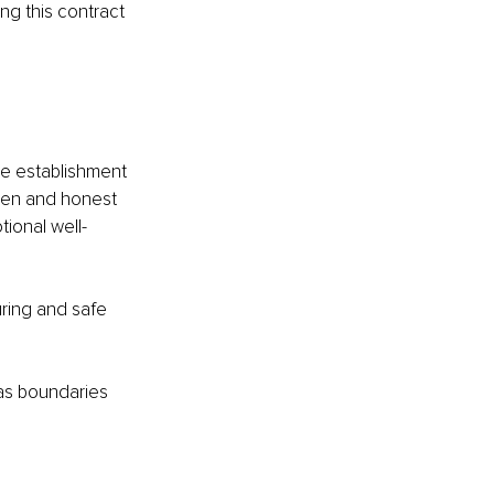
ng this contract 
he establishment 
pen and honest 
ional well-
ring and safe 
 as boundaries 