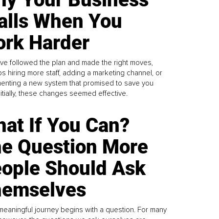
alls When You
rk Harder
ve followed the plan and made the right moves,
s hiring more staff, adding a marketing channel, or
enting a new system that promised to save you
Initially, these changes seemed effective.
at If You Can?
e Question More
ople Should Ask
emselves
meaningful journey begins with a question. For many