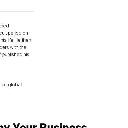
died 
cult period on 
is life He then 
ders with the 
f-published his 
k of global
y Your Business