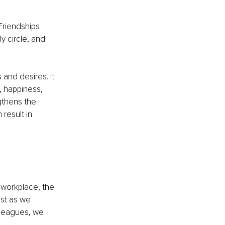
Friendships 
y circle, and 
and desires. It 
, happiness, 
gthens the 
result in 
workplace, the 
ust as we 
lleagues, we 