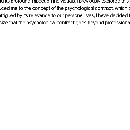
nd its profound impact on individuals. I previously explored this 
roduced me to the concept of the psychological contract, which 
trigued by its relevance to our personal lives, I have decided to
size that the psychological contract goes beyond professional 