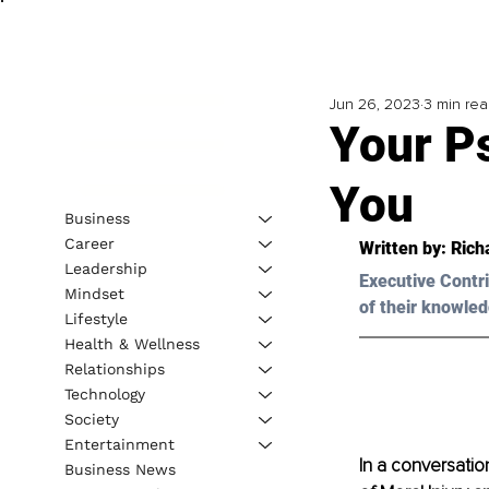
Jun 26, 2023
3 min re
Your P
You
Business
Career
Written by: 
Rich
Leadership
Executive Contri
Mindset
of their knowled
Lifestyle
Health & Wellness
Relationships
Technology
Society
Entertainment
In a conversatio
Business News