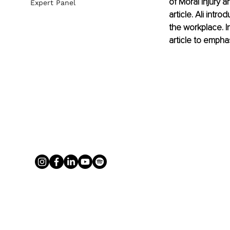
of Moral Injury a
Expert Panel
article. Ali int
the workplace. In
article to empha