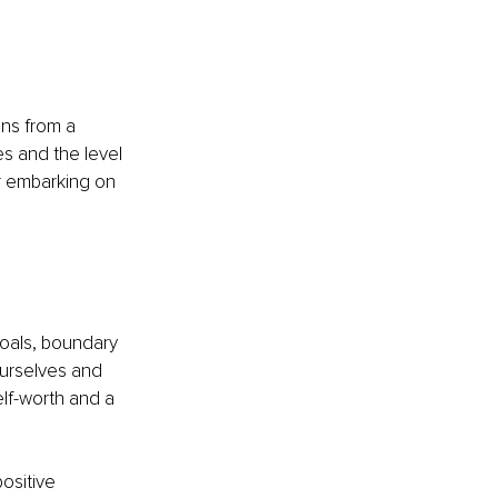
ns from a 
s and the level 
 embarking on 
goals, boundary 
ourselves and 
lf-worth and a 
positive 