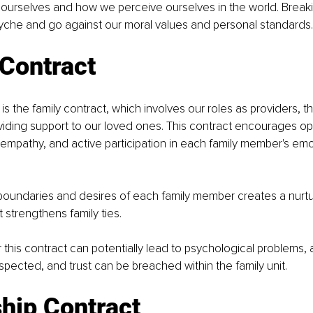
h ourselves and how we perceive ourselves in the world. Breaki
yche and go against our moral values and personal standards.
 Contract
is the family contract, which involves our roles as providers, t
oviding support to our loved ones. This contract encourages o
mpathy, and active participation in each family member's emot
boundaries and desires of each family member creates a nurtu
 strengthens family ties.
r this contract can potentially lead to psychological problems,
espected, and trust can be breached within the family unit.
hip Contract