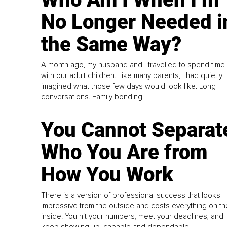
No Longer Needed i
the Same Way?
A month ago, my husband and I travelled to spend time
with our adult children. Like many parents, I had quietly
imagined what those few days would look like. Long
conversations. Family bonding.
You Cannot Separat
Who You Are from
How You Work
There is a version of professional success that looks
impressive from the outside and costs everything on th
inside. You hit your numbers, meet your deadlines, and
keep showing up, capable and dependable...