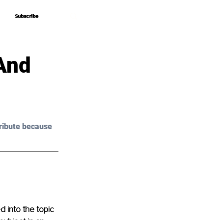
Subscribe
Subscribe
And
ribute because 
 into the topic 