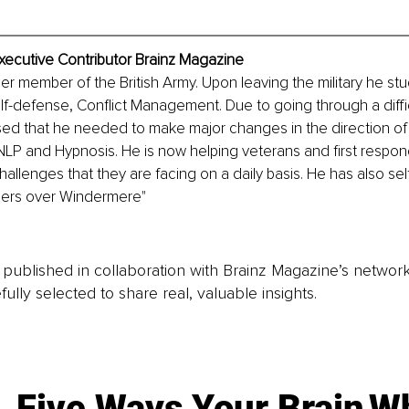
Executive Contributor Brainz Magazine
mer member of the British Army. Upon leaving the military he stu
elf-defense, Conflict Management. Due to going through a diffi
ised that he needed to make major changes in the direction of h
LP and Hypnosis. He is now helping veterans and first respon
challenges that they are facing on a daily basis. He has also sel
pers over Windermere" 
is published in collaboration with Brainz Magazine’s networ
fully selected to share real, valuable insights.
Five Ways Your Brain
Wh