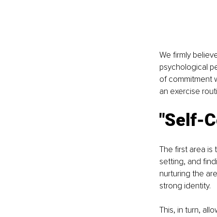
We firmly believ
psychological pe
of commitment w
an exercise rout
"Self-C
The first area i
setting, and fin
nurturing the ar
strong identity. 
This, in turn, al