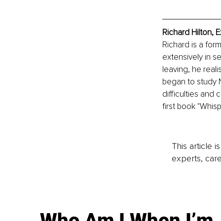
Richard Hilton, 
Richard is a for
extensively in s
leaving, he real
began to study N
difficulties and 
first book "Whis
This article 
experts, care
Who Am I When I’m