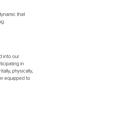
dynamic that 
ng.
 into our 
icipating in 
lly, physically, 
ter equipped to 