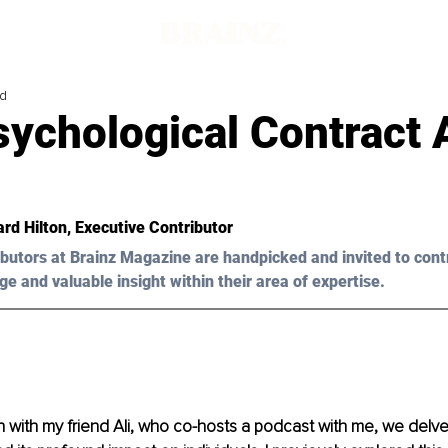
ad
sychological Contract 
ard Hilton
, Executive Contributor
butors at Brainz Magazine are handpicked and invited to cont
ge and valuable insight within their area of expertise.
n with my friend Ali, who co-hosts a podcast with me, we delved