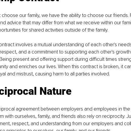
choose our family, we have the ability to choose our friends. 
nd advice that may differ from what we receive within our famil
rtunities for shared activities outside of the family. 
ontract involves a mutual understanding of each other's needs 
, respect, and a commitment to supporting each other's growth
 Being present and offering support during difficult times stren
ty and enriches our lives. When this contract is broken, it can 
yal and mistrust, causing harm to all parties involved.
ciprocal Nature
reciprocal agreement between employers and employees in the 
 with ourselves, family, and friends also rely on reciprocity. J
atment, respect, and understanding from our employers and co
 principles to ourselves, our family, and our friends. 