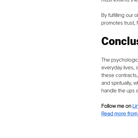
By fulfilling our
promotes trust, 
Conclu
The psychologic
everyday lives, a
these contracts, 
and spiritually,
handle the ups a
Follow me on 
Li
Read more from 