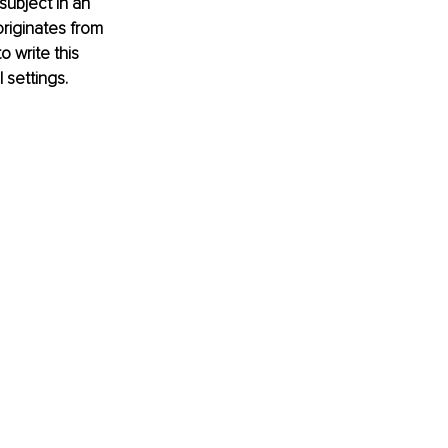
subject in an 
originates from 
 write this 
settings. 