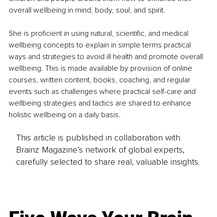
overall wellbeing in mind, body, soul, and spirit.
She is proficient in using natural, scientific, and medical 
wellbeing concepts to explain in simple terms practical 
ways and strategies to avoid ill health and promote overall 
wellbeing. This is made available by provision of online 
courses, written content, books, coaching, and regular 
events such as challenges where practical self-care and 
wellbeing strategies and tactics are shared to enhance 
holistic wellbeing on a daily basis.
This article is published in collaboration with
Brainz Magazine’s network of global experts,
carefully selected to share real, valuable insights.