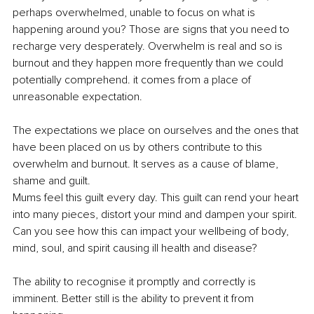
perhaps overwhelmed, unable to focus on what is 
happening around you? Those are signs that you need to 
recharge very desperately. Overwhelm is real and so is 
burnout and they happen more frequently than we could 
potentially comprehend. it comes from a place of 
unreasonable expectation.
The expectations we place on ourselves and the ones that 
have been placed on us by others contribute to this 
overwhelm and burnout. It serves as a cause of blame, 
shame and guilt.
Mums feel this guilt every day. This guilt can rend your heart 
into many pieces, distort your mind and dampen your spirit. 
Can you see how this can impact your wellbeing of body, 
mind, soul, and spirit causing ill health and disease?
The ability to recognise it promptly and correctly is 
imminent. Better still is the ability to prevent it from 