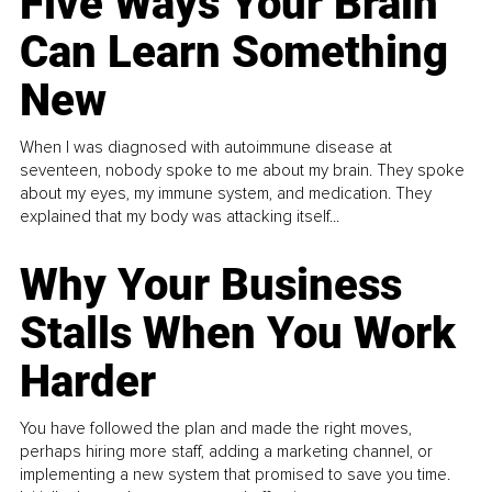
Five Ways Your Brain
Can Learn Something
New
When I was diagnosed with autoimmune disease at
seventeen, nobody spoke to me about my brain. They spoke
about my eyes, my immune system, and medication. They
explained that my body was attacking itself...
Why Your Business
Stalls When You Work
Harder
You have followed the plan and made the right moves,
perhaps hiring more staff, adding a marketing channel, or
implementing a new system that promised to save you time.