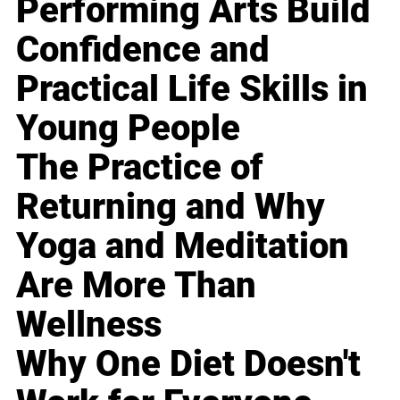
Performing Arts Build
Confidence and
Practical Life Skills in
Young People
The Practice of
Returning and Why
Yoga and Meditation
Are More Than
Wellness
Why One Diet Doesn't