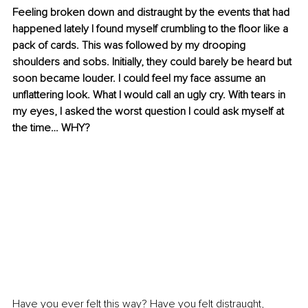
Feeling broken down and distraught by the events that had 
happened lately I found myself crumbling to the floor like a 
pack of cards. This was followed by my drooping 
shoulders and sobs. Initially, they could barely be heard but 
soon became louder. I could feel my face assume an 
unflattering look. What I would call an ugly cry. With tears in 
my eyes, I asked the worst question I could ask myself at 
the time… WHY?
Have you ever felt this way? Have you felt distraught, 