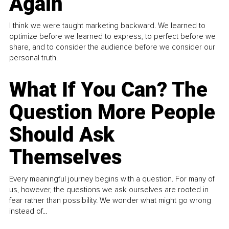
Again
I think we were taught marketing backward. We learned to
optimize before we learned to express, to perfect before we
share, and to consider the audience before we consider our
personal truth.
What If You Can? The
Question More People
Should Ask
Themselves
Every meaningful journey begins with a question. For many of
us, however, the questions we ask ourselves are rooted in
fear rather than possibility. We wonder what might go wrong
instead of...