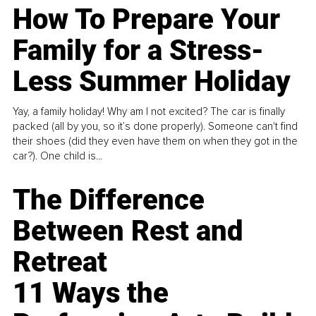
How To Prepare Your
Family for a Stress-
Less Summer Holiday
Yay, a family holiday! Why am I not excited? The car is finally
packed (all by you, so it’s done properly). Someone can't find
their shoes (did they even have them on when they got in the
car?). One child is...
The Difference
Between Rest and
Retreat
11 Ways the