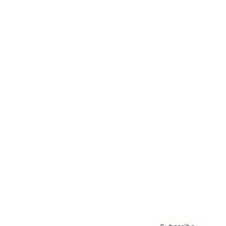
Awards
Brainz Academy
Brainz Podcast
Cover Archive
Advertise
Careers
About us
Contact
Privacy Policy & Terms