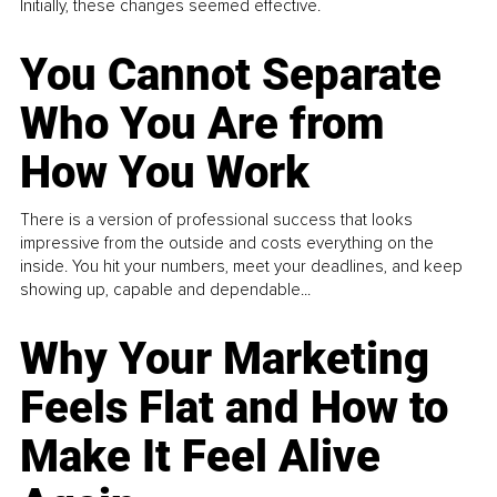
Initially, these changes seemed effective.
You Cannot Separate
Who You Are from
How You Work
There is a version of professional success that looks
impressive from the outside and costs everything on the
inside. You hit your numbers, meet your deadlines, and keep
showing up, capable and dependable...
Why Your Marketing
Feels Flat and How to
Make It Feel Alive