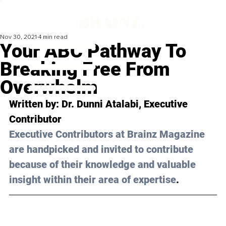
Nov 30, 2021
4 min read
Your ABC Pathway To
Breaking Free From
Overwhelm
Written by: 
Dr. Dunni Atalabi,
 Executive 
Contributor 
Executive Contributors at Brainz Magazine 
are handpicked and invited to contribute 
because of their knowledge and valuable 
insight within their area of expertise
.