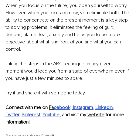
When you focus on the future, you open yourself to worry. 
However, when you focus on now, you eliminate both. The 
ability to concentrate on the present moment is a key step 
to solving problems. It eliminates the feeling of guilt, 
despair, blame, fear, anxiety and helps you to be more 
objective about what is in front of you and what you can 
control.
Taking the steps in the ABC technique, in any given 
moment would lead you from a state of overwhelm even if 
you have just a few minutes to spare.
Try it and share it with someone today.
Connect with me on 
Fa
cebook
, 
Instagram
, 
LinkedIn
, 
Twitter
, 
Pinterest
, 
Youtube
,
 and visit my 
website
 for more 
information!