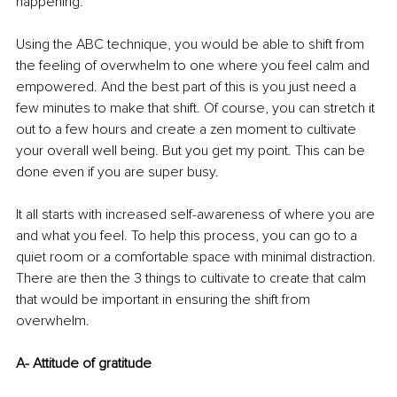
happening.
Using the ABC technique, you would be able to shift from 
the feeling of overwhelm to one where you feel calm and 
empowered. And the best part of this is you just need a 
few minutes to make that shift. Of course, you can stretch it 
out to a few hours and create a zen moment to cultivate 
your overall well being. But you get my point. This can be 
done even if you are super busy.
It all starts with increased self-awareness of where you are 
and what you feel. To help this process, you can go to a 
quiet room or a comfortable space with minimal distraction.
There are then the 3 things to cultivate to create that calm 
that would be important in ensuring the shift from 
overwhelm.
A- Attitude of gratitude