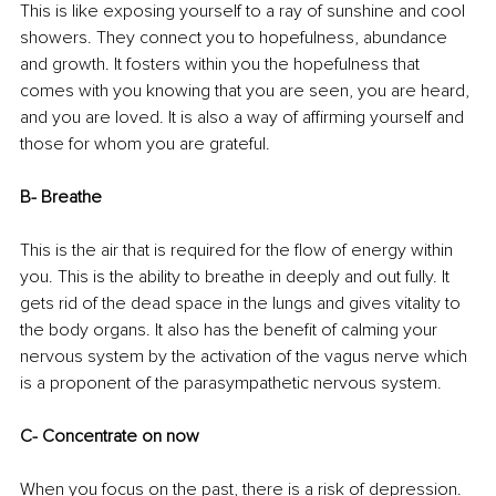
This is like exposing yourself to a ray of sunshine and cool 
showers. They connect you to hopefulness, abundance 
and growth. It fosters within you the hopefulness that 
comes with you knowing that you are seen, you are heard, 
and you are loved. It is also a way of affirming yourself and 
those for whom you are grateful.
B- Breathe
This is the air that is required for the flow of energy within 
you. This is the ability to breathe in deeply and out fully. It 
gets rid of the dead space in the lungs and gives vitality to 
the body organs. It also has the benefit of calming your 
nervous system by the activation of the vagus nerve which 
is a proponent of the parasympathetic nervous system.
C- Concentrate on now
When you focus on the past, there is a risk of depression. 