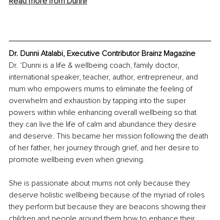
Read more from Dunni!
Dr. Dunni Atalabi, Executive Contributor Brainz Magazine
Dr. ‘Dunni is a life & wellbeing coach, family doctor, 
international speaker, teacher, author, entrepreneur, and 
mum who empowers mums to eliminate the feeling of 
overwhelm and exhaustion by tapping into the super 
powers within while enhancing overall wellbeing so that 
they can live the life of calm and abundance they desire 
and deserve. This became her mission following the death 
of her father, her journey through grief, and her desire to 
promote wellbeing even when grieving.
She is passionate about mums not only because they 
deserve holistic wellbeing because of the myriad of roles 
they perform but because they are beacons showing their 
children and people around them how to enhance their 