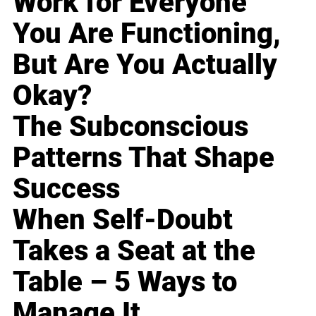
Work for Everyone
You Are Functioning,
But Are You Actually
Okay?
The Subconscious
Patterns That Shape
Success
When Self-Doubt
Takes a Seat at the
Table – 5 Ways to
Manage It