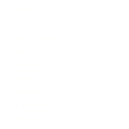
Mindset
Lifestyle
Health & Wellness
Relationships
Technology
Society
Entertainment
Business News
Expert Panel