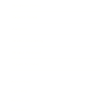
Business News
Expert Panel
Awards
Brainz Academy
Brainz Podcast
Cover Archive
Advertise
Careers
About us
Contact