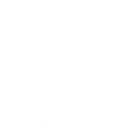
Career
Leadership
Mindset
Lifestyle
Health & Wellness
Relationships
Technology
Society
Entertainment