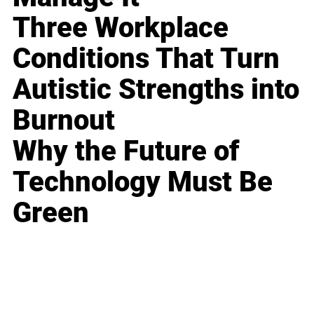
Three Workplace
Conditions That Turn
Autistic Strengths into
Burnout
Why the Future of
Technology Must Be
Green
Business