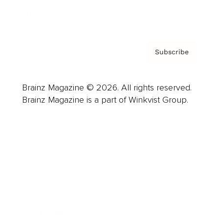
Privacy Policy & Terms
Subscribe
Brainz Magazine © 2026. All rights reserved.
Brainz Magazine is a part of Winkvist Group.
Business
Career
Leadership