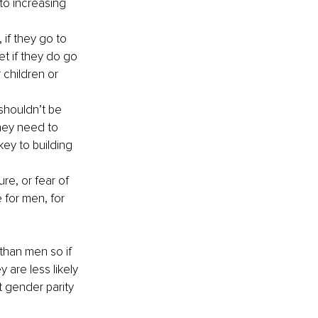
to increasing 
if they go to 
t if they do go 
 children or 
houldn’t be 
ey need to 
ey to building 
re, or fear of 
 for men, for 
than men so if 
 are less likely 
t gender parity 