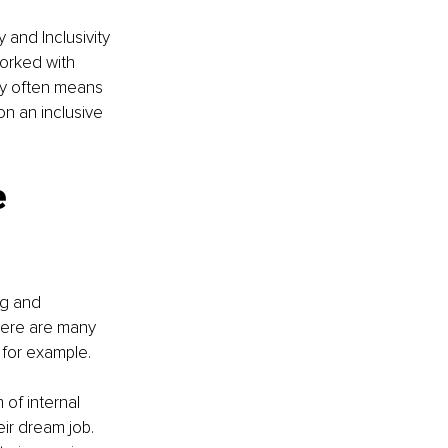
 and Inclusivity 
orked with 
ty often means 
on an inclusive 
e 
ng and 
here are many 
 for example.
of internal 
eir dream job. 