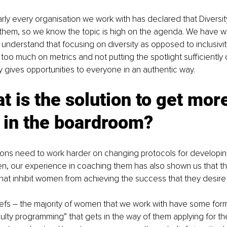
arly every organisation we work with has declared that Diversity
or them, so we know the topic is high on the agenda. We have w
understand that focusing on diversity as opposed to inclusivi
too much on metrics and not putting the spotlight sufficiently 
ly gives opportunities to everyone in an authentic way.
t is the solution to get mor
in the boardroom?
tions need to work harder on changing protocols for developi
, our experience in coaching them has also shown us that t
 that inhibit women from achieving the success that they desire
liefs – the majority of women that we work with have some form 
faulty programming” that gets in the way of them applying for th