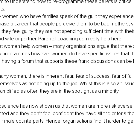
m to understand how to re-programme these beliefs is critical 
ts.
y women who have families speak of the guilt they experience, 
ase a career that people perceive them to be bad mothers, ye
 they feel guilty they are not spending sufficient time with their
d wife or partner. Parental coaching can really help here.
at women help women – many organisations argue that there s
 programmes however women do have specific issues that th
 having a forum that supports these frank discussions can be k
any women, there is inherent fear, fear of success, fear of failu
mselves as not being up to the job. Whilst this is also an issue
amplified as often they are in the spotlight as a minority. 
uroscience has now shown us that women are more risk averse 
sted and they don’t feel confident they have all the criteria they
eir male counterparts. Hence, organisations find it harder to ge