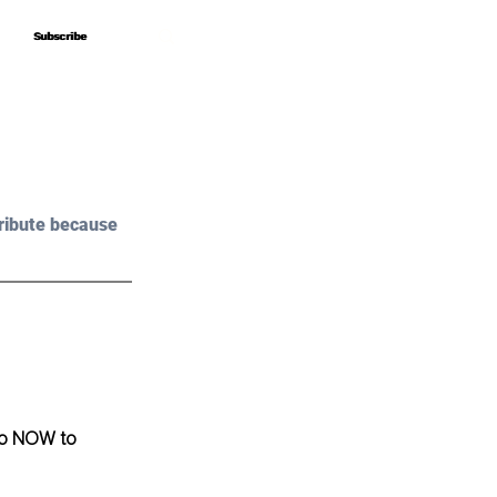
Subscribe
Subscribe
ribute because 
o NOW to 