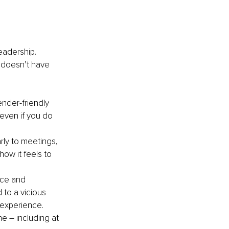
eadership. 
t doesn’t have 
ender-friendly 
(even if you do 
ly to meetings, 
ow it feels to 
nce and 
 to a vicious 
e experience.
e – including at 