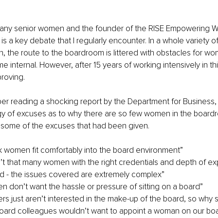
any senior women and the founder of the RISE Empowering 
is a key debate that I regularly encounter. In a whole variety o
h, the route to the boardroom is littered with obstacles for w
 internal. However, after 15 years of working intensively in this
roving.
er reading a shocking report by the Department for Business,
egy of excuses as to why there are so few women in the boardr
d some of the excuses that had been given.
ink women fit comfortably into the board environment”
’t that many women with the right credentials and depth of exp
d - the issues covered are extremely complex”
 don’t want the hassle or pressure of sitting on a board”
rs just aren’t interested in the make-up of the board, so why
oard colleagues wouldn’t want to appoint a woman on our bo