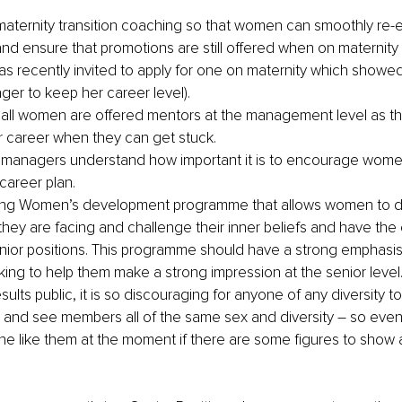
aternity transition coaching so that women can smoothly re-e
nd ensure that promotions are still offered when on maternity 
s recently invited to apply for one on maternity which showed
ger to keep her career level).
 all women are offered mentors at the management level as this 
ir career when they can get stuck. 
 managers understand how important it is to encourage women 
areer plan.
ong Women’s development programme that allows women to di
 they are facing and challenge their inner beliefs and have the
enior positions. This programme should have a strong emphasis
ing to help them make a strong impression at the senior level
ults public, it is so discouraging for anyone of any diversity to
and see members all of the same sex and diversity – so even i
 like them at the moment if there are some figures to show a