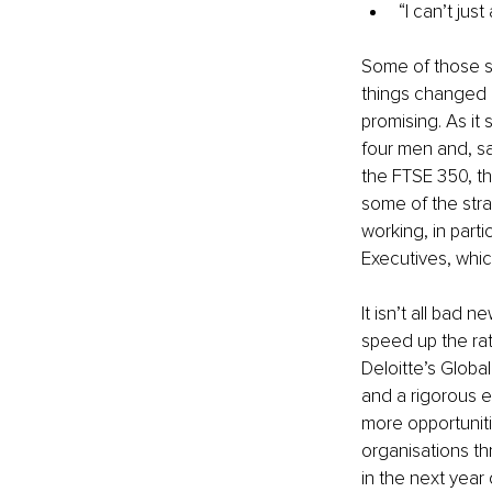
“I can’t ju
Some of those s
things changed in
promising. As it
four men and, s
the FTSE 350, th
some of the str
working, in part
Executives, whic
It isn’t all bad 
speed up the ra
Deloitte’s Globa
and a rigorous 
more opportunitie
organisations th
in the next year 