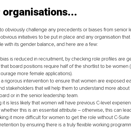
 organisations...
is to obviously challenge any precedents or biases from senior l
bvious initiatives to be put in place and any organisation tha
gle with its gender balance, and here are a few:
bias is reduced in recruitment, by checking role profiles are g
that board positions require half of the shortlist to be women 
ourage more female applications).
e a rigorous intervention to ensure that women are exposed ear
and stakeholders that will help them to understand more about h
oard or in the senior leadership team.
it is less likely that women will have previous C-level experie
whether this is an essential attribute – otherwise, this can lead
king it more difficult for women to get the role without C-Suit
etention by ensuring there is a truly flexible working programm