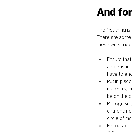
And for
The first thing 
There are some o
these will strug
Ensure that 
and ensure 
have to enc
Put in plac
materials, 
be on the b
Recognising 
challenging 
circle of ma
Encourage r