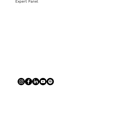
Expert Panel