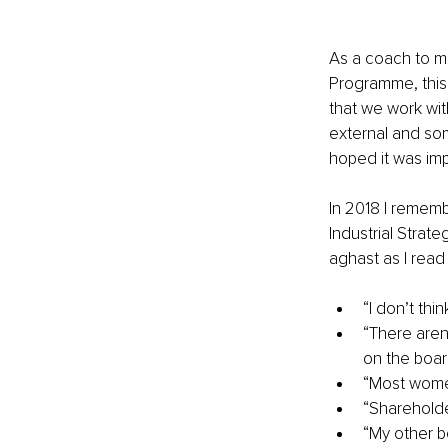
As a coach to m
Programme, this 
that we work wit
external and some
hoped it was imp
In 2018 I rememb
Industrial Strat
aghast as I rea
“I don’t th
“There aren
on the boar
“Most women
“Shareholde
“My other b