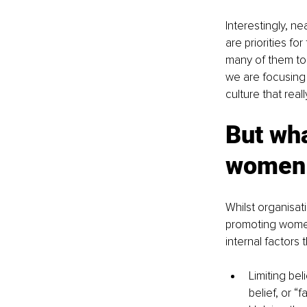
Interestingly, ne
are priorities f
many of them to 
we are focusing 
culture that real
But wha
women 
Whilst organisa
promoting women
internal factors
Limiting be
belief, or “