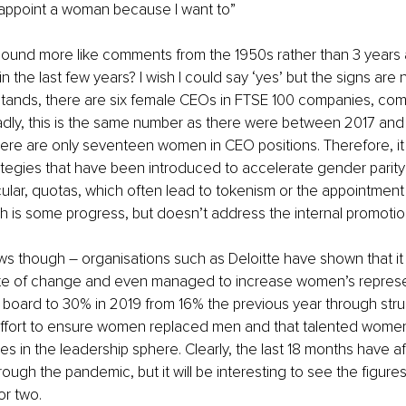
st appoint a woman because I want to”
ound more like comments from the 1950s rather than 3 years 
 the last few years? I wish I could say ‘yes’ but the signs are 
 stands, there are six female CEOs in FTSE 100 companies, com
adly, this is the same number as there were between 2017 and
ere are only seventeen women in CEO positions. Therefore, it i
ategies that have been introduced to accelerate gender parit
icular, quotas, which often lead to tokenism or the appointmen
h is some progress, but doesn’t address the internal promotio
news though – organisations such as Deloitte have shown that it 
te of change and even managed to increase women’s represe
l board to 30% in 2019 from 16% the previous year through str
effort to ensure women replaced men and that talented women
s in the leadership sphere. Clearly, the last 18 months have af
rough the pandemic, but it will be interesting to see the figur
or two.