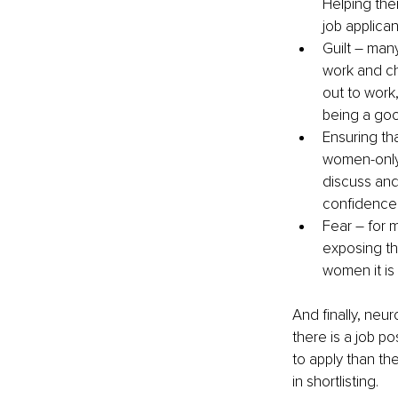
Helping the
job applican
Guilt – man
work and ch
out to work,
being a goo
Ensuring th
women-only
discuss and
confidence
Fear – for m
exposing the
women it is 
And finally, ne
there is a job po
to apply than th
in shortlisting.