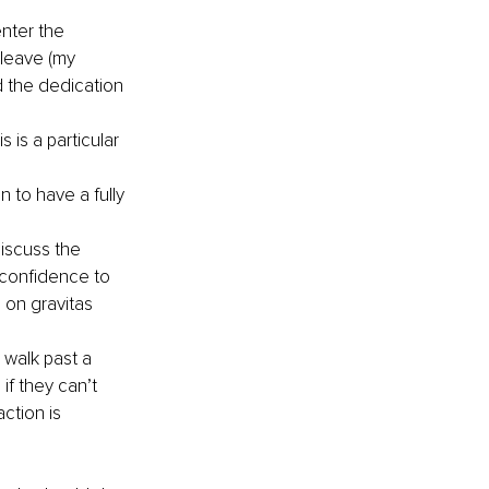
nter the 
leave (my 
 the dedication 
is a particular 
to have a fully 
scuss the 
 confidence to 
 on gravitas 
.
 walk past a 
f they can’t 
ction is 