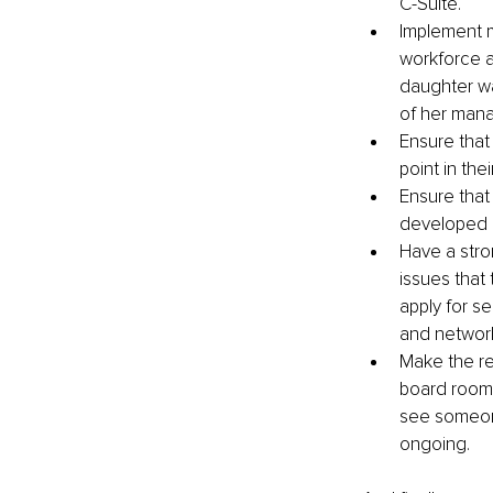
C-Suite.
Implement m
workforce a
daughter wa
of her mana
Ensure that
point in the
Ensure that
developed c
Have a str
issues that
apply for s
and network
Make the res
board room 
see someone
ongoing.