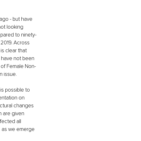
ago - but have 
not looking 
pared to ninety-
 2019. Across 
s clear that 
y have not been 
t of Female Non-
n issue.
is possible to 
ntation on 
uctural changes 
 are given 
fected all 
es as we emerge 