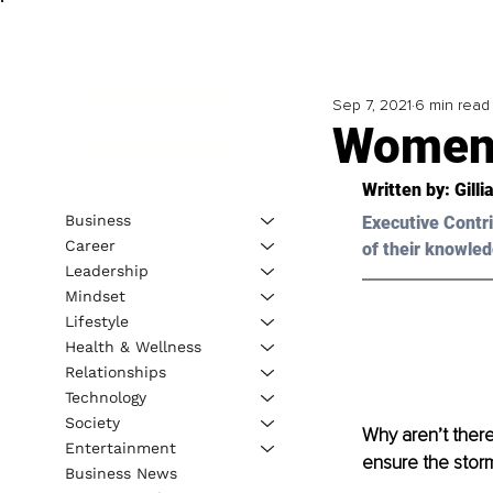
Sep 7, 2021
6 min read
Women 
Written by: 
Gill
Business
Executive Contri
Career
of their knowled
Leadership
Mindset
Lifestyle
Health & Wellness
Relationships
Technology
Society
Why aren’t the
Entertainment
ensure the stor
Business News