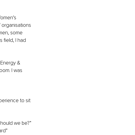
Women’s 
f organisations 
omen, some 
 field, I had 
 Energy & 
oom. I was 
erience to sit 
 should we be?”
ard”