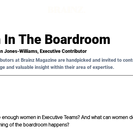
In The Boardroom
ian Jones-Williams
, Executive Contributor 
butors at Brainz Magazine are handpicked and invited to cont
ge and valuable insight within their area of expertise.
re enough women in Executive Teams? And what can women d
ming of the boardroom happens?