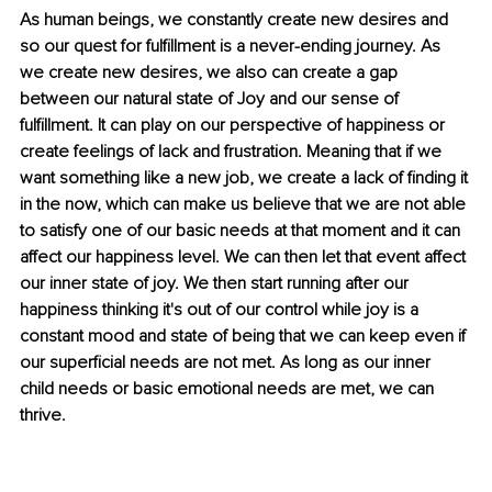
As human beings, we constantly create new desires and 
so our quest for fulfillment is a never-ending journey. As 
we create new desires, we also can create a gap 
between our natural state of Joy and our sense of 
fulfillment. It can play on our perspective of happiness or 
create feelings of lack and frustration. Meaning that if we 
want something like a new job, we create a lack of finding it 
in the now, which can make us believe that we are not able 
to satisfy one of our basic needs at that moment and it can 
affect our happiness level. We can then let that event affect 
our inner state of joy. We then start running after our 
happiness thinking it's out of our control while joy is a 
constant mood and state of being that we can keep even if 
our superficial needs are not met. As long as our inner 
child needs or basic emotional needs are met, we can 
thrive. 