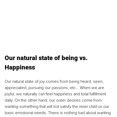
Our natural state of being vs. 
Happiness
Our natural state of joy comes from being heard, seen, 
appreciated, pursuing our passions, etc... When we are 
joyful, we naturally can feel happiness and total fulfillment 
daily. On the other hand, our outer desires come from 
wanting something that will not satisfy the inner child or our 
basic emotional needs. There is nothing bad about wanting 