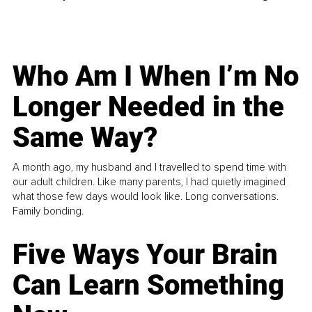
Who Am I When I’m No
Longer Needed in the
Same Way?
A month ago, my husband and I travelled to spend time with
our adult children. Like many parents, I had quietly imagined
what those few days would look like. Long conversations.
Family bonding.
Five Ways Your Brain
Can Learn Something