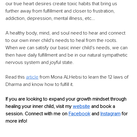
our true heart desires create toxic habits that bring us 
further away from fulfillment and closer to frustration, 
addiction, depression, mental illness, etc... 
A healthy body, mind, and soul need to hear and connect 
to our own inner child's needs to heal from the roots. 
When we can satisfy our basic inner child's needs, we can 
then have daily fulfillment and be in our natural sympathetic 
nervous system and joyful state. 
Read this 
article
 from Mona ALHebsi to learn the 12 laws of 
Dharma and know how to fulfill it. 
If you are looking to expand your growth mindset through 
healing your inner child, visit my 
website
and book a 
session. Connect with me on 
Facebook
and 
Instagram
 for 
more info!