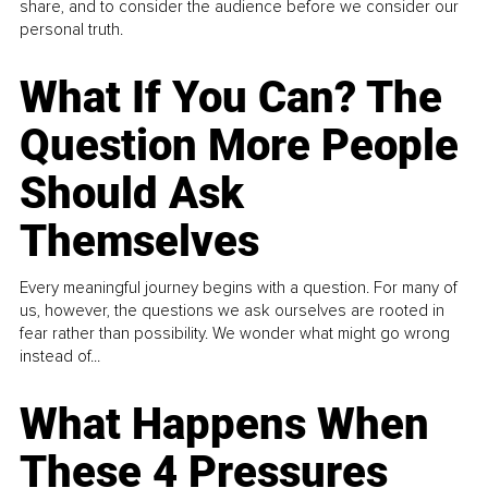
share, and to consider the audience before we consider our
personal truth.
What If You Can? The
Question More People
Should Ask
Themselves
Every meaningful journey begins with a question. For many of
us, however, the questions we ask ourselves are rooted in
fear rather than possibility. We wonder what might go wrong
instead of...
What Happens When
These 4 Pressures