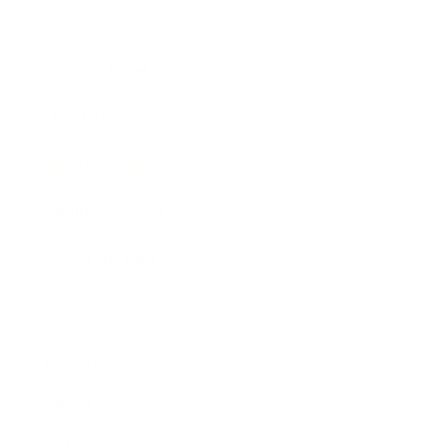
Business News
Expert Panel
Awards
Brainz Academy
Brainz Podcast
Cover Archive
Advertise
Careers
About us
Contact