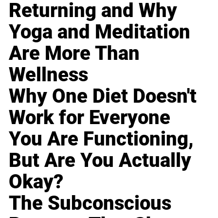
Returning and Why
Yoga and Meditation
Are More Than
Wellness
Why One Diet Doesn't
Work for Everyone
You Are Functioning,
But Are You Actually
Okay?
The Subconscious