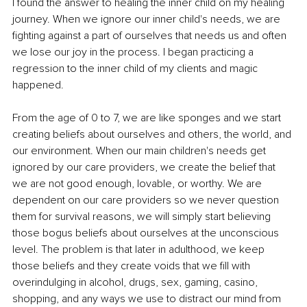
I found the answer to healing the inner child on my healing 
journey. When we ignore our inner child's needs, we are 
fighting against a part of ourselves that needs us and often 
we lose our joy in the process. I began practicing a 
regression to the inner child of my clients and magic 
happened.
From the age of 0 to 7, we are like sponges and we start 
creating beliefs about ourselves and others, the world, and 
our environment. When our main children's needs get 
ignored by our care providers, we create the belief that 
we are not good enough, lovable, or worthy. We are 
dependent on our care providers so we never question 
them for survival reasons, we will simply start believing 
those bogus beliefs about ourselves at the unconscious 
level. The problem is that later in adulthood, we keep 
those beliefs and they create voids that we fill with 
overindulging in alcohol, drugs, sex, gaming, casino, 
shopping, and any ways we use to distract our mind from 