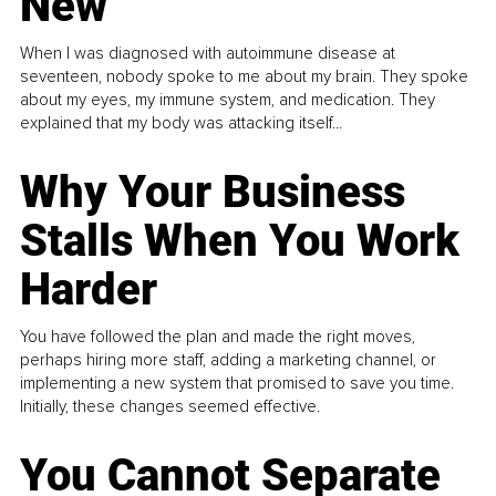
New
When I was diagnosed with autoimmune disease at
seventeen, nobody spoke to me about my brain. They spoke
about my eyes, my immune system, and medication. They
explained that my body was attacking itself...
Why Your Business
Stalls When You Work
Harder
You have followed the plan and made the right moves,
perhaps hiring more staff, adding a marketing channel, or
implementing a new system that promised to save you time.
Initially, these changes seemed effective.
You Cannot Separate