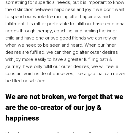
something for superficial needs, but it is important to know 
the distinction between happiness and joy if we don't want 
to spend our whole life running after happiness and 
fulfillment. It is rather preferable to fulfill our basic emotional 
needs through therapy, coaching, and healing the inner 
child and have one or two good friends we can rely on 
when we need to be seen and heard. When our inner 
desires are fulfilled, we can then go after outer desires 
with joy more easily to have a greater fulfilling path & 
journey. If we only fulfill our outer desires, we will feel a 
constant void inside of ourselves, like a gap that can never 
be filled or satisfied. 
We are not broken, we forget that we 
are the co-creator of our joy & 
happiness