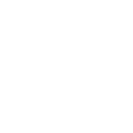
Business
Career
Leadership
Mindset
Lifestyle
Health & Wellness
Relationships
Technology
Society
Entertainment