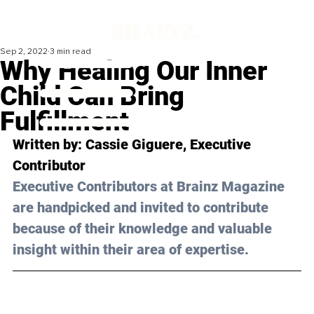
Sep 2, 2022
3 min read
Why Healing Our Inner
Child Can Bring
Fulfillment
Written by: 
Cassie Giguere
, Executive 
Contributor
Executive Contributors at Brainz Magazine 
are handpicked and invited to contribute 
because of their knowledge and valuable 
insight within their area of expertise.