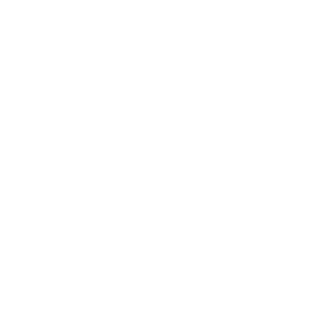
Business
Career
Leadership
Mindset
Lifestyle
Health & Wellness
Relationships
Technology