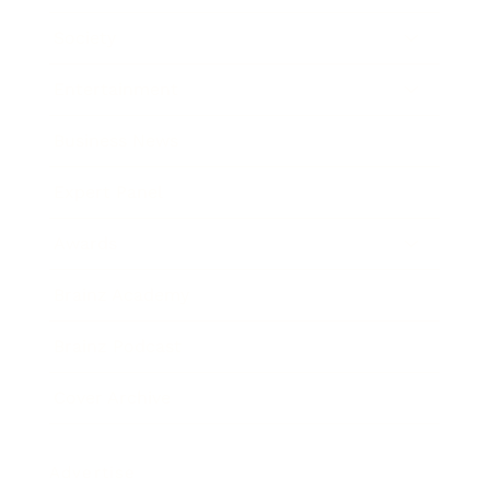
Society
Entertainment
Business News
Expert Panel
Awards
Brainz Academy
Brainz Podcast
Cover Archive
Advertise