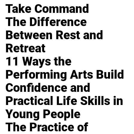
Take Command
The Difference
Between Rest and
Retreat
11 Ways the
Performing Arts Build
Confidence and
Practical Life Skills in
Young People
The Practice of