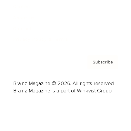
Careers
About us
Contact
Privacy Policy & Terms
Subscribe
Brainz Magazine © 2026. All rights reserved.
Brainz Magazine is a part of Winkvist Group.