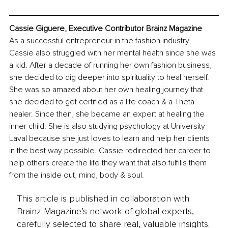
Cassie Giguere, Executive Contributor Brainz Magazine
As a successful entrepreneur in the fashion industry, 
Cassie also struggled with her mental health since she was 
a kid. After a decade of running her own fashion business, 
she decided to dig deeper into spirituality to heal herself. 
She was so amazed about her own healing journey that 
she decided to get certified as a life coach & a Theta 
healer. Since then, she became an expert at healing the 
inner child. She is also studying psychology at University 
Laval because she just loves to learn and help her clients 
in the best way possible. Cassie redirected her career to 
help others create the life they want that also fulfills them 
from the inside out, mind, body & soul. 
This article is published in collaboration with
Brainz Magazine’s network of global experts,
carefully selected to share real, valuable insights.