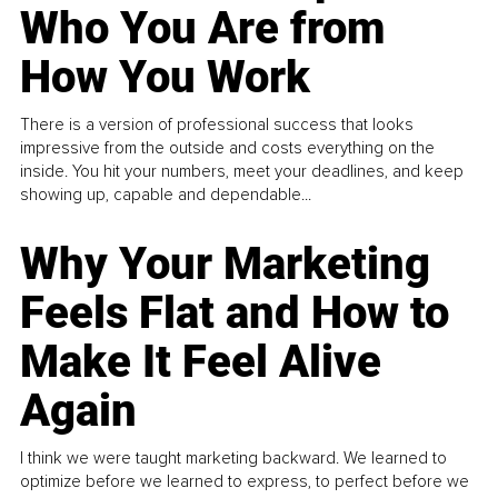
Who You Are from
How You Work
There is a version of professional success that looks
impressive from the outside and costs everything on the
inside. You hit your numbers, meet your deadlines, and keep
showing up, capable and dependable...
Why Your Marketing
Feels Flat and How to
Make It Feel Alive
Again
I think we were taught marketing backward. We learned to
optimize before we learned to express, to perfect before we