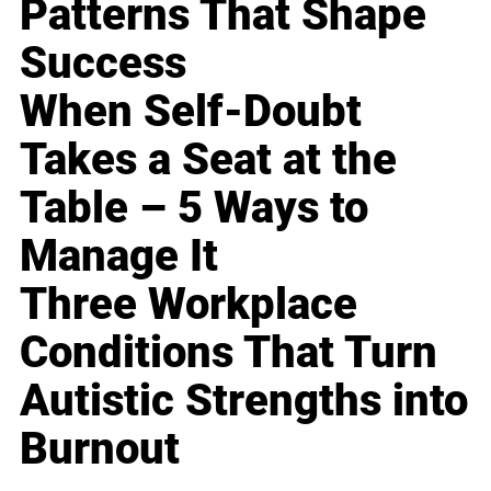
Patterns That Shape
Success
When Self-Doubt
Takes a Seat at the
Table – 5 Ways to
Manage It
Three Workplace
Conditions That Turn
Autistic Strengths into
Burnout