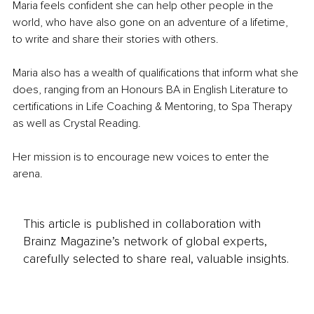
Maria feels confident she can help other people in the 
world, who have also gone on an adventure of a lifetime, 
to write and share their stories with others.
Maria also has a wealth of qualifications that inform what she 
does, ranging from an Honours BA in English Literature to 
certifications in Life Coaching & Mentoring, to Spa Therapy 
as well as Crystal Reading.
Her mission is to encourage new voices to enter the 
arena.
This article is published in collaboration with
Brainz Magazine’s network of global experts,
carefully selected to share real, valuable insights.