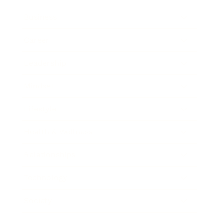
Business
Career
Leadership
Mindset
Lifestyle
Health & Wellness
Relationships
Technology
Society