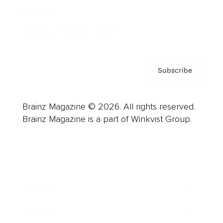
Contact
Privacy Policy & Terms
Subscribe
Brainz Magazine © 2026. All rights reserved.
Brainz Magazine is a part of Winkvist Group.
Business
Career