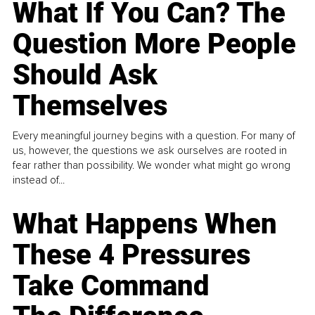
What If You Can? The
Question More People
Should Ask
Themselves
Every meaningful journey begins with a question. For many of
us, however, the questions we ask ourselves are rooted in
fear rather than possibility. We wonder what might go wrong
instead of...
What Happens When
These 4 Pressures
Take Command