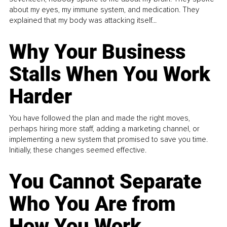
about my eyes, my immune system, and medication. They
explained that my body was attacking itself...
Why Your Business
Stalls When You Work
Harder
You have followed the plan and made the right moves,
perhaps hiring more staff, adding a marketing channel, or
implementing a new system that promised to save you time.
Initially, these changes seemed effective.
You Cannot Separate
Who You Are from
How You Work