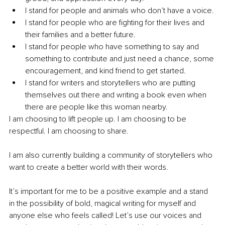
I stand for people and animals who don’t have a voice. 
I stand for people who are fighting for their lives and 
their families and a better future. 
I stand for people who have something to say and 
something to contribute and just need a chance, some 
encouragement, and kind friend to get started. 
I stand for writers and storytellers who are putting 
themselves out there and writing a book even when 
there are people like this woman nearby.
I am choosing to lift people up. I am choosing to be 
respectful. I am choosing to share. 
I am also currently building a community of storytellers who 
want to create a better world with their words. 
It’s important for me to be a positive example and a stand 
in the possibility of bold, magical writing for myself and 
anyone else who feels called! Let’s use our voices and 