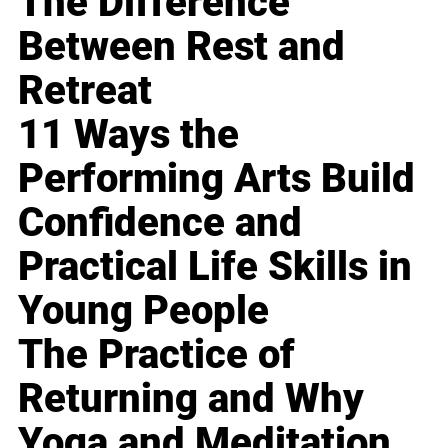
The Difference
Between Rest and
Retreat
11 Ways the
Performing Arts Build
Confidence and
Practical Life Skills in
Young People
The Practice of
Returning and Why
Yoga and Meditation