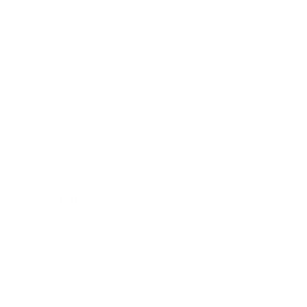
Entertainment
Business News
Expert Panel
Awards
Brainz Academy
Brainz Podcast
Cover Archive
Advertise
Careers
About us