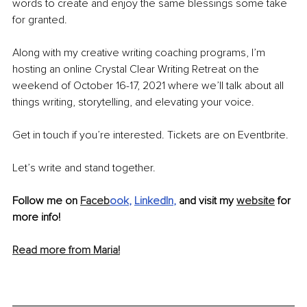
words to create and enjoy the same blessings some take 
for granted. 
Along with my creative writing coaching programs, I’m 
hosting an online Crystal Clear Writing Retreat on the 
weekend of October 16-17, 2021 where we’ll talk about all 
things writing, storytelling, and elevating your voice. 
Get in touch if you’re interested. Tickets are on Eventbrite.
Let’s write and stand together.
Follow me on 
Faceb
ook
, 
LinkedIn
, 
and visit my 
website
 for 
more info!
Read more from Maria!