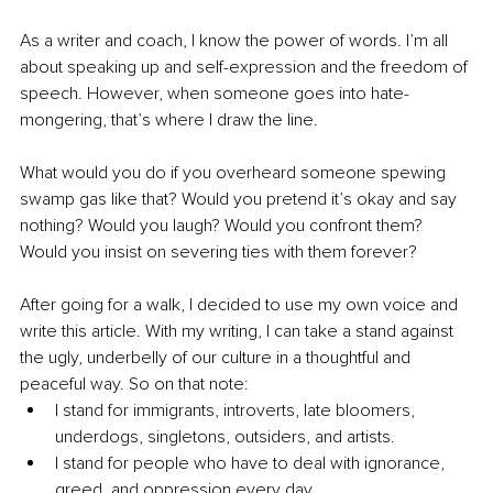
As a writer and coach, I know the power of words. I’m all 
about speaking up and self-expression and the freedom of 
speech. However, when someone goes into hate-
mongering, that’s where I draw the line.
What would you do if you overheard someone spewing 
swamp gas like that? Would you pretend it’s okay and say 
nothing? Would you laugh? Would you confront them? 
Would you insist on severing ties with them forever?
After going for a walk, I decided to use my own voice and 
write this article. With my writing, I can take a stand against 
the ugly, underbelly of our culture in a thoughtful and 
peaceful way. So on that note:
I stand for immigrants, introverts, late bloomers, 
underdogs, singletons, outsiders, and artists.
I stand for people who have to deal with ignorance, 
greed, and oppression every day. 