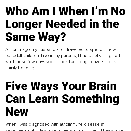
Who Am I When I’m No
Longer Needed in the
Same Way?
A month ago, my husband and I travelled to spend time with
our adult children. Like many parents, I had quietly imagined
what those few days would look like. Long conversations.
Family bonding.
Five Ways Your Brain
Can Learn Something
New
When I was diagnosed with autoimmune disease at
seventeen, nobody spoke to me about my brain. They spoke