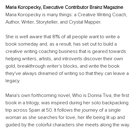
Maria Koropecky, Executive Contributor Brainz Magazine
Maria Koropecky is many things: a Creative Writing Coach, 
Author, Writer, Storyteller, and Crystal Mapper.
She is well aware that 81% of all people want to write a 
book someday and, as a result, has set out to build a 
creative writing coaching business that is geared towards 
helping writers, artists, and introverts discover their own 
gold, breakthrough writer's blocks, and write the book 
they've always dreamed of writing so that they can leave a 
legacy.
Maria's own forthcoming novel, Who is Donna Tiva, the first 
book in a trilogy, was inspired during her solo backpacking 
trip across Spain at 50. It follows the journey of a single 
woman as she searches for love, her life being lit up and 
guided by the colorful characters she meets along the way.