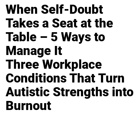
When Self-Doubt
Takes a Seat at the
Table – 5 Ways to
Manage It
Three Workplace
Conditions That Turn
Autistic Strengths into
Burnout