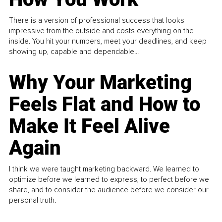
There is a version of professional success that looks
impressive from the outside and costs everything on the
inside. You hit your numbers, meet your deadlines, and keep
showing up, capable and dependable...
Why Your Marketing
Feels Flat and How to
Make It Feel Alive
Again
I think we were taught marketing backward. We learned to
optimize before we learned to express, to perfect before we
share, and to consider the audience before we consider our
personal truth.