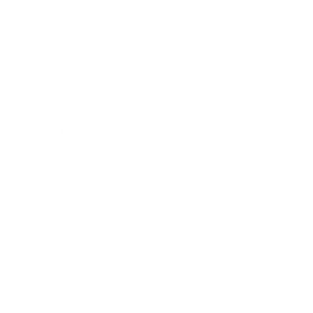
Awards
Brainz Academy
Brainz Podcast
Cover Archive
Advertise
Careers
About us
Contact
Privacy Policy & Terms