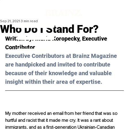
Sep 21, 2021
3 min read
Who Do I Stand For?
Written by: Maria Koropecky, Executive 
Contributor
Executive Contributors at Brainz Magazine 
are handpicked and invited to contribute 
because of their knowledge and valuable 
insight within their area of expertise.
My mother received an email from her friend that was so 
hurtful and racist that it made me cry. It was a rant about 
immigrants, and as a first-generation Ukrainian-Canadian 