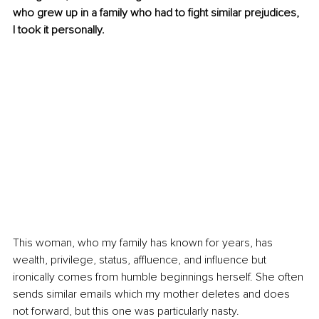
who grew up in a family who had to fight similar prejudices, 
I took it personally.
This woman, who my family has known for years, has 
wealth, privilege, status, affluence, and influence but 
ironically comes from humble beginnings herself. She often 
sends similar emails which my mother deletes and does 
not forward, but this one was particularly nasty. 