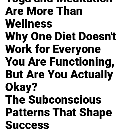
Are More Than
Wellness
Why One Diet Doesn't
Work for Everyone
You Are Functioning,
But Are You Actually
Okay?
The Subconscious
Patterns That Shape
Success