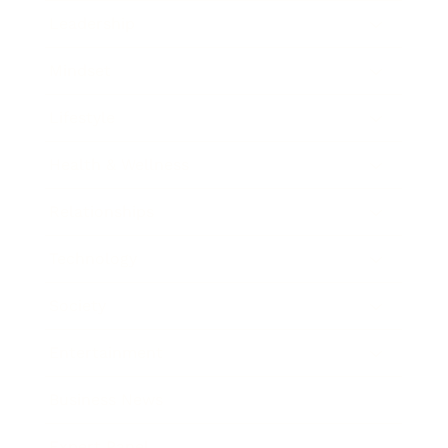
Leadership
Mindset
Lifestyle
Health & Wellness
Relationships
Technology
Society
Entertainment
Business News
Expert Panel