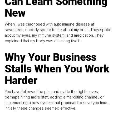
Can Learn Something
New
When I was diagnosed with autoimmune disease at
seventeen, nobody spoke to me about my brain. They spoke
about my eyes, my immune system, and medication. They
explained that my body was attacking itself...
Why Your Business
Stalls When You Work
Harder
You have followed the plan and made the right moves,
perhaps hiring more staff, adding a marketing channel, or
implementing a new system that promised to save you time.
Initially, these changes seemed effective.