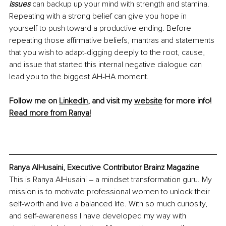
issues 
can backup up your mind with strength and stamina. 
Repeating with a strong belief can give you hope in 
yourself to push toward a productive ending. Before 
repeating those affirmative beliefs, mantras and statements 
that you wish to adapt-digging deeply to the root, cause, 
and issue that started this internal negative dialogue can 
lead you to the biggest AH-HA moment. 
Follow me on 
LinkedIn
, and visit my 
website
 for more info!
Read more from Ranya!
Ranya AlHusaini, Executive Contributor Brainz Magazine
This is Ranya AlHusaini – a mindset transformation guru. My 
mission is to motivate professional women to unlock their 
self-worth and live a balanced life. With so much curiosity, 
and self-awareness I have developed my way with 