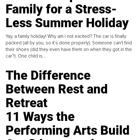
Family for a Stress-
Less Summer Holiday
Yay, a family holiday! Why am I not excited? The car is finally
packed (all by you, so it’s done properly). Someone can't find
their shoes (did they even have them on when they got in the
car?). One child is...
The Difference
Between Rest and
Retreat
11 Ways the
Performing Arts Build