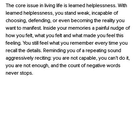
The core issue in living life is learned helplessness. With 
learned helplessness, you stand weak, incapable of 
choosing, defending, or even becoming the reality you 
want to manifest. Inside your memories a painful nudge of 
how you felt, what you felt and what made you feel this 
feeling. You still feel what you remember every time you 
recall the details. Reminding you of a repeating sound 
aggressively reciting: you are not capable, you can’t do it, 
you are not enough, and the count of negative words 
never stops. 