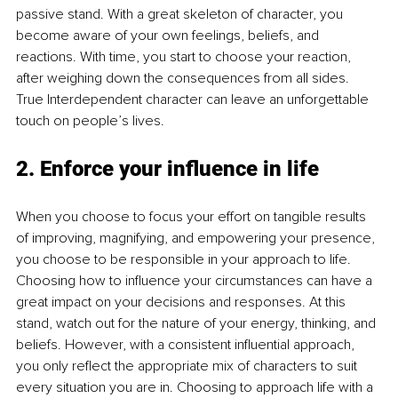
passive stand. With a great skeleton of character, you 
become aware of your own feelings, beliefs, and 
reactions. With time, you start to choose your reaction, 
after weighing down the consequences from all sides. 
True Interdependent character can leave an unforgettable 
touch on people’s lives. 
2. Enforce your influence in life
When you choose to focus your effort on tangible results 
of improving, magnifying, and empowering your presence, 
you choose to be responsible in your approach to life. 
Choosing how to influence your circumstances can have a 
great impact on your decisions and responses. At this 
stand, watch out for the nature of your energy, thinking, and 
beliefs. However, with a consistent influential approach, 
you only reflect the appropriate mix of characters to suit 
every situation you are in. Choosing to approach life with a 