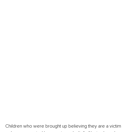
Children who were brought up believing they are a victim 