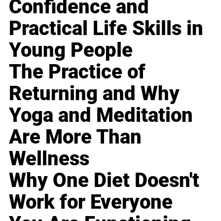
Confidence and
Practical Life Skills in
Young People
The Practice of
Returning and Why
Yoga and Meditation
Are More Than
Wellness
Why One Diet Doesn't
Work for Everyone