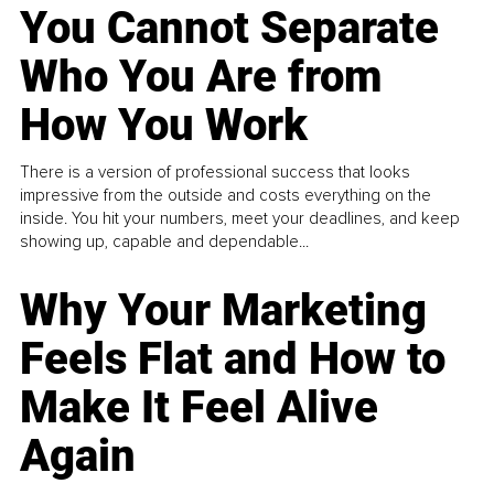
You Cannot Separate
Who You Are from
How You Work
There is a version of professional success that looks
impressive from the outside and costs everything on the
inside. You hit your numbers, meet your deadlines, and keep
showing up, capable and dependable...
Why Your Marketing
Feels Flat and How to
Make It Feel Alive
Again