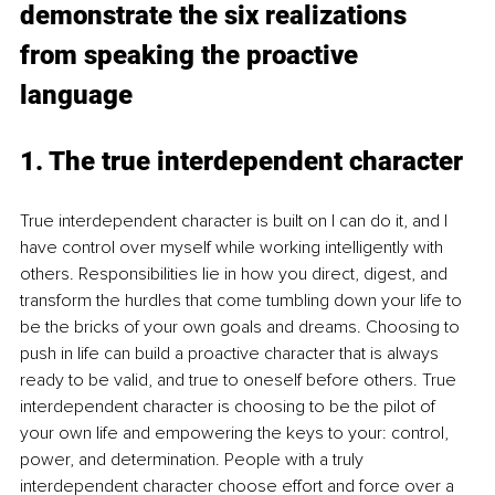
demonstrate the six realizations 
from speaking the proactive 
language
1. The true interdependent character
True interdependent character is built on I can do it, and I 
have control over myself while working intelligently with 
others. Responsibilities lie in how you direct, digest, and 
transform the hurdles that come tumbling down your life to 
be the bricks of your own goals and dreams. Choosing to 
push in life can build a proactive character that is always 
ready to be valid, and true to oneself before others. True 
interdependent character is choosing to be the pilot of 
your own life and empowering the keys to your: control, 
power, and determination. People with a truly 
interdependent character choose effort and force over a 