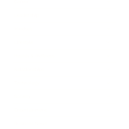
Career
Leadership
Mindset
Lifestyle
Health & Wellness
Relationships
Technology
Society
Entertainment
Business News