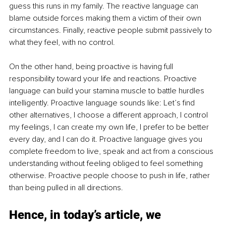
guess this runs in my family. The reactive language can 
blame outside forces making them a victim of their own 
circumstances. Finally, reactive people submit passively to 
what they feel, with no control.
On the other hand, being proactive is having full 
responsibility toward your life and reactions. Proactive 
language can build your stamina muscle to battle hurdles 
intelligently. Proactive language sounds like: Let’s find 
other alternatives, I choose a different approach, I control 
my feelings, I can create my own life, I prefer to be better 
every day, and I can do it. Proactive language gives you 
complete freedom to live, speak and act from a conscious 
understanding without feeling obliged to feel something 
otherwise. Proactive people choose to push in life, rather 
than being pulled in all directions. 
Hence, in today’s article, we 