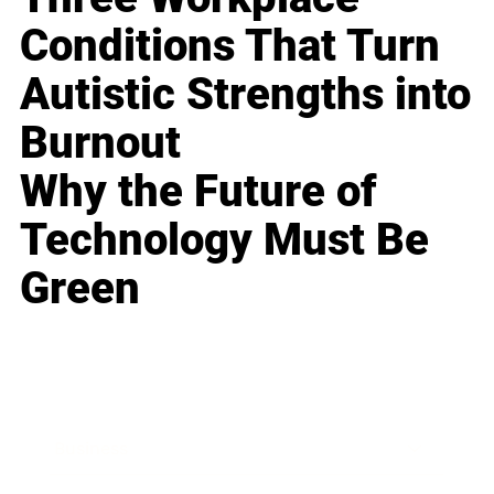
Conditions That Turn
Autistic Strengths into
Burnout
Why the Future of
Technology Must Be
Green
Business