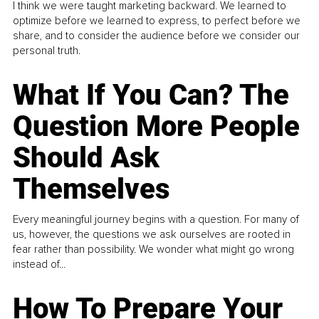
I think we were taught marketing backward. We learned to
optimize before we learned to express, to perfect before we
share, and to consider the audience before we consider our
personal truth.
What If You Can? The
Question More People
Should Ask
Themselves
Every meaningful journey begins with a question. For many of
us, however, the questions we ask ourselves are rooted in
fear rather than possibility. We wonder what might go wrong
instead of...
How To Prepare Your