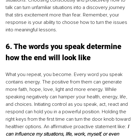
situations. Choosing consciously and proactively how to 
talk can turn unfamiliar situations into a discovery journey 
that stirs excitement more than fear. Remember, your 
response is your ability to choose how to turn the issues 
into meaningful lessons.
6. The words you speak determine 
how the end will look like
What you repeat, you become. Every word you speak 
contains energy. The positive from them can generate 
more faith, hope, love, light and more energy. While 
speaking negatively can hamper your health, energy, life, 
and choices. Initiating control as you speak, act, react and 
respond can hold you in a powerful position. Holding the 
right keys from the first time can turn the door knob toward 
healthier options. An affirmative proactive statement like: 
I 
can influence my situations, life, work, myself, or even 