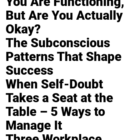
You Are Functioning,
But Are You Actually
Okay?
The Subconscious
Patterns That Shape
Success
When Self-Doubt
Takes a Seat at the
Table – 5 Ways to
Manage It
Three Workplace