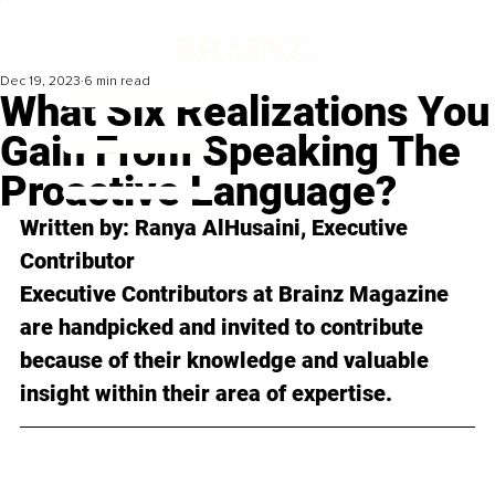
Dec 19, 2023
6 min read
What Six Realizations You
Gain From Speaking The
Proactive Language?
Written by: 
Ranya AlHusaini
, Executive 
Contributor
Executive Contributors at Brainz Magazine 
are handpicked and invited to contribute 
because of their knowledge and valuable 
insight within their area of expertise.