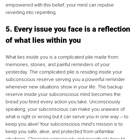
empowered with this belief, your mind can repulse 
reverting into repenting.
5. Every issue you face is a reflection 
of what lies within you
What lies inside you is a complicated pile made from: 
memories, stories, and painful reminders of your 
yesterday. The complicated pile is residing inside your 
subconscious reserve serving you a powerful reminder 
whenever new situations show in your life. The backup 
reserve inside your subconscious mind becomes the 
bread you feed every action you take. Unconsciously 
speaking, your subconscious can make you unaware of 
what is right or wrong but it can serve you in one way – to 
keep you alive! Your subconscious mind's mission is to 
keep you safe, alive, and protected from unfamiliar 