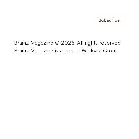
Subscribe
Brainz Magazine © 2026. All rights reserved.
Brainz Magazine is a part of Winkvist Group.
Business
Career
Leadership
Mindset