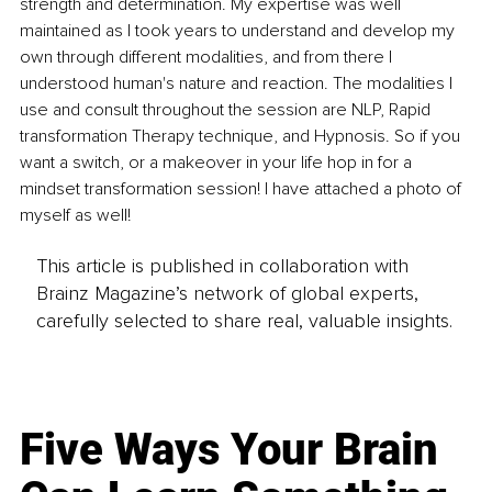
strength and determination. My expertise was well 
maintained as I took years to understand and develop my 
own through different modalities, and from there I 
understood human's nature and reaction. The modalities I 
use and consult throughout the session are NLP, Rapid 
transformation Therapy technique, and Hypnosis. So if you 
want a switch, or a makeover in your life hop in for a 
mindset transformation session! I have attached a photo of 
myself as well!
This article is published in collaboration with
Brainz Magazine’s network of global experts,
carefully selected to share real, valuable insights.
Five Ways Your Brain