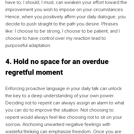
have to, I should, I must, can weaken your effort toward the 
improvement you wish to impose on your circumstances. 
Hence, when you positively affirm your daily dialogue, you 
decide to push straight to the path you desire. Phrases 
like: I choose to be strong, I choose to be patient, and I 
choose to have control over my reaction lead to 
purposeful adaptation.
4. Hold no space for an overdue 
regretful moment
Enforcing proactive language in your daily talk can unlock 
the key to a deep understanding of your own power. 
Deciding not to repent can always assign an alarm to what 
you can do to improve the situation. Not choosing to 
repent would always feel like choosing not to sit on your 
sorrow. Anchoring unwanted negative feelings with 
wasteful thinking can emphasize freedom. Once you are 