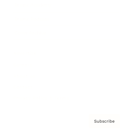
Brainz Academy
Brainz Podcast
Cover Archive
Advertise
Careers
About us
Contact
Privacy Policy & Terms
Subscribe