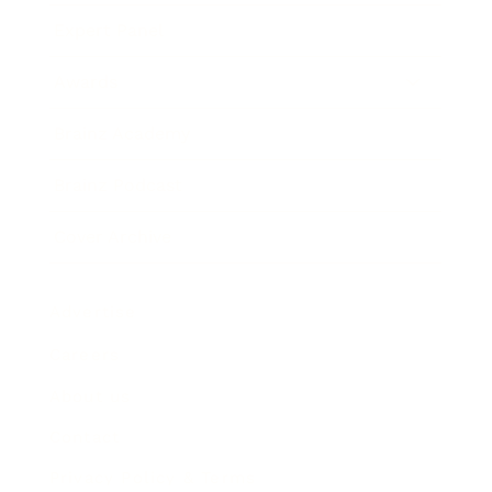
Expert Panel
Awards
Brainz Academy
Brainz Podcast
Cover Archive
Advertise
Careers
About us
Contact
Privacy Policy & Terms