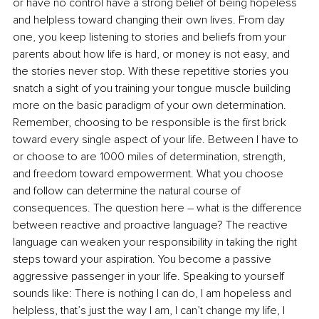
or have no control have a strong belief of being hopeless 
and helpless toward changing their own lives. From day 
one, you keep listening to stories and beliefs from your 
parents about how life is hard, or money is not easy, and 
the stories never stop. With these repetitive stories you 
snatch a sight of you training your tongue muscle building 
more on the basic paradigm of your own determination. 
Remember, choosing to be responsible is the first brick 
toward every single aspect of your life. Between I have to 
or choose to are 1000 miles of determination, strength, 
and freedom toward empowerment. What you choose 
and follow can determine the natural course of 
consequences. The question here – what is the difference 
between reactive and proactive language? The reactive 
language can weaken your responsibility in taking the right 
steps toward your aspiration. You become a passive 
aggressive passenger in your life. Speaking to yourself 
sounds like: There is nothing I can do, I am hopeless and 
helpless, that’s just the way I am, I can’t change my life, I 