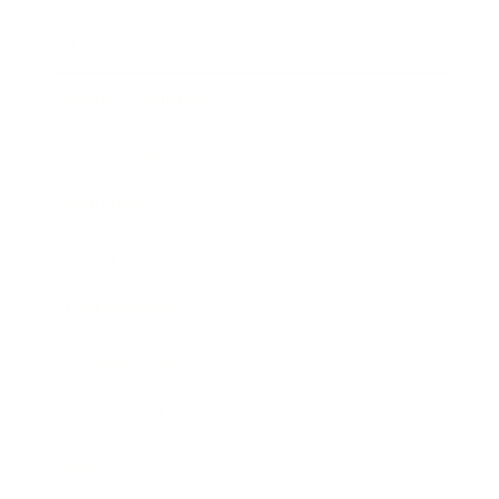
Lifestyle
Health & Wellness
Relationships
Technology
Society
Entertainment
Business News
Expert Panel
Awards