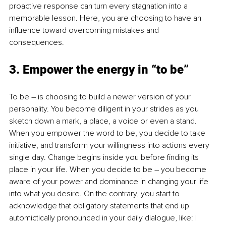
proactive response can turn every stagnation into a 
memorable lesson. Here, you are choosing to have an 
influence toward overcoming mistakes and 
consequences. 
3. Empower the energy in “to be”
To be – is choosing to build a newer version of your 
personality. You become diligent in your strides as you 
sketch down a mark, a place, a voice or even a stand. 
When you empower the word to be, you decide to take 
initiative, and transform your willingness into actions every 
single day. Change begins inside you before finding its 
place in your life. When you decide to be – you become 
aware of your power and dominance in changing your life 
into what you desire. On the contrary, you start to 
acknowledge that obligatory statements that end up 
automictically pronounced in your daily dialogue, like: I 