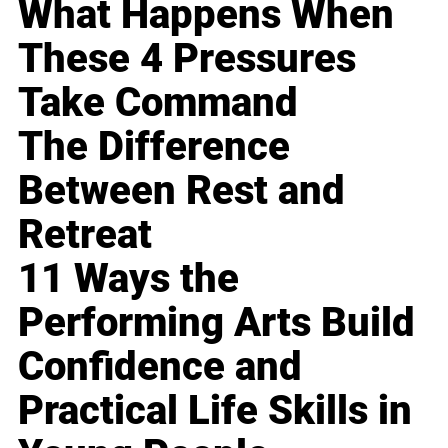
What Happens When
These 4 Pressures
Take Command
The Difference
Between Rest and
Retreat
11 Ways the
Performing Arts Build
Confidence and
Practical Life Skills in