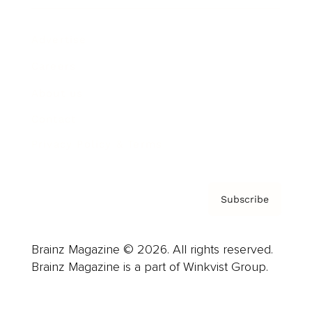
Advertise
Careers
About us
Contact
Privacy Policy & Terms
Subscribe
Brainz Magazine © 2026. All rights reserved.
Brainz Magazine is a part of Winkvist Group.