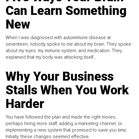
Can Learn Something
New
When I was diagnosed with autoimmune disease at
seventeen, nobody spoke to me about my brain. They spoke
about my eyes, my immune system, and medication. They
explained that my body was attacking itself...
Why Your Business
Stalls When You Work
Harder
You have followed the plan and made the right moves,
perhaps hiring more staff, adding a marketing channel, or
implementing a new system that promised to save you time.
Initially, these changes seemed effective.