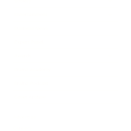
Society
Entertainment
Business News
Expert Panel
Awards
Brainz Academy
Brainz Podcast
Cover Archive
Advertise
Careers