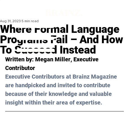
Aug 31, 2023
5 min read
Where Formal Language
Programs Fail – And How
To Succeed Instead
Written by: 
Megan Miller
, Executive 
Contributor
Executive Contributors at Brainz Magazine 
are handpicked and invited to contribute 
because of their knowledge and valuable 
insight within their area of expertise.