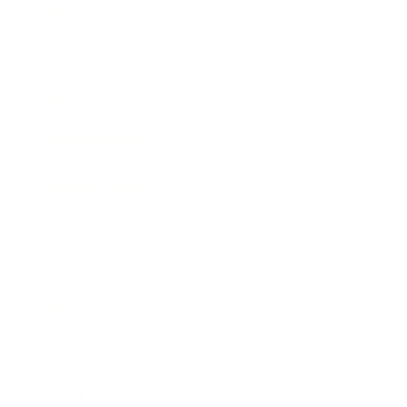
Relationships
Technology
Society
Entertainment
Business News
Expert Panel
Awards
Brainz Academy
Brainz Podcast
Cover Archive