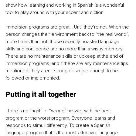
show how learning and working in Spanish is a wonderful 
tool to play around with your accent and diction.
Immersion programs are great… Until they’re not. When the 
person changes their environment back to “the real world”, 
more times than not, those recently boasted language 
skills and confidence are no more than a wispy memory. 
There are no maintenance skills or upkeep at the end of 
immersion programs, and if there are any maintenance tips 
mentioned, they aren’t strong or simple enough to be 
followed or implemented. 
Putting it all together
There’s no “right” or “wrong” answer with the best 
program or the worst program. Everyone learns and 
responds to stimuli differently. To create a Spanish 
language program that is the most effective, language 