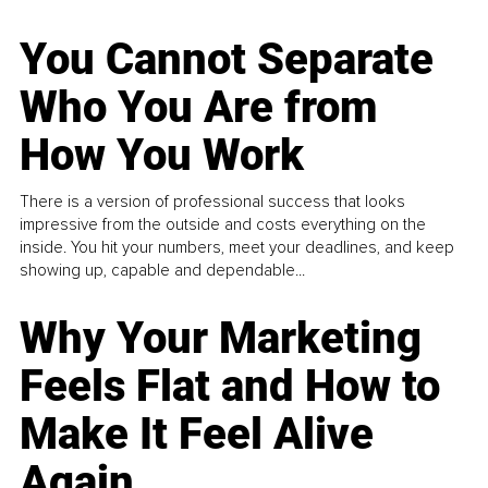
You Cannot Separate
Who You Are from
How You Work
There is a version of professional success that looks
impressive from the outside and costs everything on the
inside. You hit your numbers, meet your deadlines, and keep
showing up, capable and dependable...
Why Your Marketing
Feels Flat and How to
Make It Feel Alive
Again