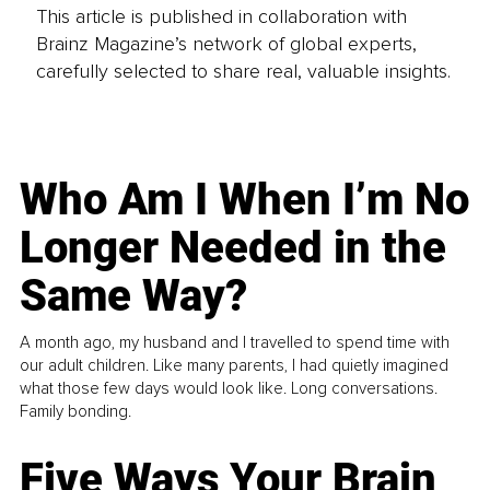
This article is published in collaboration with
Brainz Magazine’s network of global experts,
carefully selected to share real, valuable insights.
Who Am I When I’m No
Longer Needed in the
Same Way?
A month ago, my husband and I travelled to spend time with
our adult children. Like many parents, I had quietly imagined
what those few days would look like. Long conversations.
Family bonding.
Five Ways Your Brain