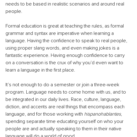
needs to be based in realistic scenarios and around real 
people. 
Formal education is great at teaching the rules, as formal 
grammar and syntax are imperative when learning a 
language. Having the confidence to speak to real people, 
using proper slang words, and even making jokes is a 
fantastic experience. Having enough confidence to carry 
on a conversation is the crux of why you’d even want to 
learn a language in the first place. 
It’s not enough to do a semester or join a three-week 
program. Language needs to come home with us, and to 
be integrated in our daily lives. Race, culture, language, 
diction, and accents are real things that encompass each 
language, and for those working with 
hispanohablantes
, 
spending separate time educating yourself on who your 
people are and actually speaking to them in their native 
language will do a world of good. 