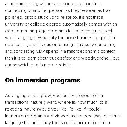
academic setting will prevent someone from first 
connecting to another person, as they’re seen as too 
polished, or too stuck-up to relate to. It’s not that a 
university or college degree automatically comes with an 
ego; formal language programs fail to teach crucial real-
world language. Especially for those business or political 
science majors, it’s easier to assign an essay comparing 
and contrasting GDP spend in a macroeconomic context 
than it is to learn about truck safety and woodworking… but 
guess which one is more realistic. 
On immersion programs
As language skills grow, vocabulary moves from a 
transactional nature (I want, where is, how much) to a 
relational nature (would you like, I’d like, if I could). 
Immersion programs are viewed as the best way to learn a 
language because they focus on the human-to-human 