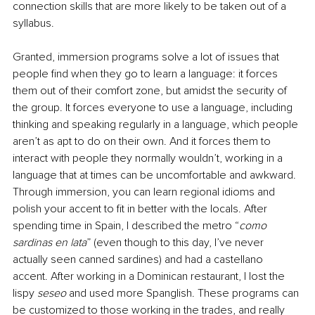
connection skills that are more likely to be taken out of a 
syllabus. 
Granted, immersion programs solve a lot of issues that 
people find when they go to learn a language: it forces 
them out of their comfort zone, but amidst the security of 
the group. It forces everyone to use a language, including 
thinking and speaking regularly in a language, which people 
aren’t as apt to do on their own. And it forces them to 
interact with people they normally wouldn’t, working in a 
language that at times can be uncomfortable and awkward. 
Through immersion, you can learn regional idioms and 
polish your accent to fit in better with the locals. After 
spending time in Spain, I described the metro “
como 
sardinas en lata
” (even though to this day, I’ve never 
actually seen canned sardines) and had a castellano 
accent. After working in a Dominican restaurant, I lost the 
lispy 
seseo
 and used more Spanglish. These programs can 
be customized to those working in the trades, and really 