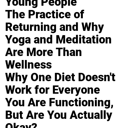
Young People
The Practice of
Returning and Why
Yoga and Meditation
Are More Than
Wellness
Why One Diet Doesn't
Work for Everyone
You Are Functioning,
But Are You Actually
Okay?