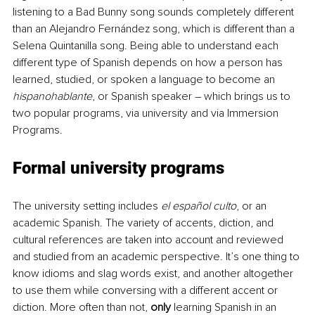
listening to a Bad Bunny song sounds completely different 
than an Alejandro Fernández song, which is different than a 
Selena Quintanilla song. Being able to understand each 
different type of Spanish depends on how a person has 
learned, studied, or spoken a language to become an 
hispanohablante
, or Spanish speaker – which brings us to 
two popular programs, via university and via Immersion 
Programs. 
Formal university programs
The university setting includes 
el español culto
, or an 
academic Spanish. The variety of accents, diction, and 
cultural references are taken into account and reviewed 
and studied from an academic perspective. It’s one thing to 
know idioms and slag words exist, and another altogether 
to use them while conversing with a different accent or 
diction. More often than not, 
only
 learning Spanish in an 