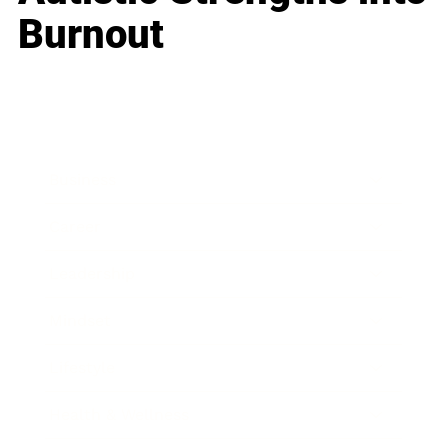
Burnout
Business
Career
Leadership
Mindset
Lifestyle
Health & Wellness