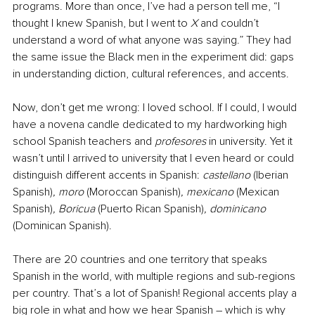
programs. More than once, I’ve had a person tell me, “I 
thought I knew Spanish, but I went to 
X
 and couldn’t 
understand a word of what anyone was saying.” They had 
the same issue the Black men in the experiment did: gaps 
in understanding diction, cultural references, and accents. 
Now, don’t get me wrong: I loved school. If I could, I would 
have a novena candle dedicated to my hardworking high 
school Spanish teachers and 
profesores
 in university. Yet it 
wasn’t until I arrived to university that I even heard or could 
distinguish different accents in Spanish: 
castellano
 (Iberian 
Spanish)
, moro 
(Moroccan Spanish)
, mexicano 
(Mexican 
Spanish)
, Boricua 
(Puerto Rican Spanish)
, dominicano 
(Dominican Spanish). 
There are 20 countries and one territory that speaks 
Spanish in the world, with multiple regions and sub-regions 
per country. That’s a lot of Spanish! Regional accents play a 
big role in what and how we hear Spanish – which is why 