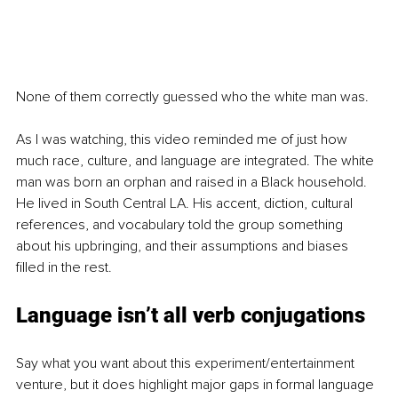
None of them correctly guessed who the white man was. 
As I was watching, this video reminded me of just how 
much race, culture, and language are integrated. The white 
man was born an orphan and raised in a Black household. 
He lived in South Central LA. His accent, diction, cultural 
references, and vocabulary told the group something 
about his upbringing, and their assumptions and biases 
filled in the rest.
Language isn’t all verb conjugations
Say what you want about this experiment/entertainment 
venture, but it does highlight major gaps in formal language 