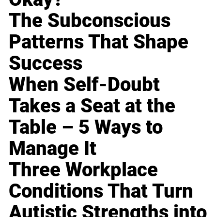
The Subconscious
Patterns That Shape
Success
When Self-Doubt
Takes a Seat at the
Table – 5 Ways to
Manage It
Three Workplace
Conditions That Turn
Autistic Strengths into