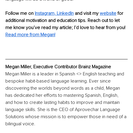
Follow me on 
Instagram
, 
LinkedIn
 and visit my 
website
for 
additional motivation and education tips. Reach out to let 
me know you’ve read my article; I’d love to hear from you! 
Read more from Megan!
Megan Miller, Executive Contributor Brainz Magazine
Megan Miller is a leader in Spanish <> English teaching and 
bespoke habit-based language learning. Ever since 
discovering the worlds beyond words as a child, Megan 
has dedicated her efforts to mastering Spanish, English, 
and how to create lasting habits to improve and maintain 
language skills. She is the CEO of Aprovechar Language 
Solutions whose mission is to empower those in need of a 
bilingual voice. 