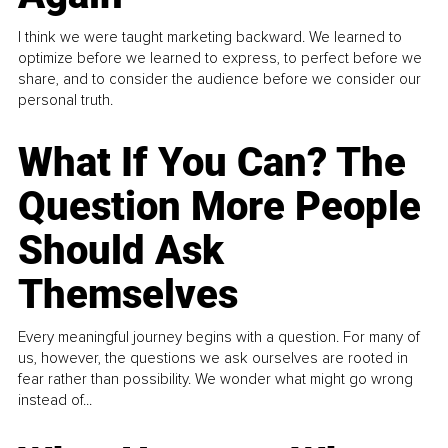
I think we were taught marketing backward. We learned to
optimize before we learned to express, to perfect before we
share, and to consider the audience before we consider our
personal truth.
What If You Can? The
Question More People
Should Ask
Themselves
Every meaningful journey begins with a question. For many of
us, however, the questions we ask ourselves are rooted in
fear rather than possibility. We wonder what might go wrong
instead of...