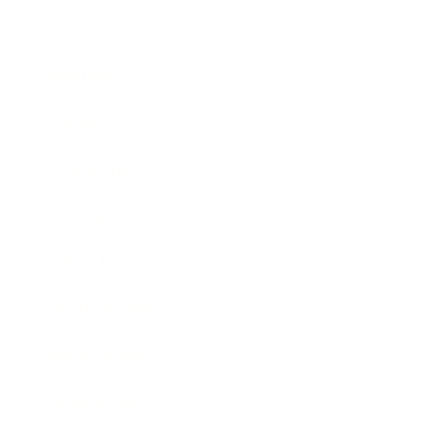
Business
Career
Leadership
Mindset
Lifestyle
Health & Wellness
Relationships
Technology