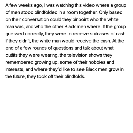
A few weeks ago, I was watching this video where a group 
of men stood blindfolded in a room together. Only based 
on their conversation could they pinpoint who the white 
man was, and who the other Black men where. If the group 
guessed correctly, they were to receive suitcases of cash. 
If they didn’t, the white man would receive the cash. At the 
end of a few rounds of questions and talk about what 
outfits they were wearing, the television shows they 
remembered growing up, some of their hobbies and 
interests, and where they’d like to see Black men grow in 
the future, they took off their blindfolds. 