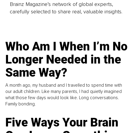
Brainz Magazine’s network of global experts,
carefully selected to share real, valuable insights.
Who Am I When I’m No
Longer Needed in the
Same Way?
A month ago, my husband and I travelled to spend time with
our adult children. Like many parents, I had quietly imagined
what those few days would look like. Long conversations.
Family bonding.
Five Ways Your Brain