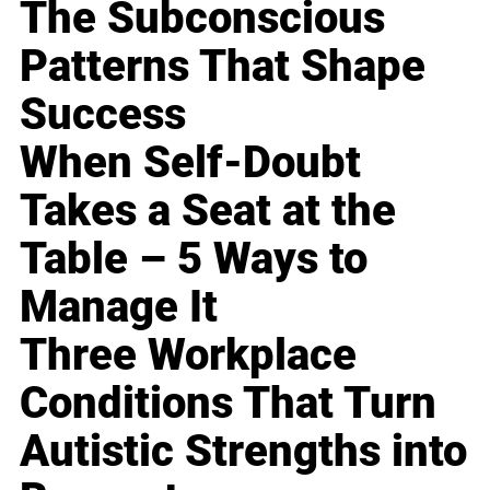
The Subconscious
Patterns That Shape
Success
When Self-Doubt
Takes a Seat at the
Table – 5 Ways to
Manage It
Three Workplace
Conditions That Turn
Autistic Strengths into