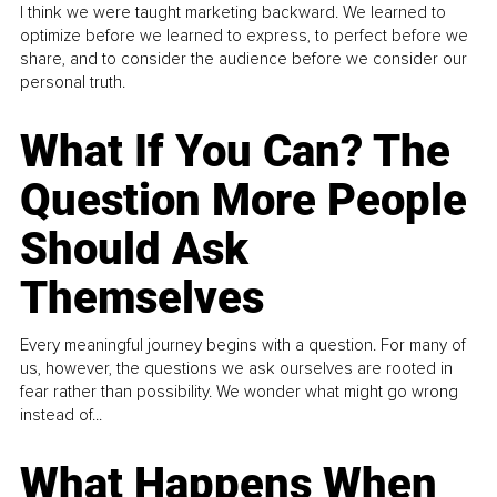
I think we were taught marketing backward. We learned to
optimize before we learned to express, to perfect before we
share, and to consider the audience before we consider our
personal truth.
What If You Can? The
Question More People
Should Ask
Themselves
Every meaningful journey begins with a question. For many of
us, however, the questions we ask ourselves are rooted in
fear rather than possibility. We wonder what might go wrong
instead of...
What Happens When