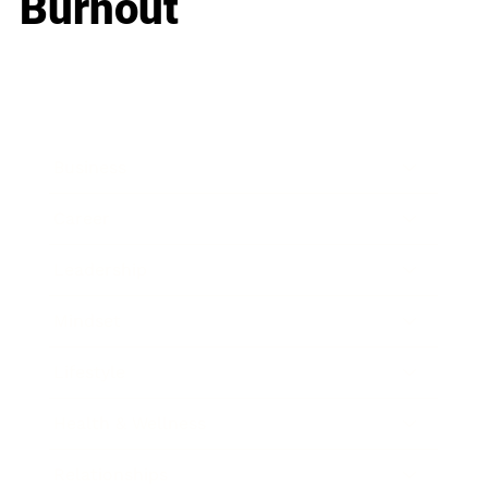
Burnout
Business
Career
Leadership
Mindset
Lifestyle
Health & Wellness
Relationships