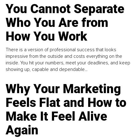
You Cannot Separate
Who You Are from
How You Work
There is a version of professional success that looks
impressive from the outside and costs everything on the
inside. You hit your numbers, meet your deadlines, and keep
showing up, capable and dependable...
Why Your Marketing
Feels Flat and How to
Make It Feel Alive
Again