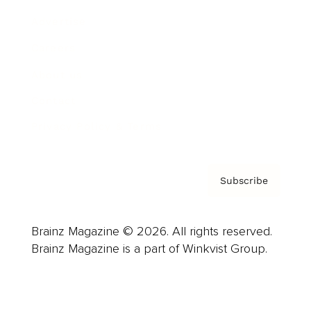
Advertise
Careers
About us
Contact
Privacy Policy & Terms
Subscribe
Brainz Magazine © 2026. All rights reserved.
Brainz Magazine is a part of Winkvist Group.