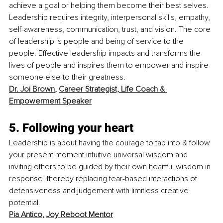
achieve a goal or helping them become their best selves. 
Leadership requires integrity, interpersonal skills, empathy, 
self-awareness, communication, trust, and vision. The core 
of leadership is people and being of service to the 
people. Effective leadership impacts and transforms the 
lives of people and inspires them to empower and inspire 
someone else to their greatness. 
Dr. Joi Brown
, 
Career Strategist, Life Coach & 
Empowerment Speaker
5. Following your heart
Leadership is about having the courage to tap into & follow 
your present moment intuitive universal wisdom and 
inviting others to be guided by their own heartful wisdom in 
response, thereby replacing fear-based interactions of 
defensiveness and judgement with limitless creative 
potential.
Pia Antico
, 
Joy Reboot Mentor