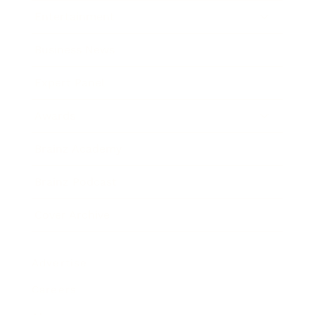
Entertainment
Business News
Expert Panel
Awards
Brainz Academy
Brainz Podcast
Cover Archive
Advertise
Careers