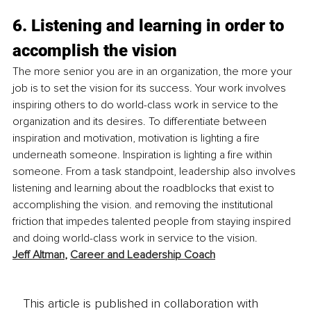
6. Listening and learning in order to 
accomplish the vision
The more senior you are in an organization, the more your 
job is to set the vision for its success. Your work involves 
inspiring others to do world-class work in service to the 
organization and its desires. To differentiate between 
inspiration and motivation, motivation is lighting a fire 
underneath someone. Inspiration is lighting a fire within 
someone. From a task standpoint, leadership also involves 
listening and learning about the roadblocks that exist to 
accomplishing the vision. and removing the institutional 
friction that impedes talented people from staying inspired 
and doing world-class work in service to the vision.
Jeff Altman
, 
Career and Leadership Coach
This article is published in collaboration with