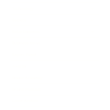
Technology
Society
Entertainment
Business News
Expert Panel
Awards
Brainz Academy
Brainz Podcast
Cover Archive