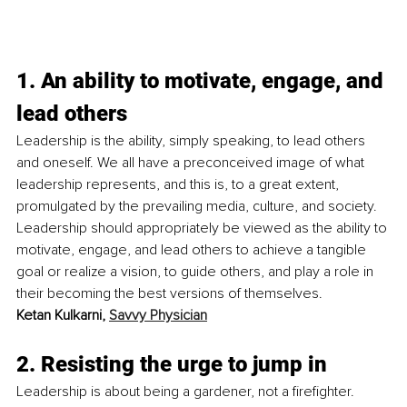
1. An ability to motivate, engage, and 
lead others
Leadership is the ability, simply speaking, to lead others 
and oneself. We all have a preconceived image of what 
leadership represents, and this is, to a great extent, 
promulgated by the prevailing media, culture, and society. 
Leadership should appropriately be viewed as the ability to 
motivate, engage, and lead others to achieve a tangible 
goal or realize a vision, to guide others, and play a role in 
their becoming the best versions of themselves. 
Ketan Kulkarni, 
Savvy Physician
2. Resisting the urge to jump in
Leadership is about being a gardener, not a firefighter. 