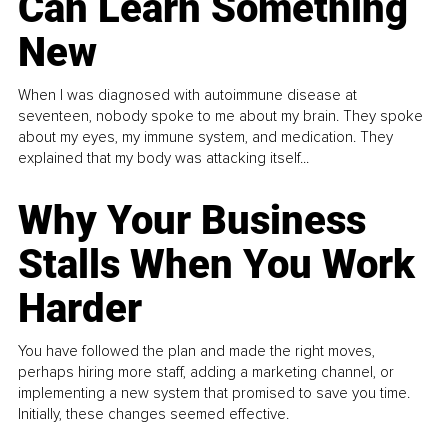
Can Learn Something
New
When I was diagnosed with autoimmune disease at
seventeen, nobody spoke to me about my brain. They spoke
about my eyes, my immune system, and medication. They
explained that my body was attacking itself...
Why Your Business
Stalls When You Work
Harder
You have followed the plan and made the right moves,
perhaps hiring more staff, adding a marketing channel, or
implementing a new system that promised to save you time.
Initially, these changes seemed effective.