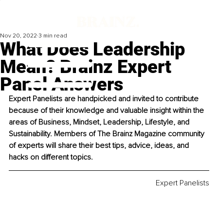
Nov 20, 2022
3 min read
What Does Leadership
Mean? Brainz Expert
Panel Answers
Expert Panelists are handpicked and invited to contribute 
because of their knowledge and valuable insight within the 
areas of Business, Mindset, Leadership, Lifestyle, and 
Sustainability. Members of The Brainz Magazine community 
of experts will share their best tips, advice, ideas, and 
hacks on different topics. 
Expert Panelists