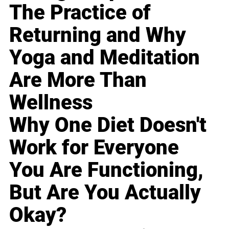
The Practice of
Returning and Why
Yoga and Meditation
Are More Than
Wellness
Why One Diet Doesn't
Work for Everyone
You Are Functioning,
But Are You Actually
Okay?