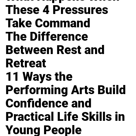
These 4 Pressures
Take Command
The Difference
Between Rest and
Retreat
11 Ways the
Performing Arts Build
Confidence and
Practical Life Skills in
Young People