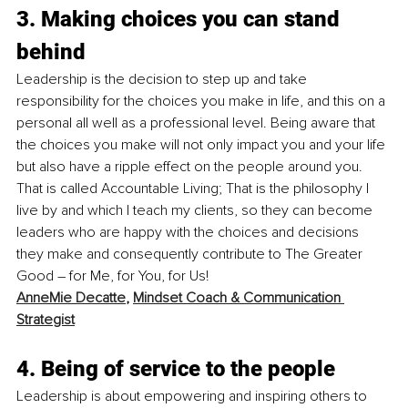
3. Making choices you can stand 
behind
Leadership is the decision to step up and take 
responsibility for the choices you make in life, and this on a 
personal all well as a professional level. Being aware that 
the choices you make will not only impact you and your life 
but also have a ripple effect on the people around you. 
That is called Accountable Living; That is the philosophy I 
live by and which I teach my clients, so they can become 
leaders who are happy with the choices and decisions 
they make and consequently contribute to The Greater 
Good – for Me, for You, for Us! 
AnneMie Decatte
, 
Mindset Coach & Communication 
Strategist
4. Being of service to the people
Leadership is about empowering and inspiring others to 