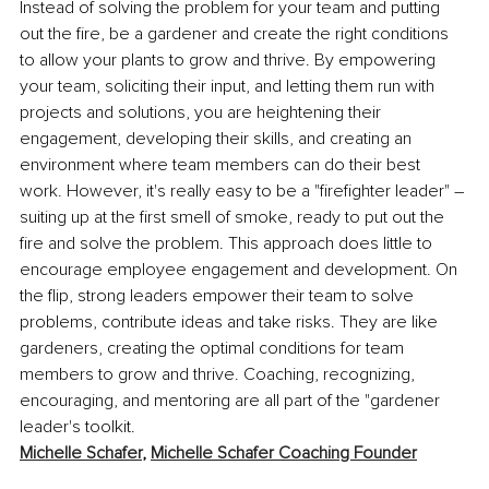
Instead of solving the problem for your team and putting 
out the fire, be a gardener and create the right conditions 
to allow your plants to grow and thrive. By empowering 
your team, soliciting their input, and letting them run with 
projects and solutions, you are heightening their 
engagement, developing their skills, and creating an 
environment where team members can do their best 
work. However, it's really easy to be a "firefighter leader" – 
suiting up at the first smell of smoke, ready to put out the 
fire and solve the problem. This approach does little to 
encourage employee engagement and development. On 
the flip, strong leaders empower their team to solve 
problems, contribute ideas and take risks. They are like 
gardeners, creating the optimal conditions for team 
members to grow and thrive. Coaching, recognizing, 
encouraging, and mentoring are all part of the "gardener 
leader's toolkit. 
Michelle Schafer
, 
Michelle Schafer Coaching Founder