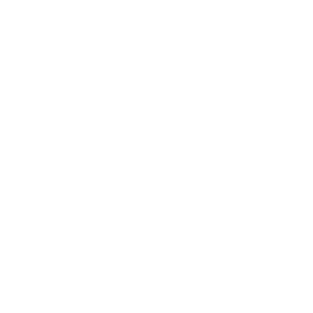
Business
Career
Leadership
Mindset
Lifestyle
Health & Wellness
Relationships
Technology
Society