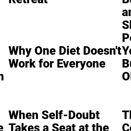
a
S
P
Why One Diet Doesn't
Y
Work for Everyone
B
n
O
When Self-Doubt
T
e
Takes a Seat at the
C