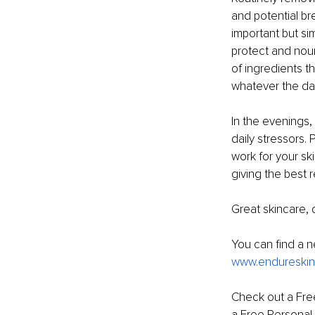
and potential bre
important but sim
protect and nouri
of ingredients t
whatever the day
In the evenings,
daily stressors.
work for your ski
giving the best r
Great skincare,
You can find a n
www.endureski
Check out a Free
a Free Personal 