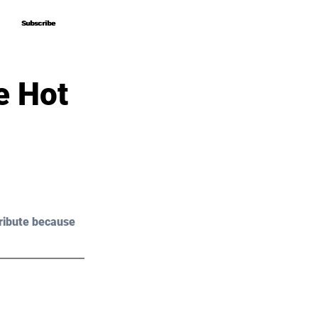
Subscribe
Subscribe
e Hot
ribute because 