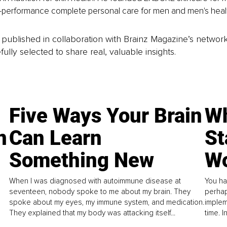
-performance complete personal care for men and men's healt
is published in collaboration with Brainz Magazine’s networ
fully selected to share real, valuable insights.
Five Ways Your Brain
Wh
n
Can Learn
St
Something New
Wo
When I was diagnosed with autoimmune disease at
You ha
seventeen, nobody spoke to me about my brain. They
perhap
spoke about my eyes, my immune system, and medication.
implem
They explained that my body was attacking itself...
time. 