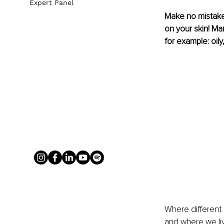
Expert Panel
Make no mistake
on your skin! Ma
for example: oily,
Where different 
and where we li