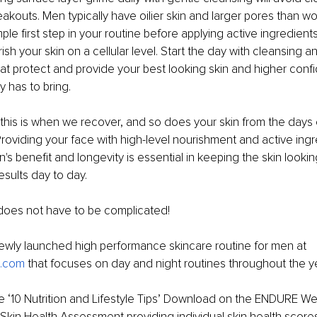
akouts. Men typically have oilier skin and larger pores than wom
ple first step in your routine before applying active ingredients 
sh your skin on a cellular level. Start the day with cleansing a
hat protect and provide your best looking skin and higher conf
 has to bring.
 this is when we recover, and so does your skin from the days
 Providing your face with high-level nourishment and active ingr
n's benefit and longevity is essential in keeping the skin looki
esults day to day.
 does not have to be complicated!
ewly launched high performance skincare routine for men at 
n.com
 that focuses on day and night routines throughout the y
 ‘10 Nutrition and Lifestyle Tips’ Download on the ENDURE Web
Skin Health Assessment providing individual skin health score