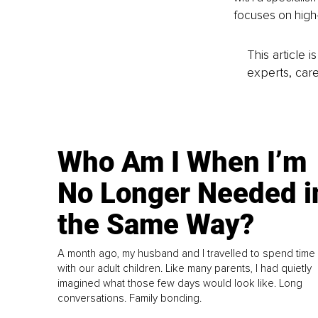
focuses on high
This article 
experts, care
Who Am I When I’m
No Longer Needed i
the Same Way?
A month ago, my husband and I travelled to spend time
with our adult children. Like many parents, I had quietly
imagined what those few days would look like. Long
conversations. Family bonding.