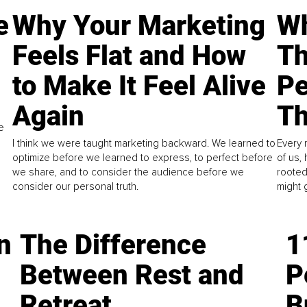
e
Why Your Marketing
Wh
Feels Flat and How
Th
to Make It Feel Alive
Pe
Again
Th
e
I think we were taught marketing backward. We learned to
Every 
optimize before we learned to express, to perfect before
of us,
we share, and to consider the audience before we
rooted
consider our personal truth.
might 
n
The Difference
1
Between Rest and
P
Retreat
B