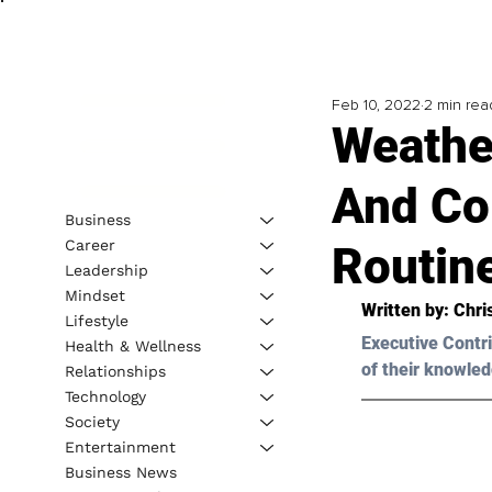
Feb 10, 2022
2 min rea
Weathe
And Co
Business
Career
Routin
Leadership
Mindset
Written by: Chri
Lifestyle
Executive Contri
Health & Wellness
of their knowled
Relationships
Technology
Society
Entertainment
Business News