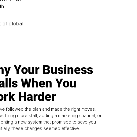
h. 
k of global
y Your Business
alls When You
rk Harder
ve followed the plan and made the right moves,
s hiring more staff, adding a marketing channel, or
enting a new system that promised to save you
Initially, these changes seemed effective.