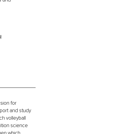
! 
sion for 
port and study 
h volleyball 
ition science 
men which 