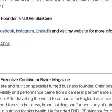
s! 
 Founder | 
ENDURE
 SkinCare
acebook
, 
Instagram
, 
LinkedIn
 and visit my 
website
 for more info
Chris!
, Executive Contributor Brainz Magazine
ete and nutrition specialist turned business founder. Chris' pas
vitality and performance came from a career in performance s
nce. After travelling the world to compete for England as a beac
rned focus to business, brand building and further study of nutr
m in nutrition for skin health. He founded ENDURE skincare for 