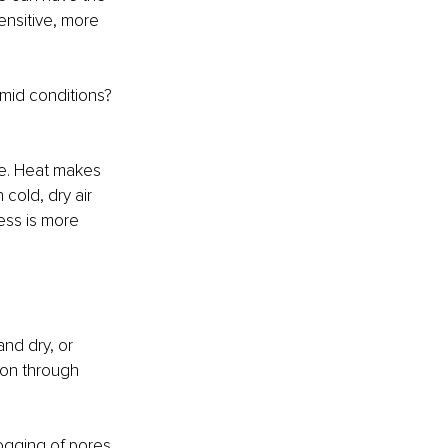
ensitive, more 
mid conditions? 
re. Heat makes 
cold, dry air 
ess is more 
and dry, or 
ion through 
logging of pores 