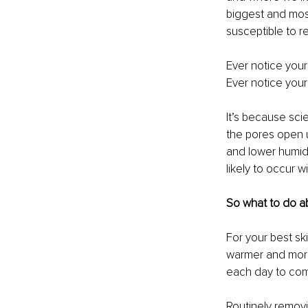
biggest and most
susceptible to 
Ever notice your
Ever notice your
It’s because sci
the pores open u
and lower humid
likely to occur 
So what to do 
For your best ski
warmer and more 
each day to co
Routinely removi