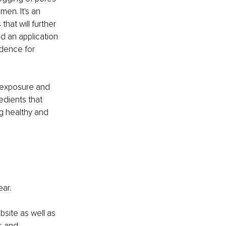
en. It's an 
that will further 
nd an application 
idence for 
 exposure and 
edients that 
ng healthy and 
ear.
site as well as 
s and 