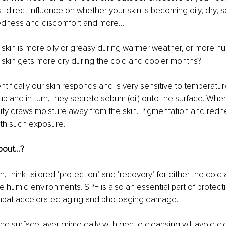
 direct influence on whether your skin is becoming oily, dry, s
redness and discomfort and more…
 skin is more oily or greasy during warmer weather, or more hu
 skin gets more dry during the cold and cooler months?
entifically our skin responds and is very sensitive to temperatu
p and in turn, they secrete sebum (oil) onto the surface. When 
ity draws moisture away from the skin. Pigmentation and redn
with such exposure.
about…?
n, think tailored ‘protection’ and ‘recovery’ for either the cold 
humid environments. SPF is also an essential part of protect
mbat accelerated aging and photoaging damage.
ng surface layer grime daily with gentle cleansing will avoid c