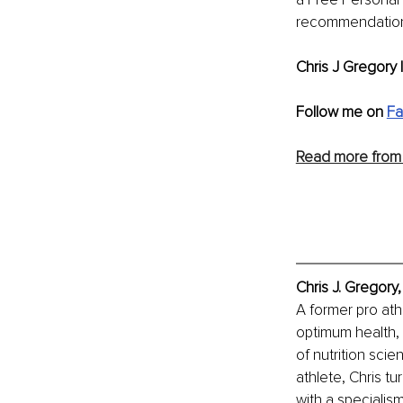
recommendation
Chris J Gregory |
Follow me on 
F
Read more from 
Chris J. Gregory
A former pro athl
optimum health, 
of nutrition scie
athlete, Chris tu
with a specialis