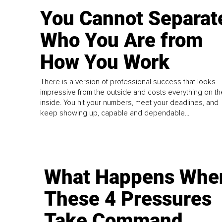
You Cannot Separat
Who You Are from
How You Work
There is a version of professional success that looks
impressive from the outside and costs everything on th
inside. You hit your numbers, meet your deadlines, and
keep showing up, capable and dependable...
What Happens Whe
These 4 Pressures
Take Command