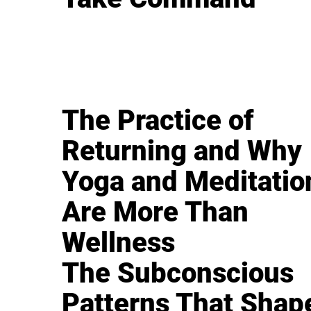
The Practice of
Returning and Why
Yoga and Meditatio
Are More Than
Wellness
The Subconscious
Patterns That Shap