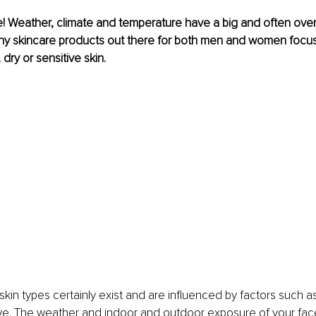
! Weather, climate and temperature have a big and often ove
ny skincare products out there for both men and women focus 
 dry or sensitive skin.
skin types certainly exist and are influenced by factors such as
ve. The weather and indoor and outdoor exposure of your fac