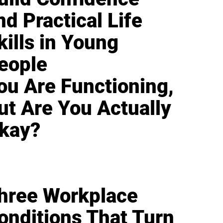
nd Practical Life
kills in Young
eople
ou Are Functioning,
ut Are You Actually
kay?
hree Workplace
onditions That Turn