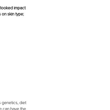
rlooked impact 
on skin type; 
 genetics, diet 
e can have the 