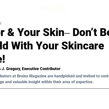
d
r & Your Skin‒ Don’t B
ld With Your Skincare
e!
s J. Gregory, Executive Contributor
butors at Brainz Magazine are handpicked and invited to cont
ge and valuable insight within their area of expertise.