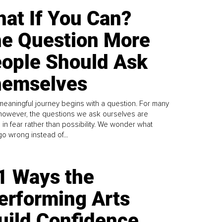
at If You Can?
e Question More
ople Should Ask
emselves
meaningful journey begins with a question. For many
 however, the questions we ask ourselves are
 in fear rather than possibility. We wonder what
go wrong instead of...
1 Ways the
erforming Arts
uild Confidence