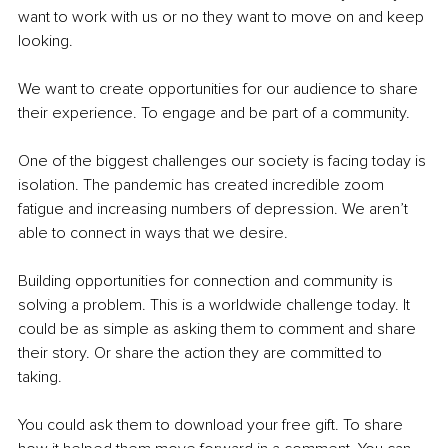
want to work with us or no they want to move on and keep 
looking. 
We want to create opportunities for our audience to share 
their experience. To engage and be part of a community. 
One of the biggest challenges our society is facing today is 
isolation. The pandemic has created incredible zoom 
fatigue and increasing numbers of depression. We aren’t 
able to connect in ways that we desire. 
Building opportunities for connection and community is 
solving a problem. This is a worldwide challenge today. It 
could be as simple as asking them to comment and share 
their story. Or share the action they are committed to 
taking. 
You could ask them to download your free gift. To share 