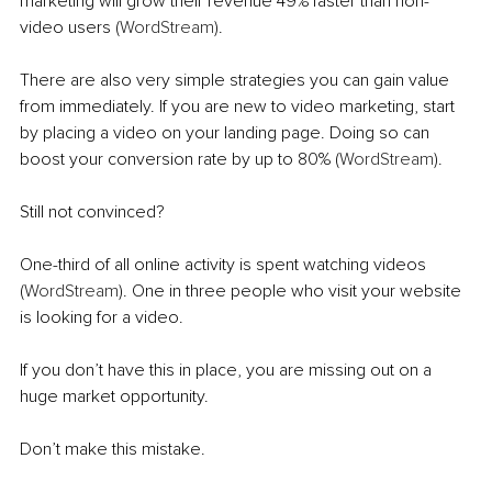
marketing will grow their revenue 49% faster than non-
video users (
WordStream
).
There are also very simple strategies you can gain value 
from immediately. If you are new to video marketing, start 
by placing a video on your landing page. Doing so can 
boost your conversion rate by up to 80% (
WordStream
). 
Still not convinced?
One-third of all online activity is spent watching videos 
(
WordStream
). One in three people who visit your website 
is
 looking for 
a 
video. 
If you don’t have this in place, you are missing out on a 
huge market opportunity.
Don’t make this mistake. 