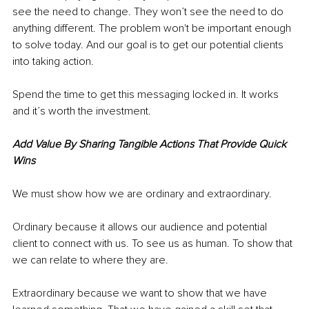
see the need to change. They won’t see the need to do 
anything different. The problem won't be important enough 
to solve today. And our goal is to get our potential clients 
into taking action.
Spend the time to get this messaging locked in. It works 
and it’s worth the investment. 
Add Value By Sharing Tangible Actions That Provide Quick 
Wins
We must show how we are ordinary and extraordinary. 
Ordinary because it allows our audience and potential 
client to connect with us. To see us as human. To show that 
we can relate to where they are.
Extraordinary because we want to show that we have 