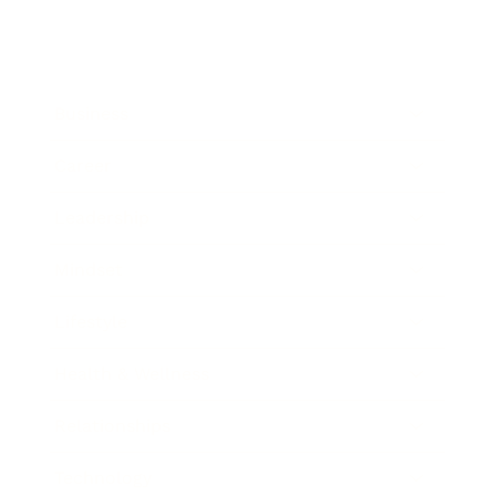
Business
Career
Leadership
Mindset
Lifestyle
Health & Wellness
Relationships
Technology