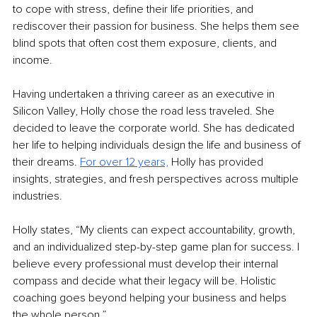
to cope with stress, define their life priorities, and 
rediscover their passion for business. She helps them see 
blind spots that often cost them exposure, clients, and 
income. 
Having undertaken a thriving career as an executive in 
Silicon Valley, Holly chose the road less traveled. She 
decided to leave the corporate world. She has dedicated 
her life to helping individuals design the life and business of 
their dreams. 
For over 12 years,
 Holly has provided 
insights, strategies, and fresh perspectives across multiple 
industries.
Holly states, “My clients can expect accountability, growth, 
and an individualized step-by-step game plan for success. I 
believe every professional must develop their internal 
compass and decide what their legacy will be. Holistic 
coaching goes beyond helping your business and helps 
the whole person.”