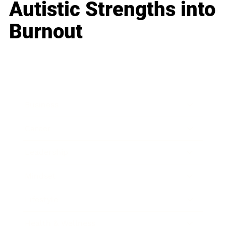
Autistic Strengths into
Burnout
Business
Career
Leadership
Mindset
Lifestyle
Health & Wellness