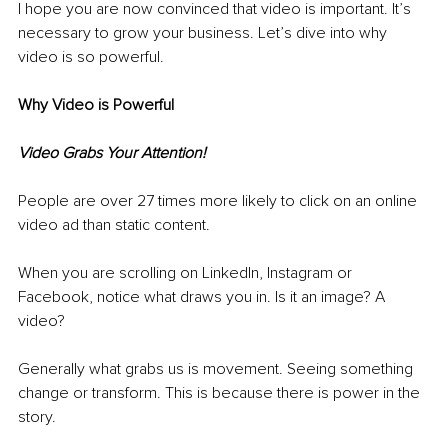
I hope you are now convinced that video is important. It’s 
necessary to grow your business. Let’s dive into why 
video is so powerful. 
Why Video is Powerful
Video Grabs Your Attention!
People are over 27 times more likely to click on an online 
video ad than static content. 
When you are scrolling on LinkedIn, Instagram or 
Facebook, notice what draws you in. Is it an image? A 
video? 
Generally what grabs us is movement. Seeing something 
change or transform. This is because there is power in the 
story. 