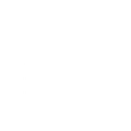
Society
Entertainment
Business News
Expert Panel
Awards
Brainz Academy
Brainz Podcast
Cover Archive
Advertise