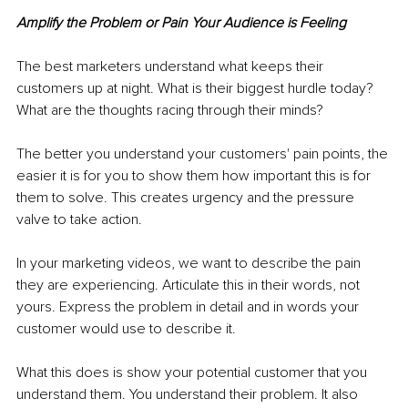
Amplify the Problem or Pain Your Audience is Feeling
The best marketers understand what keeps their 
customers up at night. What is their biggest hurdle today? 
What are the thoughts racing through their minds?
The better you understand your customers' pain points, the 
easier it is for you to show them how important this is for 
them to solve. This creates urgency and the pressure 
valve to take action. 
In your marketing videos, we want to describe the pain 
they are experiencing. Articulate this in their words, not 
yours. Express the problem in detail and in words your 
customer would use to describe it. 
What this does is show your potential customer that you 
understand them. You understand their problem. It also 