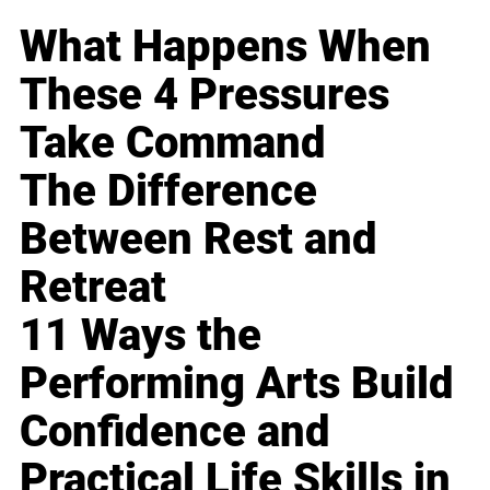
What Happens When
These 4 Pressures
Take Command
The Difference
Between Rest and
Retreat
11 Ways the
Performing Arts Build
Confidence and
Practical Life Skills in