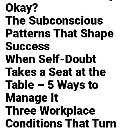
Okay?
The Subconscious
Patterns That Shape
Success
When Self-Doubt
Takes a Seat at the
Table – 5 Ways to
Manage It
Three Workplace
Conditions That Turn