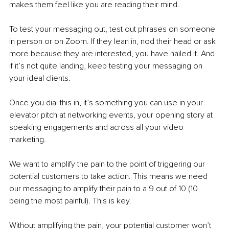
makes them feel like you are reading their mind. 
To test your messaging out, test out phrases on someone 
in person or on Zoom. If they lean in, nod their head or ask 
more because they are interested, you have nailed it. And 
if it’s not quite landing, keep testing your messaging on 
your ideal clients. 
Once you dial this in, it’s something you can use in your 
elevator pitch at networking events, your opening story at 
speaking engagements and across all your video 
marketing. 
We want to amplify the pain to the point of triggering our 
potential customers to take action. This means we need 
our messaging to amplify their pain to a 9 out of 10 (10 
being the most painful). This is key. 
Without amplifying the pain, your potential customer won’t 