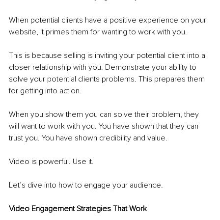
When potential clients have a positive experience on your 
website, it primes them for wanting to work with you.
This is because selling is inviting your potential client into a 
closer relationship with you. Demonstrate your ability to 
solve your potential 
clients
 problems. This prepares them 
for getting into action. 
When you show them you can solve their problem, they 
will want to work with you. You have shown that they can 
trust you. You have shown credibility and value. 
Video is powerful. Use it. 
Let’s dive into how to engage your audience. 
Video Engagement Strategies That Work