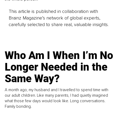
This article is published in collaboration with
Brainz Magazine’s network of global experts,
carefully selected to share real, valuable insights.
Who Am I When I’m No
Longer Needed in the
Same Way?
A month ago, my husband and I travelled to spend time with
our adult children. Like many parents, I had quietly imagined
what those few days would look like. Long conversations.
Family bonding.