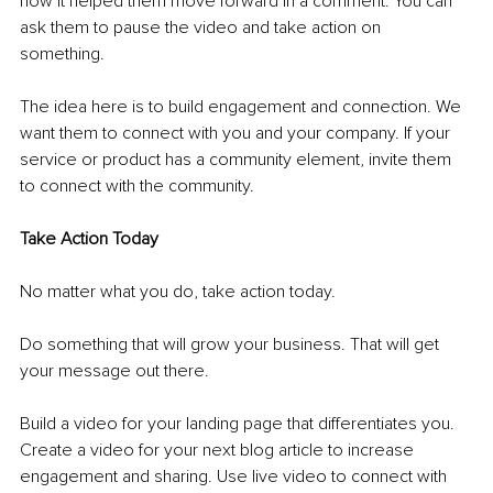
how it helped them move forward in a comment. You can 
ask them to pause the video and take action on 
something. 
The idea here is to build engagement and connection. We 
want them to connect with you and your company. If your 
service or product has a community element, invite them 
to connect with the community. 
Take Action Today
No matter what you do, take action today. 
Do something that will grow your business. That will get 
your message out there. 
Build a video for your landing page that differentiates you. 
Create a video for your next blog article to increase 
engagement and sharing. Use live video to connect with 