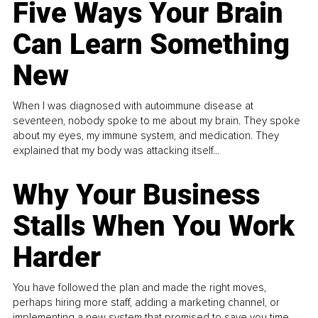
Five Ways Your Brain
Can Learn Something
New
When I was diagnosed with autoimmune disease at
seventeen, nobody spoke to me about my brain. They spoke
about my eyes, my immune system, and medication. They
explained that my body was attacking itself...
Why Your Business
Stalls When You Work
Harder
You have followed the plan and made the right moves,
perhaps hiring more staff, adding a marketing channel, or
implementing a new system that promised to save you time.