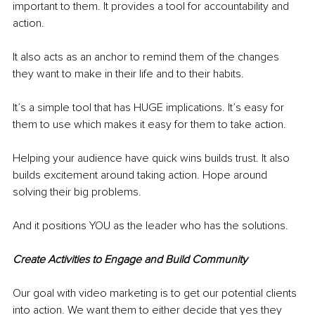
important to them. It provides a tool for accountability and 
action. 
It also acts as an anchor to remind them of the changes 
they want to make in their life and to their habits. 
It’s a simple tool that has HUGE implications. It’s easy for 
them to use which makes it easy for them to take action. 
Helping your audience have quick wins builds trust. It also 
builds excitement around taking action. Hope around 
solving their big problems. 
And it positions YOU as the leader who has the solutions. 
Create Activities to Engage and Build Community 
Our goal with video marketing is to get our potential clients 
into action. We want them to either decide that yes they 