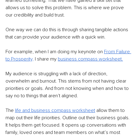
learned something. That we have gained a skill set that 
allows us to solve this problem. This is where we prove 
our credibility and build trust. 
One way we can do this is through sharing tangible actions 
that can provide your audience with a quick win. 
For example, when I am doing my keynote on 
From Failure 
to Prosperity,
 I share my 
business compass worksheet.
My audience is struggling with a lack of direction, 
overwhelm and burnout. This stems from not having clear 
priorities or goals. And from not knowing when and how to 
say no to things that aren’t aligned. 
The 
life and business compass worksheet
 allow them to 
map out their life priorities. Outline out their business goals. 
It helps them get focused. It opens up conversations with 
family, loved ones and team members on what’s most 