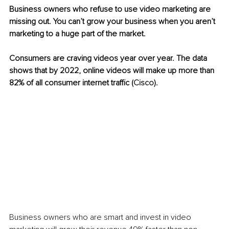
Business owners who refuse to use video marketing are 
missing out. You can’t grow your business when you aren’t 
marketing to a huge part of the market. 
Consumers are craving videos year over year. The data 
shows that by 2022, online videos will make up more than 
82% of all consumer internet traffic 
(
Cisco
). 
Business owners who are smart and invest in video 