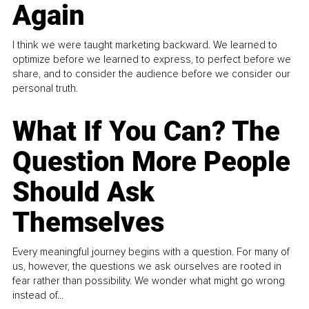
Again
I think we were taught marketing backward. We learned to
optimize before we learned to express, to perfect before we
share, and to consider the audience before we consider our
personal truth.
What If You Can? The
Question More People
Should Ask
Themselves
Every meaningful journey begins with a question. For many of
us, however, the questions we ask ourselves are rooted in
fear rather than possibility. We wonder what might go wrong
instead of...