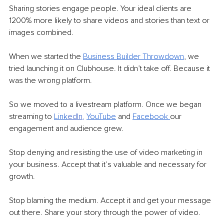
Sharing stories engage people. Your ideal clients are 
1200% more likely to share videos and stories than text or 
images combined. 
When we started the 
Business Builder Throwdown
, we 
tried launching it on Clubhouse. It didn’t take off. Because it 
was the wrong platform.
So we moved to a livestream platform. Once we began 
streaming to 
Link
edIn
,
YouTube
and 
Facebook
our 
engagement and audience grew. 
Stop denying and resisting the use of video marketing in 
your business. Accept that it’s valuable and necessary for 
growth. 
Stop blaming the medium. Accept it and get your message 
out there. Share your story through the power of video.