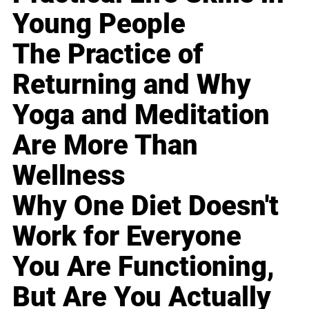
Young People
The Practice of
Returning and Why
Yoga and Meditation
Are More Than
Wellness
Why One Diet Doesn't
Work for Everyone
You Are Functioning,
But Are You Actually