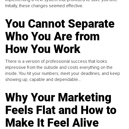
Initially, these changes seemed effective.
You Cannot Separate
Who You Are from
How You Work
There is a version of professional success that looks
impressive from the outside and costs everything on the
inside. You hit your numbers, meet your deadlines, and keep
showing up, capable and dependable...
Why Your Marketing
Feels Flat and How to
Make It Feel Alive