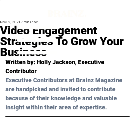
Nov 9, 2021
7 min read
Video Engagement
Strategies To Grow Your
Business
Written by: Holly Jackson, Executive 
Contributor
Executive Contributors at Brainz Magazine 
are handpicked and invited to contribute 
because of their knowledge and valuable 
insight within their area of expertise.