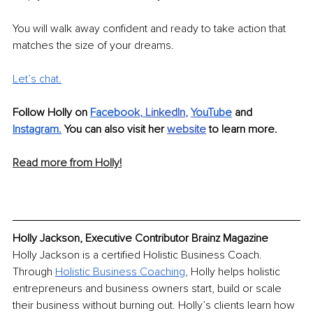
You will walk away confident and ready to take action that 
matches the size of your dreams. 
Let’s chat.
Follow Holly on 
Facebo
o
k
, 
LinkedIn
, 
Y
ouTube
 and 
Instagram
.
 You can also visit her 
website
 to learn more.
Read more from Holly!
Holly Jackson, Executive Contributor Brainz Magazine
Holly Jackson is a certified Holistic Business Coach. 
Through 
Holistic Business Coaching
, Holly helps holistic 
entrepreneurs and business owners start, build or scale 
their business without burning out. Holly’s clients learn how 