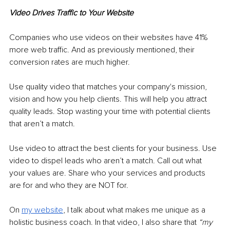
Video Drives Traffic to Your Website 
Companies who use videos on their websites have 41% 
more web traffic. And as previously mentioned, their 
conversion rates are much higher. 
Use quality video that matches your company's mission, 
vision and how you help clients. This will help you attract 
quality leads. Stop wasting your time with potential clients 
that aren’t a match. 
Use video to attract the best clients for your business. Use 
video to dispel leads who aren’t a match. Call out what 
your values are. Share who your services and products 
are for and who they are NOT for. 
On 
my website
, 
I talk about what makes me unique as a 
holistic business coach. In that video, I also share that 
“my 