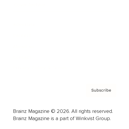
Cover Archive
Advertise
Careers
About us
Contact
Privacy Policy & Terms
Subscribe
Brainz Magazine © 2026. All rights reserved.
Brainz Magazine is a part of Winkvist Group.