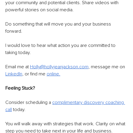
your community and potential clients. Share videos with 
powerful stories on social media.
Do something that will move you and your business 
forward. 
I would love to hear what action you are committed to 
taking today. 
Email me at 
Holly@hollyjeanjackson.com
, message me on 
LinkedIn
, or find me 
online.
Feeling Stuck?
Consider scheduling a 
complimentary discovery coaching 
call
 today. 
You will walk away with strategies that work. Clarity on what 
step you need to take next in your life and business. 