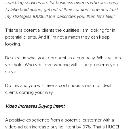
coaching services are for business owners who are ready 
to take bold action, get out of their comfort zone and trust 
my strategies 100%. If this describes you, then let’s talk.” 
This tells potential clients the qualities I am looking for in 
potential clients. And if I’m not a match they can keep 
looking. 
Be clear in what you represent as a company. What values 
you hold. Who you love working with. The problems you 
solve. 
Do this and you will have a continuous stream of ideal 
clients coming your way.
Video Increases Buying Intent
A positive experience from a potential customer with a 
video ad can increase buying intent by 97%. That’s HUGE!