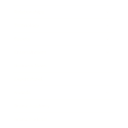
Relationships
Technology
Society
Entertainment
Business News
Expert Panel
Awards
Brainz Academy
Brainz Podcast