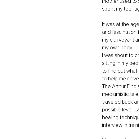
mother used to s
spent my teenag
It was at the age
and fascination 
my clairvoyant an
my own body—like
I was about to c
sitting in my be
to find out what
to help me develo
The Arthur Findla
mediumistic talen
traveled back an
possible level. L
healing techniqu
interview in tra