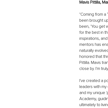
Mavis Pittilla, 
"Coming from a ‘
been brought up 
been, 'You get wh
for the best in 
inspirations, an
mentors has enab
naturally evolve
honored that thi
Pittilla. Mavis tr
close by. I'm tru
I've created a p
leaders with my 
and my unique '
Academy, guiding
ultimately to liv