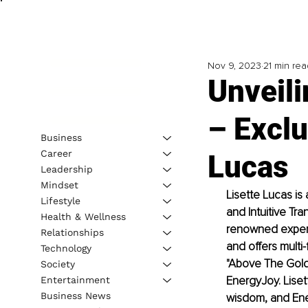
Nov 9, 2023
21 min rea
Unveili
– Exclu
Business
Career
Lucas
Leadership
Mindset
Lisette Lucas i
Lifestyle
and Intuitive Tr
Health & Wellness
renowned experts
Relationships
and offers mult
Technology
"Above The Golde
Society
EnergyJoy. Liset
Entertainment
Business News
wisdom, and En