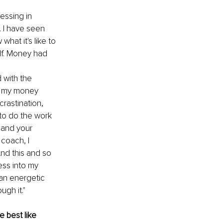
essing in 
 I have seen 
hat it's like to 
lf. Money had 
 with the 
gh my money 
rastination, 
 to do the work 
 and your 
coach, I 
nd this and so 
ess into my 
an energetic 
gh it."
 best like 