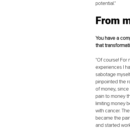
potential."
From m
You have a compe
that transformat
"Of course! For
experiences I ha
sabotage myself.
pinpointed the r
of money, since 
pain to money th
limiting money 
with cancer. The
became the pain 
and started wor