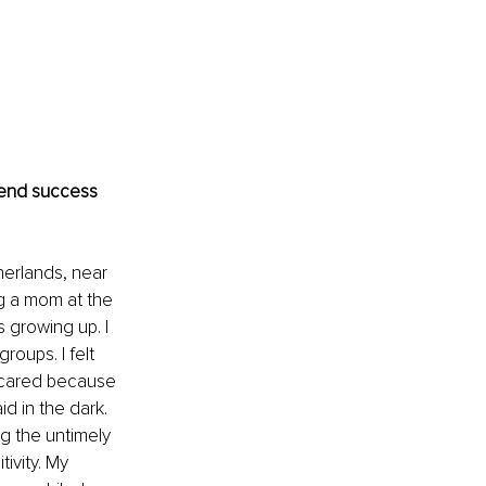
-end success 
herlands, near 
g a mom at the 
 growing up. I 
oups. I felt 
scared because 
d in the dark. 
g the untimely 
ivity. My 