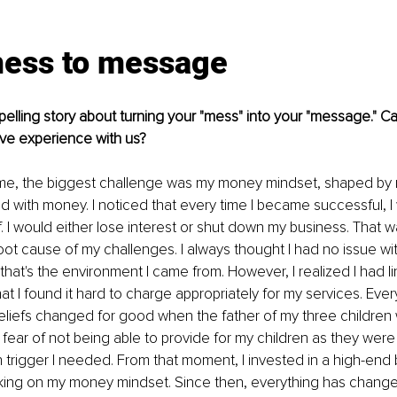
ess to message
lling story about turning your "mess" into your "message." C
ive experience with us?
 me, the biggest challenge was my money mindset, shaped by 
d with money. I noticed that every time I became successful, I
 I would either lose interest or shut down my business. That was
oot cause of my challenges. I always thought I had no issue wit
that's the environment I came from. However, I realized I had 
at I found it hard to charge appropriately for my services. Eve
beliefs changed for good when the father of my three childre
 fear of not being able to provide for my children as they we
trigger I needed. From that moment, I invested in a high-end
king on my money mindset. Since then, everything has changed 