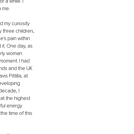
 a while. I 
n me.
d my curiosity 
 three children, 
e's pain within 
it. One day, as 
erly woman 
moment. I had 
ands and the UK 
s Pittilla, at 
developing 
decade, I 
at the highest 
rful energy 
he time of this 