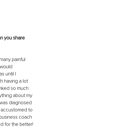
an you share 
many painful 
 would 
 until I 
h having a lot 
linked so much 
rything about my 
n was diagnosed 
re accustomed to 
 business coach 
for the better! 