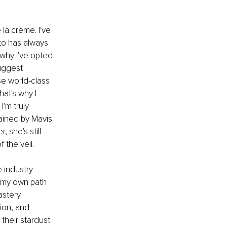
la crème. I've 
to has always 
 why I've opted 
iggest 
e world-class 
at's why I 
'm truly 
ained by Mavis 
 she's still 
 the veil.
 industry 
f my own path 
stery 
ion, and 
 their stardust 