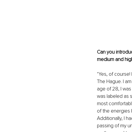
Can you introduc
medium and hig
"Yes, of course!
The Hague. I am 
age of 28, I was 
was labeled as sh
most comfortabl
of the energies 
Additionally, I 
passing of my un