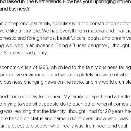
nd raised in The Netherlands. How has your upbringing influe
 and business?
an entrepreneurial family, specifically in the construction sector.
were like a fairy tale. We had everything in material and financi
mestic and foreign lands, beautiful cars, boats, and dream vac
ng; we lived in abundance. Being a ‘Lucas daughter’, I thought 
re. Since we had plenty.
onomic crisis of 1993, which led to the family business falling 
a protective environment and was completely unaware of what w
and business changing news on the radio, and my world crumbl
hed from one day to the next. My family fell apart, and a battl
orrifying to see what people do to each other when it comes 
g was realizing that the identity I thought I had for 20 years h
more based on status and name. I didn't even know who I was.
an, a quest to discover who I really was, from heart and soul.