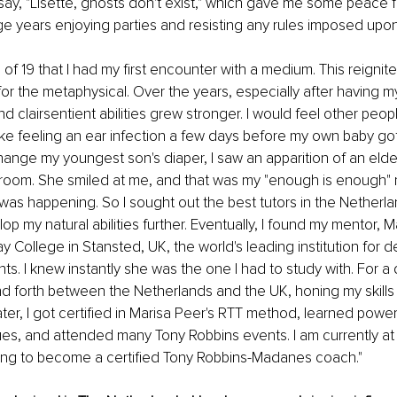
ay, "Lisette, ghosts don't exist," which gave me some peace for
e years enjoying parties and resisting any rules imposed upo
 of 19 that I had my first encounter with a medium. This reignite
for the metaphysical. Over the years, especially after having my
d clairsentient abilities grew stronger. I would feel other peopl
 feeling an ear infection a few days before my own baby got 
hange my youngest son's diaper, I saw an apparition of an eld
droom. She smiled at me, and that was my "enough is enough" 
 was happening. So I sought out the best tutors in the Netherl
p my natural abilities further. Eventually, I found my mentor, Mavi
y College in Stansted, UK, the world's leading institution for 
ts. I knew instantly she was the one I had to study with. For a 
d forth between the Netherlands and the UK, honing my skills 
ater, I got certified in Marisa Peer's RTT method, learned powe
es, and attended many Tony Robbins events. I am currently at t
ining to become a certified Tony Robbins-Madanes coach."