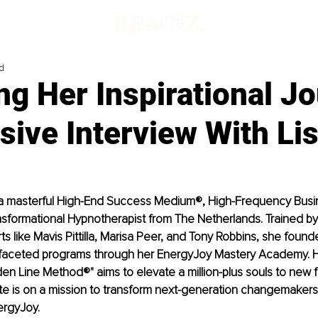
d
ng Her Inspirational J
sive Interview With Lis
s a masterful High-End Success Medium®, High-Frequency Bus
ansformational Hypnotherapist from The Netherlands. Trained by
 like Mavis Pittilla, Marisa Peer, and Tony Robbins, she foun
i-faceted programs through her EnergyJoy Mastery Academy. H
n Line Method®" aims to elevate a million-plus souls to new 
te is on a mission to transform next-generation changemakers 
ergyJoy.