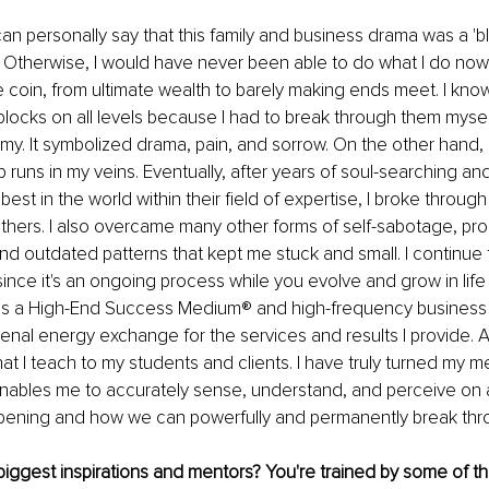
can personally say that this family and business drama was a 'bl
. Otherwise, I would have never been able to do what I do now.
 coin, from ultimate wealth to barely making ends meet. I know w
locks on all levels because I had to break through them myse
. It symbolized drama, pain, and sorrow. On the other hand, 
 runs in my veins. Eventually, after years of soul-searching and
best in the world within their field of expertise, I broke throu
hers. I also overcame many other forms of self-sabotage, proc
, and outdated patterns that kept me stuck and small. I continue
 since it's an ongoing process while you evolve and grow in life
as a High-End Success Medium® and high-frequency business 
al energy exchange for the services and results I provide. A
t I teach to my students and clients. I have truly turned my m
nables me to accurately sense, understand, and perceive on 
pening and how we can powerfully and permanently break throu
ggest inspirations and mentors? You're trained by some of the