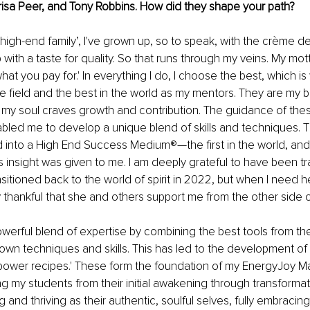
Marisa Peer, and Tony Robbins. How did they shape your path?
high-end family’, I've grown up, so to speak, with the crème de 
with a taste for quality. So that runs through my veins. My mot
at you pay for.' In everything I do, I choose the best, which is
the field and the best in the world as my mentors. They are my b
d my soul craves growth and contribution. The guidance of thes
led me to develop a unique blend of skills and techniques. Th
d into a High End Success Medium®—the first in the world, and I
s insight was given to me. I am deeply grateful to have been tr
ansitioned back to the world of spirit in 2022, but when I need her,
ly thankful that she and others support me from the other side of
owerful blend of expertise by combining the best tools from the
own techniques and skills. This has led to the development o
power recipes.' These form the foundation of my EnergyJoy Ma
 my students from their initial awakening through transformat
ing and thriving as their authentic, soulful selves, fully embracing