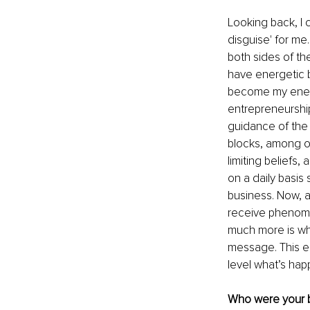
Looking back, I 
disguise' for me
both sides of the
have energetic b
become my enemy
entrepreneurship
guidance of the 
blocks, among ot
limiting beliefs
on a daily basis
business. Now, 
receive phenomen
much more is wha
message. This e
level what’s hap
Who were your bi