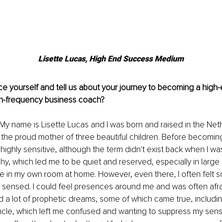
Lisette Lucas, High End Success Medium
e yourself and tell us about your journey to becoming a high
h-frequency business coach?
 My name is Lisette Lucas and I was born and raised in the Net
the proud mother of three beautiful children. Before becomin
highly sensitive, although the term didn't exist back when I was
y, which led me to be quiet and reserved, especially in large gr
e in my own room at home. However, even there, I often felt 
I sensed. I could feel presences around me and was often afrai
had a lot of prophetic dreams, some of which came true, includin
cle, which left me confused and wanting to suppress my sensit