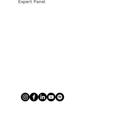
Expert Panel