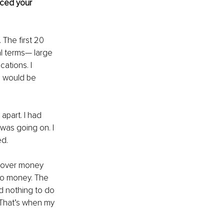
nced your 
 The first 20 
al terms— large 
ations. I 
I would be 
apart. I had 
as going on. I 
ed.
e over money 
to money. The 
ad nothing to do 
 That’s when my 