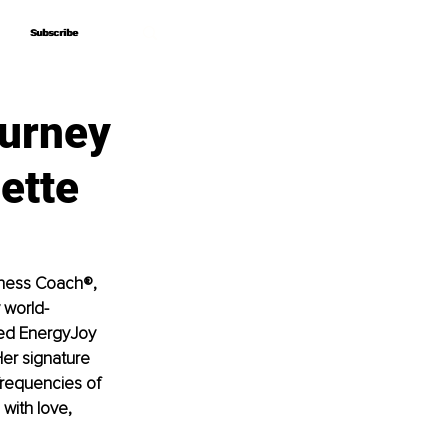
Subscribe
Subscribe
ourney
ette
iness Coach®, 
 world-
ded EnergyJoy 
er signature 
frequencies of 
with love, 