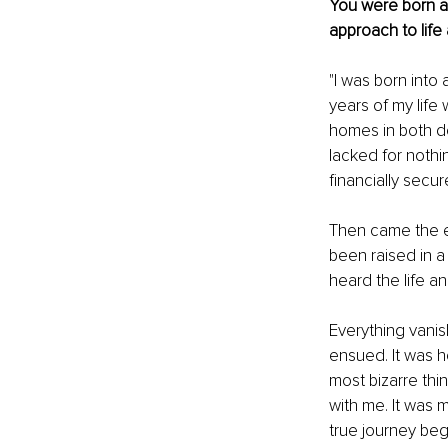
You were born a
approach to life
"I was born into 
years of my life 
homes in both do
lacked for nothi
financially secu
Then came the ec
been raised in 
heard the life 
Everything vanis
ensued. It was h
most bizarre thin
with me. It was 
true journey beg