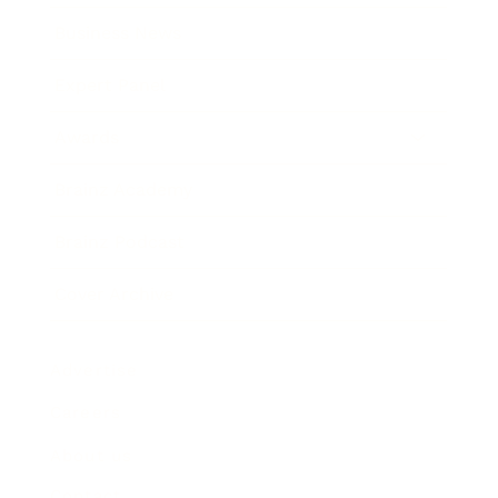
Business News
Expert Panel
Awards
Brainz Academy
Brainz Podcast
Cover Archive
Advertise
Careers
About us
Contact