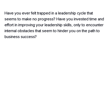
Have you ever felt trapped in a leadership cycle that 
seems to make no progress? Have you invested time and 
effort in improving your leadership skills, only to encounter 
internal obstacles that seem to hinder you on the path to 
business success?