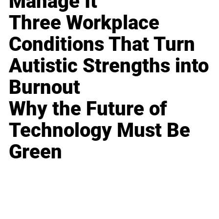
Manage It
Three Workplace
Conditions That Turn
Autistic Strengths into
Burnout
Why the Future of
Technology Must Be
Green