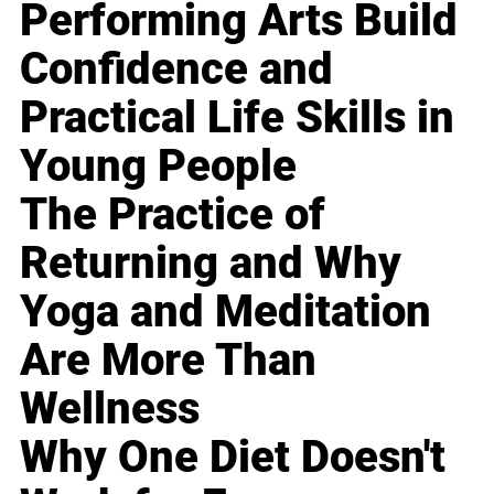
Performing Arts Build
Confidence and
Practical Life Skills in
Young People
The Practice of
Returning and Why
Yoga and Meditation
Are More Than
Wellness
Why One Diet Doesn't