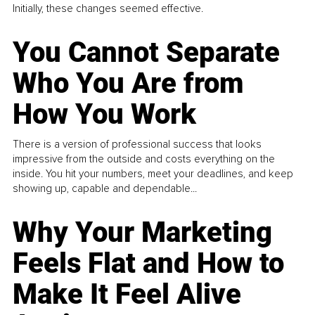
Initially, these changes seemed effective.
You Cannot Separate
Who You Are from
How You Work
There is a version of professional success that looks
impressive from the outside and costs everything on the
inside. You hit your numbers, meet your deadlines, and keep
showing up, capable and dependable...
Why Your Marketing
Feels Flat and How to
Make It Feel Alive