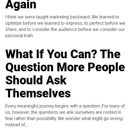
Again
I think we were taught marketing backward. We learned to
optimize before we learned to express, to perfect before we
share, and to consider the audience before we consider our
personal truth.
What If You Can? The
Question More People
Should Ask
Themselves
Every meaningful journey begins with a question. For many of
us, however, the questions we ask ourselves are rooted in
fear rather than possibility. We wonder what might go wrong
instead of...