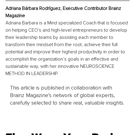
Adriana Bárbara Rodríguez, Executive Contributor Brainz 
Magazine
Adriana Barbara is a Mind specialized Coach that is focused 
on helping CEO's and high-level entrepreneurs to develop 
their leadership teams by assisting each member to 
transform their mindset from the root, achieve their full 
potential and improve their highest productivity in order to 
accomplish the organization’s goals in an effective and 
sustainable way, with her innovative NEUROSCIENCE 
METHOD IN LEADERSHIP.
This article is published in collaboration with
Brainz Magazine’s network of global experts,
carefully selected to share real, valuable insights.