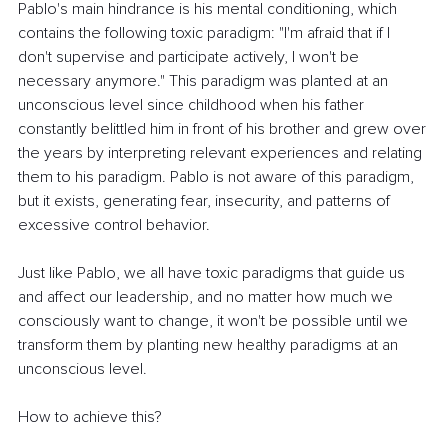
Pablo's main hindrance is his mental conditioning, which 
contains the following toxic paradigm: "I'm afraid that if I 
don't supervise and participate actively, I won't be 
necessary anymore." This paradigm was planted at an 
unconscious level since childhood when his father 
constantly belittled him in front of his brother and grew over 
the years by interpreting relevant experiences and relating 
them to his paradigm. Pablo is not aware of this paradigm, 
but it exists, generating fear, insecurity, and patterns of 
excessive control behavior.
Just like Pablo, we all have toxic paradigms that guide us 
and affect our leadership, and no matter how much we 
consciously want to change, it won't be possible until we 
transform them by planting new healthy paradigms at an 
unconscious level.
How to achieve this?