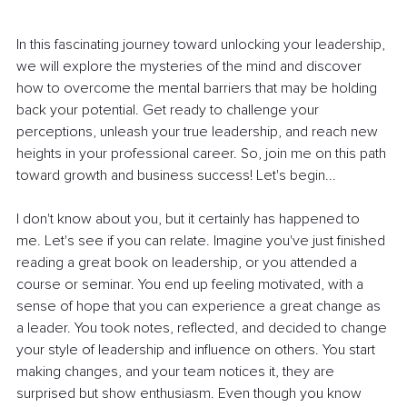
In this fascinating journey toward unlocking your leadership, 
we will explore the mysteries of the mind and discover 
how to overcome the mental barriers that may be holding 
back your potential. Get ready to challenge your 
perceptions, unleash your true leadership, and reach new 
heights in your professional career. So, join me on this path 
toward growth and business success! Let's begin...
I don't know about you, but it certainly has happened to 
me. Let's see if you can relate. Imagine you've just finished 
reading a great book on leadership, or you attended a 
course or seminar. You end up feeling motivated, with a 
sense of hope that you can experience a great change as 
a leader. You took notes, reflected, and decided to change 
your style of leadership and influence on others. You start 
making changes, and your team notices it, they are 
surprised but show enthusiasm. Even though you know 