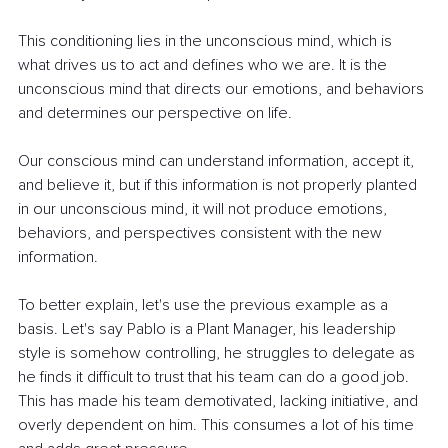
This conditioning lies in the unconscious mind, which is 
what drives us to act and defines who we are. It is the 
unconscious mind that directs our emotions, and behaviors 
and determines our perspective on life.
Our conscious mind can understand information, accept it, 
and believe it, but if this information is not properly planted 
in our unconscious mind, it will not produce emotions, 
behaviors, and perspectives consistent with the new 
information.
To better explain, let's use the previous example as a 
basis. Let's say Pablo is a Plant Manager, his leadership 
style is somehow controlling, he struggles to delegate as 
he finds it difficult to trust that his team can do a good job. 
This has made his team demotivated, lacking initiative, and 
overly dependent on him. This consumes a lot of his time 