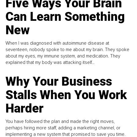
Five Ways Your Brain
Can Learn Something
New
When I was diagnosed with autoimmune disease at
seventeen, nobody spoke to me about my brain. They spoke
about my eyes, my immune system, and medication. They
explained that my body was attacking itself...
Why Your Business
Stalls When You Work
Harder
You have followed the plan and made the right moves,
perhaps hiring more staff, adding a marketing channel, or
implementing a new system that promised to save you time.