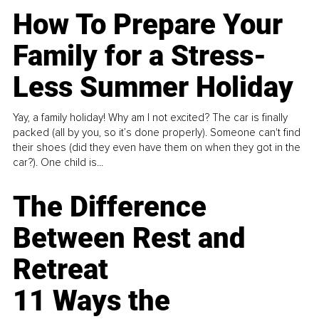
How To Prepare Your
Family for a Stress-
Less Summer Holiday
Yay, a family holiday! Why am I not excited? The car is finally
packed (all by you, so it’s done properly). Someone can't find
their shoes (did they even have them on when they got in the
car?). One child is...
The Difference
Between Rest and
Retreat
11 Ways the