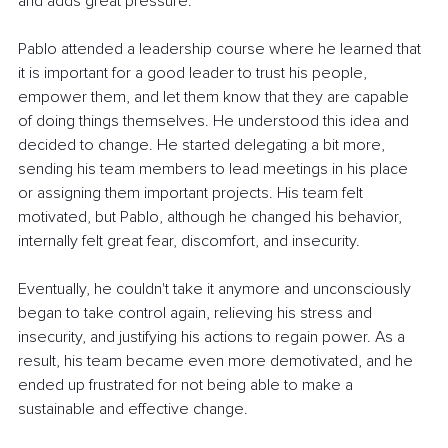
and adds great pressure.
Pablo attended a leadership course where he learned that 
it is important for a good leader to trust his people, 
empower them, and let them know that they are capable 
of doing things themselves. He understood this idea and 
decided to change. He started delegating a bit more, 
sending his team members to lead meetings in his place 
or assigning them important projects. His team felt 
motivated, but Pablo, although he changed his behavior, 
internally felt great fear, discomfort, and insecurity.
Eventually, he couldn't take it anymore and unconsciously 
began to take control again, relieving his stress and 
insecurity, and justifying his actions to regain power. As a 
result, his team became even more demotivated, and he 
ended up frustrated for not being able to make a 
sustainable and effective change.