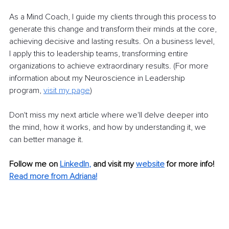
As a Mind Coach, I guide my clients through this process to 
generate this change and transform their minds at the core, 
achieving decisive and lasting results. On a business level, 
I apply this to leadership teams, transforming entire 
organizations to achieve extraordinary results. (For more 
information about my Neuroscience in Leadership 
program, 
visit my page
)
Don't miss my next article where we'll delve deeper into 
the mind, how it works, and how by understanding it, we 
can better manage it.
Follow me on 
LinkedIn
, 
and visit my 
website
 for more info!
Read more from Adriana!