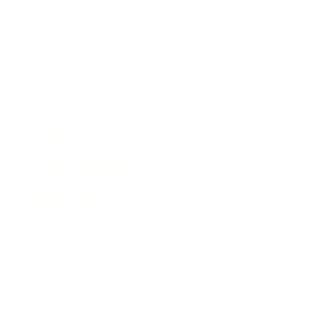
Business
Career
Leadership
Mindset
Lifestyle
Health & Wellness
Relationships
Technology
Society
Entertainment