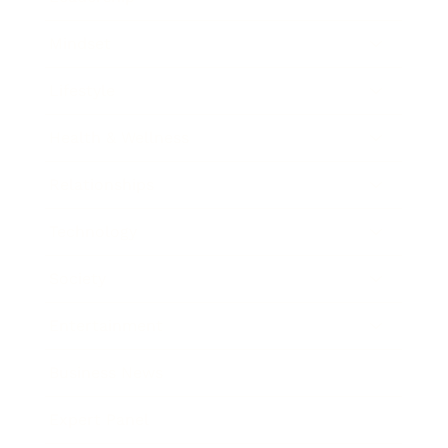
Mindset
Lifestyle
Health & Wellness
Relationships
Technology
Society
Entertainment
Business News
Expert Panel