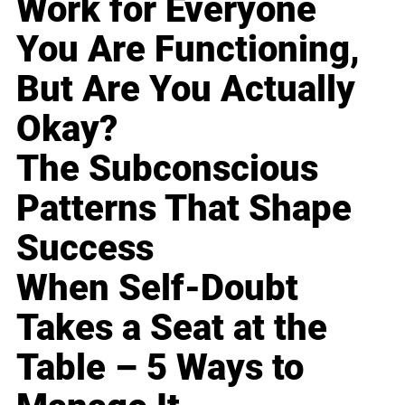
Work for Everyone
You Are Functioning,
But Are You Actually
Okay?
The Subconscious
Patterns That Shape
Success
When Self-Doubt
Takes a Seat at the
Table – 5 Ways to