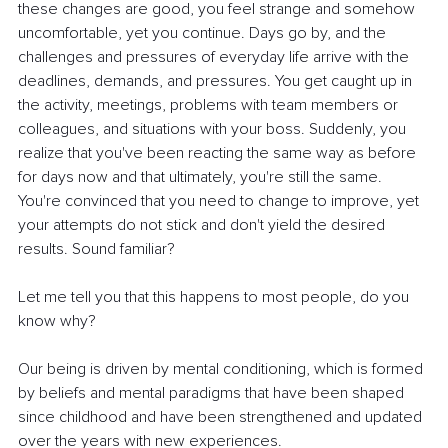
these changes are good, you feel strange and somehow 
uncomfortable, yet you continue. Days go by, and the 
challenges and pressures of everyday life arrive with the 
deadlines, demands, and pressures. You get caught up in 
the activity, meetings, problems with team members or 
colleagues, and situations with your boss. Suddenly, you 
realize that you've been reacting the same way as before 
for days now and that ultimately, you're still the same. 
You're convinced that you need to change to improve, yet 
your attempts do not stick and don't yield the desired 
results. Sound familiar?
Let me tell you that this happens to most people, do you 
know why?
Our being is driven by mental conditioning, which is formed 
by beliefs and mental paradigms that have been shaped 
since childhood and have been strengthened and updated 
over the years with new experiences.