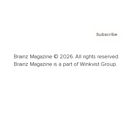
Privacy Policy & Terms
Subscribe
Brainz Magazine © 2026. All rights reserved.
Brainz Magazine is a part of Winkvist Group.
Business
Career
Leadership