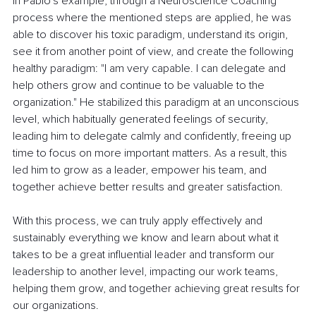
In Pablo's example, through a Neuroscience Coaching 
process where the mentioned steps are applied, he was 
able to discover his toxic paradigm, understand its origin, 
see it from another point of view, and create the following 
healthy paradigm: "I am very capable. I can delegate and 
help others grow and continue to be valuable to the 
organization." He stabilized this paradigm at an unconscious 
level, which habitually generated feelings of security, 
leading him to delegate calmly and confidently, freeing up 
time to focus on more important matters. As a result, this 
led him to grow as a leader, empower his team, and 
together achieve better results and greater satisfaction.
With this process, we can truly apply effectively and 
sustainably everything we know and learn about what it 
takes to be a great influential leader and transform our 
leadership to another level, impacting our work teams, 
helping them grow, and together achieving great results for 
our organizations.