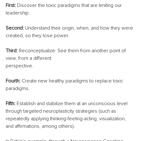
First:
 Discover the toxic paradigms that are limiting our 
leadership.
Second:
 Understand their origin, when, and how they were 
created, so they lose power.
Third:
 Reconceptualize: See them from another point of 
view, from a different
perspective.
Fourth:
 Create new healthy paradigms to replace toxic 
paradigms.
Fifth:
 Establish and stabilize them at an unconscious level 
through targeted neuroplasticity strategies (such as 
repeatedly applying thinking-feeling-acting, visualization, 
and affirmations, among others).