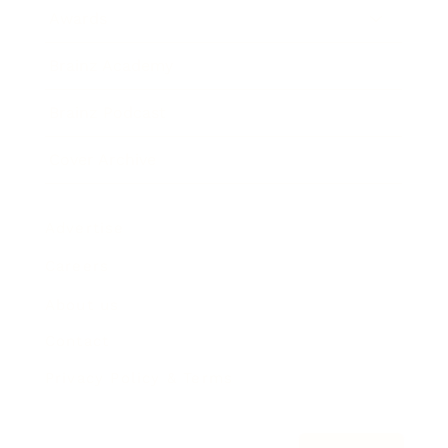
Awards
Brainz Academy
Brainz Podcast
Cover Archive
Advertise
Careers
About us
Contact
Privacy Policy & Terms