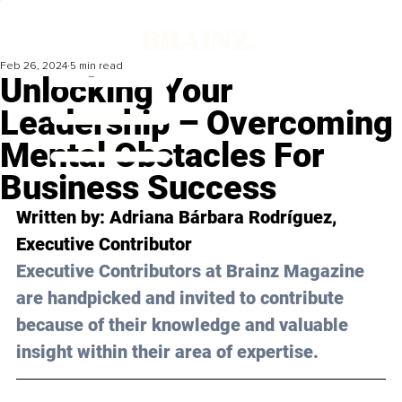
Feb 26, 2024
5 min read
Unlocking Your
Leadership – Overcoming
Mental Obstacles For
Business Success
Written by: 
Adriana Bárbara Rodríguez
, 
Executive Contributor
Executive Contributors at Brainz Magazine 
are handpicked and invited to contribute 
because of their knowledge and valuable 
insight within their area of expertise.