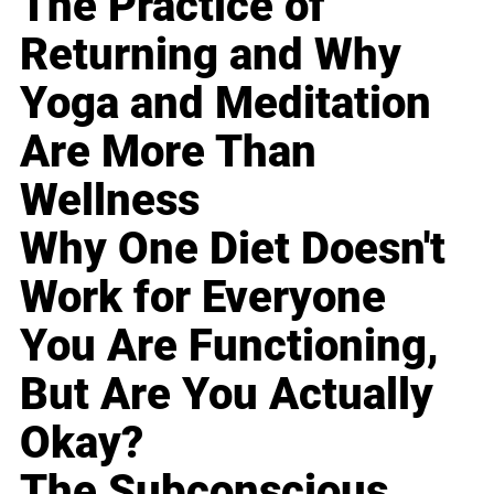
The Practice of
Returning and Why
Yoga and Meditation
Are More Than
Wellness
Why One Diet Doesn't
Work for Everyone
You Are Functioning,
But Are You Actually
Okay?
The Subconscious