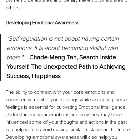
own emotional states and identify the emotional states of 
others.
Developing Emotional Awareness
"Self-regulation is not about having certain 
emotions. It is about becoming skillful with 
them." 
‒
Chade-Meng Tan, Search Inside 
Yourself: The Unexpected Path to Achieving 
Success, Happiness
The ability to connect with your core emotions and 
consistently monitor your feelings while accepting those 
feelings is essential for cultivating Emotional Intelligence. 
Understanding your emotions and how they may have 
influenced some of your thoughts and actions in the past 
can help you to avoid making similar mistakes in the future. 
Developing emotional awareness will also help you 