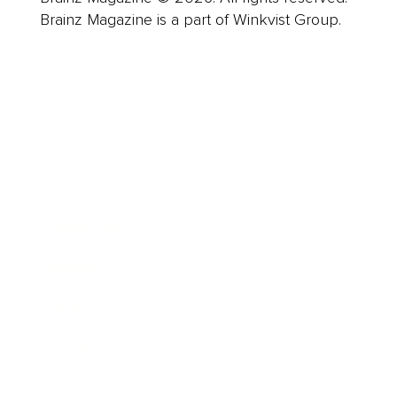
Brainz Magazine is a part of Winkvist Group.
Business
Career
Leadership
Mindset
Lifestyle
Health & Wellness
Relationships