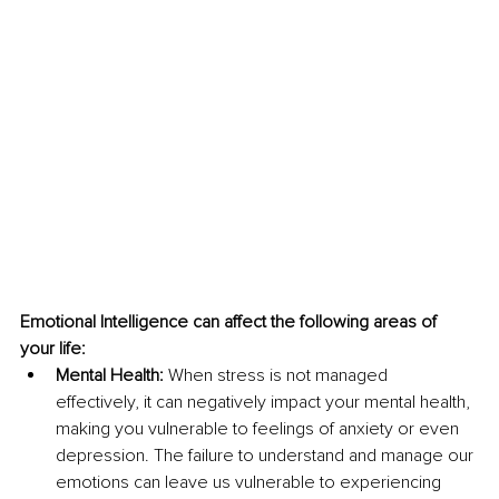
Emotional Intelligence can affect the following areas of 
your life: 
Mental Health:
 When stress is not managed 
effectively, it can negatively impact your mental health, 
making you vulnerable to feelings of anxiety or even 
depression. The failure to understand and manage our 
emotions can leave us vulnerable to experiencing 