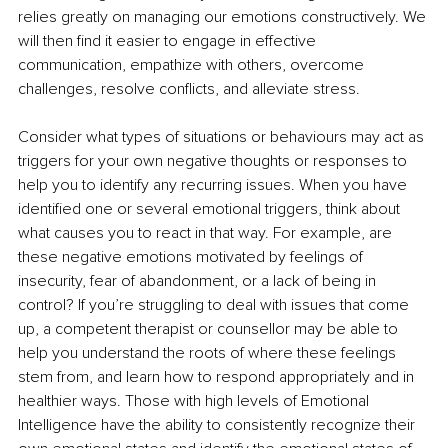
relies greatly on managing our emotions constructively. We 
will then find it easier to engage in effective 
communication, empathize with others, overcome 
challenges, resolve conflicts, and alleviate stress.
Consider what types of situations or behaviours may act as 
triggers for your own negative thoughts or responses to 
help you to identify any recurring issues. When you have 
identified one or several emotional triggers, think about 
what causes you to react in that way. For example, are 
these negative emotions motivated by feelings of 
insecurity, fear of abandonment, or a lack of being in 
control? If you’re struggling to deal with issues that come 
up, a competent therapist or counsellor may be able to 
help you understand the roots of where these feelings 
stem from, and learn how to respond appropriately and in 
healthier ways. Those with high levels of Emotional 
Intelligence have the ability to consistently recognize their 