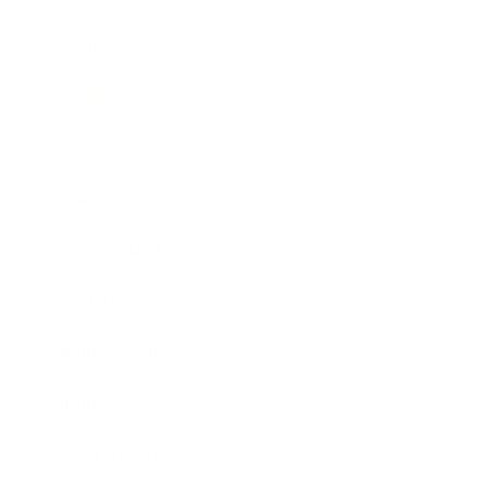
Technology
Society
Entertainment
Business News
Expert Panel
Awards
Brainz Academy
Brainz Podcast
Cover Archive