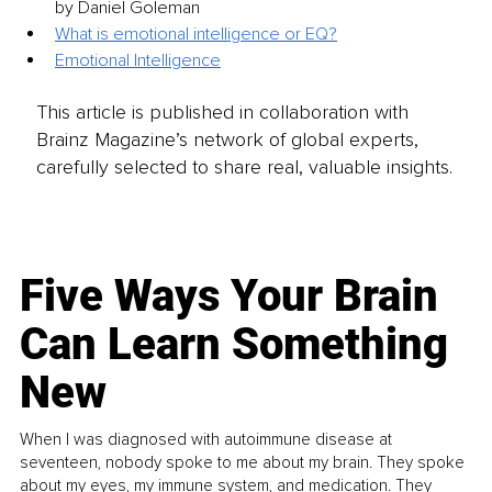
by Daniel Goleman
What is emotional intelligence or EQ?
Emotional Intelligence
This article is published in collaboration with
Brainz Magazine’s network of global experts,
carefully selected to share real, valuable insights.
Five Ways Your Brain
Can Learn Something
New
When I was diagnosed with autoimmune disease at
seventeen, nobody spoke to me about my brain. They spoke
about my eyes, my immune system, and medication. They