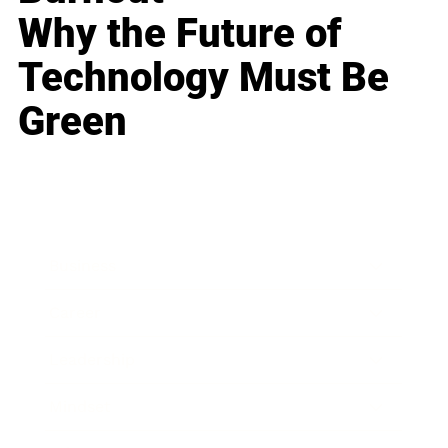
Why the Future of
Technology Must Be
Green
Business
Career
Leadership
Mindset