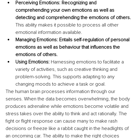
Perceiving Emotions: Recognizing and 
comprehending your own emotions as well as 
detecting and comprehending the emotions of others. 
This ability makes it possible to process all other 
emotional information available.
Managing Emotions: Entails self-regulation of personal 
emotions as well as behaviour that influences the 
emotions of others.
Using Emotions:
 Harnessing emotions to facilitate a 
variety of activities, such as creative thinking and 
problem-solving. This supports adapting to any 
changing moods to achieve a task or goal.
The human brain processes information through our 
senses. When the data becomes overwhelming, the body 
produces adrenaline while emotions become volatile and 
stress takes over the ability to think and act rationally. The 
fight or flight response can cause many to make rash 
decisions or freeze like a rabbit caught in the headlights of 
an oncoming car. The ability to make the right choices 