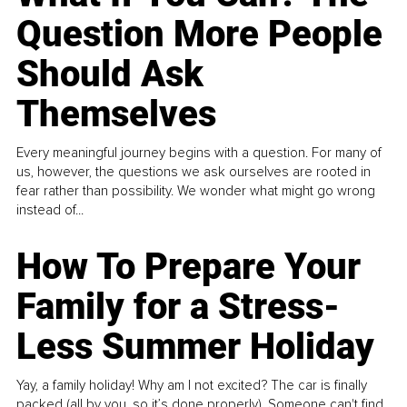
Question More People
Should Ask
Themselves
Every meaningful journey begins with a question. For many of
us, however, the questions we ask ourselves are rooted in
fear rather than possibility. We wonder what might go wrong
instead of...
How To Prepare Your
Family for a Stress-
Less Summer Holiday
Yay, a family holiday! Why am I not excited? The car is finally
packed (all by you, so it’s done properly). Someone can't find