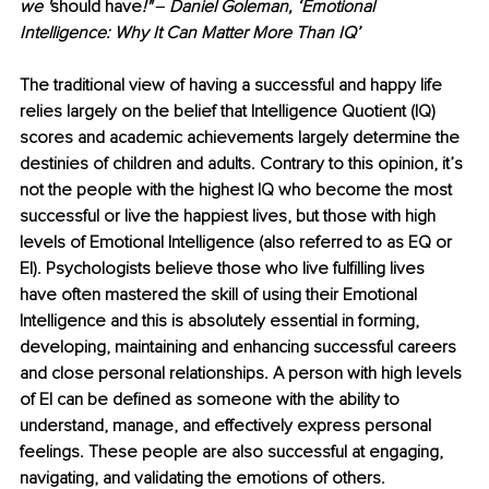
we '
should have
!" ‒ Daniel Goleman, ‘Emotional 
Intelligence: Why It Can Matter More Than IQ’
The traditional view of having a successful and happy life 
relies largely on the belief that Intelligence Quotient (IQ) 
scores and academic achievements largely determine the 
destinies of children and adults. Contrary to this opinion, it’s 
not the people with the highest IQ who become the most 
successful or live the happiest lives, but those with high 
levels of Emotional Intelligence (also referred to as EQ or 
EI). Psychologists believe those who live fulfilling lives 
have often mastered the skill of using their Emotional 
Intelligence and this is absolutely essential in forming, 
developing, maintaining and enhancing successful careers 
and close personal relationships. A person with high levels 
of EI can be defined as someone with the ability to 
understand, manage, and effectively express personal 
feelings. These people are also successful at engaging, 
navigating, and validating the emotions of others.