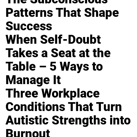
Patterns That Shape
Success
When Self-Doubt
Takes a Seat at the
Table – 5 Ways to
Manage It
Three Workplace
Conditions That Turn
Autistic Strengths into
Burnout