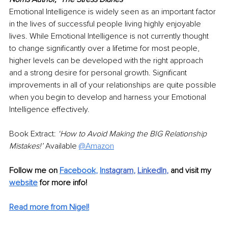
Emotional Intelligence is widely seen as an important factor 
in the lives of successful people living highly enjoyable 
lives. While Emotional Intelligence is not currently thought 
to change significantly over a lifetime for most people, 
higher levels can be developed with the right approach 
and a strong desire for personal growth. Significant 
improvements in all of your relationships are quite possible 
when you begin to develop and harness your Emotional 
Intelligence effectively.
Book Extract: 
‘How to Avoid Making the BIG Relationship 
Mistakes!’ 
Available 
@Amazon
Follow me on 
Facebook
, 
In
stagram
, 
LinkedIn
, 
and visit my 
website
 for more info! 
Read more from Nigel!