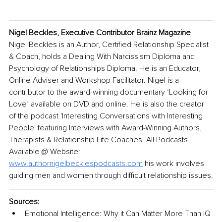
Nigel Beckles, Executive Contributor Brainz Magazine
Nigel Beckles is an Author, Certified Relationship Specialist 
& Coach, holds a Dealing With Narcissism Diploma and 
Psychology of Relationships Diploma. He is an Educator, 
Online Adviser and Workshop Facilitator. Nigel is a 
contributor to the award-winning documentary ‘Looking for 
Love’ available on DVD and online. He is also the creator 
of the podcast 'Interesting Conversations with Interesting 
People' featuring Interviews with Award-Winning Authors, 
Therapists & Relationship Life Coaches. All Podcasts 
Available @ Website: 
www.authornigelbecklespodcasts.com
 his work involves 
guiding men and women through difficult relationship issues.
Sources:
Emotional Intelligence: Why it Can Matter More Than IQ 