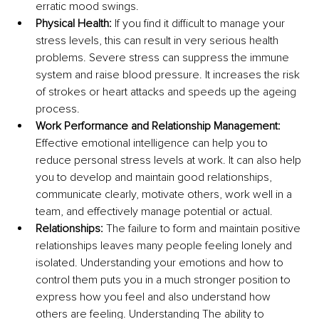
erratic mood swings.
Physical Health:
 If you find it difficult to manage your 
stress levels, this can result in very serious health 
problems. Severe stress can suppress the immune 
system and raise blood pressure. It increases the risk 
of strokes or heart attacks and speeds up the ageing 
process.
Work Performance and Relationship Management:
Effective emotional intelligence can help you to 
reduce personal stress levels at work. It can also help 
you to develop and maintain good relationships, 
communicate clearly, motivate others, work well in a 
team, and effectively manage potential or actual. 
Relationships: 
The failure to form and maintain positive 
relationships leaves many people feeling lonely and 
isolated. Understanding your emotions and how to 
control them puts you in a much stronger position to 
express how you feel and also understand how 
others are feeling. Understanding The ability to 