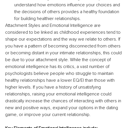
understand how emotions influence your choices and 
the decisions of others provides a healthy foundation 
for building healthier relationships.
Attachment Styles and Emotional Intelligence are 
considered to be linked as childhood experiences tend to 
shape our expectations and the way we relate to others. If 
you have a pattern of becoming disconnected from others 
or becoming distant in your intimate relationships, this could 
be due to your attachment style. While the concept of 
emotional intelligence has its critics, a vast number of 
psychologists believe people who struggle to maintain 
healthy relationships have a lower EQ/EI than those with 
higher levels. If you have a history of unsatisfying 
relationships, raising your emotional intelligence could 
drastically increase the chances of interacting with others in 
new and positive ways, expand your options in the dating 
game, or improve your current relationship. 