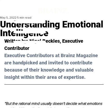
May 5, 2022
5 min read
Understanding Emotional
Intelligence
Written by: 
Nigel Beckles
, Executive 
Contributor
Executive Contributors at Brainz Magazine 
are handpicked and invited to contribute 
because of their knowledge and valuable 
insight within their area of expertise.
"But the rational mind usually doesn't decide what emotions 