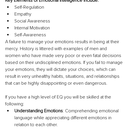
Key Elements of Emotional Intelligence include:
Self-Regulation
Empathy
Social Awareness
Internal Motivation
Self-Awareness
A failure to manage your emotions results in being at their 
mercy. History is littered with examples of men and 
women who have made very poor or even fatal decisions 
based on their undisciplined emotions. If you fail to manage 
your emotions, they will dictate your choices, which can 
result in very unhealthy habits, situations, and relationships 
that can be highly disappointing or even dangerous.
If you have a high level of EQ you will be skilled at the 
following:
Understanding Emotions
: Comprehending emotional 
language while appreciating different emotions in 
relation to each other.