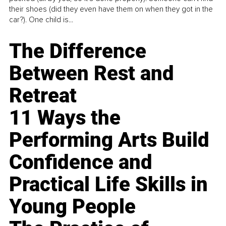
their shoes (did they even have them on when they got in the
car?). One child is...
The Difference
Between Rest and
Retreat
11 Ways the
Performing Arts Build
Confidence and
Practical Life Skills in
Young People