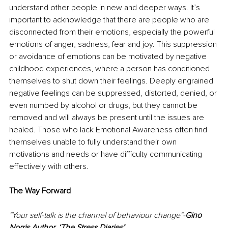
understand other people in new and deeper ways. It’s 
important to acknowledge that there are people who are 
disconnected from their emotions, especially the powerful 
emotions of anger, sadness, fear and joy. This suppression 
or avoidance of emotions can be motivated by negative 
childhood experiences, where a person has conditioned 
themselves to shut down their feelings. Deeply engrained 
negative feelings can be suppressed, distorted, denied, or 
even numbed by alcohol or drugs, but they cannot be 
removed and will always be present until the issues are 
healed. Those who lack Emotional Awareness often find 
themselves unable to fully understand their own 
motivations and needs or have difficulty communicating 
effectively with others.
The Way Forward 
"Your self-talk is the channel of behaviour change"-
Gino 
Norris Author, ‘The Stress Diaries’