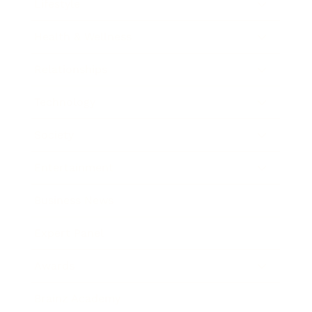
Lifestyle
Health & Wellness
Relationships
Technology
Society
Entertainment
Business News
Expert Panel
Awards
Brainz Academy