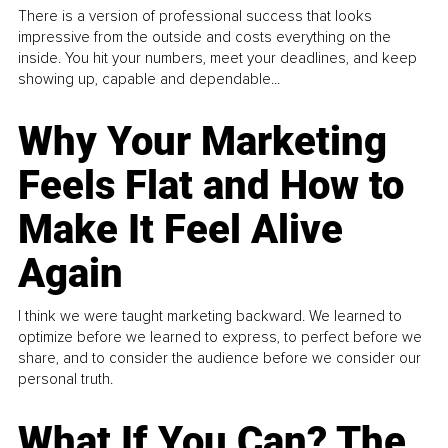
There is a version of professional success that looks
impressive from the outside and costs everything on the
inside. You hit your numbers, meet your deadlines, and keep
showing up, capable and dependable...
Why Your Marketing
Feels Flat and How to
Make It Feel Alive
Again
I think we were taught marketing backward. We learned to
optimize before we learned to express, to perfect before we
share, and to consider the audience before we consider our
personal truth.
What If You Can? The