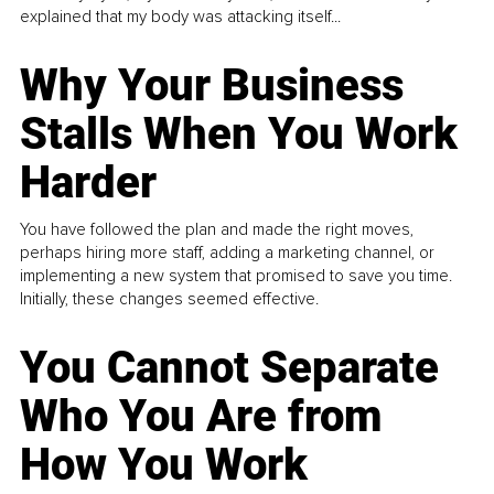
explained that my body was attacking itself...
Why Your Business
Stalls When You Work
Harder
You have followed the plan and made the right moves,
perhaps hiring more staff, adding a marketing channel, or
implementing a new system that promised to save you time.
Initially, these changes seemed effective.
You Cannot Separate
Who You Are from
How You Work