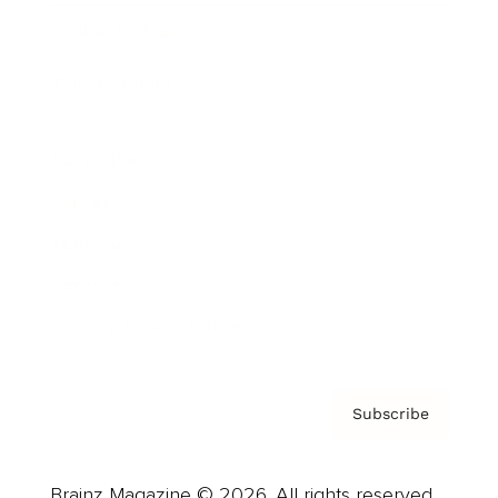
Brainz Podcast
Cover Archive
Advertise
Careers
About us
Contact
Privacy Policy & Terms
Subscribe
Brainz Magazine © 2026. All rights reserved.