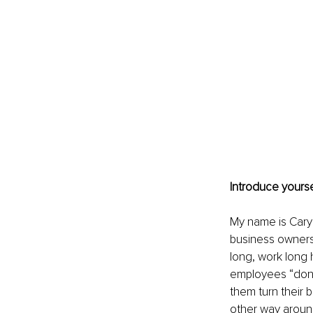
Introduce yourse
My name is Cary 
business owners 
long, work long 
employees “don’t
them turn their 
other way around