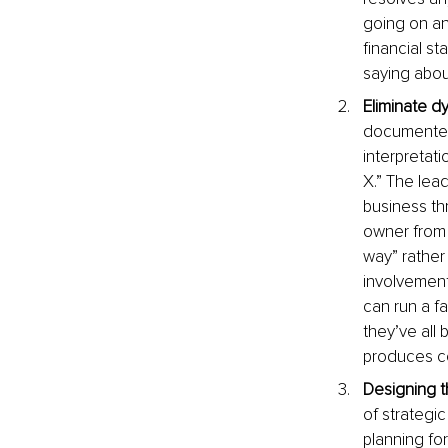
going on and
financial s
saying abou
Eliminate dy
documented 
interpretat
X.” The lea
business th
owner from 
way” rather
involvement
can run a f
they’ve all
produces co
Designing t
of strategi
planning for