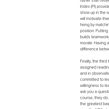
rather than rese
Index (PI) provi
show up in the w
will motivate th
hiring by matchi
position. Putting
builds teamwork
morale. Having 
difference betw
Finally, the thir
assigned reading
and in observatio
committed to lea
willingness to l
ask you a questi
course, they do.
the greatest bas