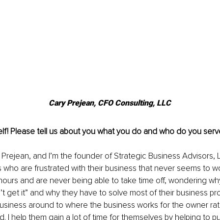
Cary Prejean, CFO Consulting, LLC
lf! Please tell us about you what you do and who do you serv
Prejean, and I’m the founder of Strategic Business Advisors, LL
who are frustrated with their business that never seems to wor
hours and are never being able to take time off, wondering why
 get it” and why they have to solve most of their business pro
business around to where the business works for the owner rat
. I help them gain a lot of time for themselves by helping to pu