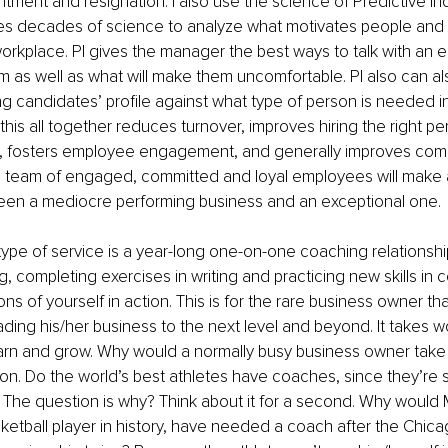
ntment and resignation. I also use the science of Predictive Ind
des decades of science to analyze what motivates people and h
orkplace. PI gives the manager the best ways to talk with an 
em as well as what will make them uncomfortable. PI also can als
ng candidates’ profile against what type of person is needed in
 this all together reduces turnover, improves hiring the right per
, fosters employee engagement, and generally improves com
a team of engaged, committed and loyal employees will make a
een a mediocre performing business and an exceptional one.
d type of service is a year-long one-on-one coaching relationship.
, completing exercises in writing and practicing new skills in 
ns of yourself in action. This is for the rare business owner that
ding his/her business to the next level and beyond. It takes w
earn and grow. Why would a normally busy business owner take 
on. Do the world’s best athletes have coaches, since they’re 
 The question is why? Think about it for a second. Why would 
ketball player in history, have needed a coach after the Chica