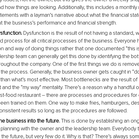
 how things are looking. Additionally, this includes a monthly 
tatements with a layman’s narrative about what the financial sta
t the business’s performance and financial strength. 
sfunction.
 Dysfunction is the result of not having a standard, w
process for all critical processes of the business. Everyone h
ion and way of doing things rather that one documented “this 
dership team can generally get this done by identifying the bot
roughout the company. One of the first things we do is remove
the process. Generally, the business owner gets caught in “do
 than what’s most effective. Most bottlenecks are the result of
 and the “my way” mentality. There’s a reason why a handful o
ast-food restaurant – there are processes and procedures for 
 been trained on them. One way to make fries, hamburgers, dess
nsistent results so long as the procedures are followed. 
he business into the future.
 This is done by establishing an on
c planning with the owner and the leadership team. Everybody t
 the future, but very few do it. Why is that? There’s always some