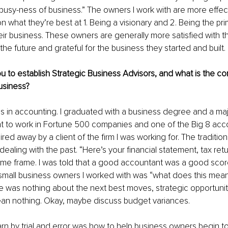
busy-ness of business.” The owners I work with are more effe
n what they’re best at 1. Being a visionary and 2. Being the pr
eir business. These owners are generally more satisfied with t
the future and grateful for the business they started and built.
u to establish Strategic Business Advisors, and what is the co
usiness?
 in accounting. I graduated with a business degree and a majo
 to work in Fortune 500 companies and one of the Big 8 accoun
red away by a client of the firm I was working for. The traditio
ealing with the past. “Here’s your financial statement, tax retur
time frame. I was told that a good accountant was a good sco
small business owners I worked with was “what does this mean
re was nothing about the next best moves, strategic opportunit
mean nothing. Okay, maybe discuss budget variances.
arn by trial and error was how to help business owners begin t