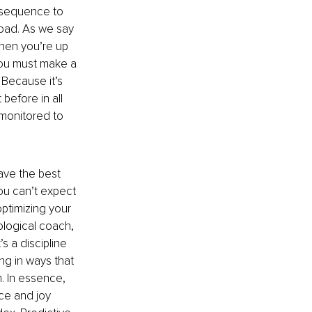
nsequence to 
oad. As we say 
hen you’re up 
 You must make a 
 Because it’s 
before in all 
 monitored to 
ave the best 
ou can’t expect 
optimizing your 
ological coach, 
s a discipline 
ng in ways that 
. In essence, 
ce and joy 