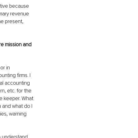
ctive because 
imary revenue 
he present, 
re mission and 
r in 
ting firms. I 
nal accounting 
n, etc. for the 
re keeper. What 
 and what do I 
ies, warning 
o understand 