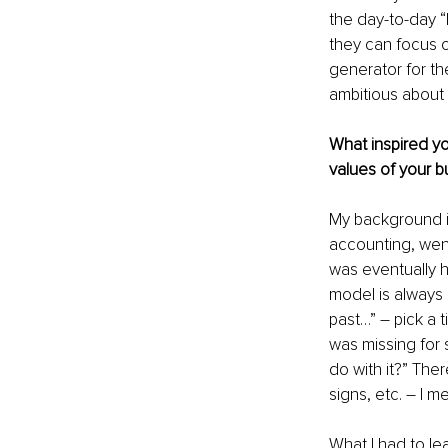
the day-to-day “
they can focus o
generator for th
ambitious about 
What inspired yo
values of your b
My background is
accounting, went
was eventually hi
model is always d
past…” – pick a 
was missing for 
do with it?” The
signs, etc. – I 
What I had to le