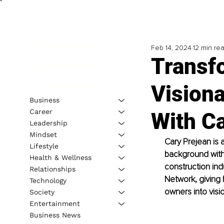
Feb 14, 2024
12 min re
Transf
Visiona
Business
Career
With C
Leadership
Mindset
Cary Prejean is
Lifestyle
background with 
Health & Wellness
construction ind
Relationships
Network, giving h
Technology
owners into visi
Society
Entertainment
Business News