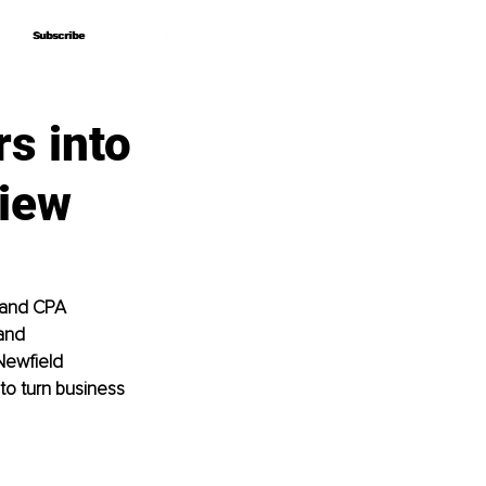
Subscribe
Subscribe
s into
view
 and CPA 
and 
Newfield 
to turn business 