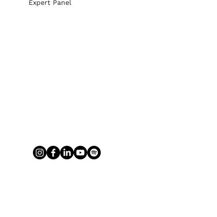
Expert Panel