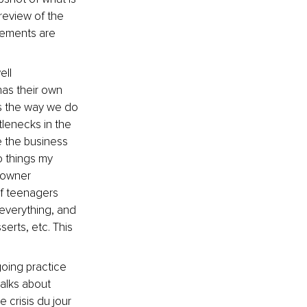
review of the 
tements are 
ell 
as their own 
is the way we do 
tlenecks in the 
 the business 
 things my 
 owner 
f teenagers 
everything, and 
erts, etc. This 
going practice 
alks about 
 crisis du jour 