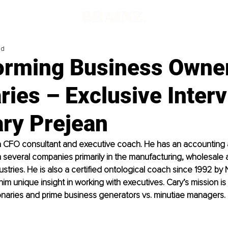
ad
orming Business Owner
ries – Exclusive Inter
ary Prejean
 a CFO consultant and executive coach. He has an accounting
several companies primarily in the manufacturing, wholesale 
ustries. He is also a certified ontological coach since 1992 by 
im unique insight in working with executives. Cary’s mission is 
onaries and prime business generators vs. minutiae managers. 