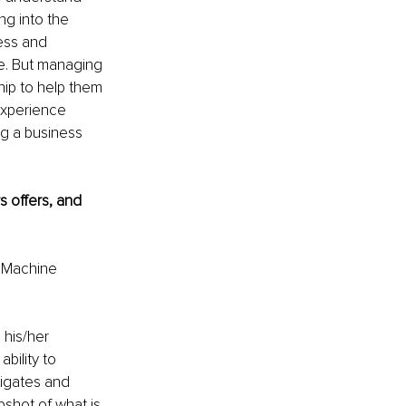
ng into the 
ess and 
ce. But managing 
ship to help them 
experience 
ng a business 
 offers, and 
d Machine 
his/her 
bility to 
igates and 
shot of what is 