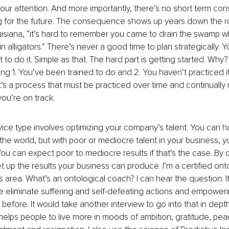
your attention. And more importantly, there’s no short term co
g for the future. The consequence shows up years down the r
uisiana, “it’s hard to remember you came to drain the swamp w
in alligators.” There’s never a good time to plan strategically.
o do it. Simple as that. The hard part is getting started. Why?
g 1. You’ve been trained to do and 2. You haven’t practiced it 
 It’s a process that must be practiced over time and continually
ou’re on track.
ce type involves optimizing your company’s talent. You can h
 the world, but with poor or mediocre talent in your business, y
You can expect poor to mediocre results if that’s the case. By 
et up the results your business can produce. I’m a certified ont
is area. What’s an ontological coach? I can hear the question. It’
e eliminate suffering and self-defeating actions and empoweri
before. It would take another interview to go into that in depth
lps people to live more in moods of ambition, gratitude, pea