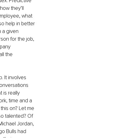
ex. Predictive 
ow they’ll 
employee, what 
o help in better 
 a given 
son for the job, 
pany 
ll the 
 It involves 
conversations 
 is really 
ork, time and a 
this on? Let me 
so talented? Of 
Michael Jordan, 
go Bulls had 