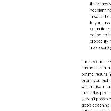
that grabs 
not plannin
in south Lo
to your ass 
commitment t
not somethin
probability.
make sure y
The second servi
business plan in
optimal results. 
talent, you rach
which I use in th
that helps peopl
weren’t possible 
good coaching he