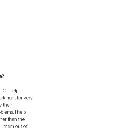
e?
C. I help 
k right for very 
 their 
blems. I help 
her than the 
ll them out of 