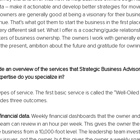
data – make it actionable and develop better strategies for movi
 owners are generally good at being a visionary for their busin
ue. That’s what got them to start the business in the first pla
ery different skill set. What I offer is a coaching/guide relation
ers of business ownership. The owners I work with generally 
h the present, ambition about the future and gratitude for owni
e an overview of the services that Strategic Business Advisors
pertise do you specialize in?
pes of service. The first basic service is called the “Well-Oile
vides three outcomes. 
inancial data.
 Weekly financial dashboards that the owner and 
team can review in an hour per week. This gives the owner the a
business from a 10,000-foot level. The leadership team invest
y issues, not the owner, but this gives the owner a weekly snap