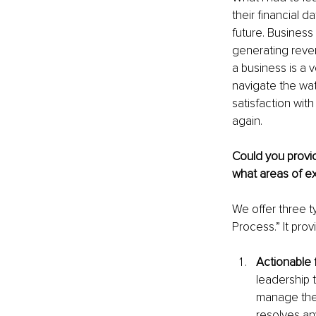
their financial 
future. Business
generating reven
a business is a v
navigate the wat
satisfaction wit
again.
Could you provid
what areas of ex
We offer three ty
Process.” It pro
Actionable f
leadership 
manage the 
resolves an