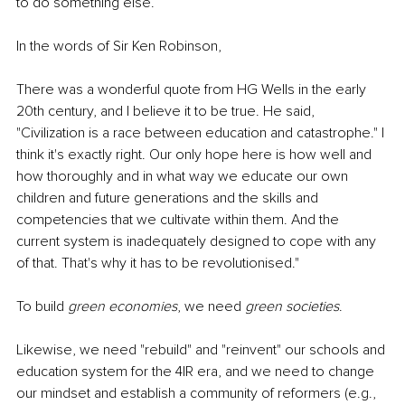
to do something else.
In the words of Sir Ken Robinson, 
There was a wonderful quote from HG Wells in the early 
20th century, and I believe it to be true. He said, 
"Civilization is a race between education and catastrophe." I 
think it's exactly right. Our only hope here is how well and 
how thoroughly and in what way we educate our own 
children and future generations and the skills and 
competencies that we cultivate within them. And the 
current system is inadequately designed to cope with any 
of that. That's why it has to be revolutionised."
To build 
green economies
, we need 
green societies
.
Likewise, we need "rebuild" and "reinvent" our schools and 
education system for the 4IR era, and we need to change 
our mindset and establish a community of reformers (e.g., 