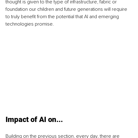
thought is given to the type of infrastructure, fabric or 
foundation our children and future generations will require 
to truly benefit from the potential that AI and emerging 
technologies promise.
Impact of AI on...
Building on the previous section, every day, there are 