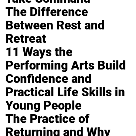
The Difference
Between Rest and
Retreat
11 Ways the
Performing Arts Build
Confidence and
Practical Life Skills in
Young People
The Practice of
Returning and Why