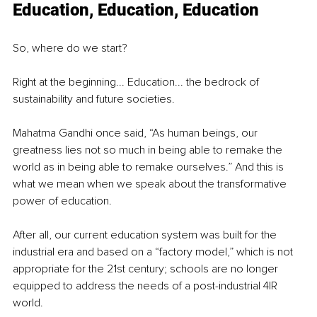
Education, Education, Education
So, where do we start?
Right at the beginning... Education... the bedrock of 
sustainability and future societies.
Mahatma Gandhi once said, “As human beings, our 
greatness lies not so much in being able to remake the 
world as in being able to remake ourselves.” And this is 
what we mean when we speak about the transformative 
power of education.
After all, our current education system was built for the 
industrial era and based on a “factory model,” which is not 
appropriate for the 21st century; schools are no longer 
equipped to address the needs of a post-industrial 4IR 
world.