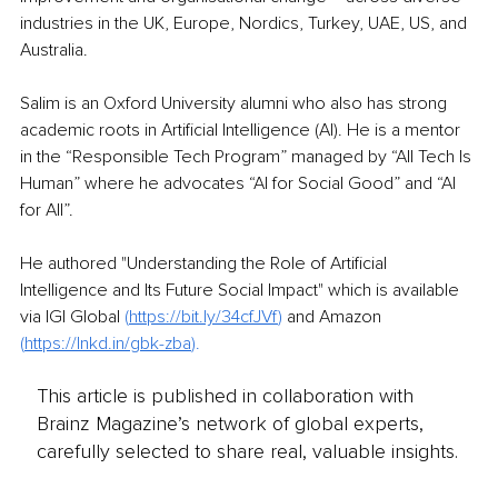
industries in the UK, Europe, Nordics, Turkey, UAE, US, and 
Australia.
Salim is an Oxford University alumni who also has strong 
academic roots in Artificial Intelligence (AI). He is a mentor 
in the “Responsible Tech Program” managed by “All Tech Is 
Human” where he advocates “AI for Social Good” and “AI 
for All”.
He authored "Understanding the Role of Artificial 
Intelligence and Its Future Social Impact" which is available 
via IGI Global 
(
https://bit.ly/34cfJVf
) 
and Amazon 
(
https://lnkd.in/gbk-zba
).
This article is published in collaboration with
Brainz Magazine’s network of global experts,
carefully selected to share real, valuable insights.