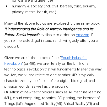
for warfare and defence)
humanity & society (incl. civil liberties, trust, equality, 
privacy, mental health, etc.)
Many of the above topics are explored further in my book 
"Understanding the Role of Artificial Intelligence and Its 
Future Social Impact"
; 
available to order on 
Amazon
. If 
you're interested, get in touch and I will gladly offer you a
discount.
Given we are in the throes of the "
Fourth Industrial 
Revolution
" (or 4IR), we are literally on the brink of a 
technological revolution that will fundamentally alter the way 
we live, work, and relate to one another. 4IR is typically 
characterized by the fusion of the digital, biological, and 
physical worlds, as well as the growing
utilisation of new technologies such as AI, machine learning 
(ML), cloud computing, robotics, 3D printing, the Internet of 
Things (IoT), Augmented Reality(AR), Virtual Reality(VR) and 