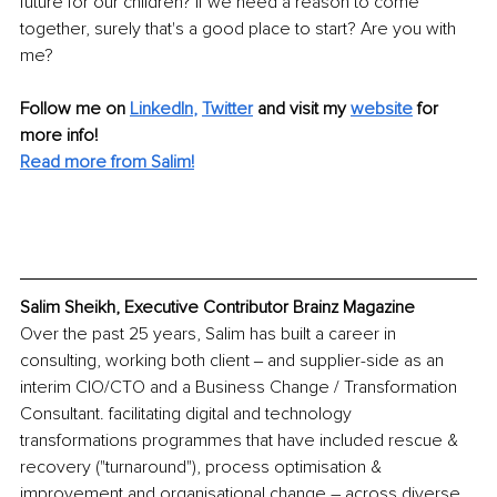
future for our children? If we need a reason to come 
together, surely that's a good place to start? Are you with 
me?
Follow me on 
LinkedIn
, 
Twitter
and visit my 
website
for 
more info! 
Read more from Salim!
Salim Sheikh, Executive Contributor Brainz Magazine
Over the past 25 years, Salim has built a career in 
consulting, working both client ‒ and supplier-side as an 
interim CIO/CTO and a Business Change / Transformation 
Consultant. facilitating digital and technology 
transformations programmes that have included rescue & 
recovery ("turnaround"), process optimisation & 
improvement and organisational change – across diverse 