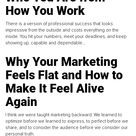
How You Work
There is a version of professional success that looks
impressive from the outside and costs everything on the
inside. You hit your numbers, meet your deadlines, and keep
showing up, capable and dependable...
Why Your Marketing
Feels Flat and How to
Make It Feel Alive
Again
I think we were taught marketing backward. We learned to
optimize before we learned to express, to perfect before we
share, and to consider the audience before we consider our
personal truth.