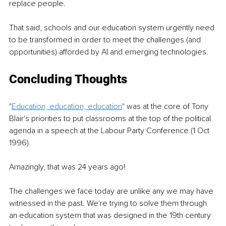
replace people.
That said, schools and our education system urgently need 
to be transformed in order to meet the challenges (and 
opportunities) afforded by AI and emerging technologies.
Concluding Thoughts
"
Education, education, education
" was at the core of Tony 
Blair's priorities to put classrooms at the top of the political 
agenda in a speech at the Labour Party Conference (1 Oct 
1996).
Amazingly, that was 24 years ago!
The challenges we face today are unlike any we may have 
witnessed in the past. We're trying to solve them through 
an education system that was designed in the 19th century 