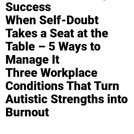
Success
When Self-Doubt
Takes a Seat at the
Table – 5 Ways to
Manage It
Three Workplace
Conditions That Turn
Autistic Strengths into
Burnout