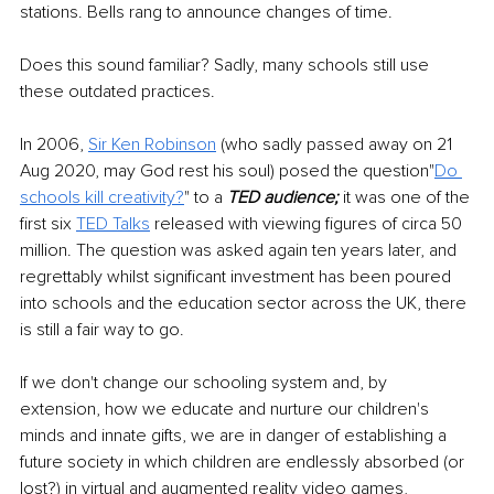
stations. Bells rang to announce changes of time.
Does this sound familiar? Sadly, many schools still use 
these outdated practices.
In 2006, 
Sir Ken Robinson
(who sadly passed away on 21 
Aug 2020, may God rest his soul) posed the question"
Do 
schools kill creativity?
" to a 
TED audience;
 it was one of the 
first six 
TED Talks
released with viewing figures of circa 50 
million. The question was asked again ten years later, and 
regrettably whilst significant investment has been poured 
into schools and the education sector across the UK, there 
is still a fair way to go.
If we don't change our schooling system and, by 
extension, how we educate and nurture our children's 
minds and innate gifts, we are in danger of establishing a 
future society in which children are endlessly absorbed (or 
lost?) in virtual and augmented reality video games, 