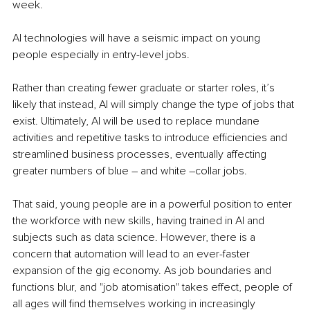
week.
AI technologies will have a seismic impact on young 
people especially in entry-level jobs.
Rather than creating fewer graduate or starter roles, it’s 
likely that instead, AI will simply change the type of jobs that 
exist. Ultimately, AI will be used to replace mundane 
activities and repetitive tasks to introduce efficiencies and 
streamlined business processes, eventually affecting 
greater numbers of blue – and white –collar jobs.
That said, young people are in a powerful position to enter 
the workforce with new skills, having trained in AI and 
subjects such as data science. However, there is a 
concern that automation will lead to an ever-faster 
expansion of the gig economy. As job boundaries and 
functions blur, and "job atomisation" takes effect, people of 
all ages will find themselves working in increasingly 