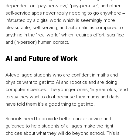
dependent on "pay-per-view," "pay-per-use", and other 
self-service apps never really needing to go anywhere – 
infatuated by a digital world which is seemingly more 
pleasurable, self-serving, and automatic as compared to 
anything in the "real world" which requires effort, sacrifice 
and (in-person) human contact.
AI and Future of Work
A-level aged students who are confident in maths and 
physics want to get into AI and robotics and are doing 
computer sciences. The younger ones, 15-year-olds, tend 
to say they want to do it because their mums and dads 
have told them it’s a good thing to get into.
Schools need to provide better career advice and 
guidance to help students of all ages make the right 
choices about what they will do beyond school. This is 