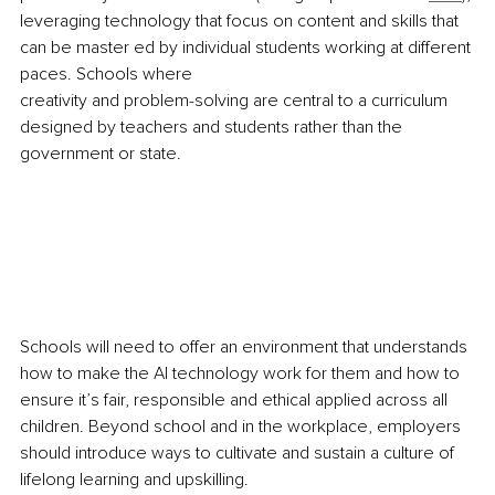
leveraging technology that focus on content and skills that 
can be master ed by individual students working at different 
paces. Schools where
creativity and problem-solving are central to a curriculum 
designed by teachers and students rather than the 
government or state.
Schools will need to offer an environment that understands 
how to make the AI technology work for them and how to 
ensure it’s fair, responsible and ethical applied across all 
children. Beyond school and in the workplace, employers 
should introduce ways to cultivate and sustain a culture of 
lifelong learning and upskilling.