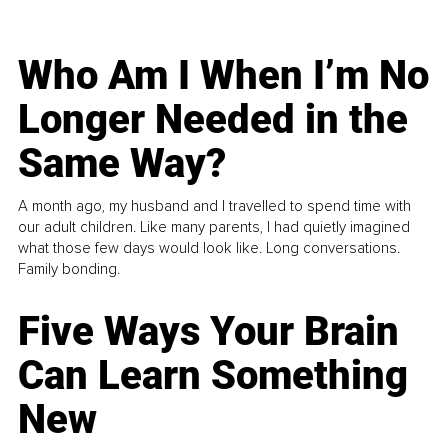
Who Am I When I’m No
Longer Needed in the
Same Way?
A month ago, my husband and I travelled to spend time with
our adult children. Like many parents, I had quietly imagined
what those few days would look like. Long conversations.
Family bonding.
Five Ways Your Brain
Can Learn Something
New