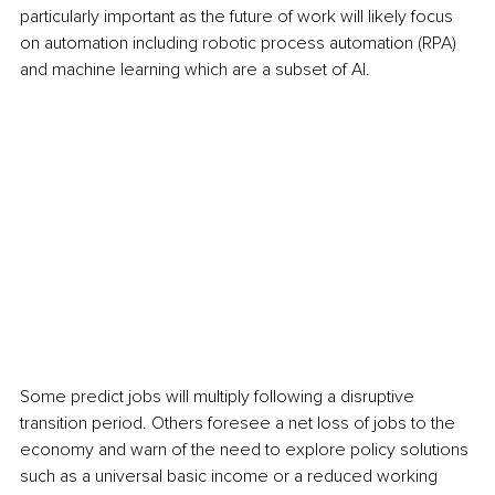
particularly important as the future of work will likely focus 
on automation including robotic process automation (RPA) 
and machine learning which are a subset of AI.
Some predict jobs will multiply following a disruptive 
transition period. Others foresee a net loss of jobs to the 
economy and warn of the need to explore policy solutions 
such as a universal basic income or a reduced working 