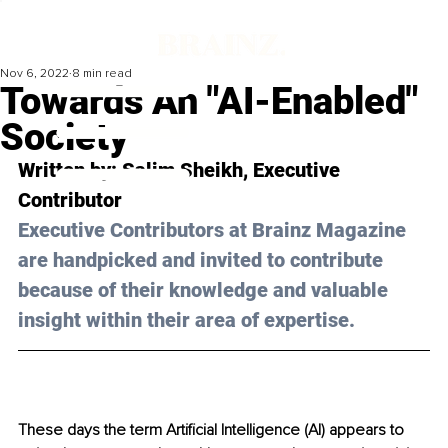
Nov 6, 2022
8 min read
Towards An "AI-Enabled"
Society
Written by: 
Salim Sheikh
, Executive 
Contributor
Executive Contributors at Brainz Magazine 
are handpicked and invited to contribute 
because of their knowledge and valuable 
insight within their area of expertise.
These days the term Artificial Intelligence (AI) appears to 