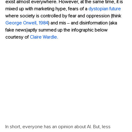
exist almost everywhere. However, at the same time, it is 
mixed up with marketing hype, fears of a 
dystopian
future
where society is controlled by fear and oppression (think 
George Orwell,
1984
) and mis ‒ and disinformation (aka 
fake news)aptly summed up the infographic below 
courtesy of 
Claire Wardle.
In short, everyone has an opinion about AI. But, less 