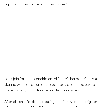
important, how to live and how to die.”
Let's join forces to enable an "AI future" that benefits us all – 
starting with our children, the bedrock of our society no 
matter what your culture, ethnicity, country, etc.
After all, isn't life about creating a safe haven and brighter 