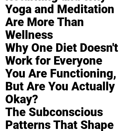
Yoga and Meditation
Are More Than
Wellness
Why One Diet Doesn't
Work for Everyone
You Are Functioning,
But Are You Actually
Okay?
The Subconscious
Patterns That Shape