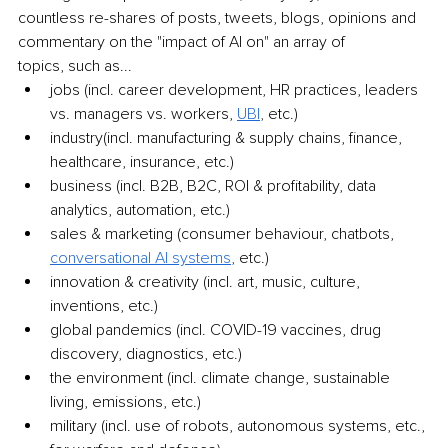
countless re-shares of posts, tweets, blogs, opinions and 
commentary on the "impact of AI on" an array of
topics, such as...
jobs (incl. career development, HR practices, leaders 
vs. managers vs. workers,
UBI
, 
etc.)
industry(incl. manufacturing & supply chains, finance, 
healthcare, insurance, etc.)
business (incl. B2B, B2C, ROI & profitability, data 
analytics, automation, etc.)
sales & marketing (consumer behaviour, chatbots,
conversational AI
systems
, 
etc.)
innovation & creativity (incl. art, music, culture, 
inventions, etc.)
global pandemics (incl. COVID-19 vaccines, drug 
discovery, diagnostics, etc.)
the environment (incl. climate change, sustainable 
living, emissions, etc.)
military (incl. use of robots, autonomous systems, etc., 