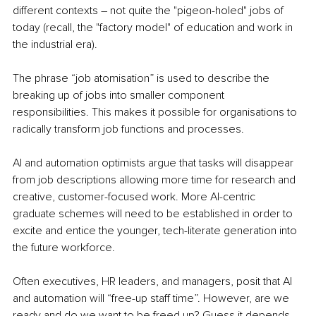
different contexts – not quite the "pigeon-holed" jobs of 
today (recall, the "factory model" of education and work in 
the industrial era).
The phrase “job atomisation” is used to describe the 
breaking up of jobs into smaller component 
responsibilities. This makes it possible for organisations to 
radically transform job functions and processes.
AI and automation optimists argue that tasks will disappear 
from job descriptions allowing more time for research and 
creative, customer-focused work. More AI-centric 
graduate schemes will need to be established in order to 
excite and entice the younger, tech-literate generation into 
the future workforce.
Often executives, HR leaders, and managers, posit that AI 
and automation will “free-up staff time”. However, are we 
ready and do we want to be freed up? Guess it depends 