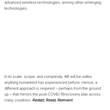
advanced wireless technologies, among other emerging 
technologies.
In its scale, scope, and complexity, 4IR will be unlike 
anything humankind has experienced before. Hence, a 
different approach is required – perhaps from the ground 
up – that mirrors the post-COVID-19recovery plan across 
many countries: 
Restart, Reset, Reinvent
.