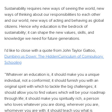
Sustainability requires new ways of seeing the world, new 
ways of thinking about our responsibilities to each other 
and our world, new ways of acting and behaving as global 
citizens. Hence why education is the bedrock of 
sustainability; it can shape the new values, skills, and 
knowledge we need for future generations.
I'd like to close with a quote from John Taylor Gattoo, 
Dumbing us Down: The
HiddenCurriculum of Compulsory 
Schooling
“Whatever an education is, it should make you a unique 
individual, not a conformist; it should furnish you with an 
original spirit with which to tackle the big challenges; it 
should allow you to find values which will be your roadmap 
through life; it should make you spiritually rich, a person 
who loves whatever you are doing, wherever you are, 
whomever you are with; it should teach you what is 