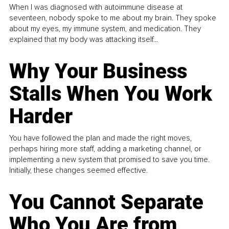
When I was diagnosed with autoimmune disease at
seventeen, nobody spoke to me about my brain. They spoke
about my eyes, my immune system, and medication. They
explained that my body was attacking itself...
Why Your Business
Stalls When You Work
Harder
You have followed the plan and made the right moves,
perhaps hiring more staff, adding a marketing channel, or
implementing a new system that promised to save you time.
Initially, these changes seemed effective.
You Cannot Separate
Who You Are from