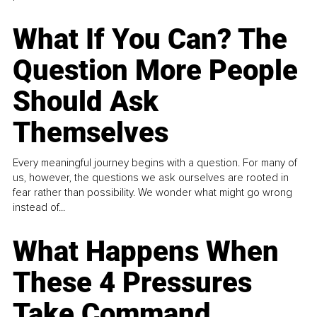
What If You Can? The
Question More People
Should Ask
Themselves
Every meaningful journey begins with a question. For many of
us, however, the questions we ask ourselves are rooted in
fear rather than possibility. We wonder what might go wrong
instead of...
What Happens When
These 4 Pressures
Take Command