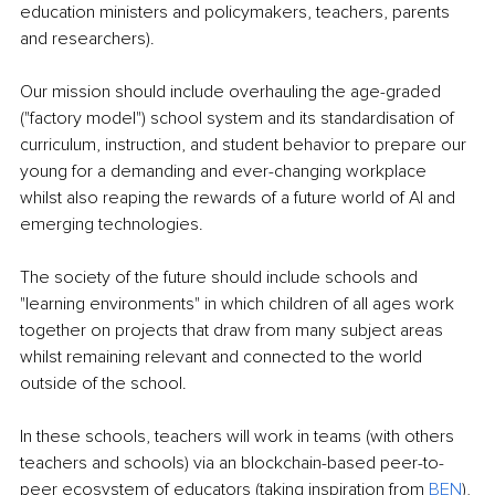
education ministers and policymakers, teachers, parents 
and researchers).
Our mission should include overhauling the age-graded 
("factory model") school system and its standardisation of 
curriculum, instruction, and student behavior to prepare our 
young for a demanding and ever-changing workplace 
whilst also reaping the rewards of a future world of AI and 
emerging technologies.
The society of the future should include schools and 
"learning environments" in which children of all ages work 
together on projects that draw from many subject areas 
whilst remaining relevant and connected to the world 
outside of the school.
In these schools, teachers will work in teams (with others 
teachers and schools) via an blockchain-based peer-to-
peer ecosystem of educators (taking inspiration from 
BEN
), 