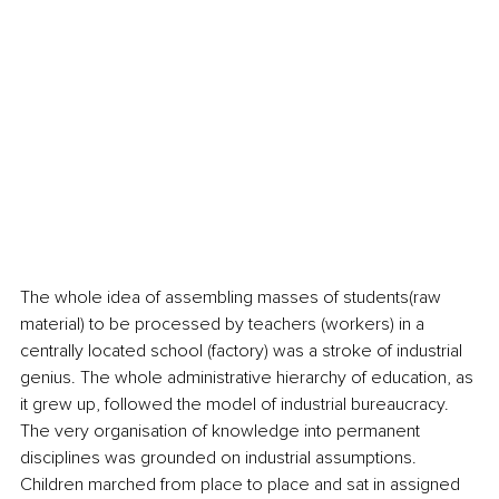
The whole idea of assembling masses of students(raw 
material) to be processed by teachers (workers) in a 
centrally located school (factory) was a stroke of industrial 
genius. The whole administrative hierarchy of education, as 
it grew up, followed the model of industrial bureaucracy. 
The very organisation of knowledge into permanent 
disciplines was grounded on industrial assumptions. 
Children marched from place to place and sat in assigned 