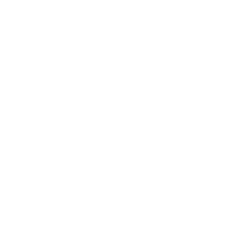
Entertainment
Business News
Expert Panel
Awards
Brainz Academy
Brainz Podcast
Cover Archive
Advertise
Careers