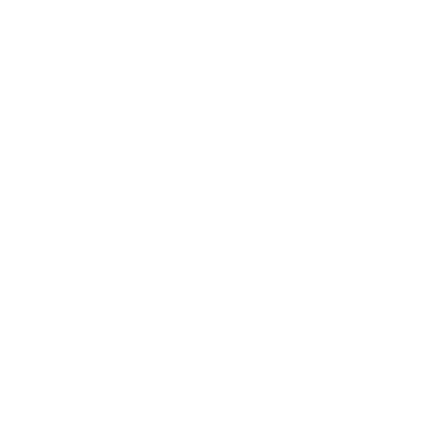
Business
Career
Leadership
Mindset
Lifestyle
Health & Wellness
Relationships
Technology
Society