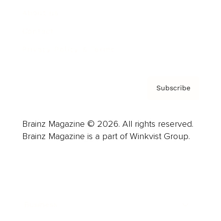
About us
Contact
Privacy Policy & Terms
Subscribe
Brainz Magazine © 2026. All rights reserved.
Brainz Magazine is a part of Winkvist Group.
Business