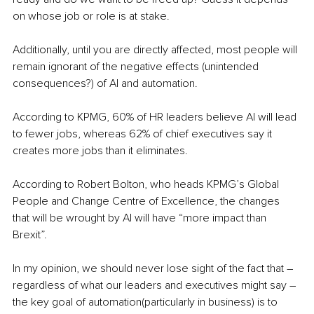
on whose job or role is at stake. 
Additionally, until you are directly affected, most people will 
remain ignorant of the negative effects (unintended 
consequences?) of AI and automation.
According to KPMG, 60% of HR leaders believe AI will lead 
to fewer jobs, whereas 62% of chief executives say it 
creates more jobs than it eliminates.
According to Robert Bolton, who heads KPMG’s Global 
People and Change Centre of Excellence, the changes 
that will be wrought by AI will have “more impact than 
Brexit”.
In my opinion, we should never lose sight of the fact that – 
regardless of what our leaders and executives might say – 
the key goal of automation(particularly in business) is to 