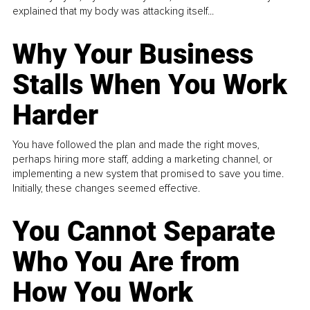
explained that my body was attacking itself...
Why Your Business
Stalls When You Work
Harder
You have followed the plan and made the right moves,
perhaps hiring more staff, adding a marketing channel, or
implementing a new system that promised to save you time.
Initially, these changes seemed effective.
You Cannot Separate
Who You Are from
How You Work