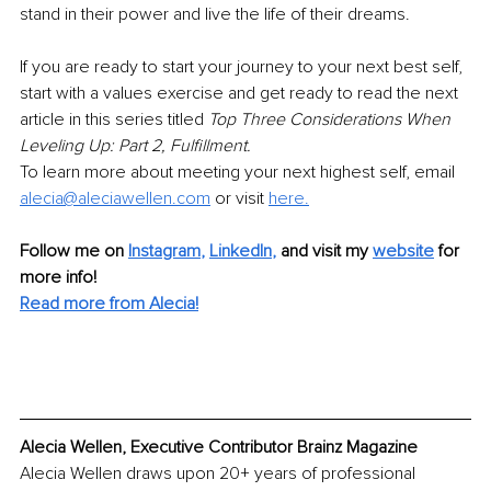
stand in their power and live the life of their dreams.
If you are ready to start your journey to your next best self, 
start with a values exercise and get ready to read the next 
article in this series titled 
Top Three Considerations When 
Leveling Up: Part 2, Fulfillment.
To learn more about meeting your next highest self, email 
alecia@aleciawellen.com
or visit
here.
Follow me on
Instagram
, 
LinkedIn
,
and visit my 
website
for 
more info!
Read more from Alecia!
Alecia Wellen, Executive Contributor Brainz Magazine
Alecia Wellen draws upon 20+ years of professional 