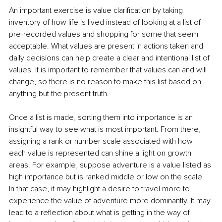
An important exercise is value clarification by taking 
inventory of how life is lived instead of looking at a list of 
pre-recorded values and shopping for some that seem 
acceptable. What values are present in actions taken and 
daily decisions can help create a clear and intentional list of 
values. It is important to remember that values can and will 
change, so there is no reason to make this list based on 
anything but the present truth.
Once a list is made, sorting them into importance is an 
insightful way to see what is most important. From there, 
assigning a rank or number scale associated with how 
each value is represented can shine a light on growth 
areas. For example, suppose adventure is a value listed as 
high importance but is ranked middle or low on the scale. 
In that case, it may highlight a desire to travel more to 
experience the value of adventure more dominantly. It may 
lead to a reflection about what is getting in the way of 