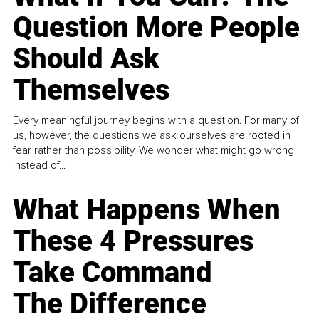
Question More People
Should Ask
Themselves
Every meaningful journey begins with a question. For many of
us, however, the questions we ask ourselves are rooted in
fear rather than possibility. We wonder what might go wrong
instead of...
What Happens When
These 4 Pressures
Take Command
The Difference