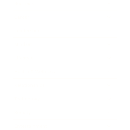
Business
Career
Leadership
Mindset
Lifestyle
Health & Wellness
Relationships
Technology
Society
Entertainment