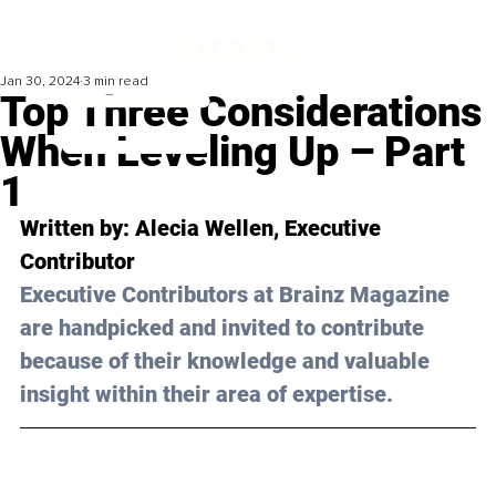
Jan 30, 2024
3 min read
Top Three Considerations
When Leveling Up – Part
1
Written by: 
Alecia Wellen
, Executive 
Contributor
Executive Contributors at Brainz Magazine 
are handpicked and invited to contribute 
because of their knowledge and valuable 
insight within their area of expertise.