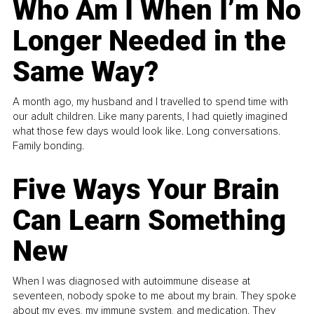
Who Am I When I’m No
Longer Needed in the
Same Way?
A month ago, my husband and I travelled to spend time with
our adult children. Like many parents, I had quietly imagined
what those few days would look like. Long conversations.
Family bonding.
Five Ways Your Brain
Can Learn Something
New
When I was diagnosed with autoimmune disease at
seventeen, nobody spoke to me about my brain. They spoke
about my eyes, my immune system, and medication. They