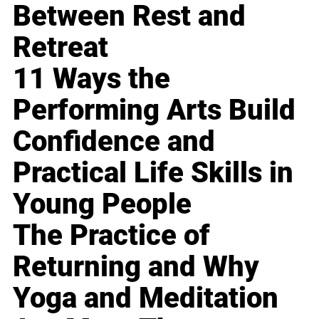
Between Rest and
Retreat
11 Ways the
Performing Arts Build
Confidence and
Practical Life Skills in
Young People
The Practice of
Returning and Why
Yoga and Meditation