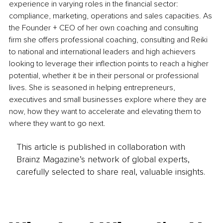
experience in varying roles in the financial sector: 
compliance, marketing, operations and sales capacities. As 
the Founder + CEO of her own coaching and consulting 
firm she offers professional coaching, consulting and Reiki 
to national and international leaders and high achievers 
looking to leverage their inflection points to reach a higher 
potential, whether it be in their personal or professional 
lives. She is seasoned in helping entrepreneurs, 
executives and small businesses explore where they are 
now, how they want to accelerate and elevating them to 
where they want to go next.
This article is published in collaboration with
Brainz Magazine’s network of global experts,
carefully selected to share real, valuable insights.