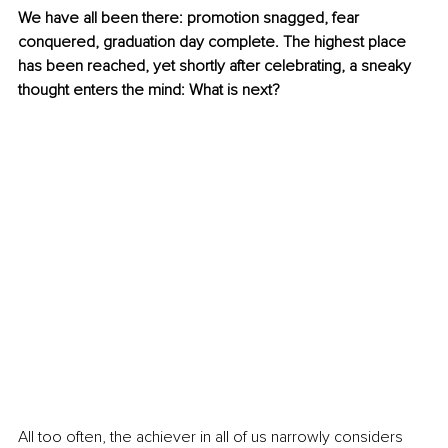
We have all been there: promotion snagged, fear 
conquered, graduation day complete. The highest place 
has been reached, yet shortly after celebrating, a sneaky 
thought enters the mind: What is next?
All too often, the achiever in all of us narrowly considers 