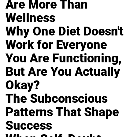
Are More Than
Wellness
Why One Diet Doesn't
Work for Everyone
You Are Functioning,
But Are You Actually
Okay?
The Subconscious
Patterns That Shape
Success