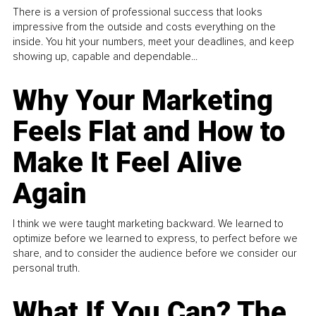
There is a version of professional success that looks
impressive from the outside and costs everything on the
inside. You hit your numbers, meet your deadlines, and keep
showing up, capable and dependable...
Why Your Marketing
Feels Flat and How to
Make It Feel Alive
Again
I think we were taught marketing backward. We learned to
optimize before we learned to express, to perfect before we
share, and to consider the audience before we consider our
personal truth.
What If You Can? The