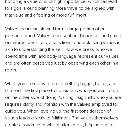
honoring a value of such high importance, which can lead 
to a goal around planning more travel to be aligned with 
that value and a feeling of more fulfillment.
Values are intangible and form a large portion of our 
personal brand. Values represent our higher self and guide 
our words, decisions, and actions. Understanding values is 
akin to understanding the self. How we dress, who we 
spend time with, and body language represent our values 
and are often perceived just by observing each other in a 
room.
When you are ready to do something bigger, better, and 
different, the first place to consider is who you want to be 
on the other side of doing. Gaining insight into who you are 
requires clarity and intention with the values employed to 
guide you. When leveling up, the first consideration of 
values leads directly to fulfillment. The values themselves 
create a roadmap of what matters most, helping one to 