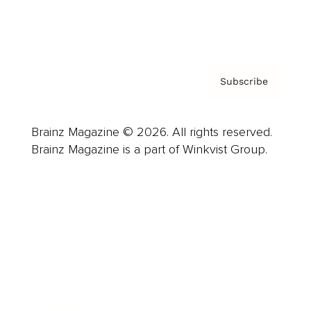
Contact
Privacy Policy & Terms
Subscribe
Brainz Magazine © 2026. All rights reserved.
Brainz Magazine is a part of Winkvist Group.
Business
Career