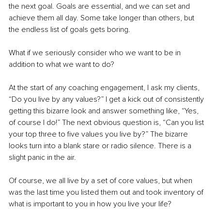
the next goal. Goals are essential, and we can set and 
achieve them all day. Some take longer than others, but 
the endless list of goals gets boring.
What if we seriously consider who we want to be in 
addition to what we want to do?
At the start of any coaching engagement, I ask my clients, 
“Do you live by any values?” I get a kick out of consistently 
getting this bizarre look and answer something like, “Yes, 
of course I do!” The next obvious question is, “Can you list 
your top three to five values you live by?” The bizarre 
looks turn into a blank stare or radio silence. There is a 
slight panic in the air.
Of course, we all live by a set of core values, but when 
was the last time you listed them out and took inventory of 
what is important to you in how you live your life?