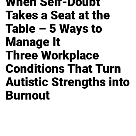
When Self-Doubt
Takes a Seat at the
Table – 5 Ways to
Manage It
Three Workplace
Conditions That Turn
Autistic Strengths into
Burnout