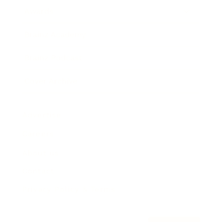
Awards
Brainz Academy
Brainz Podcast
Cover Archive
Advertise
Careers
About us
Contact
Privacy Policy & Terms