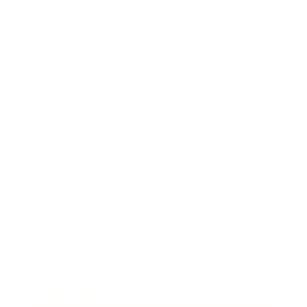
Leadership
Mindset
Lifestyle
Health & Wellness
Relationships
Technology
Society
Entertainment
Business News
Expert Panel