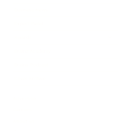
Business News
Expert Panel
Awards
Brainz Academy
Brainz Podcast
Cover Archive
Advertise
Careers
About us