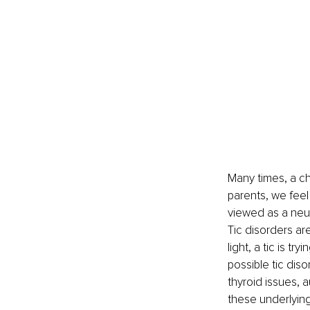
Many times, a chi
parents, we feel 
viewed as a neur
Tic disorders ar
light, a tic is t
possible tic diso
thyroid issues, 
these underlyin