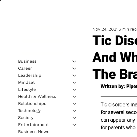
Nov 24, 2021
6 min re
Tic Dis
And Wh
Business
Career
The Br
Leadership
Mindset
Written by: Pipe
Lifestyle
Health & Wellness
Relationships
Tic disorders ma
Technology
for several seco
Society
can appear any t
Entertainment
for parents who 
Business News