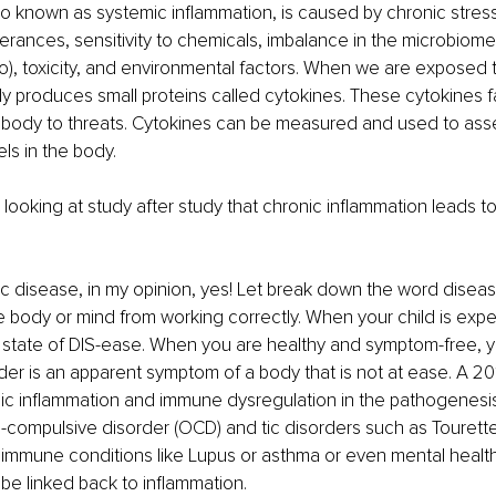
so known as systemic inflammation, is caused by chronic stress
tolerances, sensitivity to chemicals, imbalance in the microbiom
io), toxicity, and environmental factors. When we are exposed t
dy produces small proteins called cytokines. These cytokines fac
 body to threats. Cytokines can be measured and used to ass
ls in the body.
m looking at study after study that chronic inflammation leads t
nic disease, in my opinion, yes! Let break down the word diseas
e body or mind from working correctly. When your child is exper
 a state of DIS-ease. When you are healthy and symptom-free, y
rder is an apparent symptom of a body that is not at ease. A 20
ic inflammation and immune dysregulation in the pathogenesis 
-compulsive disorder (OCD) and tic disorders such as Tourett
oimmune conditions like Lupus or asthma or even mental health
 be linked back to inflammation.