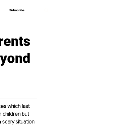
Subscribe
Subscribe
rents
eyond
es which last 
 children but 
scary situation 