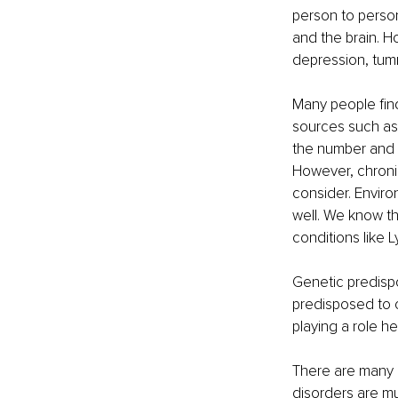
person to perso
and the brain. H
depression, tu
Many people find 
sources such as 
the number and 
However, chronic
consider. Enviro
well. We know th
conditions like
Genetic predispo
predisposed to 
playing a role he
There are many m
disorders are mu