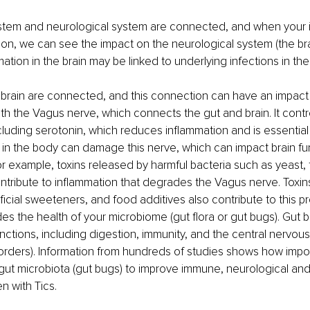
tem and neurological system are connected, and when your
 on, we can see the impact on the neurological system (the brai
ation in the brain may be linked to underlying infections in the
brain are connected, and this connection can have an impact o
 with the Vagus nerve, which connects the gut and brain. It contr
luding serotonin, which reduces inflammation and is essential 
ty in the body can damage this nerve, which can impact brain fu
or example, toxins released by harmful bacteria such as yeast,
ntribute to inflammation that degrades the Vagus nerve. Toxin
ificial sweeteners, and food additives also contribute to this p
des the health of your microbiome (gut flora or gut bugs). Gut b
unctions, including digestion, immunity, and the central nervou
sorders). Information from hundreds of studies shows how importa
gut microbiota (gut bugs) to improve immune, neurological and
en with Tics.