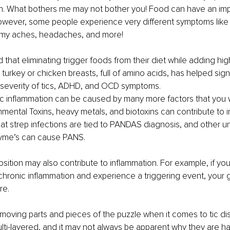
n. What bothers me may not bother you! Food can have an imp
owever, some people experience very different symptoms like 
mmy aches, headaches, and more!
that eliminating trigger foods from their diet while adding high
turkey or chicken breasts, full of amino acids, has helped sign
severity of tics, ADHD, and OCD symptoms.
 inflammation can be caused by many more factors that you wi
nmental Toxins, heavy metals, and biotoxins can contribute to 
at strep infections are tied to PANDAS diagnosis, and other un
 Lyme’s can cause PANS.
sition may also contribute to inflammation. For example, if you
chronic inflammation and experience a triggering event, your
re.
oving parts and pieces of the puzzle when it comes to tic dis
lti-layered, and it may not always be apparent why they are h