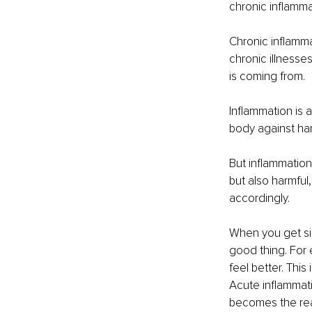
chronic inflamma
Chronic inflamma
chronic illnesses
is coming from. 
Inflammation is 
body against har
But inflammation,
but also harmful
accordingly.
When you get sic
good thing. For 
feel better. This
Acute inflammatio
becomes the real 