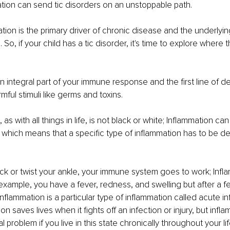
tion can send tic disorders on an unstoppable path.
tion is the primary driver of chronic disease and the underlyin
. So, if your child has a tic disorder, it's time to explore where 
an integral part of your immune response and the first line of d
mful stimuli like germs and toxins.
 as with all things in life, is not black or white; Inflammation c
, which means that a specific type of inflammation has to be dea
k or twist your ankle, your immune system goes to work; Infla
example, you have a fever, redness, and swelling but after a f
 inflammation is a particular type of inflammation called acute i
n saves lives when it fights off an infection or injury, but infl
problem if you live in this state chronically throughout your lif