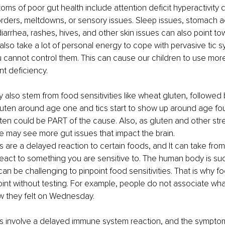
oms of poor gut health include attention deficit hyperactivity 
ders, meltdowns, or sensory issues. Sleep issues, stomach a
diarrhea, rashes, hives, and other skin issues can also point t
an also take a lot of personal energy to cope with pervasive ti
u cannot control them. This can cause our children to use more
nt deficiency.
also stem from food sensitivities like wheat gluten, followed by
uten around age one and tics start to show up around age four o
uten could be PART of the cause. Also, as gluten and other str
 may see more gut issues that impact the brain.
es are a delayed reaction to certain foods, and It can take fro
react to something you are sensitive to. The human body is su
can be challenging to pinpoint food sensitivities. That is why foo
oint without testing. For example, people do not associate wha
 they felt on Wednesday.
ies involve a delayed immune system reaction, and the symptom