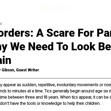
ad
orders: A Scare For Pa
y We Need To Look B
ain
r Gibson, Guest Writer
y appear as sudden, repetitive, involuntary movements or nois
nds to minutes at a time. Tics generally begin around age six in
ime between three and 18 years. When tics appear, it can be a 
don't have the tools or knowledge to help their children.