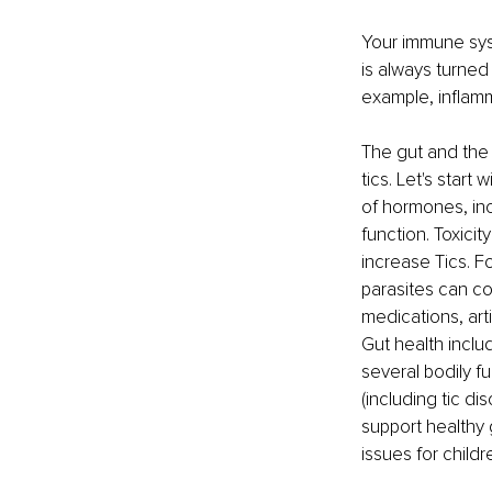
Your immune sys
is always turned
example, inflamm
The gut and the 
tics. Let's start
of hormones, inc
function. Toxici
increase Tics. F
parasites can co
medications, art
Gut health inclu
several bodily f
(including tic di
support healthy 
issues for childr