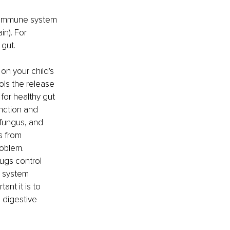
 immune system 
n). For 
 gut.
n your child's 
ols the release 
for healthy gut 
nction and 
 fungus, and 
s from 
roblem.
ugs control 
s system 
nt it is to 
 digestive 