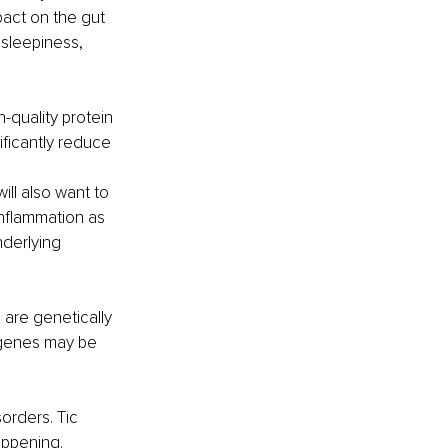
act on the gut 
sleepiness, 
-quality protein 
ificantly reduce 
ll also want to 
inflammation as 
derlying 
 are genetically 
 genes may be 
orders. Tic 
appening. 