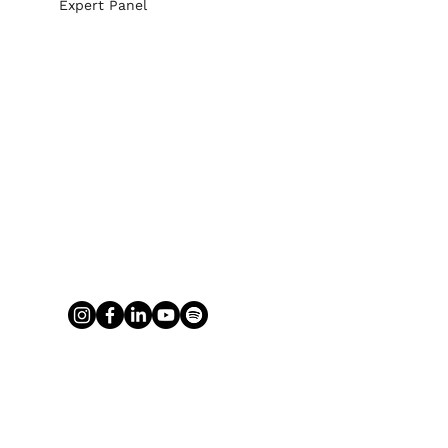
Expert Panel