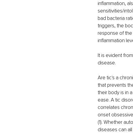
inflammation, al
sensitivities/in
bad bacteria rat
triggers, the bo
response of the
inflammation leve
It is evident fro
disease.
Are tic's a chro
that prevents th
their body is in
ease. A tic diso
correlates chron
onset obsessive
(1). Whether aut
diseases can all