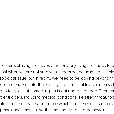
ld starts blinking their eyes erratically or jerking their neck to 
lost when we are not sure what triggered the tic in the first pla
ological issue, but in reality, we need to be looking beyond th
e not considered life-threatening problems but like your car's 
rying to tell you that something isn't right under the hood. There 
rder triggers, including medical conditions like strep throat, foo
autoimmune diseases, and more which can all send tics into over
g imbalances may cause the immune system to go haywire. In a