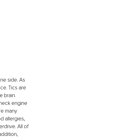
one side. As 
ce. Tics are 
e brain.
check engine 
are many 
d allergies, 
drive. All of 
ddition, 