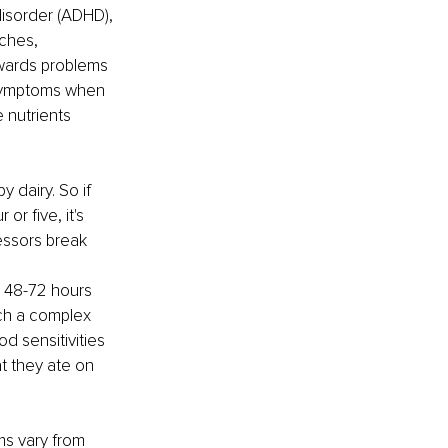
disorder (ADHD), 
ches, 
owards problems 
c symptoms when 
 nutrients 
 dairy. So if 
r five, it's 
essors break 
m 48-72 hours 
ch a complex 
d sensitivities 
t they ate on 
s vary from 