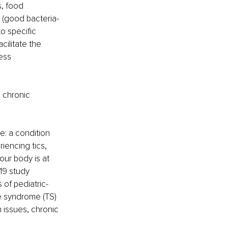
, food 
e (good bacteria-
o specific 
ilitate the 
ess 
o chronic 
e: a condition 
iencing tics, 
our body is at 
19 study 
of pediatric-
e syndrome (TS)
 issues, chronic 