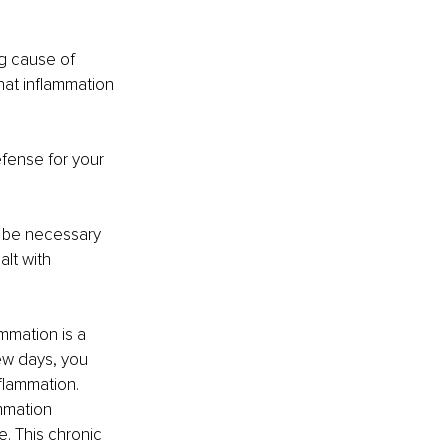
g cause of 
that inflammation 
efense for your 
an be necessary 
lt with 
mmation is a 
ew days, you 
nflammation.
ammation 
e. This chronic 