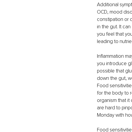
Additional sympt
OCD, mood disor
constipation or 
in the gut. It c
you feel that yo
leading to nutrie
Inflammation may 
you introduce gl
possible that gl
down the gut, we
Food sensitiviti
for the body to 
organism that it 
are hard to pinp
Monday with how
Food sensitivit