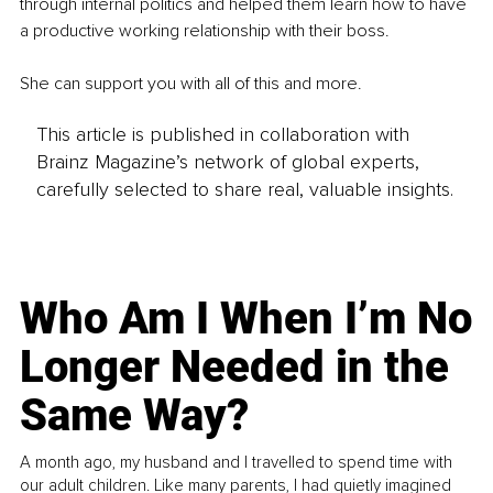
through internal politics and helped them learn how to have 
a productive working relationship with their boss.
She can support you with all of this and more.
This article is published in collaboration with
Brainz Magazine’s network of global experts,
carefully selected to share real, valuable insights.
Who Am I When I’m No
Longer Needed in the
Same Way?
A month ago, my husband and I travelled to spend time with
our adult children. Like many parents, I had quietly imagined