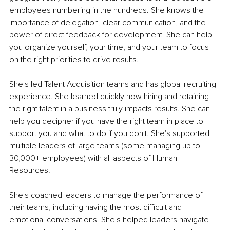
employees numbering in the hundreds. She knows the 
importance of delegation, clear communication, and the 
power of direct feedback for development. She can help 
you organize yourself, your time, and your team to focus 
on the right priorities to drive results.
She's led Talent Acquisition teams and has global recruiting 
experience. She learned quickly how hiring and retaining 
the right talent in a business truly impacts results. She can 
help you decipher if you have the right team in place to 
support you and what to do if you don't. She's supported 
multiple leaders of large teams (some managing up to 
30,000+ employees) with all aspects of Human 
Resources. 
She's coached leaders to manage the performance of 
their teams, including having the most difficult and 
emotional conversations. She's helped leaders navigate 