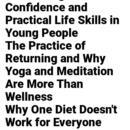
Confidence and
Practical Life Skills in
Young People
The Practice of
Returning and Why
Yoga and Meditation
Are More Than
Wellness
Why One Diet Doesn't
Work for Everyone