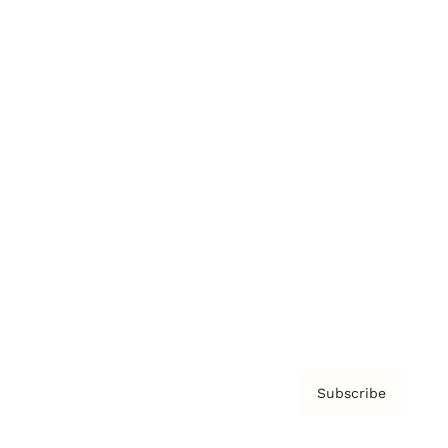
Brainz Academy
Brainz Podcast
Cover Archive
Advertise
Careers
About us
Contact
Privacy Policy & Terms
Subscribe