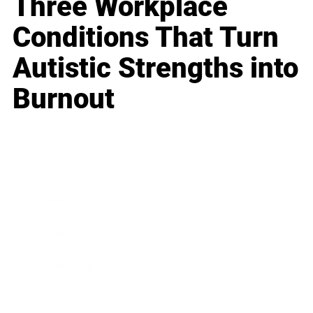
Three Workplace
Conditions That Turn
Autistic Strengths into
Burnout
Business
Career
Leadership
Mindset