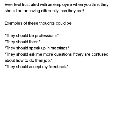
Ever feel frustrated with an employee when you think they 
should be behaving differently than they are?  
Examples of these thoughts could be: 
"They should be professional"
"They should listen."
"They should speak up in meetings." 
"They should ask me more questions if they are confused 
about how to do their job."
"They should accept my feedback." 