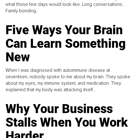
what those few days would look like. Long conversations.
Family bonding.
Five Ways Your Brain
Can Learn Something
New
When I was diagnosed with autoimmune disease at
seventeen, nobody spoke to me about my brain. They spoke
about my eyes, my immune system, and medication. They
explained that my body was attacking itself...
Why Your Business
Stalls When You Work
Harder