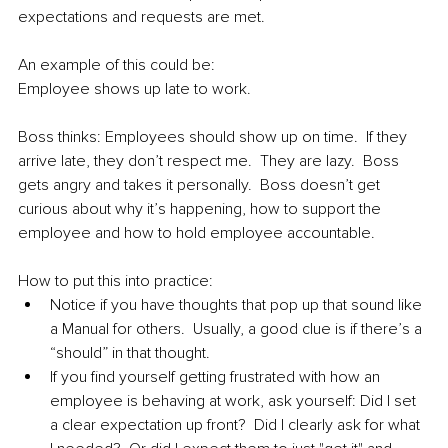
expectations and requests are met.  
An example of this could be:
Employee shows up late to work.  
Boss thinks: Employees should show up on time.  If they 
arrive late, they don’t respect me.  They are lazy.  Boss 
gets angry and takes it personally.  Boss doesn’t get 
curious about why it’s happening, how to support the 
employee and how to hold employee accountable.  
How to put this into practice:  
Notice if you have thoughts that pop up that sound like 
a Manual for others.  Usually, a good clue is if there’s a 
“should” in that thought.  
If you find yourself getting frustrated with how an 
employee is behaving at work, ask yourself: Did I set 
a clear expectation up front?  Did I clearly ask for what 