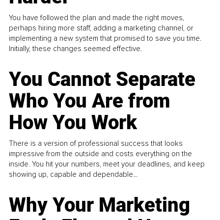
You have followed the plan and made the right moves,
perhaps hiring more staff, adding a marketing channel, or
implementing a new system that promised to save you time.
Initially, these changes seemed effective.
You Cannot Separate
Who You Are from
How You Work
There is a version of professional success that looks
impressive from the outside and costs everything on the
inside. You hit your numbers, meet your deadlines, and keep
showing up, capable and dependable...
Why Your Marketing