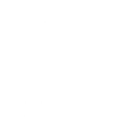
Lifestyle
Health & Wellness
Relationships
Technology
Society
Entertainment
Business News
Expert Panel
Awards