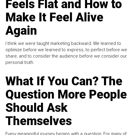
Feels Flat and How to
Make It Feel Alive
Again
I think we were taught marketing backward. We learned to
optimize before we learned to express, to perfect before we
share, and to consider the audience before we consider our
personal truth.
What If You Can? The
Question More People
Should Ask
Themselves
Every meaningful journey begins with a question. For many of