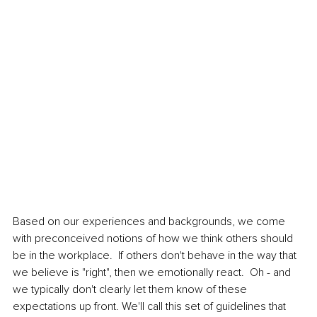
Based on our experiences and backgrounds, we come 
with preconceived notions of how we think others should 
be in the workplace.  If others don't behave in the way that 
we believe is "right", then we emotionally react.  Oh - and 
we typically don't clearly let them know of these 
expectations up front. We'll call this set of guidelines that 