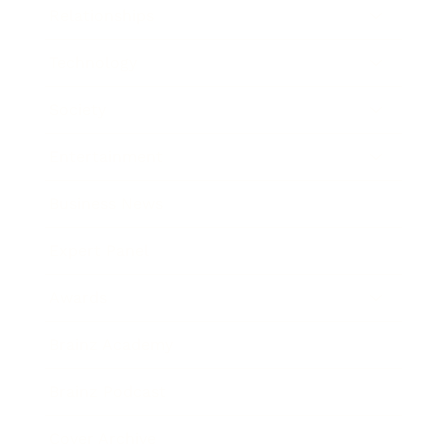
Relationships
Technology
Society
Entertainment
Business News
Expert Panel
Awards
Brainz Academy
Brainz Podcast
Cover Archive