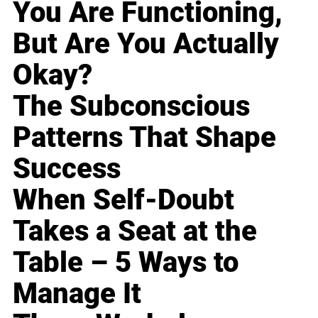
You Are Functioning,
But Are You Actually
Okay?
The Subconscious
Patterns That Shape
Success
When Self-Doubt
Takes a Seat at the
Table – 5 Ways to
Manage It