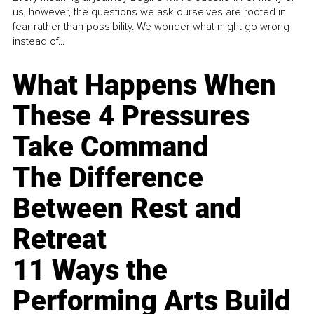
us, however, the questions we ask ourselves are rooted in
fear rather than possibility. We wonder what might go wrong
instead of...
What Happens When
These 4 Pressures
Take Command
The Difference
Between Rest and
Retreat
11 Ways the
Performing Arts Build