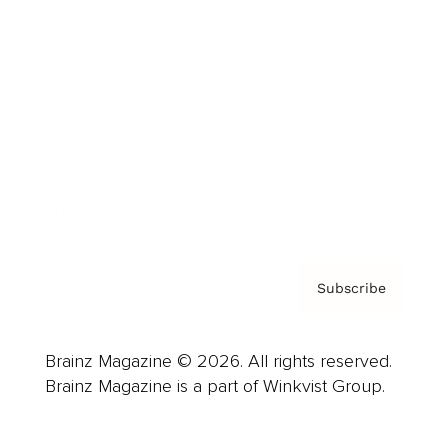
Advertise
Careers
About us
Contact
Privacy Policy & Terms
Subscribe
Brainz Magazine © 2026. All rights reserved.
Brainz Magazine is a part of Winkvist Group.