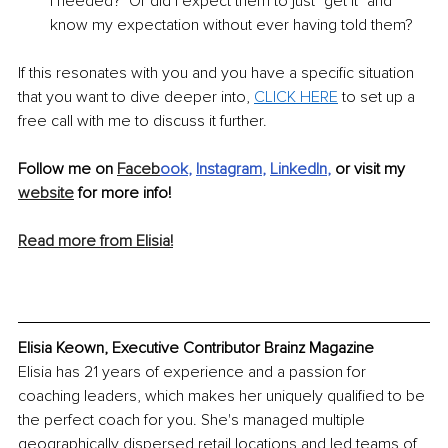
I needed?  Or did I expect them to just "get it" and 
know my expectation without ever having told them?
If this resonates with you and you have a specific situation 
that you want to dive deeper into, 
CLICK HERE
 to set up a 
free call with me to discuss it further.
Follow me on 
Faceb
ook
, 
Instagram
, 
LinkedIn
,
 or visit my 
website
 for more info!
Read more from Elisia!
Elisia Keown, Executive Contributor Brainz Magazine
Elisia has 21 years of experience and a passion for 
coaching leaders, which makes her uniquely qualified to be 
the perfect coach for you. She's managed multiple 
geographically dispersed retail locations and led teams of 