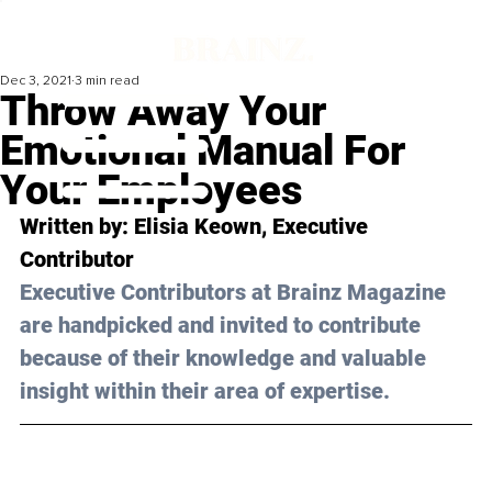
Dec 3, 2021
3 min read
Throw Away Your
Emotional Manual For
Your Employees
Written by: Elisia Keown, Executive 
Contributor 
Executive Contributors at Brainz Magazine 
are handpicked and invited to contribute 
because of their knowledge and valuable 
insight within their area of expertise.