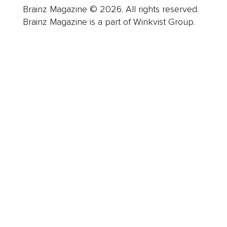
Brainz Magazine © 2026. All rights reserved.
Brainz Magazine is a part of Winkvist Group.
Business
Career
Leadership
Mindset
Lifestyle
Health & Wellness