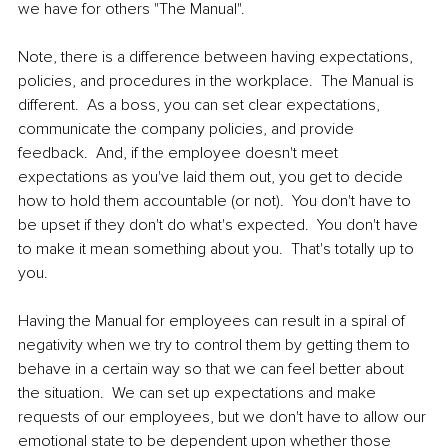
we have for others "The Manual".  
Note, there is a difference between having expectations, 
policies, and procedures in the workplace.  The Manual is 
different.  As a boss, you can set clear expectations, 
communicate the company policies, and provide 
feedback.  And, if the employee doesn't meet 
expectations as you've laid them out, you get to decide 
how to hold them accountable (or not).  You don't have to 
be upset if they don't do what's expected.  You don't have 
to make it mean something about you.  That's totally up to 
you.  
Having the Manual for employees can result in a spiral of 
negativity when we try to control them by getting them to 
behave in a certain way so that we can feel better about 
the situation.  We can set up expectations and make 
requests of our employees, but we don't have to allow our 
emotional state to be dependent upon whether those 