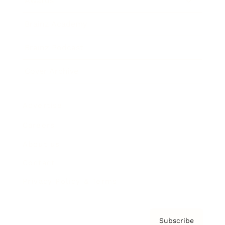
Awards
Brainz Academy
Brainz Podcast
Cover Archive
Advertise
Careers
About us
Contact
Privacy Policy & Terms
Subscribe