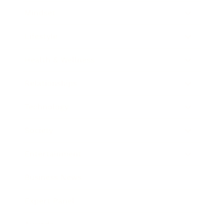
Mindset
Lifestyle
Health & Wellness
Relationships
Technology
Society
Entertainment
Business News
Expert Panel