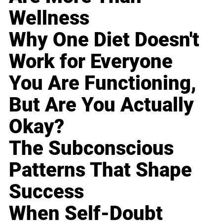
Wellness
Why One Diet Doesn't
Work for Everyone
You Are Functioning,
But Are You Actually
Okay?
The Subconscious
Patterns That Shape
Success
When Self-Doubt