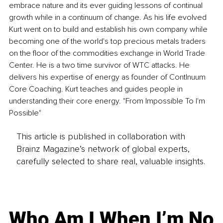
embrace nature and its ever guiding lessons of continual 
growth while in a continuum of change. As his life evolved 
Kurt went on to build and establish his own company while 
becoming one of the world's top precious metals traders 
on the floor of the commodities exchange in World Trade 
Center. He is a two time survivor of WTC attacks. He 
delivers his expertise of energy as founder of ContInuum 
Core Coaching. Kurt teaches and guides people in 
understanding their core energy. "From Impossible To I'm 
Possible"
This article is published in collaboration with
Brainz Magazine’s network of global experts,
carefully selected to share real, valuable insights.
Who Am I When I’m No