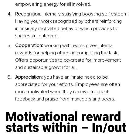
empowering energy for all involved.
Recognition: 
internally satisfying boosting self esteem. 
Having your work recognized by others reinforcing 
intrinsically motivated behavior which provides for 
successful outcome.
Cooperation:
 working with teams gives internal 
rewards for helping others in completing the task. 
Offers opportunities to co-create for improvement 
and sustainable growth for all.
Appreciation:
 you have an innate need to be 
appreciated for your efforts. Employees are often 
more motivated when they receive frequent 
feedback and praise from managers and peers.
Motivational reward 
starts within – In/out