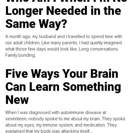
Longer Needed in the
Same Way?
A month ago, my husband and I travelled to spend time with
our adult children. Like many parents, I had quietly imagined
what those few days would look like. Long conversations.
Family bonding.
Five Ways Your Brain
Can Learn Something
New
When I was diagnosed with autoimmune disease at
seventeen, nobody spoke to me about my brain. They spoke
about my eyes, my immune system, and medication. They
explained that my body was attacking itself...