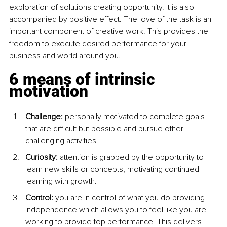
exploration of solutions creating opportunity. It is also 
accompanied by positive effect. The love of the task is an 
important component of creative work. This provides the 
freedom to execute desired performance for your 
business and world around you.
6 means of intrinsic 
motivation
Challenge: 
personally motivated to complete goals 
that are difficult but possible and pursue other 
challenging activities.
Curiosity: 
attention is grabbed by the opportunity to 
learn new skills or concepts, motivating continued 
learning with growth.
Control:
 you are in control of what you do providing 
independence which allows you to feel like you are 
working to provide top performance. This delivers 