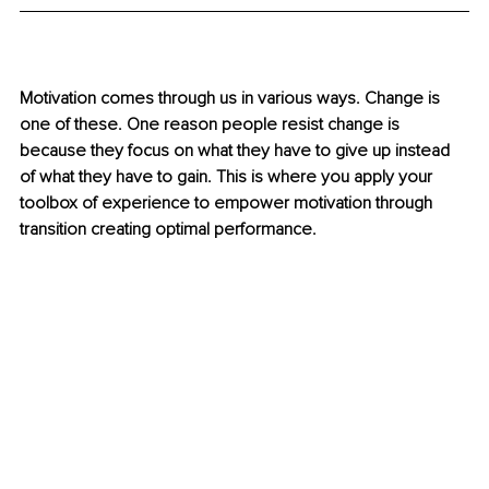
Motivation comes through us in various ways. Change is 
one of these. One reason people resist change is 
because they focus on what they have to give up instead 
of what they have to gain. This is where you apply your 
toolbox of experience to empower motivation through 
transition creating optimal performance.