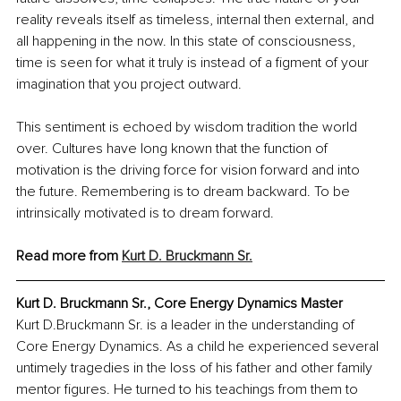
reality reveals itself as timeless, internal then external, and 
all happening in the now. In this state of consciousness, 
time is seen for what it truly is instead of a figment of your 
imagination that you project outward.
This sentiment is echoed by wisdom tradition the world 
over. Cultures have long known that the function of 
motivation is the driving force for vision forward and into 
the future. Remembering is to dream backward. To be 
intrinsically motivated is to dream forward.
Read more from 
Kurt D. Bruckmann Sr.
Kurt D. Bruckmann Sr., Core Energy Dynamics Master
Kurt D.Bruckmann Sr. is a leader in the understanding of 
Core Energy Dynamics. As a child he experienced several 
untimely tragedies in the loss of his father and other family 
mentor figures. He turned to his teachings from them to 