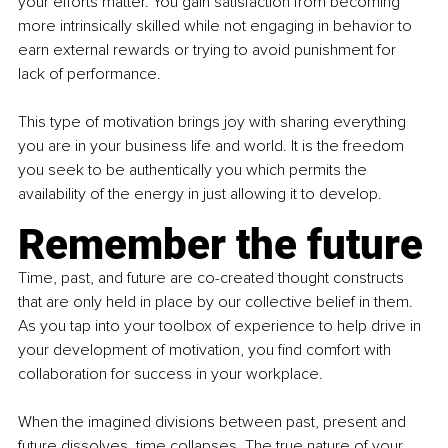
your efforts matter. You gain satisfaction from becoming 
more intrinsically skilled while not engaging in behavior to 
earn external rewards or trying to avoid punishment for 
lack of performance.
This type of motivation brings joy with sharing everything 
you are in your business life and world. It is the freedom 
you seek to be authentically you which permits the 
availability of the energy in just allowing it to develop.
Remember the future
Time, past, and future are co-created thought constructs 
that are only held in place by our collective belief in them. 
As you tap into your toolbox of experience to help drive in 
your development of motivation, you find comfort with 
collaboration for success in your workplace.
When the imagined divisions between past, present and 
future dissolves, time collapses. The true nature of your 