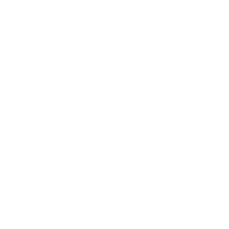
Career
Leadership
Mindset
Lifestyle
Health & Wellness
Relationships
Technology
Society
Entertainment