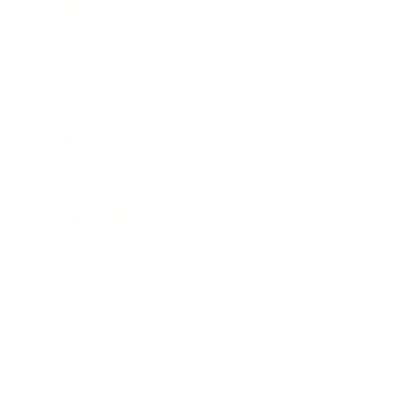
Business News
Expert Panel
Awards
Brainz Academy
Brainz Podcast
Cover Archive
Advertise
Careers
About us
Contact