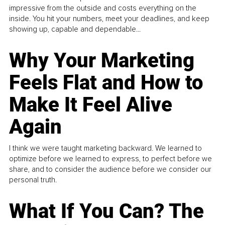
impressive from the outside and costs everything on the
inside. You hit your numbers, meet your deadlines, and keep
showing up, capable and dependable...
Why Your Marketing
Feels Flat and How to
Make It Feel Alive
Again
I think we were taught marketing backward. We learned to
optimize before we learned to express, to perfect before we
share, and to consider the audience before we consider our
personal truth.
What If You Can? The