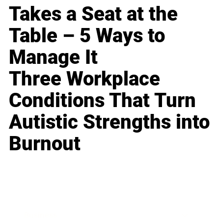
Takes a Seat at the
Table – 5 Ways to
Manage It
Three Workplace
Conditions That Turn
Autistic Strengths into
Burnout
Business