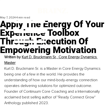
May 7, 2024
4 min read
Apply The Energy Of Your
Experience Toolbox
Through Execution Of
Empowering Motivation
Written by 
Kurt D. Bruckmann Sr., Core Energy Dynamics 
Master
Kurt D. Bruckmann Sr. is a Master in Core Energy Dynamics 
being one of a few in the world. He provides the 
understanding of how our mind-body-energy connection 
operates delivering solutions for optimized outcome. 
Founder of Continuum Core Coaching and a Internationally 
acclaimed best selling author of "Ready Connect Grow" 
Anthology published 2023.