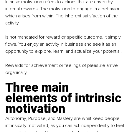
Intrinsic motivation refers to actions that are driven by 
internal rewards. The motivation to engage in a behavior 
which arises from within. The inherent satisfaction of the 
activity
is not mandated for reward or specific outcome. It simply 
flows. You enjoy an activity in business and see it as an 
opportunity to explore, learn, and actualize your potential.
Rewards for achievement or feelings of pleasure arrive 
organically.
Three main 
elements of intrinsic 
motivation
Autonomy, Purpose, and Mastery are what keep people 
intrinsically motivated, as you can act independently to feel 