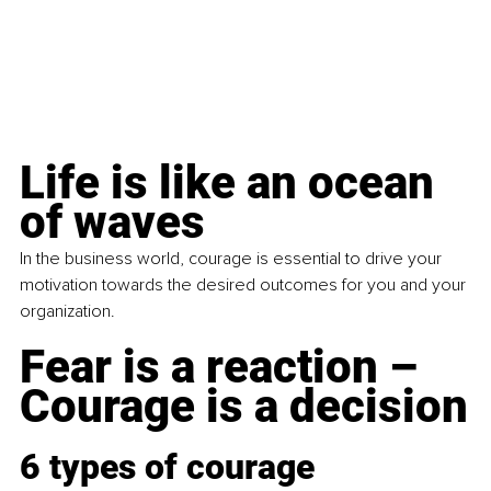
Life is like an ocean 
of waves
In the business world, courage is essential to drive your 
motivation towards the desired outcomes for you and your 
organization.
Fear is a reaction – 
Courage is a decision
6 types of courage