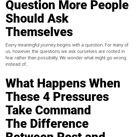
Question More People
Should Ask
Themselves
Every meaningful journey begins with a question. For many of
us, however, the questions we ask ourselves are rooted in
fear rather than possibility. We wonder what might go wrong
instead of...
What Happens When
These 4 Pressures
Take Command
The Difference