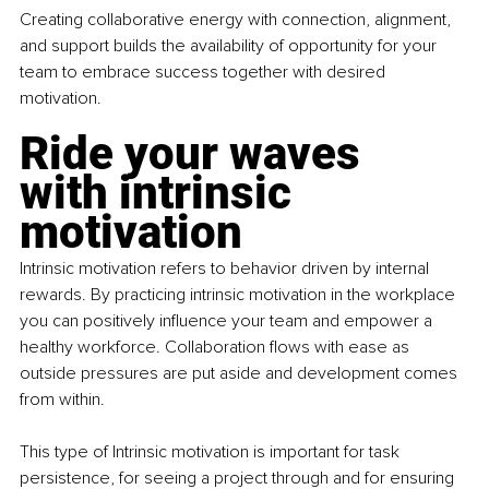
Creating collaborative energy with connection, alignment, 
and support builds the availability of opportunity for your 
team to embrace success together with desired 
motivation.
Ride your waves 
with intrinsic 
motivation
Intrinsic motivation refers to behavior driven by internal 
rewards. By practicing intrinsic motivation in the workplace 
you can positively influence your team and empower a 
healthy workforce. Collaboration flows with ease as 
outside pressures are put aside and development comes 
from within.
This type of Intrinsic motivation is important for task 
persistence, for seeing a project through and for ensuring 