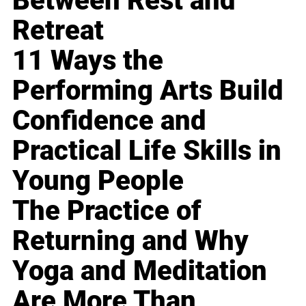
Between Rest and
Retreat
11 Ways the
Performing Arts Build
Confidence and
Practical Life Skills in
Young People
The Practice of
Returning and Why
Yoga and Meditation
Are More Than