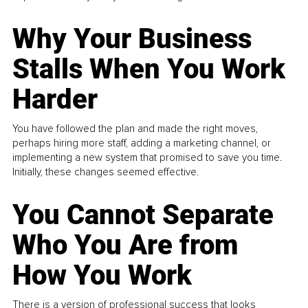
Why Your Business
Stalls When You Work
Harder
You have followed the plan and made the right moves,
perhaps hiring more staff, adding a marketing channel, or
implementing a new system that promised to save you time.
Initially, these changes seemed effective.
You Cannot Separate
Who You Are from
How You Work
There is a version of professional success that looks