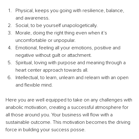
Physical, keeps you going with resilience, balance, 
and awareness.
Social, to be yourself unapologetically.
Morale, doing the right thing even when it’s 
uncomfortable or unpopular.
Emotional, feeling all your emotions, positive and 
negative without guilt or attachment.
Spiritual, loving with purpose and meaning through a 
heart center approach towards all.
Intellectual, to learn, unlearn and relearn with an open 
and flexible mind.
Here you are well equipped to take on any challenges with 
anabolic motivation, creating a successful atmosphere for 
all those around you. Your business will flow with a 
sustainable outcome. This motivation becomes the driving 
force in building your success posse.