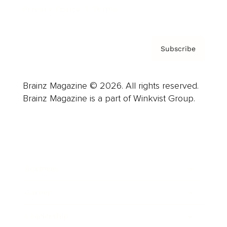
Privacy Policy & Terms
Subscribe
Brainz Magazine © 2026. All rights reserved.
Brainz Magazine is a part of Winkvist Group.
Business
Career
Leadership