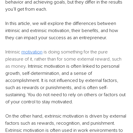
behavior and achieving goals, but they differ in the results 
you’ll get from each.
In this article, we will explore the differences between 
intrinsic and extrinsic motivation, their benefits, and how 
they can impact your success as an entrepreneur.
Intrinsic 
motivation
is doing something for the pure 
pleasure of it, rather than for some external reward, such 
as money
. Intrinsic motivation is often linked to personal 
growth, self-determination, and a sense of 
accomplishment. It is not influenced by external factors, 
such as rewards or punishments, and is often self-
sustaining. You do not need to rely on others or factors out 
of your control to stay motivated.
On the other hand, extrinsic motivation is driven by external 
factors such as rewards, recognition, and punishment. 
Extrinsic motivation is often used in work environments to 