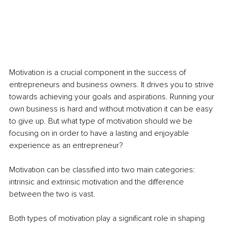
Motivation is a crucial component in the success of 
entrepreneurs and business owners. It drives you to strive 
towards achieving your goals and aspirations. Running your 
own business is hard and without motivation it can be easy 
to give up. But what type of motivation should we be 
focusing on in order to have a lasting and enjoyable 
experience as an entrepreneur?
Motivation can be classified into two main categories: 
intrinsic and extrinsic motivation and the difference 
between the two is vast.
Both types of motivation play a significant role in shaping 