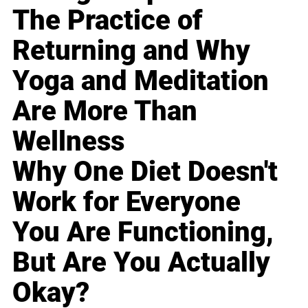
The Practice of
Returning and Why
Yoga and Meditation
Are More Than
Wellness
Why One Diet Doesn't
Work for Everyone
You Are Functioning,
But Are You Actually
Okay?