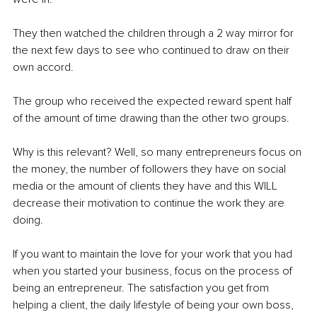
They then watched the children through a 2 way mirror for 
the next few days to see who continued to draw on their 
own accord. 
The group who received the expected reward spent half 
of the amount of time drawing than the other two groups. 
Why is this relevant? Well, so many entrepreneurs focus on 
the money, the number of followers they have on social 
media or the amount of clients they have and this WILL 
decrease their motivation to continue the work they are 
doing. 
If you want to maintain the love for your work that you had 
when you started your business, focus on the process of 
being an entrepreneur. The satisfaction you get from 
helping a client, the daily lifestyle of being your own boss, 