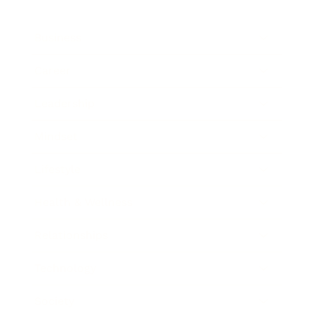
Business
Career
Leadership
Mindset
Lifestyle
Health & Wellness
Relationships
Technology
Society