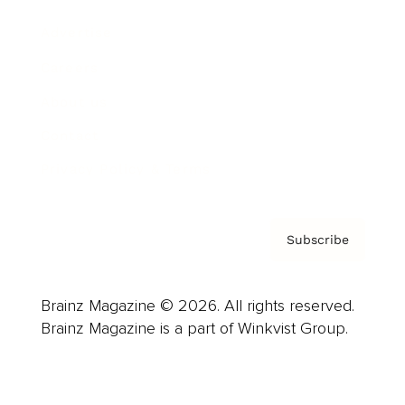
Advertise
Careers
About us
Contact
Privacy Policy & Terms
Subscribe
Brainz Magazine © 2026. All rights reserved.
Brainz Magazine is a part of Winkvist Group.