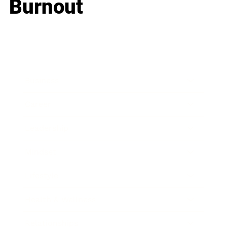
Burnout
Business
Career
Leadership
Mindset
Lifestyle
Health & Wellness
Relationships