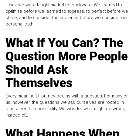
I think we were taught marketing backward. We learned to
optimize before we learned to express, to perfect before we
share, and to consider the audience before we consider our
personal truth.
What If You Can? The
Question More People
Should Ask
Themselves
Every meaningful journey begins with a question. For many of
us, however, the questions we ask ourselves are rooted in
fear rather than possibility. We wonder what might go wrong
instead of...
What Happens When