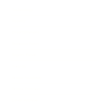
Technology
Society
Entertainment
Business News
Expert Panel
Awards
Brainz Academy
Brainz Podcast
Cover Archive