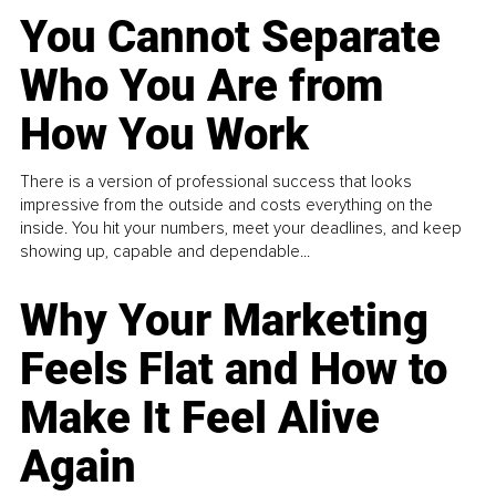
You Cannot Separate
Who You Are from
How You Work
There is a version of professional success that looks
impressive from the outside and costs everything on the
inside. You hit your numbers, meet your deadlines, and keep
showing up, capable and dependable...
Why Your Marketing
Feels Flat and How to
Make It Feel Alive
Again