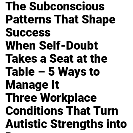
The Subconscious
Patterns That Shape
Success
When Self-Doubt
Takes a Seat at the
Table – 5 Ways to
Manage It
Three Workplace
Conditions That Turn
Autistic Strengths into