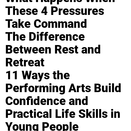
These 4 Pressures
Take Command
The Difference
Between Rest and
Retreat
11 Ways the
Performing Arts Build
Confidence and
Practical Life Skills in
Young People