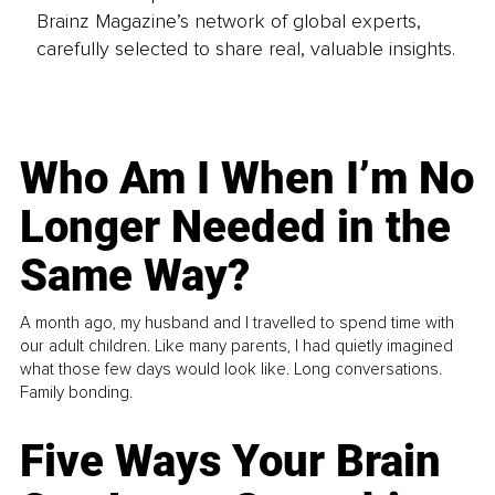
Brainz Magazine’s network of global experts,
carefully selected to share real, valuable insights.
Who Am I When I’m No
Longer Needed in the
Same Way?
A month ago, my husband and I travelled to spend time with
our adult children. Like many parents, I had quietly imagined
what those few days would look like. Long conversations.
Family bonding.
Five Ways Your Brain