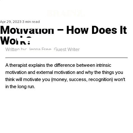
Apr 29, 2023
3 min read
Motivation – How Does It
Work?
Written by: Jenna Free, Guest Writer
A therapist explains the difference between intrinsic 
motivation and external motivation and why the things you 
think will motivate you (money, success, recognition) won't 
in the long run.