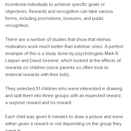
incentivize individuals to achieve specific goals or 
objectives. Rewards and recognition can take various 
forms, including promotions, bonuses, and public 
recognition. 
There are a number of studies that show that intrinsic 
motivators work much better than extrinsic ones. A perfect 
example of this is a study done by psychologists Mark R. 
Lepper and David Greene, which looked at the effects of 
rewards on children (since parents so often look to 
external rewards with their kids).
They selected 51 children who were interested in drawing 
and split them into three groups with an expected reward, 
a surprise reward and no reward.
Each child was given 6 minutes to draw a picture and were 
either given a reward or not depending on the group they 
were in.