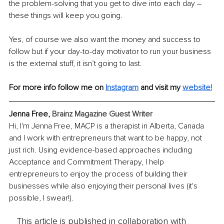
the problem-solving that you get to dive into each day – 
these things will keep you going.
Yes, of course we also want the money and success to 
follow but if your day-to-day motivator to run your business 
is the external stuff, it isn’t going to last. 
For more info follow me on 
Instagram
and visit my
website!
Jenna Free,
 Brainz Magazine Guest Writer
Hi, I'm Jenna Free, MACP is a therapist in Alberta, Canada 
and I work with entrepreneurs that want to be happy, not 
just rich. Using evidence-based approaches including 
Acceptance and Commitment Therapy, I help 
entrepreneurs to enjoy the process of building their 
businesses while also enjoying their personal lives (it's 
possible, I swear!). 
This article is published in collaboration with