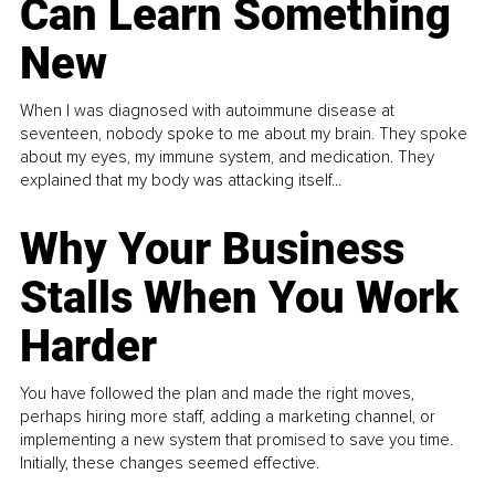
Can Learn Something
New
When I was diagnosed with autoimmune disease at
seventeen, nobody spoke to me about my brain. They spoke
about my eyes, my immune system, and medication. They
explained that my body was attacking itself...
Why Your Business
Stalls When You Work
Harder
You have followed the plan and made the right moves,
perhaps hiring more staff, adding a marketing channel, or
implementing a new system that promised to save you time.
Initially, these changes seemed effective.