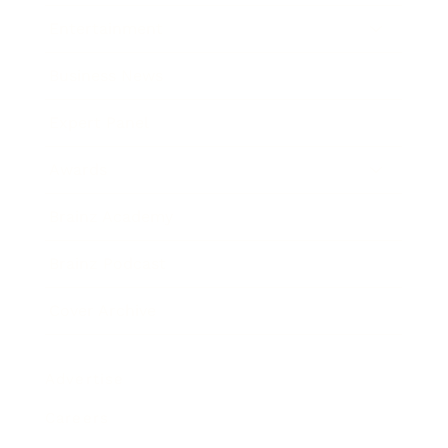
Entertainment
Business News
Expert Panel
Awards
Brainz Academy
Brainz Podcast
Cover Archive
Advertise
Careers