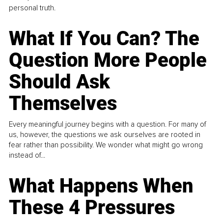
personal truth.
What If You Can? The
Question More People
Should Ask
Themselves
Every meaningful journey begins with a question. For many of
us, however, the questions we ask ourselves are rooted in
fear rather than possibility. We wonder what might go wrong
instead of...
What Happens When
These 4 Pressures