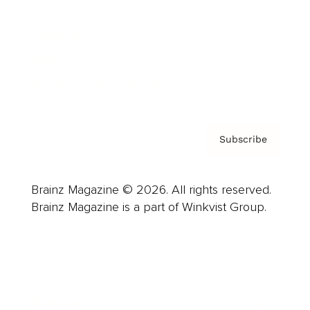
Careers
About us
Contact
Privacy Policy & Terms
Subscribe
Brainz Magazine © 2026. All rights reserved.
Brainz Magazine is a part of Winkvist Group.
Business