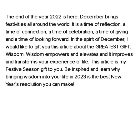
The end of the year 2022 is here. December brings 
festivities all around the world. It is a time of reflection, a 
time of connection, a time of celebration, a time of giving 
and a time of looking forward. In the spirit of December, I 
would like to gift you this article about the GREATEST GIFT: 
Wisdom. Wisdom empowers and elevates and it improves 
and transforms your experience of life. This article is my 
Festive Season gift to you. Be inspired and learn why 
bringing wisdom into your life in 2023 is the best New 
Year’s resolution you can make!