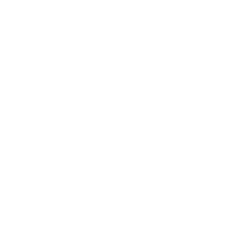
Society
Entertainment
Business News
Expert Panel
Awards
Brainz Academy
Brainz Podcast
Cover Archive
Advertise