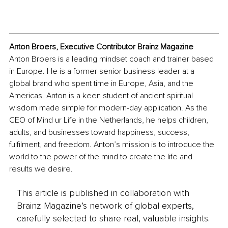
Anton Broers, Executive Contributor Brainz Magazine
Anton Broers is a leading mindset coach and trainer based 
in Europe. He is a former senior business leader at a 
global brand who spent time in Europe, Asia, and the 
Americas. Anton is a keen student of ancient spiritual 
wisdom made simple for modern-day application. As the 
CEO of Mind ur Life in the Netherlands, he helps children, 
adults, and businesses toward happiness, success, 
fulfilment, and freedom. Anton’s mission is to introduce the 
world to the power of the mind to create the life and 
results we desire.
This article is published in collaboration with
Brainz Magazine’s network of global experts,
carefully selected to share real, valuable insights.