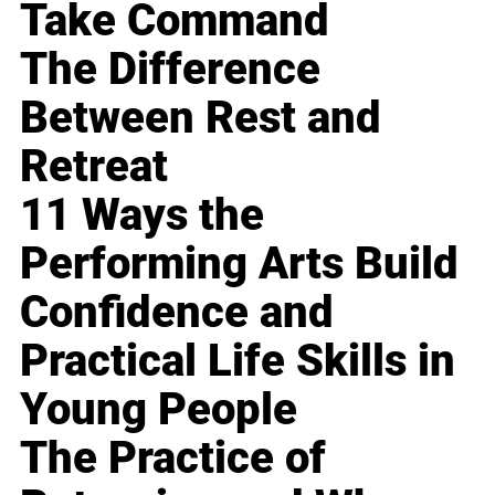
Take Command
The Difference
Between Rest and
Retreat
11 Ways the
Performing Arts Build
Confidence and
Practical Life Skills in
Young People
The Practice of