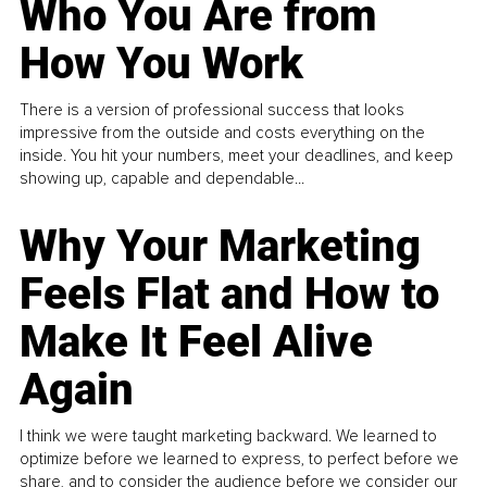
Who You Are from
How You Work
There is a version of professional success that looks
impressive from the outside and costs everything on the
inside. You hit your numbers, meet your deadlines, and keep
showing up, capable and dependable...
Why Your Marketing
Feels Flat and How to
Make It Feel Alive
Again
I think we were taught marketing backward. We learned to
optimize before we learned to express, to perfect before we
share, and to consider the audience before we consider our