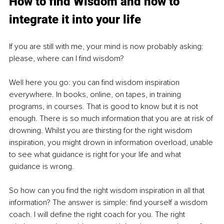
How to find Wisdom and how to 
integrate it into your life
If you are still with me, your mind is now probably asking: 
please, where can I find wisdom?
Well here you go: you can find wisdom inspiration 
everywhere. In books, online, on tapes, in training 
programs, in courses. That is good to know but it is not 
enough. There is so much information that you are at risk of 
drowning. Whilst you are thirsting for the right wisdom 
inspiration, you might drown in information overload, unable 
to see what guidance is right for your life and what 
guidance is wrong. 
So how can you find the right wisdom inspiration in all that 
information? The answer is simple: find yourself a wisdom 
coach. I will define the right coach for you. The right 