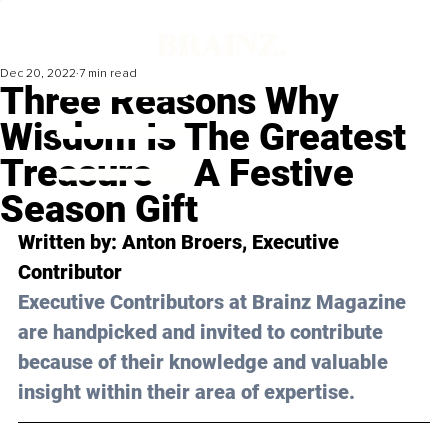
Dec 20, 2022
7 min read
Three Reasons Why
Wisdom Is The Greatest
Treasure – A Festive
Season Gift
Written by: 
Anton Broers
, Executive 
Contributor
Executive Contributors at Brainz Magazine 
are handpicked and invited to contribute 
because of their knowledge and valuable 
insight within their area of expertise.