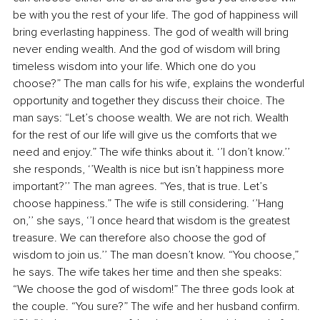
be with you the rest of your life. The god of happiness will 
bring everlasting happiness. The god of wealth will bring 
never ending wealth. And the god of wisdom will bring 
timeless wisdom into your life. Which one do you 
choose?” The man calls for his wife, explains the wonderful 
opportunity and together they discuss their choice. The 
man says: “Let’s choose wealth. We are not rich. Wealth 
for the rest of our life will give us the comforts that we 
need and enjoy.” The wife thinks about it. ‘’I don’t know.’’ 
she responds, ‘’Wealth is nice but isn’t happiness more 
important?’’ The man agrees. “Yes, that is true. Let’s 
choose happiness.” The wife is still considering. ‘’Hang 
on,’’ she says, ‘’I once heard that wisdom is the greatest 
treasure. We can therefore also choose the god of 
wisdom to join us.’’ The man doesn’t know. “You choose,” 
he says. The wife takes her time and then she speaks: 
“We choose the god of wisdom!” The three gods look at 
the couple. “You sure?” The wife and her husband confirm. 