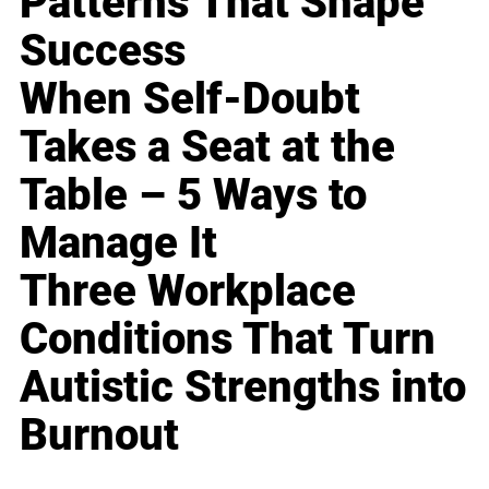
Patterns That Shape
Success
When Self-Doubt
Takes a Seat at the
Table – 5 Ways to
Manage It
Three Workplace
Conditions That Turn
Autistic Strengths into
Burnout