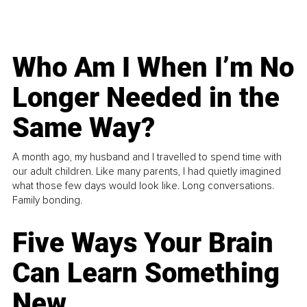
Who Am I When I’m No
Longer Needed in the
Same Way?
A month ago, my husband and I travelled to spend time with
our adult children. Like many parents, I had quietly imagined
what those few days would look like. Long conversations.
Family bonding.
Five Ways Your Brain
Can Learn Something
New