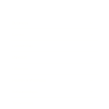
Business
Career
Leadership
Mindset
Lifestyle
Health & Wellness
Relationships
Technology