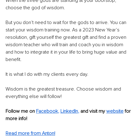
When the three gods are standing at your doorstop, 
choose the god of wisdom.
But you don’t need to wait for the gods to arrive. You can 
start your wisdom training now. As a 2023 New Year’s 
resolution, gift yourself the greatest gift and find a proven 
wisdom teacher who will train and coach you in wisdom 
and how to integrate it in your life to bring huge value and 
benefit.
It is what I do with my clients every day.
Wisdom is the greatest treasure. Choose wisdom and 
everything else will follow!
Follow me on
Facebook
, 
LinkedIn
,
and visit my 
website
for 
more info! 
Read more from Anton!