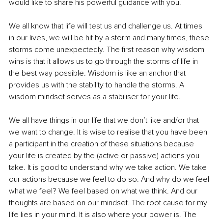
would like to share his powerful guidance with you.
We all know that life will test us and challenge us. At times 
in our lives, we will be hit by a storm and many times, these 
storms come unexpectedly. The first reason why wisdom 
wins is that it allows us to go through the storms of life in 
the best way possible. Wisdom is like an anchor that 
provides us with the stability to handle the storms. A 
wisdom mindset serves as a stabiliser for your life.
We all have things in our life that we don’t like and/or that 
we want to change. It is wise to realise that you have been 
a participant in the creation of these situations because 
your life is created by the (active or passive) actions you 
take. It is good to understand why we take action. We take 
our actions because we feel to do so. And why do we feel 
what we feel? We feel based on what we think. And our 
thoughts are based on our mindset. The root cause for my 
life lies in your mind. It is also where your power is. The 