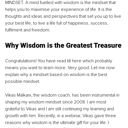
MINDSET. A mind fuelled with wisdom is the mindset that 
helps you to maximise your experience of life. It is the 
thoughts and ideas and perspectives that set you up to live 
your best life, to live a life full of happiness, success, 
fulfilment and freedom.
Why Wisdom is the Greatest Treasure
Congratulations! You have read till here which probably 
means you want to learn more. Very good. Let me now 
explain why a mindset based on wisdom is the best 
possible mindset.
Vikas Malkani, the wisdom coach, has been instrumental in 
shaping my wisdom mindset since 2008. I am most 
grateful to Vikas and I am still continuing my learning and 
growth with him. Recently, in a webinar, Vikas gave three 
reasons why wisdom is the ultimate gift for your life. I 