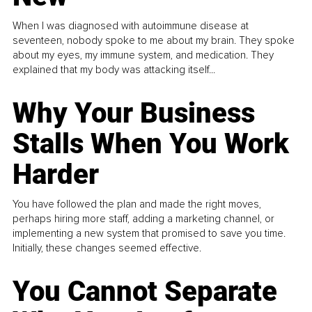
When I was diagnosed with autoimmune disease at
seventeen, nobody spoke to me about my brain. They spoke
about my eyes, my immune system, and medication. They
explained that my body was attacking itself...
Why Your Business
Stalls When You Work
Harder
You have followed the plan and made the right moves,
perhaps hiring more staff, adding a marketing channel, or
implementing a new system that promised to save you time.
Initially, these changes seemed effective.
You Cannot Separate