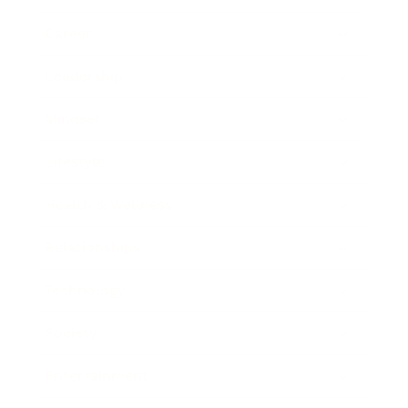
Career
Leadership
Mindset
Lifestyle
Health & Wellness
Relationships
Technology
Society
Entertainment