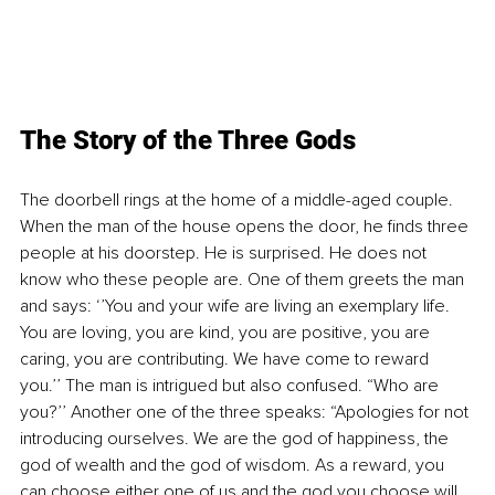
The Story of the Three Gods
The doorbell rings at the home of a middle-aged couple. 
When the man of the house opens the door, he finds three 
people at his doorstep. He is surprised. He does not 
know who these people are. One of them greets the man 
and says: ‘’You and your wife are living an exemplary life. 
You are loving, you are kind, you are positive, you are 
caring, you are contributing. We have come to reward 
you.’’ The man is intrigued but also confused. “Who are 
you?’’ Another one of the three speaks: “Apologies for not 
introducing ourselves. We are the god of happiness, the 
god of wealth and the god of wisdom. As a reward, you 
can choose either one of us and the god you choose will 