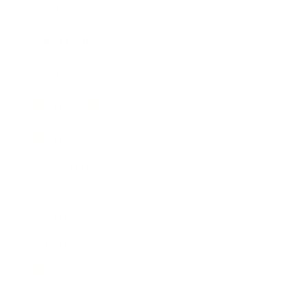
Business News
Expert Panel
Awards
Brainz Academy
Brainz Podcast
Cover Archive
Advertise
Careers
About us
Contact