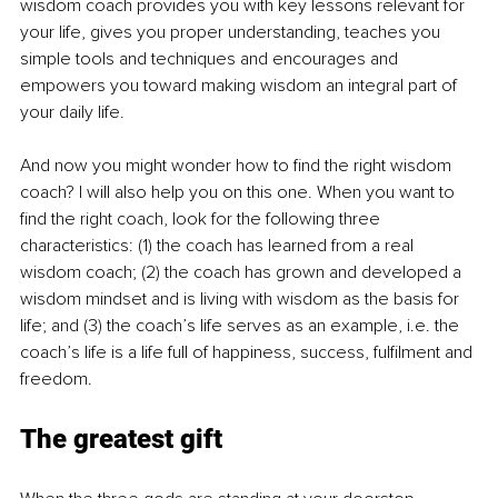
wisdom coach provides you with key lessons relevant for 
your life, gives you proper understanding, teaches you 
simple tools and techniques and encourages and 
empowers you toward making wisdom an integral part of 
your daily life.
And now you might wonder how to find the right wisdom 
coach? I will also help you on this one. When you want to 
find the right coach, look for the following three 
characteristics: (1) the coach has learned from a real 
wisdom coach; (2) the coach has grown and developed a 
wisdom mindset and is living with wisdom as the basis for 
life; and (3) the coach’s life serves as an example, i.e. the 
coach’s life is a life full of happiness, success, fulfilment and 
freedom. 
The greatest gift