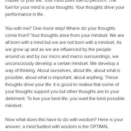
master of your life. Your mind uses fuel to perform. The 
fuel for your mind is your thoughts. Your thoughts drive your 
performance in life.
You with me? One more step! Where do your thoughts 
come from? Your thoughts arise from your mindset. We are 
all born with a mind but we are not born with a mindset. As 
we grow up and as we are influenced by the people 
around us and by our micro and macro surroundings, we 
unconsciously develop a certain mindset. We develop a 
way of thinking. About ourselves, about life, about what is 
possible, about what is important, about anything. These 
thoughts drive your life. It is good to realise that some of 
your thoughts support you but other thoughts are to your 
detriment. To live your best life, you want the best possible 
mindset.
Now what does this have to do with wisdom? Here is your 
answer: a mind fuelled with wisdom is the OPTIMAL 