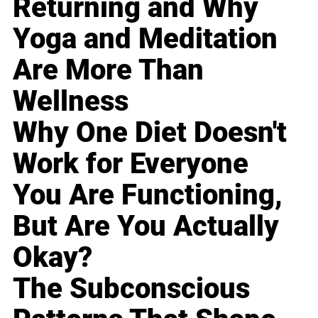
Returning and Why
Yoga and Meditation
Are More Than
Wellness
Why One Diet Doesn't
Work for Everyone
You Are Functioning,
But Are You Actually
Okay?
The Subconscious