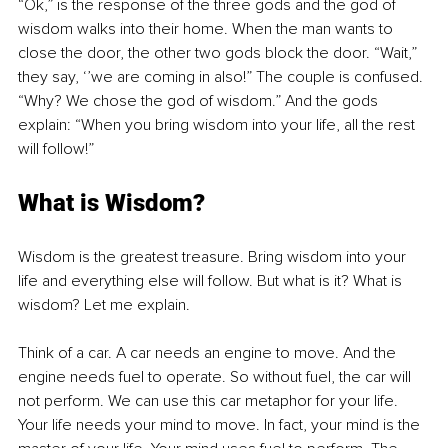
“Ok,” is the response of the three gods and the god of 
wisdom walks into their home. When the man wants to 
close the door, the other two gods block the door. “Wait,” 
they say, ‘’we are coming in also!” The couple is confused. 
“Why? We chose the god of wisdom.” And the gods 
explain: “When you bring wisdom into your life, all the rest 
will follow!”
What is Wisdom?
Wisdom is the greatest treasure. Bring wisdom into your 
life and everything else will follow. But what is it? What is 
wisdom? Let me explain. 
Think of a car. A car needs an engine to move. And the 
engine needs fuel to operate. So without fuel, the car will 
not perform. We can use this car metaphor for your life. 
Your life needs your mind to move. In fact, your mind is the 