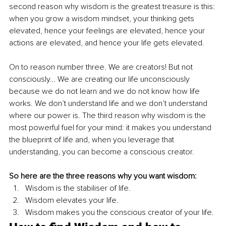
second reason why wisdom is the greatest treasure is this: 
when you grow a wisdom mindset, your thinking gets 
elevated, hence your feelings are elevated, hence your 
actions are elevated, and hence your life gets elevated.
On to reason number three. We are creators! But not 
consciously… We are creating our life unconsciously 
because we do not learn and we do not know how life 
works. We don’t understand life and we don’t understand 
where our power is. The third reason why wisdom is the 
most powerful fuel for your mind: it makes you understand 
the blueprint of life and, when you leverage that 
understanding, you can become a conscious creator. 
So here are the three reasons why you want wisdom:
Wisdom is the stabiliser of life.
Wisdom elevates your life.
Wisdom makes you the conscious creator of your life.