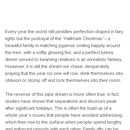
Every year the world still peddles perfection draped in fairy 
lights but the portrayal of the “Hallmark Christmas”– a 
beautiful family in matching pyjamas smiling happily around 
the tree, with a softly glowing fire, and a perfect turkey 
dinner served to beaming relatives is an unrealistic fantasy. 
However, it is still the dream we chase, desperately 
praying that this year no-one will row, drink themselves into 
oblivion or stomp off and lock themselves into their room.
The reverse of this pipe dream is more often true, in fact, 
studies have shown that separations and divorces peak 
after significant holidays. This is often the build up of a 
whole year’s issues that people have avoided addressing, 
which then rise to the surface when people spend lengthy 
and enforced periods with each other. Family rifts can be 