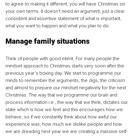
to agree to making it different, you will have Christmas on 
your own terms. It doesn’t need an argument, just a clear 
consistent and assertive statement of what is important, 
what you want to happen and what you plan to do.
Manage family situations
Think of people with good intent. For many people the 
mindset approach to Christmas starts very soon after the 
previous year’s boxing day. We start to programme our 
minds to remember the arguments, the digs, the criticism 
and almost to prepare our mindset negatively for the next 
Christmas. The way that we programme our brain and 
process information i.e., the way that we think, dictates our 
state which is how we feel and this encourages how we 
behave, so if we constantly think about how awful our 
experience was, how much we dislike people and how 
we are dreading next year we are creating a massive self-