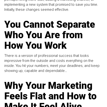
implementing a new system that promised to save you time.
Initially, these changes seemed effective.
You Cannot Separate
Who You Are from
How You Work
There is a version of professional success that looks
impressive from the outside and costs everything on the
inside. You hit your numbers, meet your deadlines, and keep
showing up, capable and dependable...
Why Your Marketing
Feels Flat and How to
Make It Feel Alive