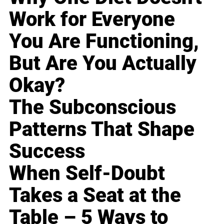
Work for Everyone
You Are Functioning,
But Are You Actually
Okay?
The Subconscious
Patterns That Shape
Success
When Self-Doubt
Takes a Seat at the
Table – 5 Ways to