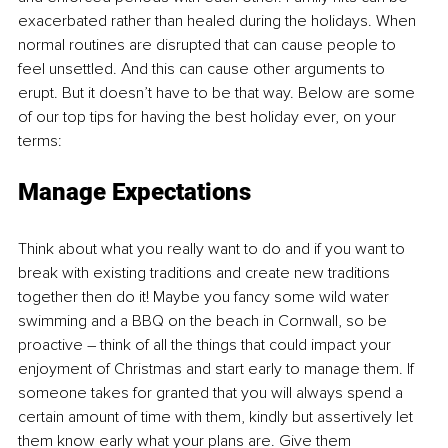
exacerbated rather than healed during the holidays. When 
normal routines are disrupted that can cause people to 
feel unsettled. And this can cause other arguments to 
erupt. But it doesn’t have to be that way. Below are some 
of our top tips for having the best holiday ever, on your 
terms:
Manage Expectations
Think about what you really want to do and if you want to 
break with existing traditions and create new traditions 
together then do it! Maybe you fancy some wild water 
swimming and a BBQ on the beach in Cornwall, so be 
proactive – think of all the things that could impact your 
enjoyment of Christmas and start early to manage them. If 
someone takes for granted that you will always spend a 
certain amount of time with them, kindly but assertively let 
them know early what your plans are. Give them 