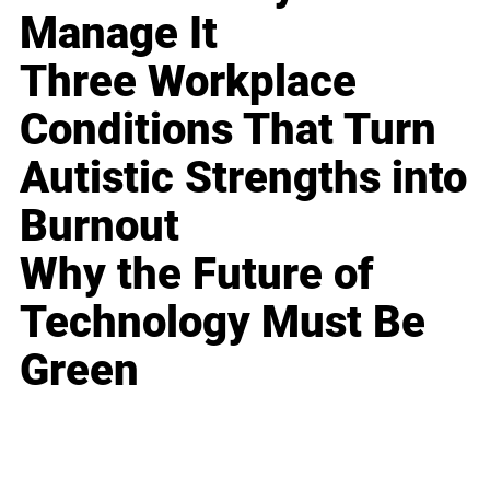
Manage It
Three Workplace
Conditions That Turn
Autistic Strengths into
Burnout
Why the Future of
Technology Must Be
Green