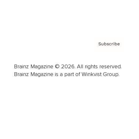
Contact
Privacy Policy & Terms
Subscribe
Brainz Magazine © 2026. All rights reserved.
Brainz Magazine is a part of Winkvist Group.
Business
Career