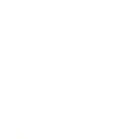
Entertainment
Business News
Expert Panel
Awards
Brainz Academy
Brainz Podcast
Cover Archive
Advertise
Careers
About us