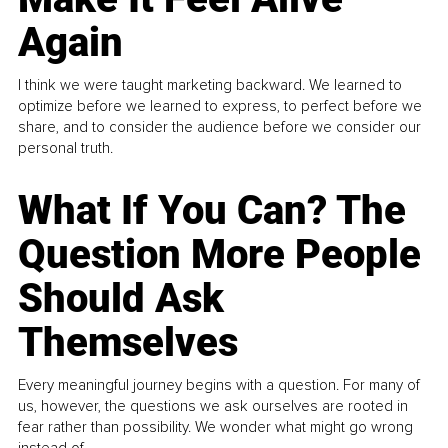
Again
I think we were taught marketing backward. We learned to
optimize before we learned to express, to perfect before we
share, and to consider the audience before we consider our
personal truth.
What If You Can? The
Question More People
Should Ask
Themselves
Every meaningful journey begins with a question. For many of
us, however, the questions we ask ourselves are rooted in
fear rather than possibility. We wonder what might go wrong
instead of...