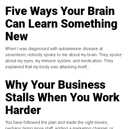
Five Ways Your Brain
Can Learn Something
New
When I was diagnosed with autoimmune disease at
seventeen, nobody spoke to me about my brain. They spoke
about my eyes, my immune system, and medication. They
explained that my body was attacking itself...
Why Your Business
Stalls When You Work
Harder
You have followed the plan and made the right moves,
perhaps hiring more staff, adding a marketing channel, or