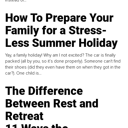
How To Prepare Your
Family for a Stress-
Less Summer Holiday
Yay, a family holiday! Why am I not excited? The car is finally
packed (all by you, so it’s done properly). Someone can't find
their shoes (did they even have them on when they got in the
car?). One child is...
The Difference
Between Rest and
Retreat