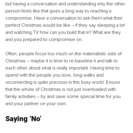
but having a conversation and understanding why the other 
person feels like that goes a long way to reaching a 
compromise. Have a conversation to ask them what their 
perfect Christmas would be like – if they say sleeping a lot 
and watching TV how can you build that in? What are they 
and you prepared to compromise on.
Often, people focus too much on the materialistic side of 
Christmas – maybe it is time to re-baseline it and talk to 
each other about what is really important. Having time to 
spend with the people you love, long walks and 
reconnecting is quite precious in this busy world. Ensure 
that the whole of Christmas is not just overloaded with 
family activities – try and save some special time for you 
and your partner on your own.
Saying ‘No’