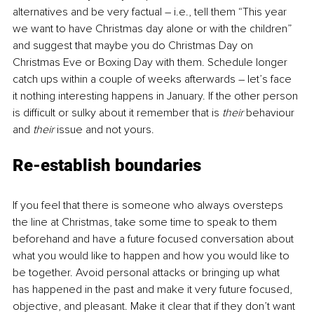
alternatives and be very factual – i.e., tell them “This year 
we want to have Christmas day alone or with the children” 
and suggest that maybe you do Christmas Day on 
Christmas Eve or Boxing Day with them. Schedule longer 
catch ups within a couple of weeks afterwards – let’s face 
it nothing interesting happens in January. If the other person 
is difficult or sulky about it remember that is
 their
 behaviour 
and 
their
 issue and not yours. 
Re-establish boundaries
If you feel that there is someone who always oversteps 
the line at Christmas, take some time to speak to them 
beforehand and have a future focused conversation about 
what you would like to happen and how you would like to 
be together. Avoid personal attacks or bringing up what 
has happened in the past and make it very future focused, 
objective, and pleasant. Make it clear that if they don’t want 