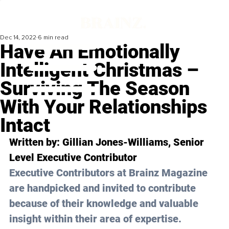
Dec 14, 2022
6 min read
Have An Emotionally
Intelligent Christmas –
Surviving The Season
With Your Relationships
Intact
Written by: 
Gillian Jones-Williams
, Senior 
Level Executive Contributor 
Executive Contributors at Brainz Magazine 
are handpicked and invited to contribute 
because of their knowledge and valuable 
insight within their area of expertise.