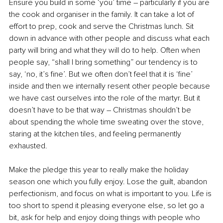
Ensure you build in some ‘you’ time – particularly if you are 
the cook and organiser in the family. It can take a lot of 
effort to prep, cook and serve the Christmas lunch. Sit 
down in advance with other people and discuss what each 
party will bring and what they will do to help. Often when 
people say, “shall I bring something” our tendency is to 
say, ‘no, it’s fine’. But we often don’t feel that it is ‘fine’ 
inside and then we internally resent other people because 
we have cast ourselves into the role of the martyr. But it 
doesn’t have to be that way – Christmas shouldn’t be 
about spending the whole time sweating over the stove, 
staring at the kitchen tiles, and feeling permanently 
exhausted. 
Make the pledge this year to really make the holiday 
season one which you fully enjoy. Lose the guilt, abandon 
perfectionism, and focus on what is important to you. Life is 
too short to spend it pleasing everyone else, so let go a 
bit, ask for help and enjoy doing things with people who 