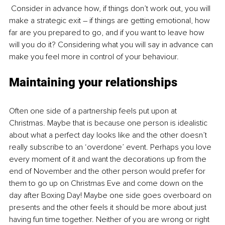
 Consider in advance how, if things don’t work out, you will 
make a strategic exit – if things are getting emotional, how 
far are you prepared to go, and if you want to leave how 
will you do it? Considering what you will say in advance can 
make you feel more in control of your behaviour. 
Maintaining your relationships
Often one side of a partnership feels put upon at 
Christmas. Maybe that is because one person is idealistic 
about what a perfect day looks like and the other doesn’t 
really subscribe to an ‘overdone’ event. Perhaps you love 
every moment of it and want the decorations up from the 
end of November and the other person would prefer for 
them to go up on Christmas Eve and come down on the 
day after Boxing Day! Maybe one side goes overboard on 
presents and the other feels it should be more about just 
having fun time together. Neither of you are wrong or right 