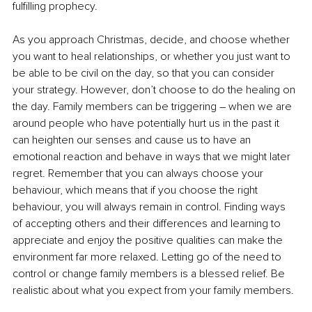
fulfilling prophecy.
As you approach Christmas, decide, and choose whether 
you want to heal relationships, or whether you just want to 
be able to be civil on the day, so that you can consider 
your strategy. However, don’t choose to do the healing on 
the day. Family members can be triggering – when we are 
around people who have potentially hurt us in the past it 
can heighten our senses and cause us to have an 
emotional reaction and behave in ways that we might later 
regret. Remember that you can always choose your 
behaviour, which means that if you choose the right 
behaviour, you will always remain in control. Finding ways 
of accepting others and their differences and learning to 
appreciate and enjoy the positive qualities can make the 
environment far more relaxed. Letting go of the need to 
control or change family members is a blessed relief. Be 
realistic about what you expect from your family members.