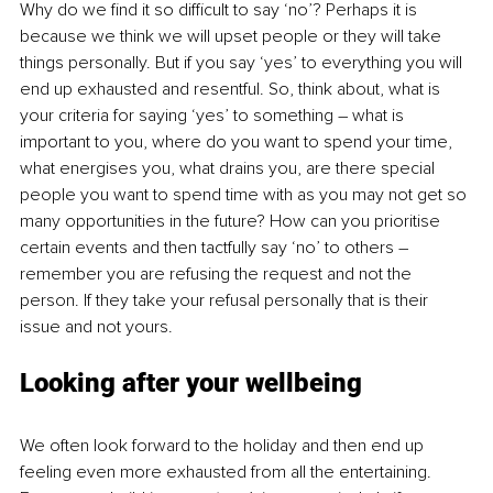
Why do we find it so difficult to say ‘no’? Perhaps it is 
because we think we will upset people or they will take 
things personally. But if you say ‘yes’ to everything you will 
end up exhausted and resentful. So, think about, what is 
your criteria for saying ‘yes’ to something – what is 
important to you, where do you want to spend your time, 
what energises you, what drains you, are there special 
people you want to spend time with as you may not get so 
many opportunities in the future? How can you prioritise 
certain events and then tactfully say ‘no’ to others – 
remember you are refusing the request and not the 
person. If they take your refusal personally that is their 
issue and not yours.
Looking after your wellbeing
We often look forward to the holiday and then end up 
feeling even more exhausted from all the entertaining. 