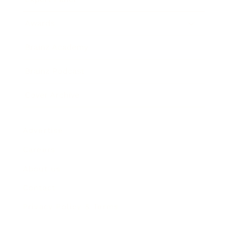
Awards
Brainz Academy
Brainz Podcast
Cover Archive
Advertise
Careers
About us
Contact
Privacy Policy & Terms