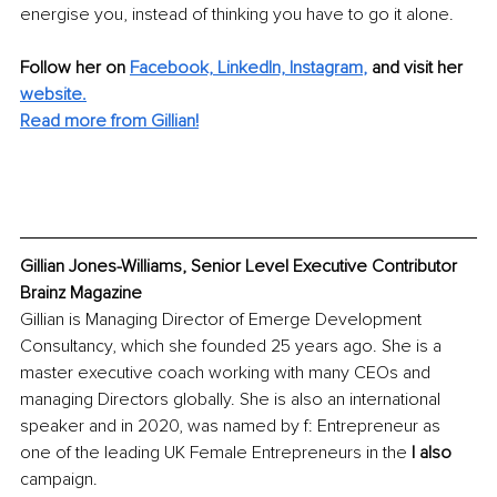
energise you, instead of thinking you have to go it alone.
Follow her on 
Facebook,
LinkedIn,
Instagram
,
 and visit her 
website.
Read more from Gillian!
Gillian Jones-Williams, Senior Level Executive Contributor 
Brainz Magazine
Gillian is Managing Director of Emerge Development 
Consultancy, which she founded 25 years ago. She is a 
master executive coach working with many CEOs and 
managing Directors globally. She is also an international 
speaker and in 2020, was named by f: Entrepreneur as 
one of the leading UK Female Entrepreneurs in the 
I also
campaign.