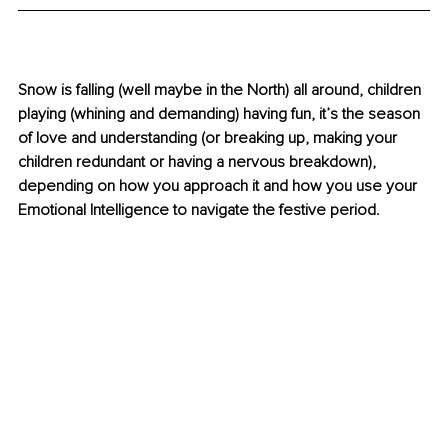
Snow is falling (well maybe in the North) all around, children 
playing (whining and demanding) having fun, it’s the season 
of love and understanding (or breaking up, making your 
children redundant or having a nervous breakdown), 
depending on how you approach it and how you use your 
Emotional Intelligence to navigate the festive period.