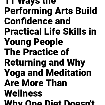
11 Ways the
Performing Arts Build
Confidence and
Practical Life Skills in
Young People
The Practice of
Returning and Why
Yoga and Meditation
Are More Than
Wellness
Why One Diet Doesn't