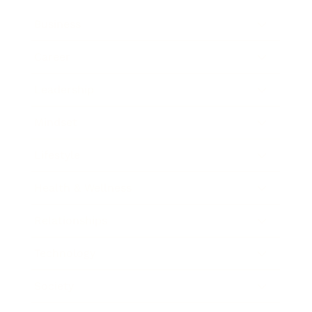
Business
Career
Leadership
Mindset
Lifestyle
Health & Wellness
Relationships
Technology
Society