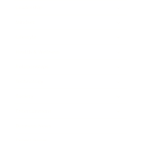
Leadership
Mindset
Lifestyle
Health & Wellness
Relationships
Technology
Society
Entertainment
Business News
Expert Panel