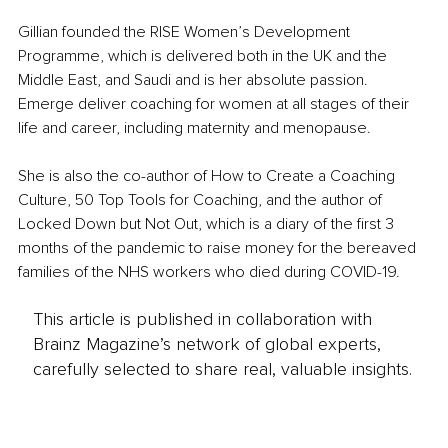
Gillian founded the RISE Women’s Development 
Programme, which is delivered both in the UK and the 
Middle East, and Saudi and is her absolute passion. 
Emerge deliver coaching for women at all stages of their 
life and career, including maternity and menopause.
She is also the co-author of How to Create a Coaching 
Culture, 50 Top Tools for Coaching, and the author of 
Locked Down but Not Out, which is a diary of the first 3 
months of the pandemic to raise money for the bereaved 
families of the NHS workers who died during COVID-19.
This article is published in collaboration with
Brainz Magazine’s network of global experts,
carefully selected to share real, valuable insights.