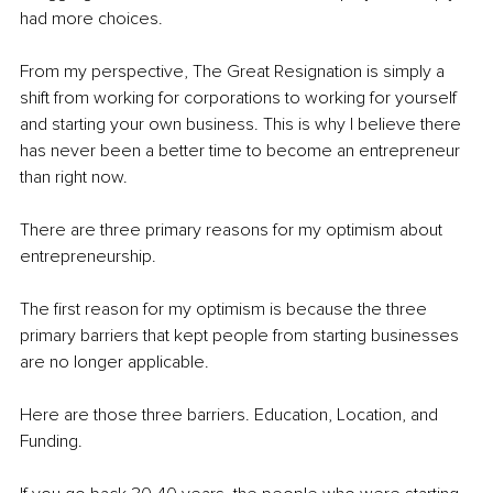
had more choices.
From my perspective, The Great Resignation is simply a 
shift from working for corporations to working for yourself 
and starting your own business. This is why I believe there 
has never been a better time to become an entrepreneur 
than right now.
There are three primary reasons for my optimism about 
entrepreneurship. 
The first reason for my optimism is because the three 
primary barriers that kept people from starting businesses 
are no longer applicable. 
Here are those three barriers. Education, Location, and 
Funding.