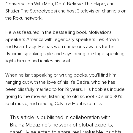
Conversation With Men, Don't Believe The Hype, and 
Shatter The Stereotypes) and host 3 television channels on 
the Roku network.
He was featured in the bestselling book Motivational 
Speakers America with legendary speakers Les Brown 
and Brian Tracy. He has won numerous awards for his 
dynamic speaking style and says being on stage speaking, 
lights him up and ignites his soul.
When he isn't speaking or writing books, you'll find him 
hanging out with the love of his life Bedra, who he has 
been blissfully married to for 19 years. His hobbies include 
going to the movies, listening to old school 70's and 80's 
soul music, and reading Calvin & Hobbs comics.
This article is published in collaboration with
Brainz Magazine’s network of global experts,
carefully selected to share real, valuable insights.