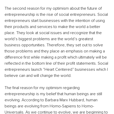
The second reason for my optimism about the future of 
entrepreneurship is the rise of social entrepreneurs. Social 
entrepreneurs start businesses with the intention of using 
their products and services to make the world a better 
place. They look at social issues and recognize that the 
world’s biggest problems are the world’s greatest 
business opportunities. Therefore, they set out to solve 
those problems and they place an emphasis on making a 
difference first while making a profit which ultimately will be 
reflected in the bottom line of their profit statements. Social 
entrepreneurs launch “Heart Centered” businesses which I 
believe can and will change the world.
The final reason for my optimism regarding 
entrepreneurship is my belief that human beings are still 
evolving. According to Barbara Marx Hubbard, human 
beings are evolving from Homo-Sapiens to Homo-
Universalis. As we continue to evolve, we are beginning to 