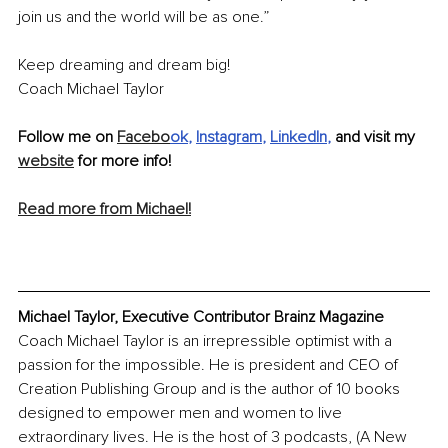
join us and the world will be as one.”
Keep dreaming and dream big!
Coach Michael Taylor
Follow me on 
Facebo
ok
, 
Instagram
, 
LinkedIn
, 
and visit my 
website
 for more info! 
Read more from Michael!
Michael Taylor, Executive Contributor Brainz Magazine
Coach Michael Taylor is an irrepressible optimist with a 
passion for the impossible. He is president and CEO of 
Creation Publishing Group and is the author of 10 books 
designed to empower men and women to live 
extraordinary lives. He is the host of 3 podcasts, (A New 