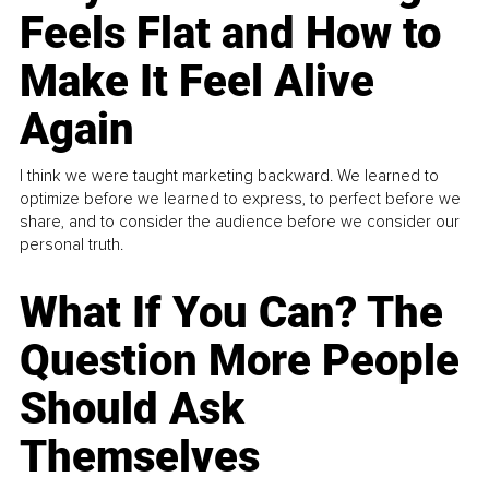
Feels Flat and How to
Make It Feel Alive
Again
I think we were taught marketing backward. We learned to
optimize before we learned to express, to perfect before we
share, and to consider the audience before we consider our
personal truth.
What If You Can? The
Question More People
Should Ask
Themselves