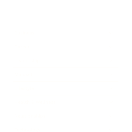
Business
Career
Leadership
Mindset
Lifestyle
Health & Wellness
Relationships
Technology