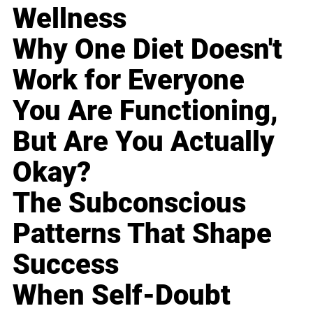
Wellness
Why One Diet Doesn't
Work for Everyone
You Are Functioning,
But Are You Actually
Okay?
The Subconscious
Patterns That Shape
Success
When Self-Doubt