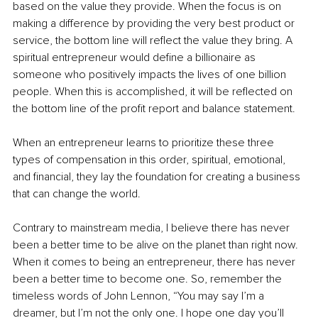
based on the value they provide. When the focus is on 
making a difference by providing the very best product or 
service, the bottom line will reflect the value they bring. A 
spiritual entrepreneur would define a billionaire as 
someone who positively impacts the lives of one billion 
people. When this is accomplished, it will be reflected on 
the bottom line of the profit report and balance statement.
When an entrepreneur learns to prioritize these three 
types of compensation in this order, spiritual, emotional, 
and financial, they lay the foundation for creating a business 
that can change the world.
Contrary to mainstream media, I believe there has never 
been a better time to be alive on the planet than right now. 
When it comes to being an entrepreneur, there has never 
been a better time to become one. So, remember the 
timeless words of John Lennon, “You may say I’m a 
dreamer, but I’m not the only one. I hope one day you’ll 