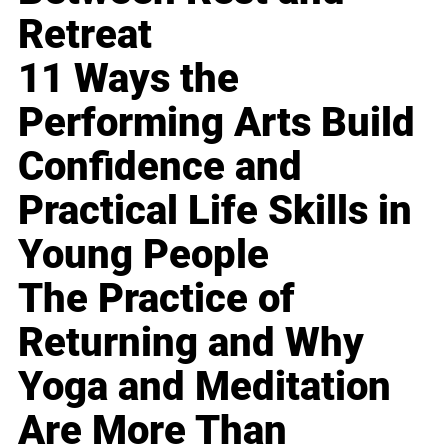
Retreat
11 Ways the
Performing Arts Build
Confidence and
Practical Life Skills in
Young People
The Practice of
Returning and Why
Yoga and Meditation
Are More Than