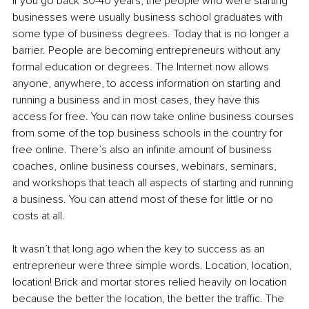
If you go back 30-40 years, the people who were starting 
businesses were usually business school graduates with 
some type of business degrees. Today that is no longer a 
barrier. People are becoming entrepreneurs without any 
formal education or degrees. The Internet now allows 
anyone, anywhere, to access information on starting and 
running a business and in most cases, they have this 
access for free. You can now take online business courses 
from some of the top business schools in the country for 
free online. There’s also an infinite amount of business 
coaches, online business courses, webinars, seminars, 
and workshops that teach all aspects of starting and running 
a business. You can attend most of these for little or no 
costs at all.
It wasn’t that long ago when the key to success as an 
entrepreneur were three simple words. Location, location, 
location! Brick and mortar stores relied heavily on location 
because the better the location, the better the traffic. The 