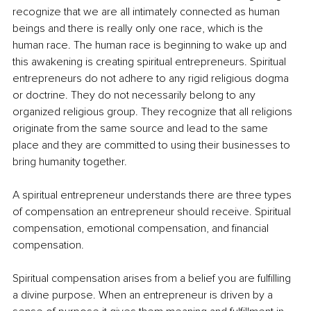
recognize that we are all intimately connected as human 
beings and there is really only one race, which is the 
human race. The human race is beginning to wake up and 
this awakening is creating spiritual entrepreneurs. Spiritual 
entrepreneurs do not adhere to any rigid religious dogma 
or doctrine. They do not necessarily belong to any 
organized religious group. They recognize that all religions 
originate from the same source and lead to the same 
place and they are committed to using their businesses to 
bring humanity together.
A spiritual entrepreneur understands there are three types 
of compensation an entrepreneur should receive. Spiritual 
compensation, emotional compensation, and financial 
compensation.
Spiritual compensation arises from a belief you are fulfilling 
a divine purpose. When an entrepreneur is driven by a 