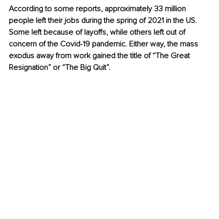
According to some reports, approximately 33 million 
people left their jobs during the spring of 2021 in the US. 
Some left because of layoffs, while others left out of 
concern of the Covid-19 pandemic. Either way, the mass 
exodus away from work gained the title of “The Great 
Resignation” or “The Big Quit”.