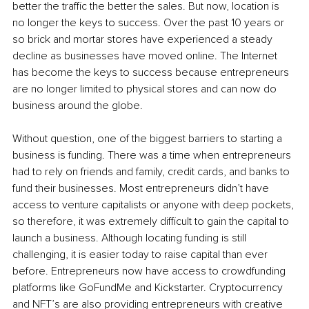
better the traffic the better the sales. But now, location is 
no longer the keys to success. Over the past 10 years or 
so brick and mortar stores have experienced a steady 
decline as businesses have moved online. The Internet 
has become the keys to success because entrepreneurs 
are no longer limited to physical stores and can now do 
business around the globe.
Without question, one of the biggest barriers to starting a 
business is funding. There was a time when entrepreneurs 
had to rely on friends and family, credit cards, and banks to 
fund their businesses. Most entrepreneurs didn’t have 
access to venture capitalists or anyone with deep pockets, 
so therefore, it was extremely difficult to gain the capital to 
launch a business. Although locating funding is still 
challenging, it is easier today to raise capital than ever 
before. Entrepreneurs now have access to crowdfunding 
platforms like GoFundMe and Kickstarter. Cryptocurrency 
and NFT’s are also providing entrepreneurs with creative 