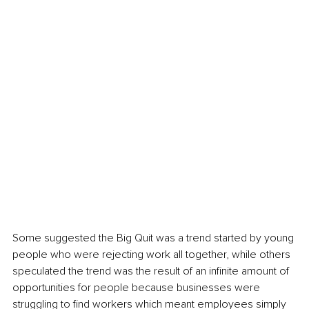
Some suggested the Big Quit was a trend started by young 
people who were rejecting work all together, while others 
speculated the trend was the result of an infinite amount of 
opportunities for people because businesses were 
struggling to find workers which meant employees simply 