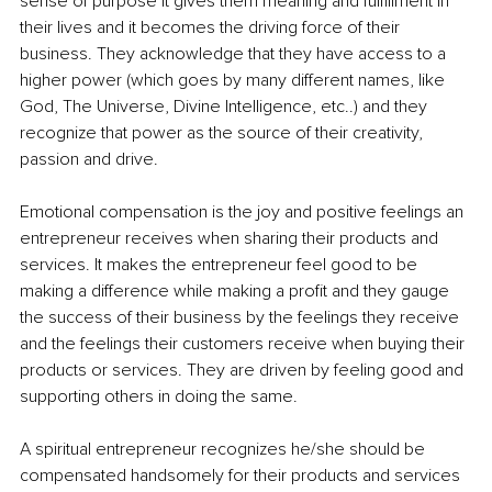
sense of purpose it gives them meaning and fulfillment in 
their lives and it becomes the driving force of their 
business. They acknowledge that they have access to a 
higher power (which goes by many different names, like 
God, The Universe, Divine Intelligence, etc..) and they 
recognize that power as the source of their creativity, 
passion and drive.
Emotional compensation is the joy and positive feelings an 
entrepreneur receives when sharing their products and 
services. It makes the entrepreneur feel good to be 
making a difference while making a profit and they gauge 
the success of their business by the feelings they receive 
and the feelings their customers receive when buying their 
products or services. They are driven by feeling good and 
supporting others in doing the same.
A spiritual entrepreneur recognizes he/she should be 
compensated handsomely for their products and services 