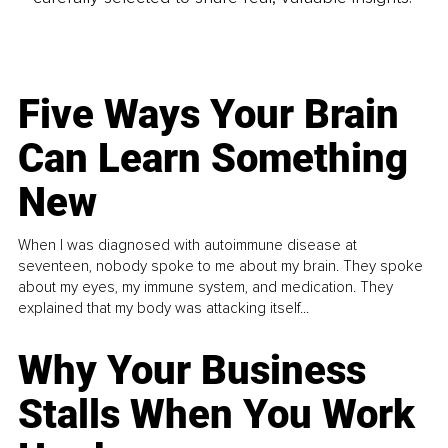
Five Ways Your Brain
Can Learn Something
New
When I was diagnosed with autoimmune disease at
seventeen, nobody spoke to me about my brain. They spoke
about my eyes, my immune system, and medication. They
explained that my body was attacking itself...
Why Your Business
Stalls When You Work