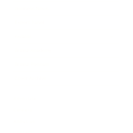
Business News
Expert Panel
Awards
Brainz Academy
Brainz Podcast
Cover Archive
Advertise
Careers
About us
Contact