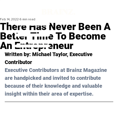
Feb 14, 2022
6 min read
There Has Never Been A
Better Time To Become
An Entrepreneur
Written by: Michael Taylor, Executive 
Contributor
Executive Contributors at Brainz Magazine 
are handpicked and invited to contribute 
because of their knowledge and valuable 
insight within their area of expertise.