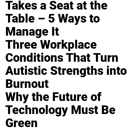
Takes a Seat at the
Table – 5 Ways to
Manage It
Three Workplace
Conditions That Turn
Autistic Strengths into
Burnout
Why the Future of
Technology Must Be
Green