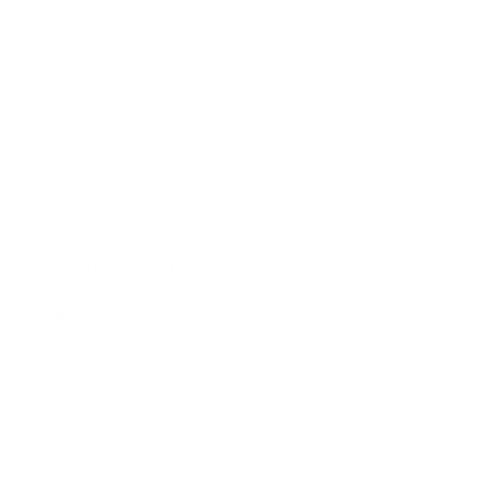
Business
Career
Leadership
Mindset
Lifestyle
Health & Wellness
Relationships
Technology
Society
Entertainment