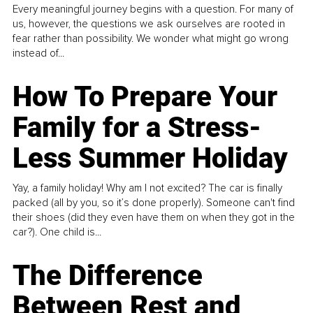
Every meaningful journey begins with a question. For many of
us, however, the questions we ask ourselves are rooted in
fear rather than possibility. We wonder what might go wrong
instead of...
How To Prepare Your
Family for a Stress-
Less Summer Holiday
Yay, a family holiday! Why am I not excited? The car is finally
packed (all by you, so it’s done properly). Someone can't find
their shoes (did they even have them on when they got in the
car?). One child is...
The Difference
Between Rest and