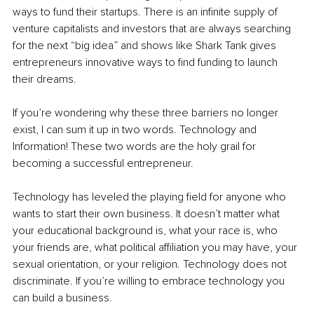
ways to fund their startups. There is an infinite supply of 
venture capitalists and investors that are always searching 
for the next “big idea” and shows like Shark Tank gives 
entrepreneurs innovative ways to find funding to launch 
their dreams.
If you’re wondering why these three barriers no longer 
exist, I can sum it up in two words. Technology and 
Information! These two words are the holy grail for 
becoming a successful entrepreneur.
Technology has leveled the playing field for anyone who 
wants to start their own business. It doesn’t matter what 
your educational background is, what your race is, who 
your friends are, what political affiliation you may have, your 
sexual orientation, or your religion. Technology does not 
discriminate. If you’re willing to embrace technology you 
can build a business.