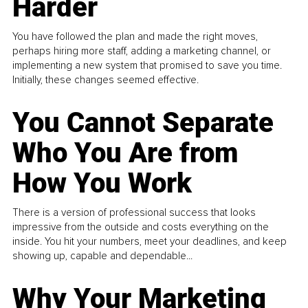
Harder
You have followed the plan and made the right moves,
perhaps hiring more staff, adding a marketing channel, or
implementing a new system that promised to save you time.
Initially, these changes seemed effective.
You Cannot Separate
Who You Are from
How You Work
There is a version of professional success that looks
impressive from the outside and costs everything on the
inside. You hit your numbers, meet your deadlines, and keep
showing up, capable and dependable...
Why Your Marketing