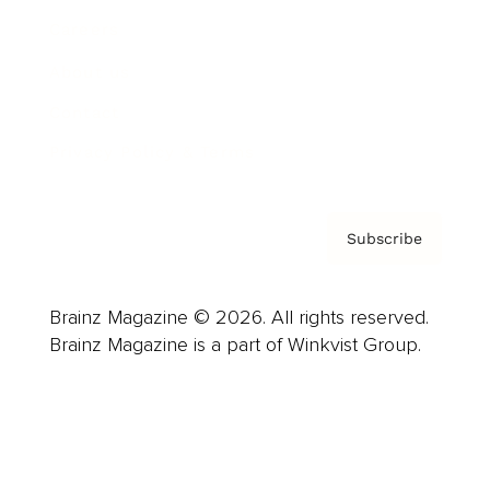
Careers
About us
Contact
Privacy Policy & Terms
Subscribe
Brainz Magazine © 2026. All rights reserved.
Brainz Magazine is a part of Winkvist Group.