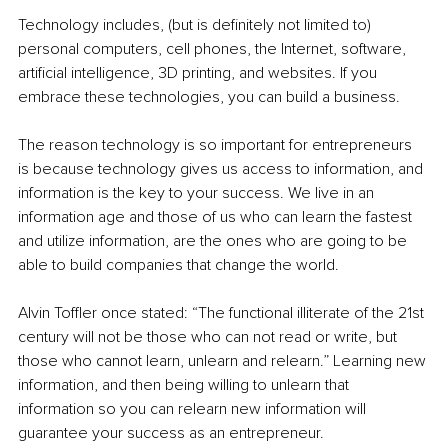
Technology includes, (but is definitely not limited to) 
personal computers, cell phones, the Internet, software, 
artificial intelligence, 3D printing, and websites. If you 
embrace these technologies, you can build a business.
The reason technology is so important for entrepreneurs 
is because technology gives us access to information, and 
information is the key to your success. We live in an 
information age and those of us who can learn the fastest 
and utilize information, are the ones who are going to be 
able to build companies that change the world.
Alvin Toffler once stated: “The functional illiterate of the 21st 
century will not be those who can not read or write, but 
those who cannot learn, unlearn and relearn.” Learning new 
information, and then being willing to unlearn that 
information so you can relearn new information will 
guarantee your success as an entrepreneur.