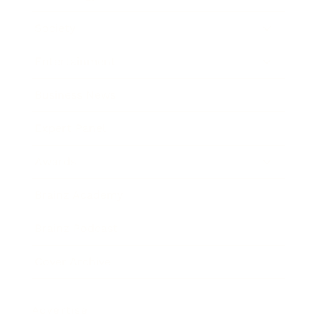
Society
Entertainment
Business News
Expert Panel
Awards
Brainz Academy
Brainz Podcast
Cover Archive
Advertise