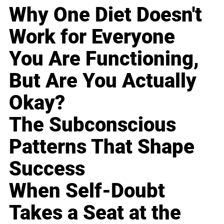
Why One Diet Doesn't
Work for Everyone
You Are Functioning,
But Are You Actually
Okay?
The Subconscious
Patterns That Shape
Success
When Self-Doubt
Takes a Seat at the