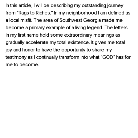
In this article, I will be describing my outstanding journey 
from “Rags to Riches.” In my neighborhood I am defined as 
a local misfit. The area of Southwest Georgia made me 
become a primary example of a living legend. The letters 
in my first name hold some extraordinary meanings as I 
gradually accelerate my total existence. It gives me total 
joy and honor to have the opportunity to share my 
testimony as I continually transform into what “GOD” has for 
me to become.