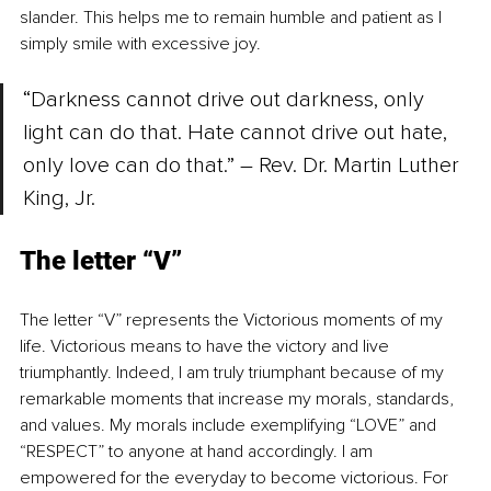
slander. This helps me to remain humble and patient as I 
simply smile with excessive joy.
“Darkness cannot drive out darkness, only 
light can do that. Hate cannot drive out hate, 
only love can do that.” – Rev. Dr. Martin Luther 
King, Jr.
The letter “V”
The letter “V” represents the Victorious moments of my 
life. Victorious means to have the victory and live 
triumphantly. Indeed, I am truly triumphant because of my 
remarkable moments that increase my morals, standards, 
and values. My morals include exemplifying “LOVE” and 
“RESPECT” to anyone at hand accordingly. I am 
empowered for the everyday to become victorious. For 