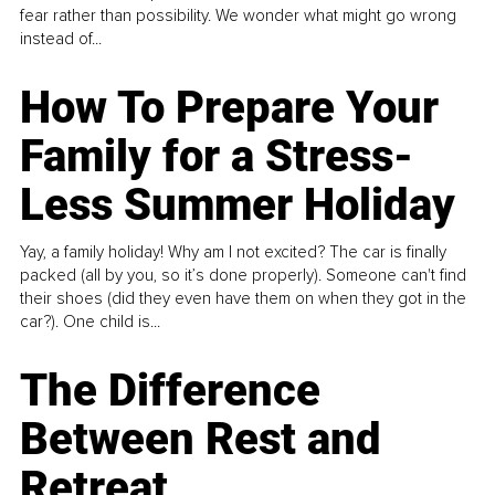
fear rather than possibility. We wonder what might go wrong
instead of...
How To Prepare Your
Family for a Stress-
Less Summer Holiday
Yay, a family holiday! Why am I not excited? The car is finally
packed (all by you, so it’s done properly). Someone can't find
their shoes (did they even have them on when they got in the
car?). One child is...
The Difference
Between Rest and
Retreat