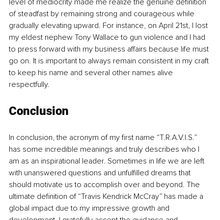
level of mediocrity made me realize the genuine definition 
of steadfast by remaining strong and courageous while 
gradually elevating upward. For instance, on April 21st, I lost 
my eldest nephew Tony Wallace to gun violence and I had 
to press forward with my business affairs because life must 
go on. It is important to always remain consistent in my craft 
to keep his name and several other names alive 
respectfully.
Conclusion
In conclusion, the acronym of my first name “T.R.A.V.I.S.” 
has some incredible meanings and truly describes who I 
am as an inspirational leader. Sometimes in life we are left 
with unanswered questions and unfulfilled dreams that 
should motivate us to accomplish over and beyond. The 
ultimate definition of “Travis Kendrick McCray” has made a 
global impact due to my impressive growth and 