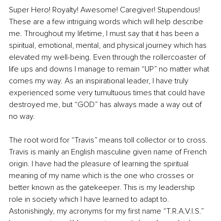
Super Hero! Royalty! Awesome! Caregiver! Stupendous! 
These are a few intriguing words which will help describe 
me. Throughout my lifetime, I must say that it has been a 
spiritual, emotional, mental, and physical journey which has 
elevated my well-being. Even through the rollercoaster of 
life ups and downs I manage to remain “UP” no matter what 
comes my way. As an inspirational leader, I have truly 
experienced some very tumultuous times that could have 
destroyed me, but “GOD” has always made a way out of 
no way.
The root word for “Travis” means toll collector or to cross. 
Travis is mainly an English masculine given name of French 
origin. I have had the pleasure of learning the spiritual 
meaning of my name which is the one who crosses or 
better known as the gatekeeper. This is my leadership 
role in society which I have learned to adapt to. 
Astonishingly, my acronyms for my first name “T.R.A.V.I.S.” 