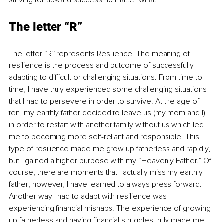
striving for upward success no matter what.
The letter “R”
The letter “R” represents Resilience. The meaning of 
resilience is the process and outcome of successfully 
adapting to difficult or challenging situations. From time to 
time, I have truly experienced some challenging situations 
that I had to persevere in order to survive. At the age of 
ten, my earthly father decided to leave us (my mom and I) 
in order to restart with another family without us which led 
me to becoming more self-reliant and responsible. This 
type of resilience made me grow up fatherless and rapidly, 
but I gained a higher purpose with my “Heavenly Father.” Of 
course, there are moments that I actually miss my earthly 
father; however, I have learned to always press forward. 
Another way I had to adapt with resilience was 
experiencing financial mishaps. The experience of growing 
up fatherless and having financial struggles truly made me 