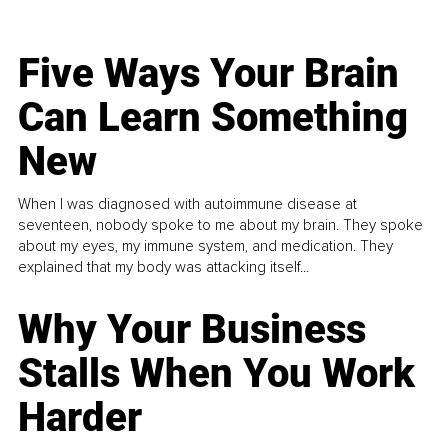
Five Ways Your Brain
Can Learn Something
New
When I was diagnosed with autoimmune disease at
seventeen, nobody spoke to me about my brain. They spoke
about my eyes, my immune system, and medication. They
explained that my body was attacking itself...
Why Your Business
Stalls When You Work
Harder