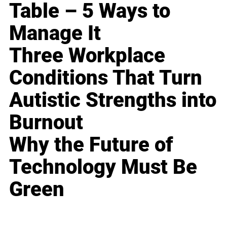
Table – 5 Ways to
Manage It
Three Workplace
Conditions That Turn
Autistic Strengths into
Burnout
Why the Future of
Technology Must Be
Green