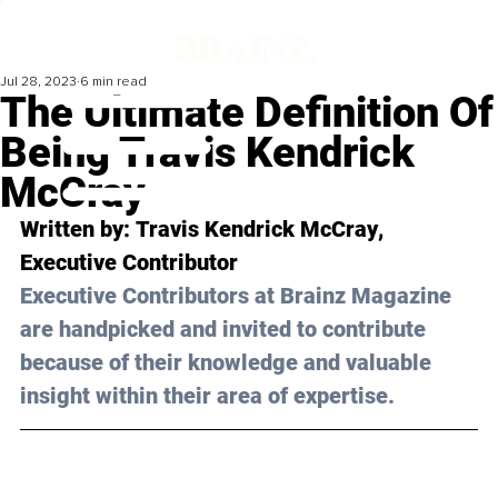
Jul 28, 2023
6 min read
The Ultimate Definition Of
Being Travis Kendrick
McCray
Written by: 
Travis Kendrick McCray
, 
Executive Contributor
Executive Contributors at Brainz Magazine 
are handpicked and invited to contribute 
because of their knowledge and valuable 
insight within their area of expertise.