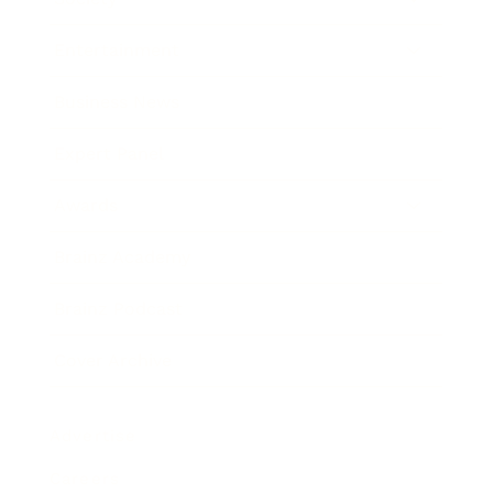
Entertainment
Business News
Expert Panel
Awards
Brainz Academy
Brainz Podcast
Cover Archive
Advertise
Careers