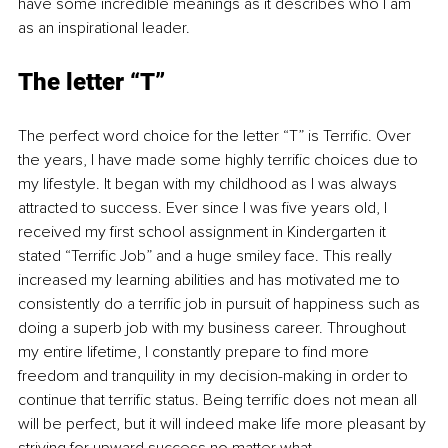
have some incredible meanings as it describes who I am 
as an inspirational leader.
The letter “T”
The perfect word choice for the letter “T” is Terrific. Over 
the years, I have made some highly terrific choices due to 
my lifestyle. It began with my childhood as I was always 
attracted to success. Ever since I was five years old, I 
received my first school assignment in Kindergarten it 
stated “Terrific Job” and a huge smiley face. This really 
increased my learning abilities and has motivated me to 
consistently do a terrific job in pursuit of happiness such as 
doing a superb job with my business career. Throughout 
my entire lifetime, I constantly prepare to find more 
freedom and tranquility in my decision-making in order to 
continue that terrific status. Being terrific does not mean all 
will be perfect, but it will indeed make life more pleasant by 