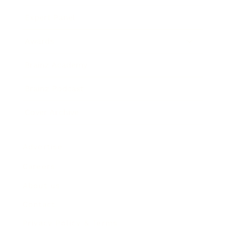
Expert Panel
Awards
Brainz Academy
Brainz Podcast
Cover Archive
Advertise
Careers
About us
Contact
Privacy Policy & Terms