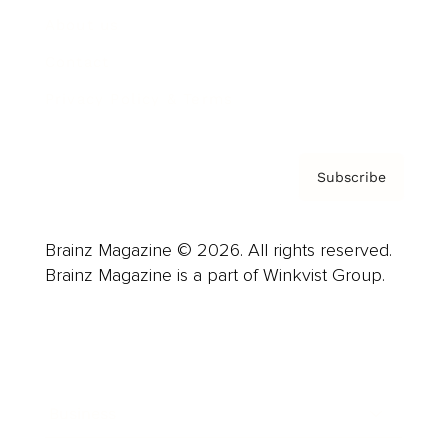
About us
Contact
Privacy Policy & Terms
Subscribe
Brainz Magazine © 2026. All rights reserved.
Brainz Magazine is a part of Winkvist Group.
Business