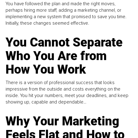
You have followed the plan and made the right moves,
perhaps hiring more staff, adding a marketing channel, or
implementing a new system that promised to save you time.
Initially, these changes seemed effective.
You Cannot Separate
Who You Are from
How You Work
There is a version of professional success that looks
impressive from the outside and costs everything on the
inside. You hit your numbers, meet your deadlines, and keep
showing up, capable and dependable...
Why Your Marketing
Feels Flat and How to