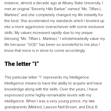
instance, almost a decade ago at Albany State University, I 
met an original “Beverly Hills Barbie” named “Ms. Tiffani L. 
Martinez” and she completely changed my life instantly for 
the best. She accelerated my standards which I leveled up 
into a more aggressive overachiever with some exclusive 
skills. My values increased rapidly due to my unique 
blessing “Ms. Tiffani L. Martinez.” I wholeheartedly value my 
life because “GOD” has been so wonderful to me plus I 
know that more is in store to come accordingly.
The letter “I”
This particular letter “I” represents my Intelligence. 
Intelligence means to have the ability to acquire and have 
knowledge along with the skills. Over the years, I have 
expressed some highly-remarkable levels with my 
intelligence. When I was a very young prince, my late 
grandparents (Mildred, Lawson Nell Brown, and Elice B. 