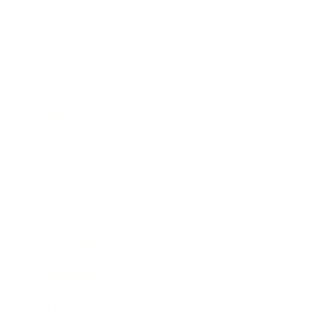
Business
Career
Leadership
Mindset
Lifestyle
Health & Wellness
Relationships
Technology
Society