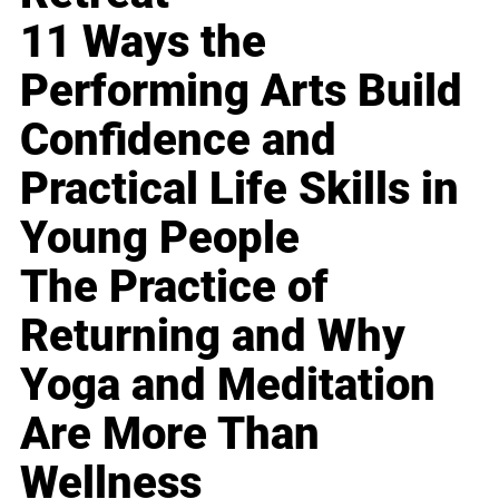
11 Ways the
Performing Arts Build
Confidence and
Practical Life Skills in
Young People
The Practice of
Returning and Why
Yoga and Meditation
Are More Than
Wellness