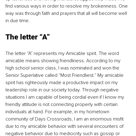
find various ways in order to resolve my brokenness. One 
way was through faith and prayers that all will become well 
in due time.
The letter “A”
The letter “A” represents my Amicable spirit. The word 
amicable means showing friendliness. According to my 
high school senior class, I was nominated and won the 
Senior Superlative called “Most Friendliest.” My amicable 
spirit has righteously made a productive impact on my 
leadership role in our society today. Through negative 
situations I am capable of being cordial even if I know my 
friendly attitude is not connecting properly with certain 
individuals at hand. For example, in my hometown 
community of Days Crossroads, I am an enormous misfit 
due to my amicable behavior with several encounters of 
negative behavior due to mediocrity such as gossip or 