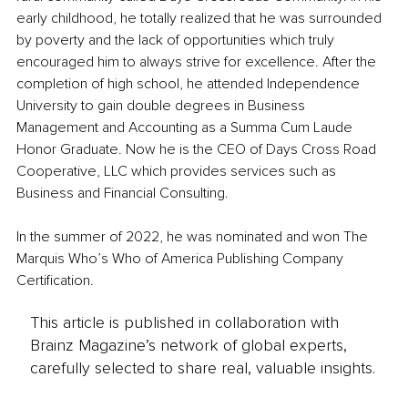
early childhood, he totally realized that he was surrounded 
by poverty and the lack of opportunities which truly 
encouraged him to always strive for excellence. After the 
completion of high school, he attended Independence 
University to gain double degrees in Business 
Management and Accounting as a Summa Cum Laude 
Honor Graduate. Now he is the CEO of Days Cross Road 
Cooperative, LLC which provides services such as 
Business and Financial Consulting.
In the summer of 2022, he was nominated and won The 
Marquis Who’s Who of America Publishing Company 
Certification.
This article is published in collaboration with
Brainz Magazine’s network of global experts,
carefully selected to share real, valuable insights.