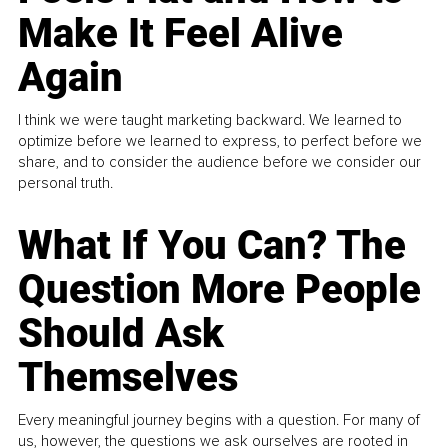
Make It Feel Alive
Again
I think we were taught marketing backward. We learned to
optimize before we learned to express, to perfect before we
share, and to consider the audience before we consider our
personal truth.
What If You Can? The
Question More People
Should Ask
Themselves
Every meaningful journey begins with a question. For many of
us, however, the questions we ask ourselves are rooted in