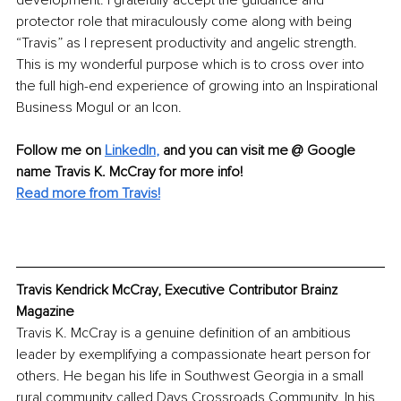
development. I gratefully accept the guidance and 
protector role that miraculously come along with being 
“Travis” as I represent productivity and angelic strength. 
This is my wonderful purpose which is to cross over into 
the full high-end experience of growing into an Inspirational 
Business Mogul or an Icon.
Follow me on
LinkedIn
,
and you can visit me @ Google 
name Travis K. McCray for more info! 
Read more from Travis!
Travis Kendrick McCray, Executive Contributor Brainz 
Magazine
Travis K. McCray is a genuine definition of an ambitious 
leader by exemplifying a compassionate heart person for 
others. He began his life in Southwest Georgia in a small 
rural community called Days Crossroads Community. In his 