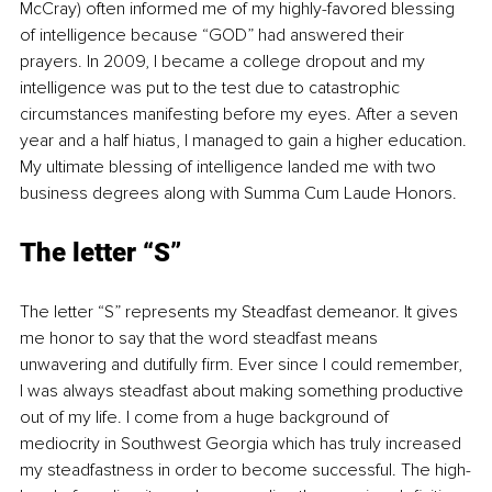
McCray) often informed me of my highly-favored blessing 
of intelligence because “GOD” had answered their 
prayers. In 2009, I became a college dropout and my 
intelligence was put to the test due to catastrophic 
circumstances manifesting before my eyes. After a seven 
year and a half hiatus, I managed to gain a higher education. 
My ultimate blessing of intelligence landed me with two 
business degrees along with Summa Cum Laude Honors.
The letter “S”
The letter “S” represents my Steadfast demeanor. It gives 
me honor to say that the word steadfast means 
unwavering and dutifully firm. Ever since I could remember, 
I was always steadfast about making something productive 
out of my life. I come from a huge background of 
mediocrity in Southwest Georgia which has truly increased 
my steadfastness in order to become successful. The high-