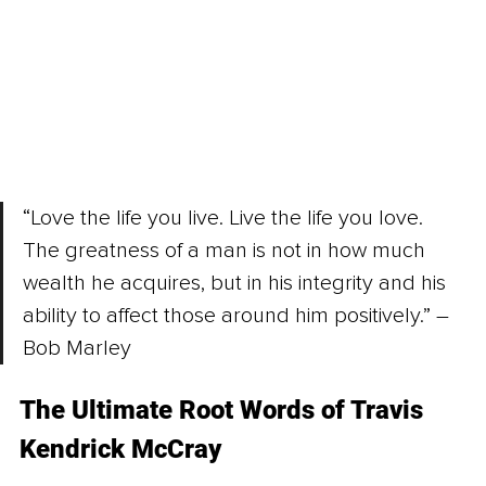
“Love the life you live. Live the life you love. 
The greatness of a man is not in how much 
wealth he acquires, but in his integrity and his 
ability to affect those around him positively.” – 
Bob Marley
The Ultimate Root Words of Travis 
Kendrick McCray