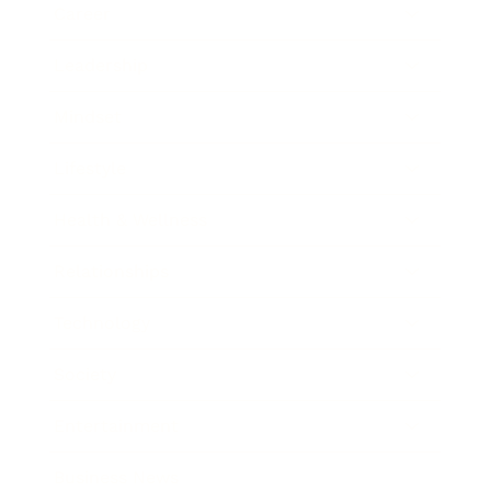
Career
Leadership
Mindset
Lifestyle
Health & Wellness
Relationships
Technology
Society
Entertainment
Business News