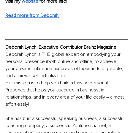
visit my 
website
 for more info!
Read more from Deborah!
Deborah Lynch, Executive Contributor Brainz Magazine
Deborah Lynch is THE global expert on embodying your 
personal presence (both online and offline) to achieve 
your dreams, influence hundreds of thousands of people, 
and achieve self-actualization.
Her mission is to help you build a thriving personal 
Presence that helps you succeed in business, in 
relationships, and in every area of your life easily – almost 
effortlessly!
She has built a successful speaking business, a successful 
coaching company, a successful Youtube channel, a 
successful eCommerce store, and specializes in helping 