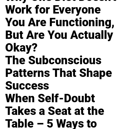
Work for Everyone
You Are Functioning,
But Are You Actually
Okay?
The Subconscious
Patterns That Shape
Success
When Self-Doubt
Takes a Seat at the
Table – 5 Ways to