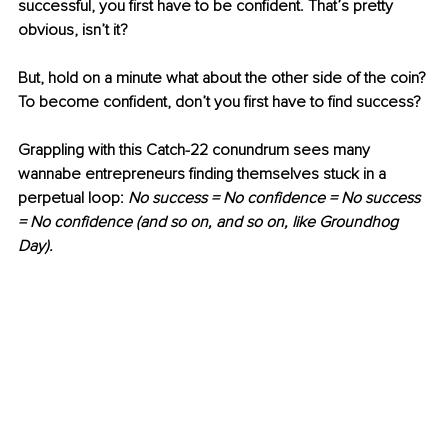
successful, you first have to be confident. That’s pretty 
obvious, isn’t it?
But, hold on a minute what about the other side of the coin? 
To become confident, don’t you first have to find success?
Grappling with this Catch-22 conundrum sees many 
wannabe entrepreneurs finding themselves stuck in a 
perpetual loop: 
No success = No confidence = No success 
= No confidence (and so on, and so on, like Groundhog 
Day).