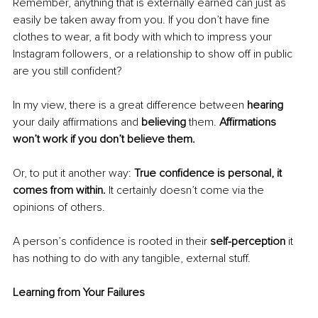
Remember, anything that is externally earned can just as 
easily be taken away from you. If you don’t have fine 
clothes to wear, a fit body with which to impress your 
Instagram followers, or a relationship to show off in public 
are you still confident?
In my view, there is a great difference between 
hearing
your daily affirmations and 
believing
 them. 
Affirmations 
won’t work if you don’t believe them.
Or, to put it another way: 
True confidence is personal, it 
comes from within. 
It certainly doesn’t come via the 
opinions of others.
A person’s confidence is rooted in their 
self-perception
 it 
has nothing to do with any tangible, external stuff.
Learning from Your Failures