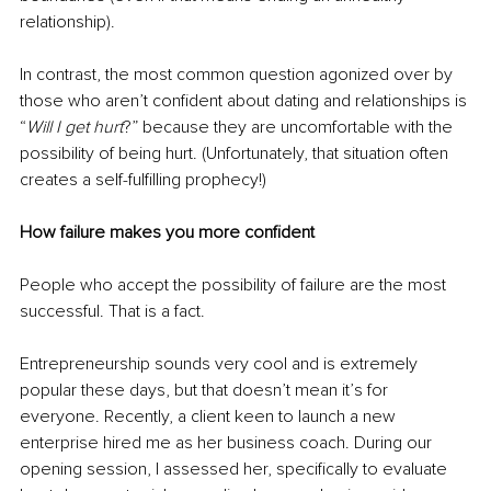
relationship). 
In contrast, the most common question agonized over by 
those who aren’t confident about dating and relationships is 
“
Will I get hurt
?” because they are uncomfortable with the 
possibility of being hurt. (Unfortunately, that situation often 
creates a self-fulfilling prophecy!)
How failure makes you more confident
People who accept the possibility of failure are the most 
successful. That is a fact.
Entrepreneurship sounds very cool and is extremely 
popular these days, but that doesn’t mean it’s for 
everyone. Recently, a client keen to launch a new 
enterprise hired me as her business coach. During our 
opening session, I assessed her, specifically to evaluate 