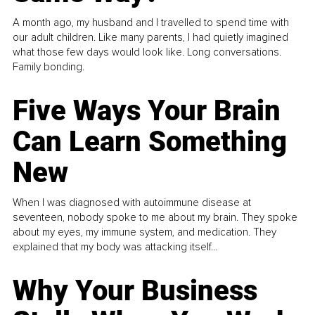
A month ago, my husband and I travelled to spend time with
our adult children. Like many parents, I had quietly imagined
what those few days would look like. Long conversations.
Family bonding.
Five Ways Your Brain
Can Learn Something
New
When I was diagnosed with autoimmune disease at
seventeen, nobody spoke to me about my brain. They spoke
about my eyes, my immune system, and medication. They
explained that my body was attacking itself...
Why Your Business