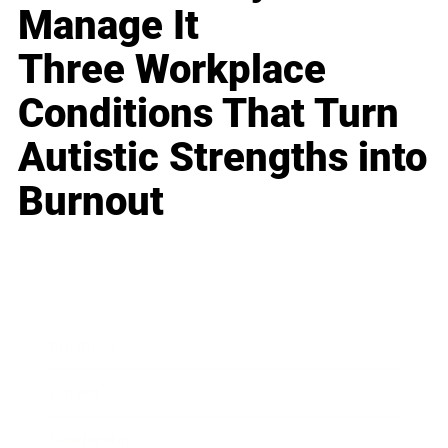
Manage It
Three Workplace
Conditions That Turn
Autistic Strengths into
Burnout
Business
Career
Leadership