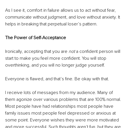
As I see it, comfort in failure allows us to act without fear, 
communicate without judgment, and love without anxiety. It 
helps in breaking that perpetual loser’s pattern.
The Power of Self-Acceptance
Ironically, accepting that you are 
not
 a confident person will 
start to make you feel more confident. You will stop 
overthinking, and you will no longer judge yourself.
Everyone is flawed, and that’s fine. Be okay with that.
I receive lots of messages from my audience. Many of 
them agonize over various problems that are 100% normal. 
Most people have had relationships most people have 
family issues most people feel depressed or anxious at 
some point. Everyone wishes they were more motivated 
and more successful. Such thoughts aren’t fun, but they are 