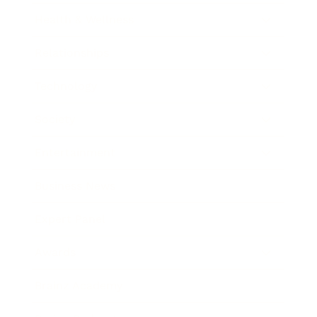
Health & Wellness
Relationships
Technology
Society
Entertainment
Business News
Expert Panel
Awards
Brainz Academy