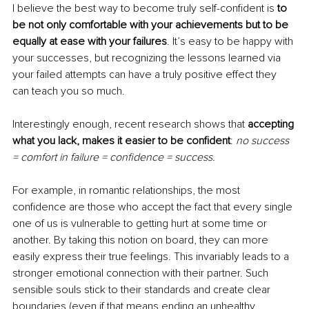
I believe the best way to become truly self-confident is
 to 
be not only comfortable with your achievements but to be 
equally at ease with your failures
. It’s easy to be happy with 
your successes, but recognizing the lessons learned via 
your failed attempts can have a truly positive effect they 
can teach you so much.
Interestingly enough, recent research shows that 
accepting 
what you lack, makes it easier to be confident
: 
no success 
= comfort in failure = confidence = success.
For example, in romantic relationships, the most 
confidence are those who accept the fact that every single 
one of us is vulnerable to getting hurt at some time or 
another. By taking this notion on board, they can more 
easily express their true feelings. This invariably leads to a 
stronger emotional connection with their partner. Such 
sensible souls stick to their standards and create clear 
boundaries (even if that means ending an unhealthy 