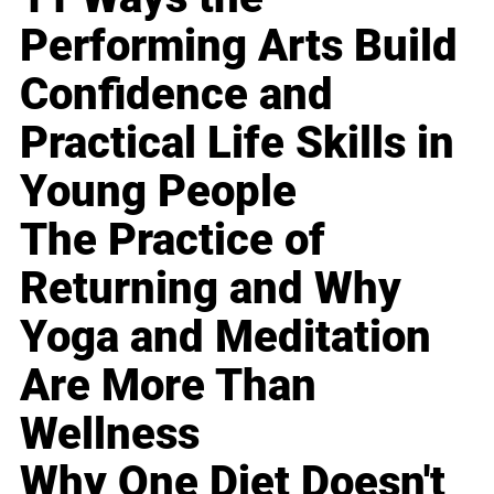
Performing Arts Build
Confidence and
Practical Life Skills in
Young People
The Practice of
Returning and Why
Yoga and Meditation
Are More Than
Wellness
Why One Diet Doesn't