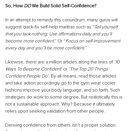
So, How 
DO
 We Build Solid Self-Confidence?
In an attempt to remedy this conundrum, many gurus will 
suggest quick-fix self-help mantras such as “
Tell yourself 
that you lack nothing. Use affirmations daily and you’ll 
become more confident
.” Or “
Focus on self-improvement 
every day and you’ll be more confident.
” 
Likewise, there are a million articles along the lines of 
’10 
Ways To Become Confident’ 
or 
’The Top 20 Things 
Confident People Do’
. By all means, read those articles 
and take action accordingly go to the gym wear cooler 
fashions improve your body language, and so forth. Such 
strategies do work to some degree. But realistically this is 
not a sustainable approach. Why? Because it ultimately 
relies upon seeking validation from other people. 
Deriving confidence from others isn’t a proper solution. 