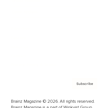
Brainz Podcast
Cover Archive
Advertise
Careers
About us
Contact
Privacy Policy & Terms
Subscribe
Brainz Magazine © 2026. All rights reserved.
Brainz Magazine is a part of Winkvist Group.