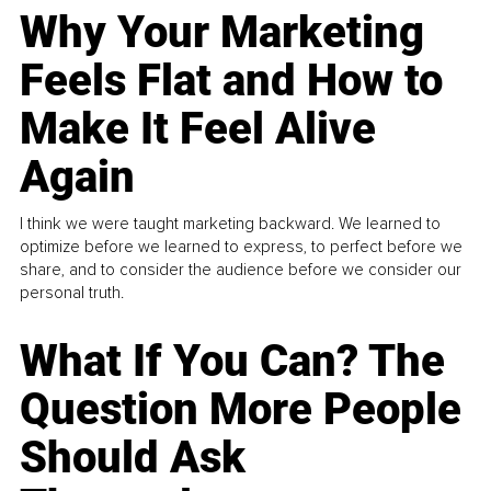
Why Your Marketing
Feels Flat and How to
Make It Feel Alive
Again
I think we were taught marketing backward. We learned to
optimize before we learned to express, to perfect before we
share, and to consider the audience before we consider our
personal truth.
What If You Can? The
Question More People
Should Ask