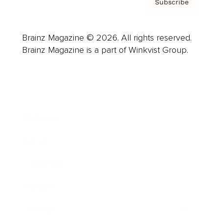
Subscribe
Brainz Magazine © 2026. All rights reserved.
Brainz Magazine is a part of Winkvist Group.
Business
Career
Leadership
Mindset
Lifestyle