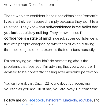
very common. Don’t fear them.
Those who are confident in their social/business/romantic 
lives are truly self-assured, simply because they don’t fear 
rejection. They know that 
self-confidence is the belief that 
you lack absolutely nothing
. They know that 
self-
confidence is a state of mind
.
Indeed, super confidence is 
fine with people disagreeing with them or even disliking 
them, so long as others express their opinions honestly.
I’m not saying you shouldn’t do something about the 
problems that face you. I’m advising that you would be ill-
advised to be constantly chasing after absolute perfection. 
You can break that Catch-22 roundabout by accepting 
yourself as you are. Trust me, you are okay. Be confident!
Follow me on
 Facebook,
Instagram
, 
LinkedIn
, 
Youtube
,
and 