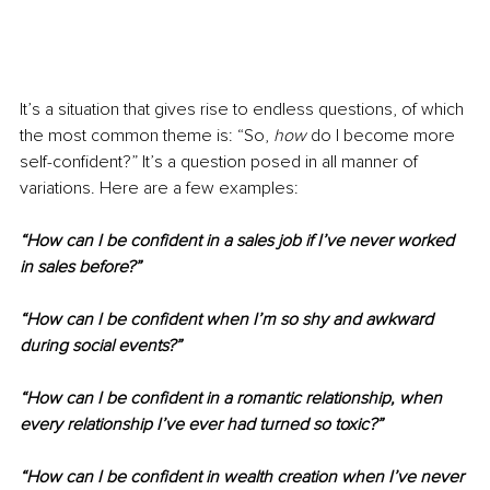
It’s a situation that gives rise to endless questions, of which 
the most common theme is: “So, 
how
 do I become more 
self-confident?” It’s a question posed in all manner of 
variations. Here are a few examples:
“How can I be confident in a sales job if I’ve never worked 
in sales before?”
“How can I be confident when I’m so shy and awkward 
during social events?”
“How can I be confident in a romantic relationship, when 
every relationship I’ve ever had turned so toxic?”
“How can I be confident in wealth creation when I’ve never 