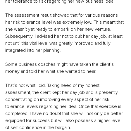
her tolerance to risk regarding her new business idea. 
The assessment result showed that for various reasons 
her risk tolerance level was extremely low. This meant that 
she wasn’t yet ready to embark on her new venture. 
Subsequently, I advised her not to quit her day job, at least 
not until this vital level was greatly improved and fully 
integrated into her planning. 
Some business coaches might have taken the client’s 
money and told her what she wanted to hear. 
That’s not what I did. Taking heed of my honest 
assessment, the client kept her day job and is presently 
concentrating on improving every aspect of her risk 
tolerance levels regarding her idea. Once that exercise is 
completed, I have no doubt that she will not only be better 
equipped for success but will also possess a higher level 
of self-confidence in the bargain. 