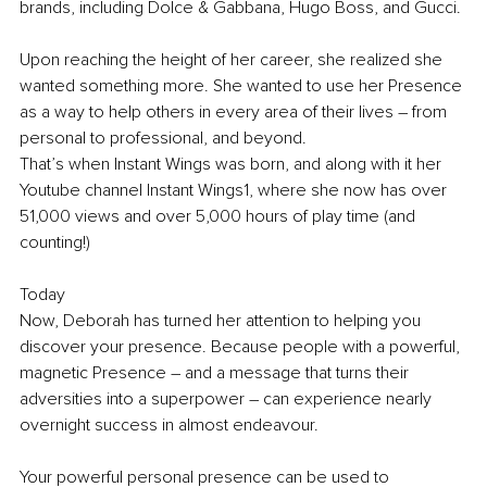
brands, including Dolce & Gabbana, Hugo Boss, and Gucci.
Upon reaching the height of her career, she realized she 
wanted something more. She wanted to use her Presence 
as a way to help others in every area of their lives – from 
personal to professional, and beyond.
That’s when Instant Wings was born, and along with it her 
Youtube channel Instant Wings1, where she now has over 
51,000 views and over 5,000 hours of play time (and 
counting!)
Today
Now, Deborah has turned her attention to helping you 
discover your presence. Because people with a powerful, 
magnetic Presence – and a message that turns their 
adversities into a superpower – can experience nearly 
overnight success in almost endeavour.
Your powerful personal presence can be used to 