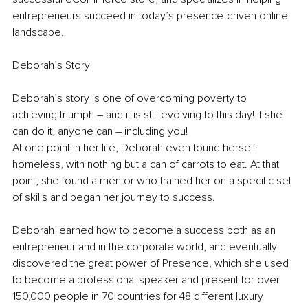
entrepreneurs succeed in today’s presence-driven online 
landscape.
Deborah’s Story
Deborah’s story is one of overcoming poverty to 
achieving triumph – and it is still evolving to this day! If she 
can do it, anyone can – including you!
At one point in her life, Deborah even found herself 
homeless, with nothing but a can of carrots to eat. At that 
point, she found a mentor who trained her on a specific set 
of skills and began her journey to success.
Deborah learned how to become a success both as an 
entrepreneur and in the corporate world, and eventually 
discovered the great power of Presence, which she used 
to become a professional speaker and present for over 
150,000 people in 70 countries for 48 different luxury 