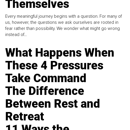
Themselves
Every meaningful journey begins with a question. For many of
us, however, the questions we ask ourselves are rooted in
fear rather than possibility. We wonder what might go wrong
instead of...
What Happens When
These 4 Pressures
Take Command
The Difference
Between Rest and
Retreat
11 Ways the