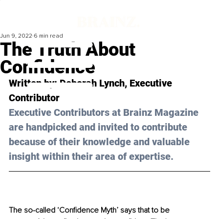
Jun 9, 2022
6 min read
The Truth About
Confidence
Written by: 
Deborah Lynch
, Executive 
Contributor
Executive Contributors at Brainz Magazine 
are handpicked and invited to contribute 
because of their knowledge and valuable 
insight within their area of expertise.
The so-called ‘Confidence Myth’
says that to be 