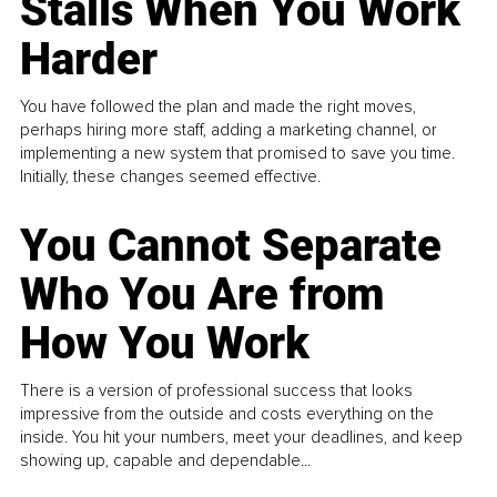
Stalls When You Work
Harder
You have followed the plan and made the right moves,
perhaps hiring more staff, adding a marketing channel, or
implementing a new system that promised to save you time.
Initially, these changes seemed effective.
You Cannot Separate
Who You Are from
How You Work
There is a version of professional success that looks
impressive from the outside and costs everything on the
inside. You hit your numbers, meet your deadlines, and keep
showing up, capable and dependable...