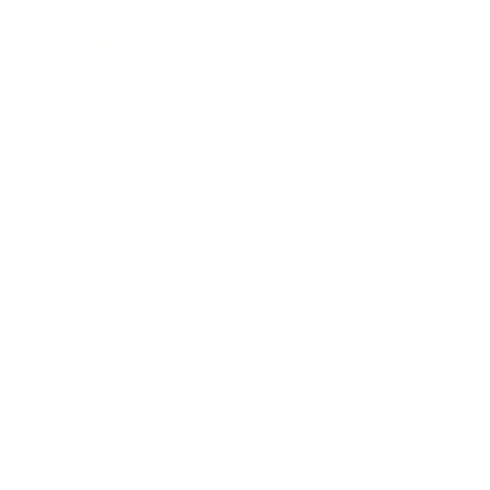
Mindset
Lifestyle
Health & Wellness
Relationships
Technology
Society
Entertainment
Business News
Expert Panel