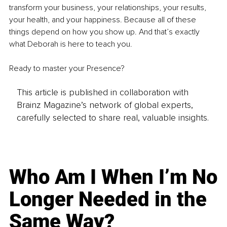
transform your business, your relationships, your results, 
your health, and your happiness. Because all of these 
things depend on how you show up. And that’s exactly 
what Deborah is here to teach you.
Ready to master your Presence?
This article is published in collaboration with
Brainz Magazine’s network of global experts,
carefully selected to share real, valuable insights.
Who Am I When I’m No
Longer Needed in the
Same Way?