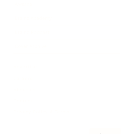
Awards
Brainz Academy
Brainz Podcast
Cover Archive
Advertise
Careers
About us
Contact
Privacy Policy & Terms