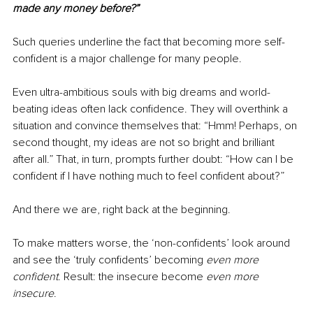
made any money before?”
Such queries underline the fact that becoming more self-
confident is a major challenge for many people. 
Even ultra-ambitious souls with big dreams and world-
beating ideas often lack confidence. They will overthink a 
situation and convince themselves that: “Hmm! Perhaps, on 
second thought, my ideas are not so bright and brilliant 
after all.” That, in turn, prompts further doubt: “How can I be 
confident if I have nothing much to feel confident about?” 
And there we are, right back at the beginning.
To make matters worse, the ‘non-confidents’ look around 
and see the ‘truly confidents’ becoming 
even more 
confident
. Result: the insecure become 
even more 
insecure
.