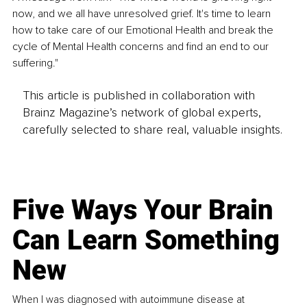
now, and we all have unresolved grief. It's time to learn 
how to take care of our Emotional Health and break the 
cycle of Mental Health concerns and find an end to our 
suffering."
This article is published in collaboration with
Brainz Magazine’s network of global experts,
carefully selected to share real, valuable insights.
Five Ways Your Brain
Can Learn Something
New
When I was diagnosed with autoimmune disease at