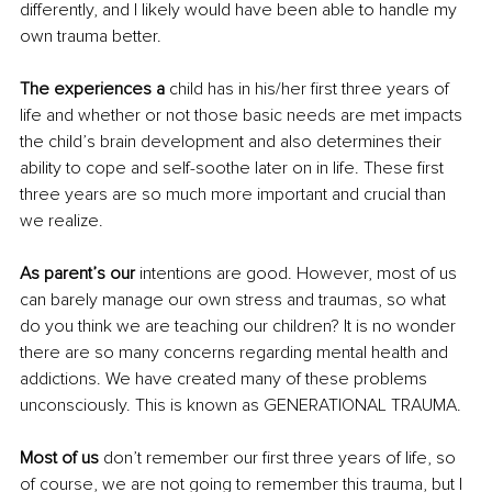
differently, and I likely would have been able to handle my 
own trauma better. 
The experiences a 
child has in his/her first three years of 
life and whether or not those basic needs are met impacts 
the child’s brain development and also determines their 
ability to cope and self-soothe later on in life. These first 
three years are so much more important and crucial than 
we realize.
As parent’s our 
intentions are good. However, most of us 
can barely manage our own stress and traumas, so what 
do you think we are teaching our children? It is no wonder 
there are so many concerns regarding mental health and 
addictions. We have created many of these problems 
unconsciously. This is known as GENERATIONAL TRAUMA.
Most of us
 don’t remember our first three years of life, so 
of course, we are not going to remember this trauma, but I 