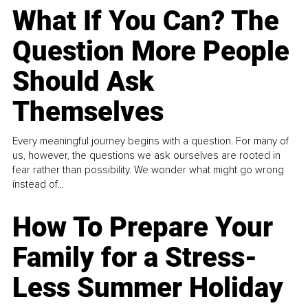
What If You Can? The
Question More People
Should Ask
Themselves
Every meaningful journey begins with a question. For many of
us, however, the questions we ask ourselves are rooted in
fear rather than possibility. We wonder what might go wrong
instead of...
How To Prepare Your
Family for a Stress-
Less Summer Holiday