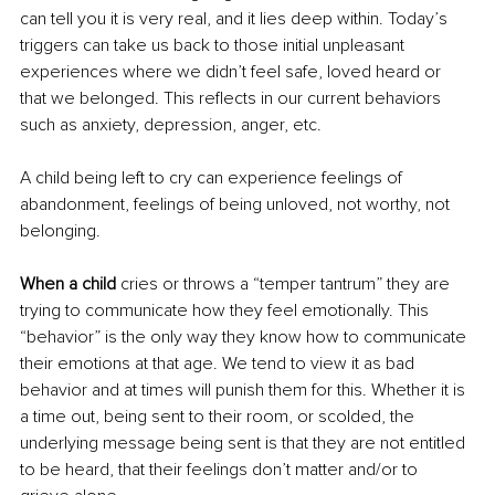
can tell you it is very real, and it lies deep within. Today’s 
triggers can take us back to those initial unpleasant 
experiences where we didn’t feel safe, loved heard or 
that we belonged. This reflects in our current behaviors 
such as anxiety, depression, anger, etc.
A child being left to cry can experience feelings of 
abandonment, feelings of being unloved, not worthy, not 
belonging.
When a child 
cries or throws a “temper tantrum” they are 
trying to communicate how they feel emotionally. This 
“behavior” is the only way they know how to communicate 
their emotions at that age. We tend to view it as bad 
behavior and at times will punish them for this. Whether it is 
a time out, being sent to their room, or scolded, the 
underlying message being sent is that they are not entitled 
to be heard, that their feelings don’t matter and/or to 