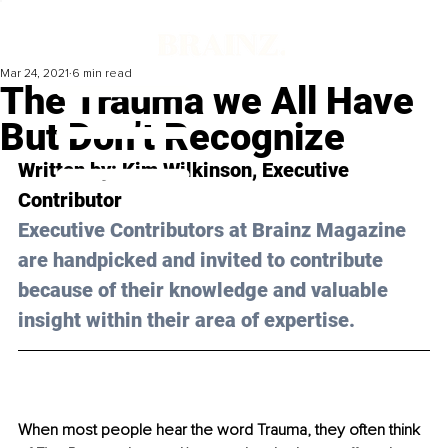
Mar 24, 2021
6 min read
The Trauma we All Have
But Don’t Recognize
Written by: Kim Wilkinson, Executive 
Contributor 
Executive Contributors at Brainz Magazine 
are handpicked and invited to contribute 
because of their knowledge and valuable 
insight within their area of expertise.
When most people hear the word Trauma, they often think 