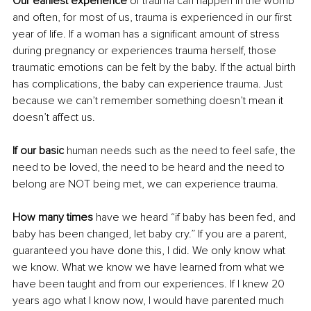
Our earliest experience
 of trauma can happen in the womb 
and often, for most of us, trauma is experienced in our first 
year of life. If a woman has a significant amount of stress 
during pregnancy or experiences trauma herself, those 
traumatic emotions can be felt by the baby. If the actual birth 
has complications, the baby can experience trauma. Just 
because we can’t remember something doesn’t mean it 
doesn’t affect us.
If our basic
 human needs such as the need to feel safe, the 
need to be loved, the need to be heard and the need to 
belong are NOT being met, we can experience trauma.
How many times
 have we heard “if baby has been fed, and 
baby has been changed, let baby cry.” If you are a parent, 
guaranteed you have done this, I did. We only know what 
we know. What we know we have learned from what we 
have been taught and from our experiences. If I knew 20 
years ago what I know now, I would have parented much 