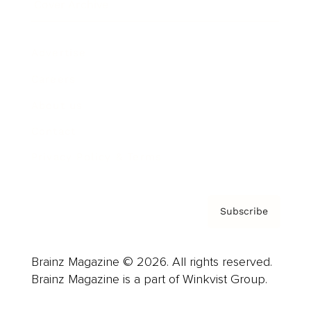
Cover Archive
Advertise
Careers
About us
Contact
Privacy Policy & Terms
Subscribe
Brainz Magazine © 2026. All rights reserved.
Brainz Magazine is a part of Winkvist Group.