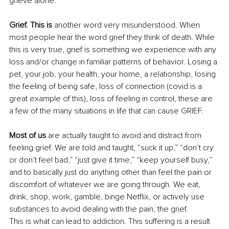
grieve alone.
Grief. This is
 another word very misunderstood. When 
most people hear the word grief they think of death. While 
this is very true, grief is something we experience with any 
loss and/or change in familiar patterns of behavior. Losing a 
pet, your job, your health, your home, a relationship, losing 
the feeling of being safe, loss of connection (covid is a 
great example of this), loss of feeling in control, these are 
a few of the many situations in life that can cause GRIEF.
Most of us
 are actually taught to avoid and distract from 
feeling grief. We are told and taught, “suck it up,” “don’t cry 
or don’t feel bad,” “just give it time,” “keep yourself busy,” 
and to basically just do anything other than feel the pain or 
discomfort of whatever we are going through. We eat, 
drink, shop, work, gamble, binge Netflix, or actively use 
substances to avoid dealing with the pain, the grief.
This is what can lead to addiction. This suffering is a result 