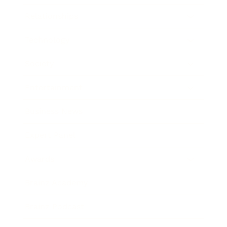
Relationships
Technology
Society
Entertainment
Business News
Expert Panel
Awards
Brainz Academy
Brainz Podcast