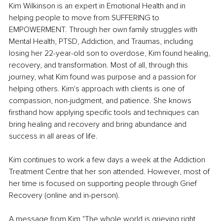
Kim Wilkinson is an expert in Emotional Health and in 
helping people to move from SUFFERING to 
EMPOWERMENT. Through her own family struggles with 
Mental Health, PTSD, Addiction, and Traumas, including 
losing her 22-year-old son to overdose, Kim found healing, 
recovery, and transformation. Most of all, through this 
journey, what Kim found was purpose and a passion for 
helping others. Kim's approach with clients is one of 
compassion, non-judgment, and patience. She knows 
firsthand how applying specific tools and techniques can 
bring healing and recovery and bring abundance and 
success in all areas of life. 
Kim continues to work a few days a week at the Addiction 
Treatment Centre that her son attended. However, most of 
her time is focused on supporting people through Grief 
Recovery (online and in-person). 
A message from Kim "The whole world is grieving right 