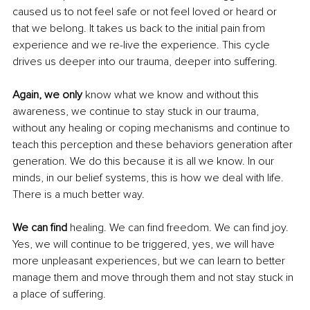
caused us to not feel safe or not feel loved or heard or 
that we belong. It takes us back to the initial pain from 
experience and we re-live the experience. This cycle 
drives us deeper into our trauma, deeper into suffering.
Again, we only
 know what we know and without this 
awareness, we continue to stay stuck in our trauma, 
without any healing or coping mechanisms and continue to 
teach this perception and these behaviors generation after 
generation. We do this because it is all we know. In our 
minds, in our belief systems, this is how we deal with life. 
There is a much better way.
We can find 
healing. We can find freedom. We can find joy. 
Yes, we will continue to be triggered, yes, we will have 
more unpleasant experiences, but we can learn to better 
manage them and move through them and not stay stuck in 
a place of suffering.