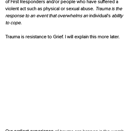
of First Responders and/or people who have suffered a 
violent act such as physical or sexual abuse. 
Trauma is the 
response to an event that overwhelms an 
individual's
 ability 
to cope.
Trauma is resistance to Grief. I will explain this more later.