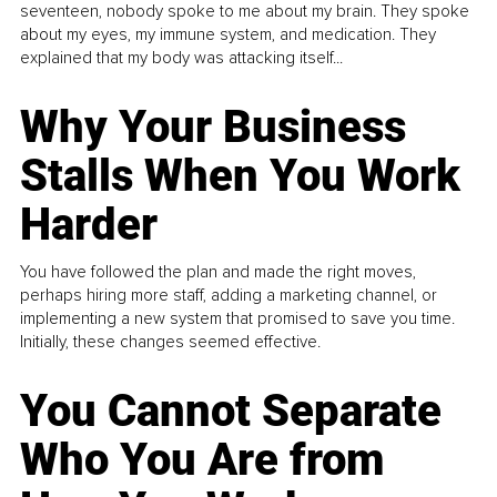
seventeen, nobody spoke to me about my brain. They spoke
about my eyes, my immune system, and medication. They
explained that my body was attacking itself...
Why Your Business
Stalls When You Work
Harder
You have followed the plan and made the right moves,
perhaps hiring more staff, adding a marketing channel, or
implementing a new system that promised to save you time.
Initially, these changes seemed effective.
You Cannot Separate
Who You Are from