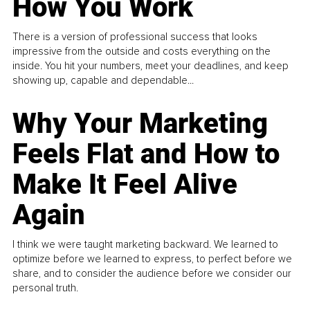
How You Work
There is a version of professional success that looks
impressive from the outside and costs everything on the
inside. You hit your numbers, meet your deadlines, and keep
showing up, capable and dependable...
Why Your Marketing
Feels Flat and How to
Make It Feel Alive
Again
I think we were taught marketing backward. We learned to
optimize before we learned to express, to perfect before we
share, and to consider the audience before we consider our
personal truth.