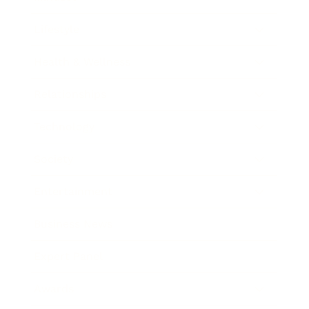
Lifestyle
Health & Wellness
Relationships
Technology
Society
Entertainment
Business News
Expert Panel
Awards