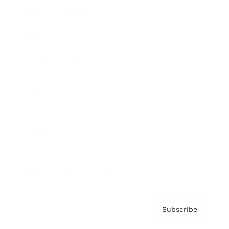
Brainz Academy
Brainz Podcast
Cover Archive
Advertise
Careers
About us
Contact
Privacy Policy & Terms
Subscribe