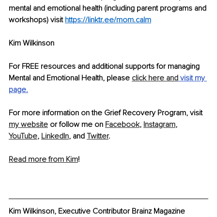
mental and emotional health (including parent programs and 
workshops) visit 
https://linktr.ee/mom.calm
Kim Wilkinson
For FREE resources and additional supports for managing 
Mental and Emotional Health, please 
click here and
 visit
 my 
page.
For more information on the Grief Recovery Program, visit 
my website
 or follow me on 
Facebook
, 
Instagram
, 
YouTube
, 
LinkedIn
, and 
Twitter
.
Read more from Kim
!
Kim Wilkinson, Executive Contributor Brainz Magazine