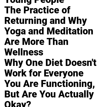
The Practice of
Returning and Why
Yoga and Meditation
Are More Than
Wellness
Why One Diet Doesn't
Work for Everyone
You Are Functioning,
But Are You Actually
Okay?