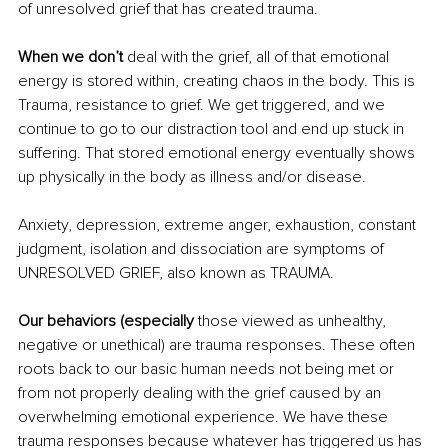
of unresolved grief that has created trauma.
When we don’t
 deal with the grief, all of that emotional 
energy is stored within, creating chaos in the body. This is 
Trauma, resistance to grief. We get triggered, and we 
continue to go to our distraction tool and end up stuck in 
suffering. That stored emotional energy eventually shows 
up physically in the body as illness and/or disease.
Anxiety, depression, extreme anger, exhaustion, constant 
judgment, isolation and dissociation are symptoms of 
UNRESOLVED GRIEF, also known as TRAUMA.
Our behaviors (especially
 those viewed as unhealthy, 
negative or unethical) are trauma responses. These often 
roots back to our basic human needs not being met or 
from not properly dealing with the grief caused by an 
overwhelming emotional experience. We have these 
trauma responses because whatever has triggered us has 