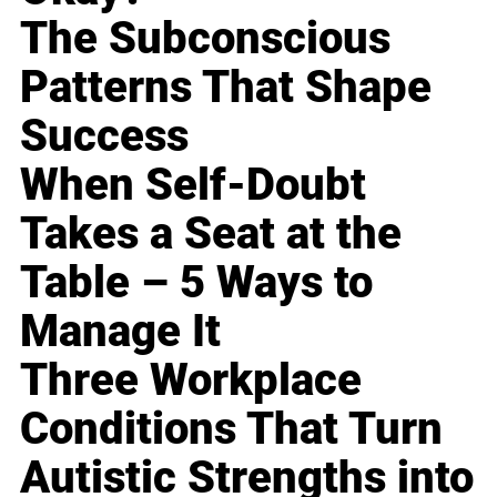
The Subconscious
Patterns That Shape
Success
When Self-Doubt
Takes a Seat at the
Table – 5 Ways to
Manage It
Three Workplace
Conditions That Turn
Autistic Strengths into