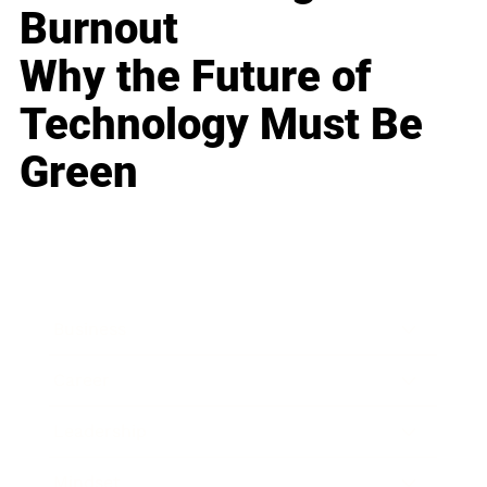
Burnout
Why the Future of
Technology Must Be
Green
Business
Career
Leadership
Mindset