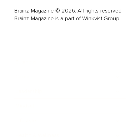
Brainz Magazine © 2026. All rights reserved.
Brainz Magazine is a part of Winkvist Group.
Business
Career
Leadership
Mindset
Lifestyle
Health & Wellness