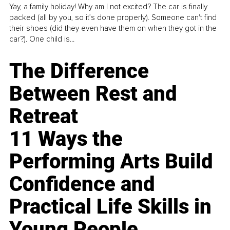
Yay, a family holiday! Why am I not excited? The car is finally
packed (all by you, so it’s done properly). Someone can't find
their shoes (did they even have them on when they got in the
car?). One child is...
The Difference
Between Rest and
Retreat
11 Ways the
Performing Arts Build
Confidence and
Practical Life Skills in
Young People