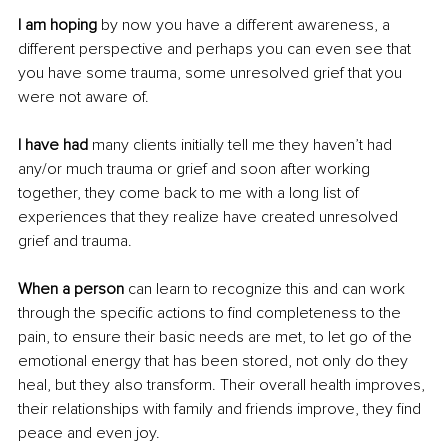
I am hoping
 by now you have a different awareness, a 
different perspective and perhaps you can even see that 
you have some trauma, some unresolved grief that you 
were not aware of.
I have had 
many clients initially tell me they haven’t had 
any/or much trauma or grief and soon after working 
together, they come back to me with a long list of 
experiences that they realize have created unresolved 
grief and trauma.
When a person
 can learn to recognize this and can work 
through the specific actions to find completeness to the 
pain, to ensure their basic needs are met, to let go of the 
emotional energy that has been stored, not only do they 
heal, but they also transform. Their overall health improves, 
their relationships with family and friends improve, they find 
peace and even joy. 