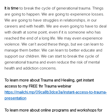
It is time
 to break the cycle of generational trauma. Things 
are going to happen. We are going to experience losses. 
We are going to have struggles in relationships, in our 
careers and with health. We are even going to have to deal 
with death at some point, even if it is someone who has 
reached the end of a long life. We may even experience 
violence. We can’t avoid these things, but we can learn to 
manage them better. We can learn to better educate and 
support our children. We can start to break the cycle of 
generational trauma and even reduce the risk of mental 
health and addiction concerns.
To learn more about Trauma and Healing, get instant 
access to my FREE 1hr Trauma webinar 
https://mailchi.mp/09ca8b3dce3a/instant-access-to-trauma-
presentation
To learn more about online programs and workshops for 