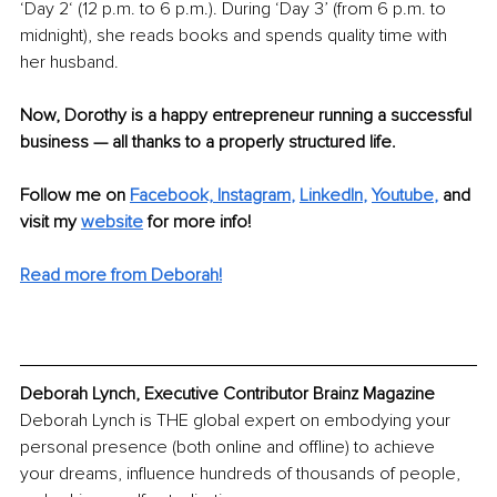
‘Day 2‘ (12 p.m. to 6 p.m.). During ‘Day 3’ (from 6 p.m. to 
midnight), she reads books and spends quality time with 
her husband. 
Now, Dorothy is a happy entrepreneur running a successful 
business — all thanks to a properly structured life.
Follow me on
Facebook,
Instagram
, 
LinkedIn
, 
Youtube
,
and 
visit my 
website
 for more info!
Read more from Deborah!
Deborah Lynch, Executive Contributor Brainz Magazine
Deborah Lynch is THE global expert on embodying your 
personal presence (both online and offline) to achieve 
your dreams, influence hundreds of thousands of people, 