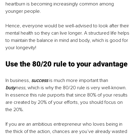
heartburn is becoming increasingly common among 
younger people.
Hence, everyone would be well-advised to look after their 
mental health so they can live longer. A structured life helps 
to maintain the balance in mind and body, which is good for 
your longevity!
Use the 80/20 rule to your advantage
In business, 
success
 is much more important than 
busy
ness
, which is why the 80/20 rule is very well-known. 
In essence this rule purports that since 80% of your results 
are created by 20% of your efforts, you should focus on 
the 20%.
If you are an ambitious entrepreneur who loves being in 
the thick of the action, chances are you’ve already wasted 