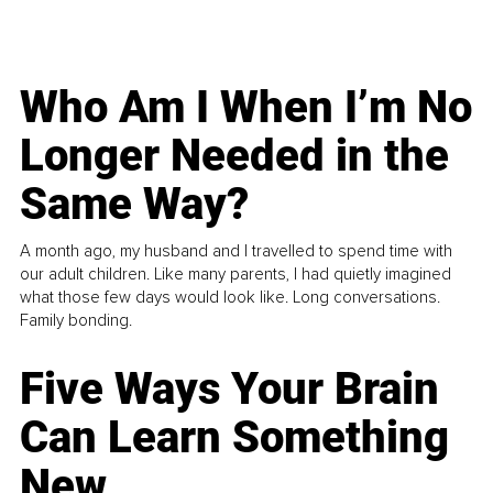
Who Am I When I’m No
Longer Needed in the
Same Way?
A month ago, my husband and I travelled to spend time with
our adult children. Like many parents, I had quietly imagined
what those few days would look like. Long conversations.
Family bonding.
Five Ways Your Brain
Can Learn Something
New