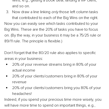
Wins, e.g., getting a book deal, landing a VIP client, 
and so on.
Now draw a line linking 
only
 those left column tasks 
that contributed to each of the Big Wins on the right.
Now you can easily see which tasks contributed to your 
Big Wins. These are the 20% of tasks you have to focus 
on. (By the way, in your business it may be a 75/25 rule or 
89/11 rule. The principle is flexible.)
Don’t forget that the 80/20 rule also applies to specific 
areas in your business:
20% of your revenue streams bring in 80% of your 
actual income
20% of your clients/customers bring in 80% of your 
revenue
20% of your clients/customers bring you 80% of your 
headaches!
Indeed, if you spend your precious time more wisely, you 
will have more time to spend on important things, e.g., 