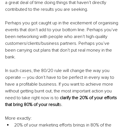
a great deal of time doing things that haven’t directly 
contributed to the results you are seeking. 
Perhaps you got caught up in the excitement of organising 
events that don’t add to your bottom line. Perhaps you’ve 
been networking with people who aren’t high-quality 
customers/clients/business partners. Perhaps you’ve 
been carrying out plans that don’t put real money in the 
bank. 
In such cases, the 80/20 rule will change the way you 
operate — you don’t have to be perfect in every way to 
have a profitable business. If you want to achieve more 
without getting burnt out, the most important action you 
need to take right now is to 
clarify the 20% of your efforts 
that bring 80% of your result
s.
More exactly:
20% of your marketing efforts brings in 80% of the 