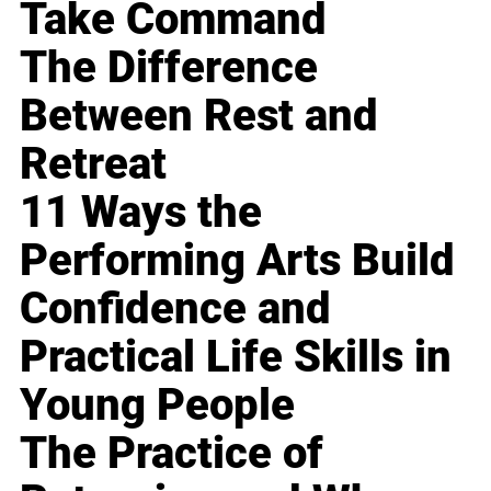
Take Command
The Difference
Between Rest and
Retreat
11 Ways the
Performing Arts Build
Confidence and
Practical Life Skills in
Young People
The Practice of