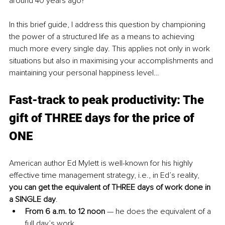
around 40 years ago? 
In this brief guide, I address this question by championing 
the power of a structured life as a means to achieving 
much more every single day. This applies not only in work 
situations but also in maximising your accomplishments and 
maintaining your personal happiness level…
Fast-track to peak productivity: The 
gift of THREE days for the price of 
ONE
American author Ed Mylett is well-known for his highly 
effective time management strategy, i.e., in Ed’s reality, 
you can get the equivalent of THREE days of work done in 
a SINGLE day
. 
From 6 a.m. to 12 noon
 — he does the equivalent of a 
full day’s work.