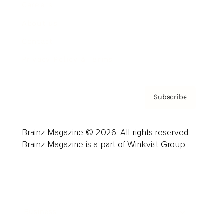
Careers
About us
Contact
Privacy Policy & Terms
Subscribe
Brainz Magazine © 2026. All rights reserved.
Brainz Magazine is a part of Winkvist Group.
Business