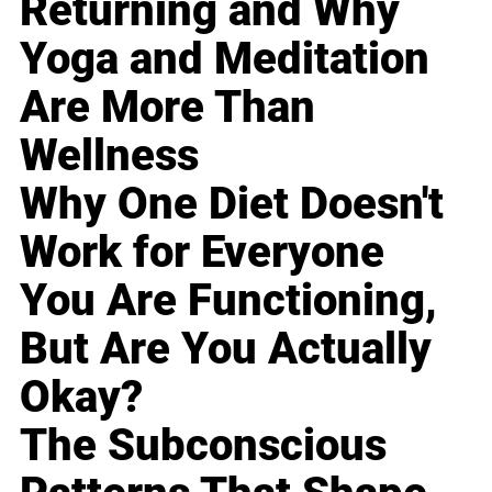
Returning and Why
Yoga and Meditation
Are More Than
Wellness
Why One Diet Doesn't
Work for Everyone
You Are Functioning,
But Are You Actually
Okay?
The Subconscious