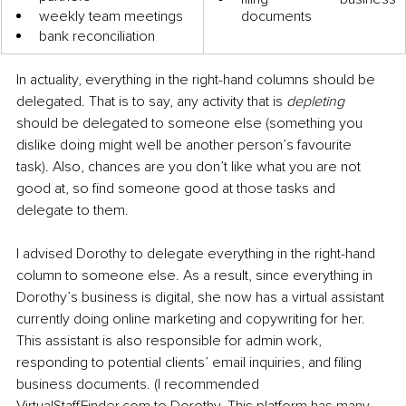
weekly team meetings
documents
bank reconciliation 
In actuality, everything in the right-hand columns should be 
delegated. That is to say, any activity that is 
depleting
should be delegated to someone else (something you 
dislike doing might well be another person’s favourite 
task). Also, chances are you don’t like what you are not 
good at, so find someone good at those tasks and 
delegate to them.
I advised Dorothy to delegate everything in the right-hand 
column to someone else. As a result, since everything in 
Dorothy’s business is digital, she now has a virtual assistant 
currently doing online marketing and copywriting for her. 
This assistant is also responsible for admin work, 
responding to potential clients’ email inquiries, and filing 
business documents. (I recommended 
VirtualStaffFinder.com to Dorothy. This platform has many 