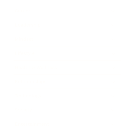
Career
Leadership
Mindset
Lifestyle
Health & Wellness
Relationships
Technology
Society
Entertainment