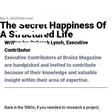
Nov 3, 2022
8 min read
The Secret Happiness Of
A Structured Life
Written by: Deborah Lynch, Executive 
Contributor
Executive Contributors at Brainz Magazine 
are handpicked and invited to contribute 
because of their knowledge and valuable 
insight within their area of expertise.
Back in the 1980s, if you needed to research a project, 