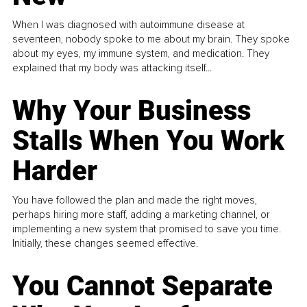
When I was diagnosed with autoimmune disease at
seventeen, nobody spoke to me about my brain. They spoke
about my eyes, my immune system, and medication. They
explained that my body was attacking itself...
Why Your Business
Stalls When You Work
Harder
You have followed the plan and made the right moves,
perhaps hiring more staff, adding a marketing channel, or
implementing a new system that promised to save you time.
Initially, these changes seemed effective.
You Cannot Separate