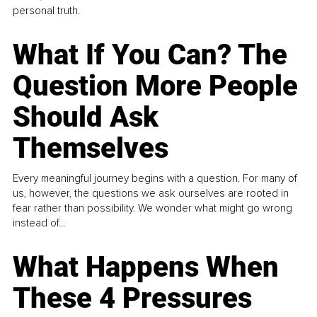
personal truth.
What If You Can? The
Question More People
Should Ask
Themselves
Every meaningful journey begins with a question. For many of
us, however, the questions we ask ourselves are rooted in
fear rather than possibility. We wonder what might go wrong
instead of...
What Happens When
These 4 Pressures