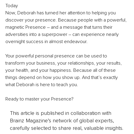
Today
Now, Deborah has turned her attention to helping you 
discover your presence. Because people with a powerful, 
magnetic Presence – and a message that turns their 
adversities into a superpower – can experience nearly 
overnight success in almost endeavour.
Your powerful personal presence can be used to 
transform your business, your relationships, your results, 
your health, and your happiness. Because all of these 
things depend on how you show up. And that’s exactly 
what Deborah is here to teach you.
Ready to master your Presence?
This article is published in collaboration with
Brainz Magazine’s network of global experts,
carefully selected to share real, valuable insights.