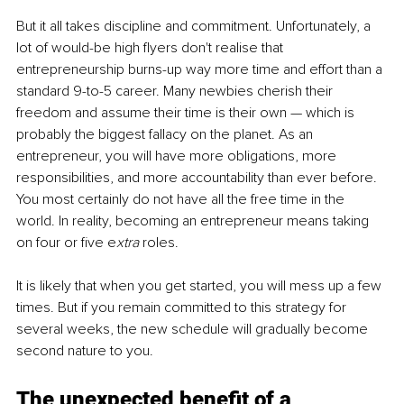
But it all takes discipline and commitment. Unfortunately, a 
lot of would-be high flyers don't realise that 
entrepreneurship burns-up way more time and effort than a 
standard 9-to-5 career. Many newbies cherish their 
freedom and assume their time is their own — which is 
probably the biggest fallacy on the planet. As an 
entrepreneur, you will have more obligations, more 
responsibilities, and more accountability than ever before. 
You most certainly do not have all the free time in the 
world. In reality, becoming an entrepreneur means taking 
on four or five e
xtra
 roles.
It is likely that when you get started, you will mess up a few 
times. But if you remain committed to this strategy for 
several weeks, the new schedule will gradually become 
second nature to you.
The unexpected benefit of a 