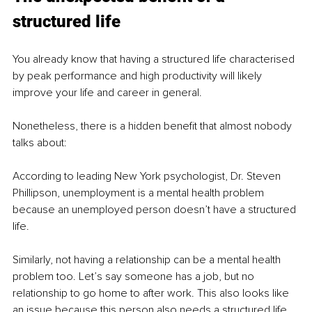
structured life
You already know that having a structured life characterised 
by peak performance and high productivity will likely 
improve your life and career in general. 
Nonetheless, there is a hidden benefit that almost nobody 
talks about:
According to leading New York psychologist, Dr. Steven 
Phillipson, unemployment is a mental health problem 
because an unemployed person doesn’t have a structured 
life. 
Similarly, not having a relationship can be a mental health 
problem too. Let’s say someone has a job, but no 
relationship to go home to after work. This also looks like 
an issue because this person also needs a structured life 