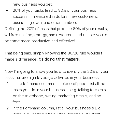
new business you get.
20% of your tasks lead to 80% of your business 
success — measured in dollars, new customers, 
business growth, and other numbers
Defining the 20% of tasks that produce 80% of your results, 
will free up time, energy, and resources and enable you to 
become more productive and effective!
That being said, simply knowing the 80/20 rule wouldn’t 
make a difference. 
It’s doing it that matters.
Now I’m going to show you how to identify the 20% of your 
tasks that are high-leverage activities in your business.
In the left-hand column on a piece of paper, list all the 
tasks you do in your business — e.g. talking to clients 
on the telephone, writing marketing emails, and so 
forth.
In the right-hand column, list all your business’s Big 