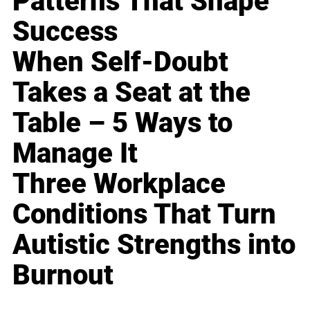
Patterns That Shape
Success
When Self-Doubt
Takes a Seat at the
Table – 5 Ways to
Manage It
Three Workplace
Conditions That Turn
Autistic Strengths into
Burnout