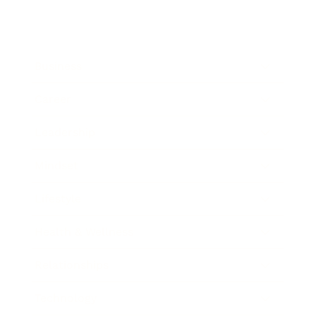
Business
Career
Leadership
Mindset
Lifestyle
Health & Wellness
Relationships
Technology