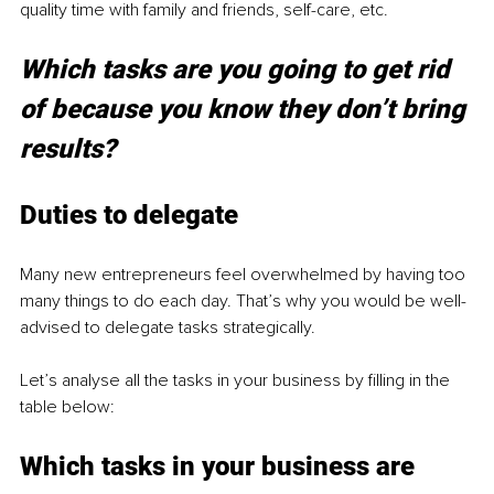
quality time with family and friends, self-care, etc.
Which tasks are you going to get rid 
of because you know they don’t bring 
results?
Duties to delegate
Many new entrepreneurs feel overwhelmed by having too 
many things to do each day. That’s why you would be well-
advised to delegate tasks strategically.
Let’s analyse all the tasks in your business by filling in the 
table below: 
Which tasks in your business are 