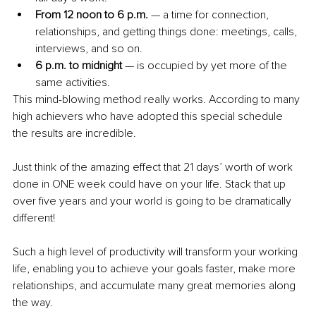
From 12 noon to 6 p.m. 
— a time for connection, 
relationships, and getting things done: meetings, calls, 
interviews, and so on. 
6 p.m. to midnight
 — is occupied by yet more of the 
same activities.
This mind-blowing method really works. According to many 
high achievers who have adopted this special schedule 
the results are incredible. 
Just think of the amazing effect that 21 days’ worth of work 
done in ONE week could have on your life. Stack that up 
over five years and your world is going to be dramatically 
different! 
Such a high level of productivity will transform your working 
life, enabling you to achieve your goals faster, make more 
relationships, and accumulate many great memories along 
the way.