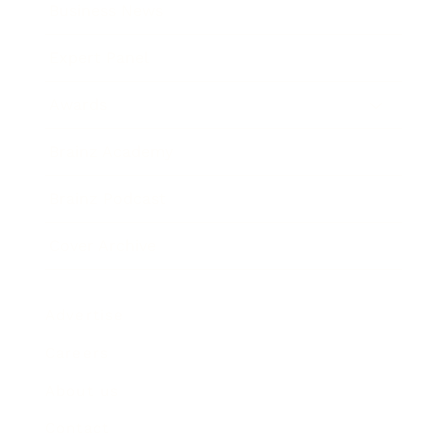
Business News
Expert Panel
Awards
Brainz Academy
Brainz Podcast
Cover Archive
Advertise
Careers
About us
Contact