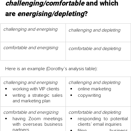
challenging/comfortable
 and which 
are 
energising/depleting
?
challenging and energising
challenging and depleting
comfortable and energising
comfortable and depleting
Here is an example (Dorothy’s analysis table):
challenging and energising
challenging and depleting
working with VIP clients 
online marketing
writing a strategic sales 
copywriting
and marketing plan
comfortable and energizing
comfortable and depleting
having Zoom meetings 
responding to potential 
with overseas business 
clients’ email inquiries
partners
filing business 