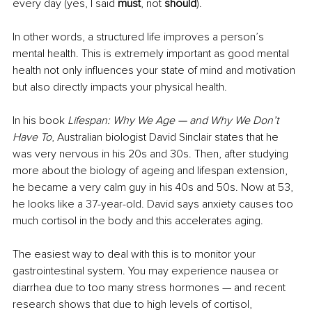
every day (yes, I said 
must
, not 
should
).
In other words, a structured life improves a person’s 
mental health. This is extremely important as good mental 
health not only influences your state of mind and motivation 
but also directly impacts your physical health. 
In his book 
Lifespan: Why We Age — and Why We Don’t 
Have To
, Australian biologist David Sinclair states that he 
was very nervous in his 20s and 30s. Then, after studying 
more about the biology of ageing and lifespan extension, 
he became a very calm guy in his 40s and 50s. Now at 53, 
he looks like a 37-year-old. David says anxiety causes too 
much cortisol in the body and this accelerates aging. 
The easiest way to deal with this is to monitor your 
gastrointestinal system. You may experience nausea or 
diarrhea due to too many stress hormones — and recent 
research shows that due to high levels of cortisol, 