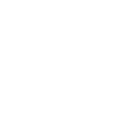
Society
Entertainment
Business News
Expert Panel
Awards
Brainz Academy
Brainz Podcast
Cover Archive
Advertise