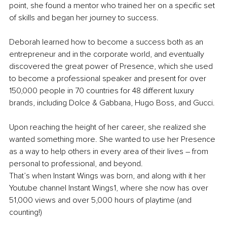
point, she found a mentor who trained her on a specific set 
of skills and began her journey to success.
Deborah learned how to become a success both as an 
entrepreneur and in the corporate world, and eventually 
discovered the great power of Presence, which she used 
to become a professional speaker and present for over 
150,000 people in 70 countries for 48 different luxury 
brands, including Dolce & Gabbana, Hugo Boss, and Gucci.
Upon reaching the height of her career, she realized she 
wanted something more. She wanted to use her Presence 
as a way to help others in every area of their lives – from 
personal to professional, and beyond.
That’s when Instant Wings was born, and along with it her 
Youtube channel Instant Wings1, where she now has over 
51,000 views and over 5,000 hours of playtime (and 
counting!)