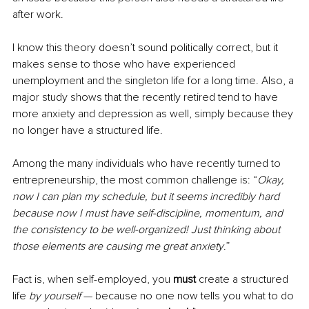
after work. 
I know this theory doesn’t sound politically correct, but it 
makes sense to those who have experienced 
unemployment and the singleton life for a long time. Also, a 
major study shows that the recently retired tend to have 
more anxiety and depression as well, simply because they 
no longer have a structured life.
Among the many individuals who have recently turned to 
entrepreneurship, the most common challenge is: “
Okay, 
now I can plan my schedule, but it seems incredibly hard 
because now I must have self-discipline, momentum, and 
the consistency to be well-organized! Just thinking about 
those elements are causing me great anxiety
.”
Fact is, when self-employed, you 
must
 create a structured 
life
 by yourself 
— because no one now tells you what to do 