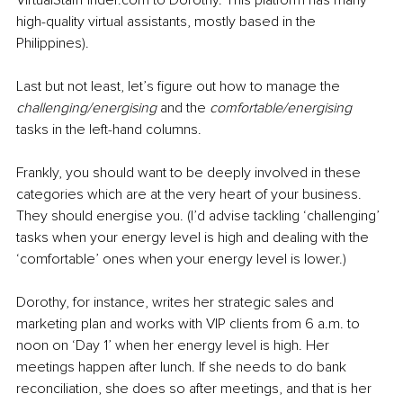
high-quality virtual assistants, mostly based in the 
Philippines).
Last but not least, let’s figure out how to manage the 
challenging/energising
 and the 
comfortable/energising
tasks in the left-hand columns.
Frankly, you should want to be deeply involved in these 
categories which are at the very heart of your business. 
They should energise you. (I’d advise tackling ‘challenging’ 
tasks when your energy level is high and dealing with the 
‘comfortable’ ones when your energy level is lower.)
Dorothy, for instance, writes her strategic sales and 
marketing plan and works with VIP clients from 6 a.m. to 
noon on ‘Day 1’ when her energy level is high. Her 
meetings happen after lunch. If she needs to do bank 
reconciliation, she does so after meetings, and that is her 