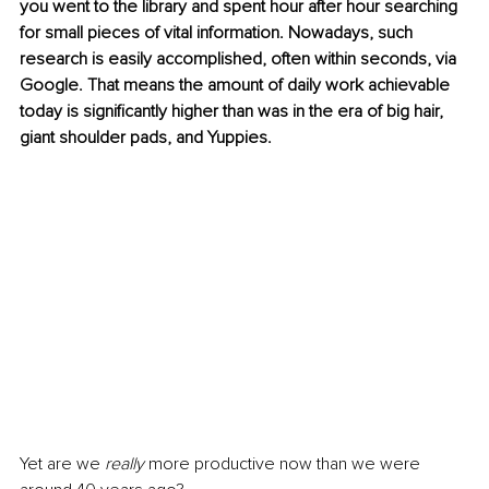
you went to the library and spent hour after hour searching 
for small pieces of vital information. Nowadays, such 
research is easily accomplished, often within seconds, via 
Google. That means the amount of daily work achievable 
today is significantly higher than was in the era of big hair, 
giant shoulder pads, and Yuppies. 
Yet are we 
really
 more productive now than we were 