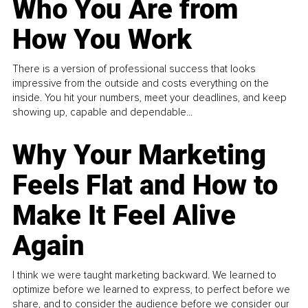
Who You Are from
How You Work
There is a version of professional success that looks
impressive from the outside and costs everything on the
inside. You hit your numbers, meet your deadlines, and keep
showing up, capable and dependable...
Why Your Marketing
Feels Flat and How to
Make It Feel Alive
Again
I think we were taught marketing backward. We learned to
optimize before we learned to express, to perfect before we
share, and to consider the audience before we consider our