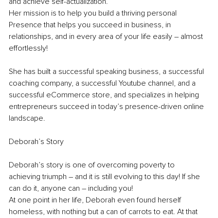
and achieve self-actualization.
Her mission is to help you build a thriving personal 
Presence that helps you succeed in business, in 
relationships, and in every area of your life easily – almost 
effortlessly!
She has built a successful speaking business, a successful 
coaching company, a successful Youtube channel, and a 
successful eCommerce store, and specializes in helping 
entrepreneurs succeed in today’s presence-driven online 
landscape.
Deborah’s Story
Deborah’s story is one of overcoming poverty to 
achieving triumph – and it is still evolving to this day! If she 
can do it, anyone can – including you!
At one point in her life, Deborah even found herself 
homeless, with nothing but a can of carrots to eat. At that 