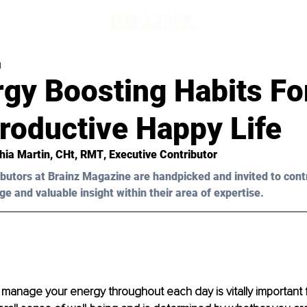
d
rgy Boosting Habits Fo
roductive Happy Life
hia Martin, CHt, RMT
, Executive Contributor
butors at Brainz Magazine are handpicked and invited to cont
ge and valuable insight within their area of expertise.
manage your energy throughout each day is vitally important f