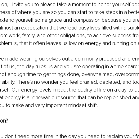
on, I invite you to please take a moment to honor yourself be
ss of where you are so you can start to take steps in a bette
, extend yourself some grace and compassion because you are 
s almost an expectation that we lead busy lives filled with a surpl
from work, family, and other obligations, to achieve success fro
blem is, that it often leaves us low on energy and running on 
e’ve made wearing ourselves out a commonly practiced and ene
st of us, the day rules us and you are operating in a time scarc
 not enough time to get things done, overwhelmed, overcommi
ibility. There's no wonder you feel drained, depleted, and to
self. Our energy levels impact the quality of life on a day-to-d
at energy is a renewable resource that can be replenished a
 you to make and very important mindset shift. 
ion?
you don't need more time in the day you need to reclaim your fo