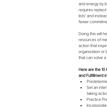
and energy by be
requires replaci
lists’ and instea
fewer commitmen
Doing this will h
resources of men
action that insp
organization or 
that can solve a
Here are the 10
and Fulfillment i
Predetermin
Set an inte
taking actio
Practice Pr
Incorporate