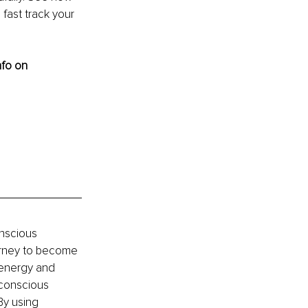
fast track your 
nfo on 
nscious 
ourney to become 
 energy and 
 conscious 
By using 