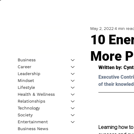
May 2, 2022
4 min rea
10 Ene
More P
Business
Career
Written by: 
Cynt
Leadership
Executive Contri
Mindset
of their knowled
Lifestyle
Health & Wellness
Relationships
Technology
Society
Entertainment
Learning how to 
Business News