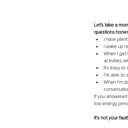
Let's take a mom
questions honestl
I have plent
I wake up r
When I get 
activities w
It's easy t
I’m able to
When I'm do
conversatio
If you answered 
low energy pers
It’s not your fault