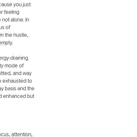
cause you just 
r feeling 
not alone. In 
us of 
m the hustle, 
empty. 
rgy-draining 
ity mode of 
tted, and way 
o exhausted to 
ay basis and the 
nd enhanced but 
cus, attention, 