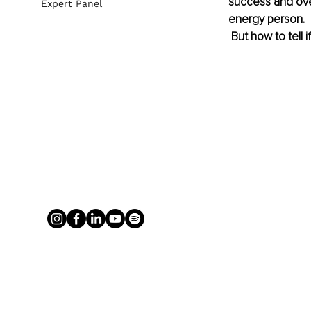
success and over
Expert Panel
energy person. 
 But how to tell