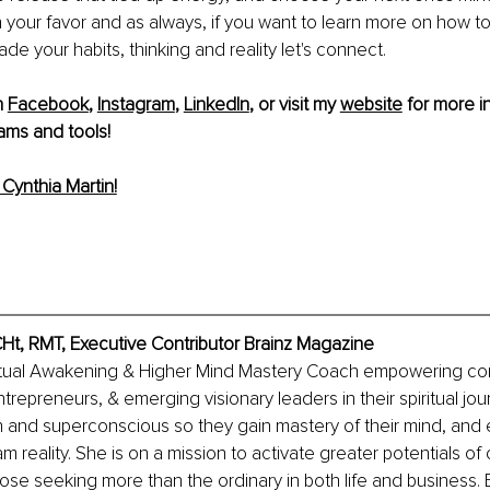
n your favor and as always, if you want to learn more on how to 
de your habits, thinking and reality let's connect.
 
Facebook
, 
Instagram
, 
LinkedIn
, or visit my 
website
 for more i
ms and tools!
Cynthia Martin!
CHt, RMT, Executive Contributor Brainz Magazine
iritual Awakening & Higher Mind Mastery Coach empowering co
ntrepreneurs, & emerging visionary leaders in their spiritual j
on and superconscious so they gain mastery of their mind, and
m reality. She is on a mission to activate greater potentials of
hose seeking more than the ordinary in both life and business. 