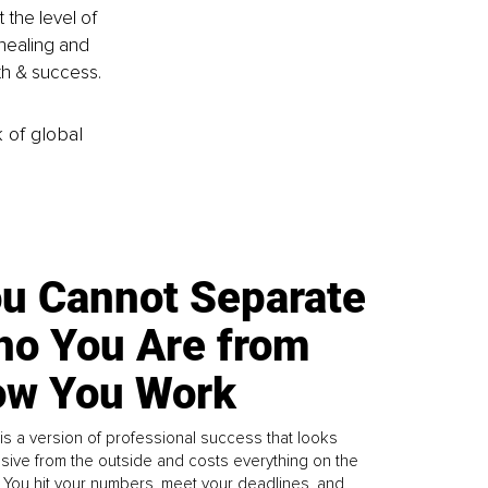
the level of 
healing and 
lth & success.
k of global
u Cannot Separate
o You Are from
w You Work
is a version of professional success that looks
sive from the outside and costs everything on the
. You hit your numbers, meet your deadlines, and