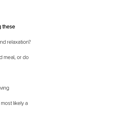
g these 
and relaxation?
d meal, or do 
ving 
most likely a 