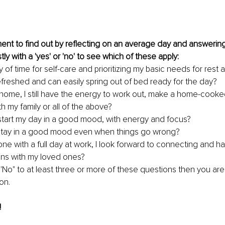
ent to find out by reflecting on an average day and answerin
y with a 'yes' or 'no' to see which of these apply:
y of time for self-care and prioritizing my basic needs for rest 
efreshed and can easily spring out of bed ready for the day?
home, I still have the energy to work out, make a home-cooke
ith my family or all of the above?
o start my day in a good mood, with energy and focus? 
 stay in a good mood even when things go wrong?
ne with a full day at work, I look forward to connecting and ha
ns with my loved ones?
'No" to at least three or more of these questions then you are 
on.
!