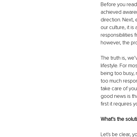
Before you read 
achieved awarene
direction. Next
our culture, it i
responsibilities 
however, the pro
The truth is, w
lifestyle. For mo
being too busy,
too much respons
take care of your
good news is th
first it requires
What’s the solut
Let's be clear, 