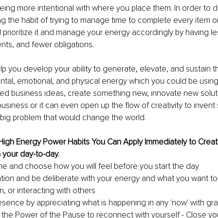
ing more intentional with where you place them. In order to do 
ng the habit of trying to manage time to complete every item o
d prioritize it and manage your energy accordingly by having les
ts, and fewer obligations.
elp you develop your ability to generate, elevate, and sustain t
tal, emotional, and physical energy which you could be using 
ired business ideas, create something new, innovate new soluti
business or it can even open up the flow of creativity to inven
 big problem that would change the world.
 High Energy Power Habits You Can Apply Immediately to Crea
n your day-to-day. 
e and choose how you will feel before you start the day
ntion and be deliberate with your energy and what you want to
n, or interacting with others
esence by appreciating what is happening in any 'now' with gra
 the Power of the Pause to reconnect with yourself - Close yo