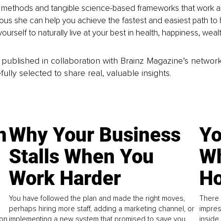
 methods and tangible science-based frameworks that work at 
us she can help you achieve the fastest and easiest path to 
urself to naturally live at your best in health, happiness, wea
is published in collaboration with Brainz Magazine’s networ
fully selected to share real, valuable insights.
n
Why Your Business
Yo
Stalls When You
Wh
Work Harder
Ho
You have followed the plan and made the right moves,
There 
perhaps hiring more staff, adding a marketing channel, or
impres
on.
implementing a new system that promised to save you
inside