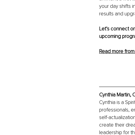
your day shifts i
results and upgra
Let’s connect on
upcoming progra
Read more from 
Cynthia Martin, 
Cynthia is a Sp
professionals, e
self-actualizati
create their drea
leadership for t