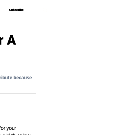
Subscribe
Subscribe
r A
ribute because 
or your 