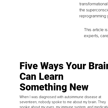
transformational
the superconscio
reprogramming yo
This article 
experts, care
Five Ways Your Brai
Can Learn
Something New
When I was diagnosed with autoimmune disease at
seventeen, nobody spoke to me about my brain. They
spoke about my eyes, my immune system, and medicati