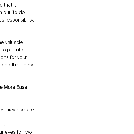
that it 
n our ‘to-do 
s responsibility, 
he valuable 
to put into 
ons for your 
t something new 
te More Ease 
 achieve before 
titude
ur eyes for two 