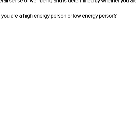
all sense of well-being and is determined by whether you are
 if you are a high energy person or low energy person? 