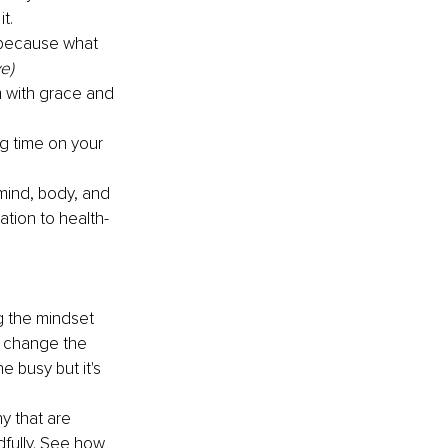
t.
 because what 
e)
m with grace and 
ng time on your 
mind, body, and 
ation to health-
g the mindset 
y change the 
 busy but it's 
y that are 
dfully. See how 