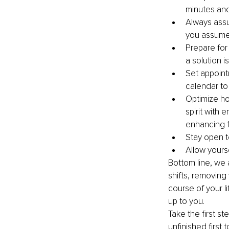
minutes and
Always assu
you assume
Prepare for
a solution 
Set appoint
calendar to
Optimize ho
spirit with
enhancing f
Stay open to
Allow yours
Bottom line, we 
shifts, removing 
course of your li
up to you. 
Take the first s
unfinished first