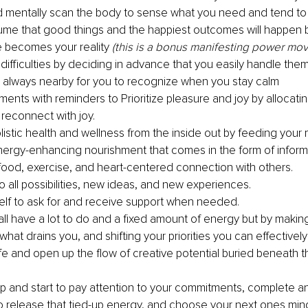
 mentally scan the body to sense what you need and tend to i
me that good things and the happiest outcomes will happen
 becomes your reality 
(this is a bonus manifesting power mov
 difficulties by deciding in advance that you easily handle the
is always nearby for you to recognize when you stay calm
ments with reminders to Prioritize pleasure and joy by allocati
 reconnect with joy.
listic health and wellness from the inside out by feeding your 
 energy-enhancing nourishment that comes in the form of inform
ood, exercise, and heart-centered connection with others. 
 all possibilities, new ideas, and new experiences. 
elf to ask for and receive support when needed.
all have a lot to do and a fixed amount of energy but by makin
what drains you, and shifting your priorities you can effectivel
fe and open up the flow of creative potential buried beneath the
tep and start to pay attention to your commitments, complete an
 to release that tied-up energy, and choose your next ones min