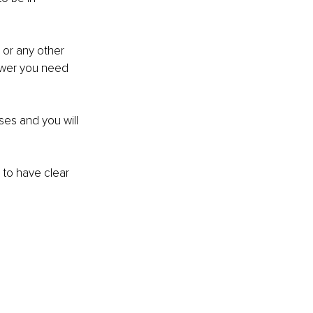
 or any other 
power you need 
ises and you will 
 to have clear 