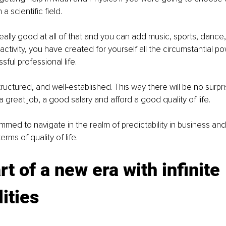
a scientific field. 
really good at all of that and you can add music, sports, dance,
 activity, you have created for yourself all the circumstantial 
ful professional life.
 structured, and well-established. This way there will be no surpr
 great job, a good salary and afford a good quality of life.
ed to navigate in the realm of predictability in business and
rms of quality of life. 
rt of a new era with infinite 
lities