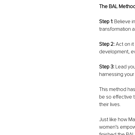
The BAL Method 
Step 1:
 Believe i
transformation an
Step 2: 
Act on i
development, ev
Step 3: 
Lead you
harnessing your l
This method has 
be so effective 
their lives.
Just like how Ma
women’s empowe
finished the BAL