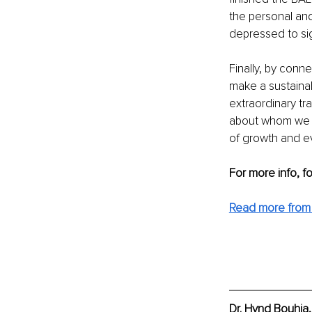
the personal and
depressed to sig
Finally, by con
make a sustaina
extraordinary t
about whom we a
of growth and ev
For more info, f
Read more from
Dr. Hynd Bouhia,