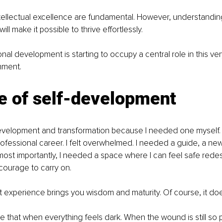
tellectual excellence are fundamental. However, understanding
ll make it possible to thrive effortlessly.
onal development is starting to occupy a central role in this ve
nment.
e of self-development
development and transformation because I needed one myself. 
fessional career. I felt overwhelmed. I needed a guide, a new
ost importantly, I needed a space where I can feel safe redesi
courage to carry on.
hat experience brings you wisdom and maturity. Of course, it do
e that when everything feels dark. When the wound is still so p