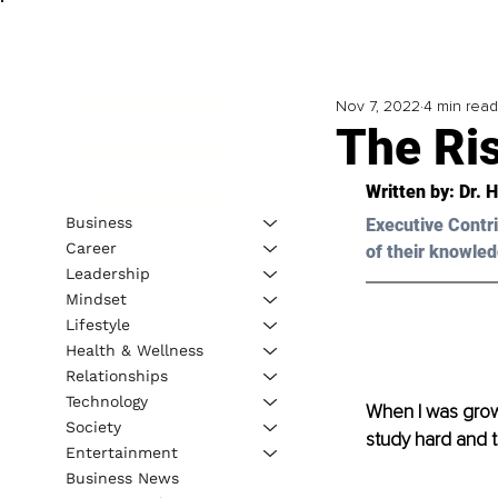
Nov 7, 2022
4 min read
The Ri
Written by: Dr. 
Business
Executive Contri
Career
of their knowled
Leadership
Mindset
Lifestyle
Health & Wellness
Relationships
Technology
When I was growi
Society
study hard and t
Entertainment
Business News