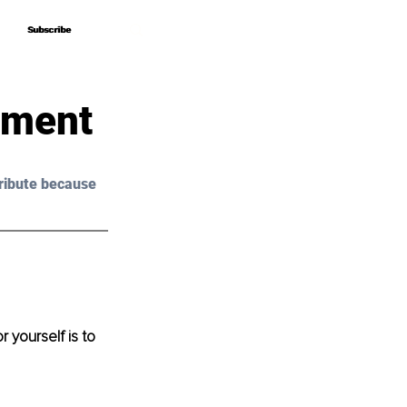
Subscribe
Subscribe
pment
ribute because 
yourself is to 