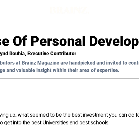
se Of Personal Develo
Hynd Bouhia, Executive Contributor 
butors at Brainz Magazine are handpicked and invited to cont
ge and valuable insight within their area of expertise.
ng up, what seemed to be the best investment you can do for 
o get into the best Universities and best schools. 