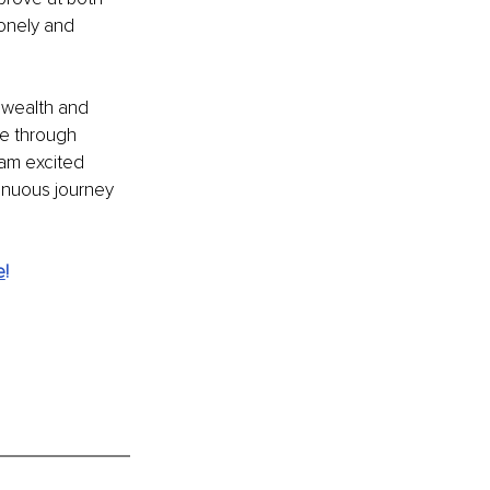
onely and 
 wealth and 
e through 
am excited 
inuous journey 
e
!