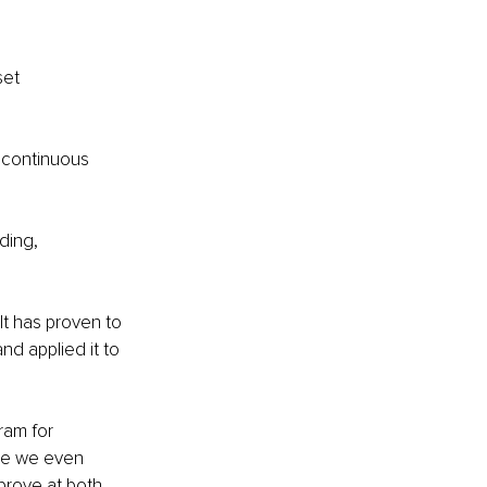
set 
 continuous 
ding, 
t has proven to 
d applied it to 
ram for 
e we even 
rove at both 