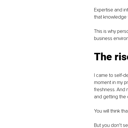
Expertise and in
that knowledge wi
This is why pers
business enviro
The ris
I came to self-
moment in my pro
freshness. And m
and getting the 
You will think t
But you don’t se