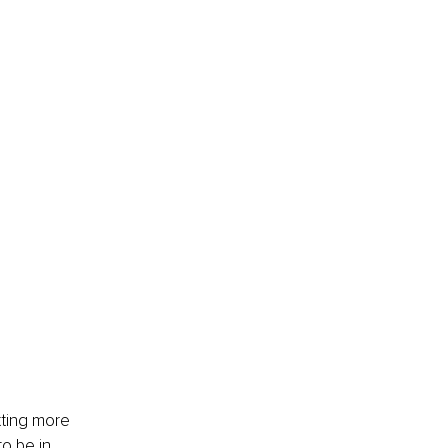
tting more 
o be in 