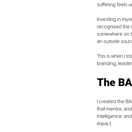
suffering feels 
Investing in mys
recognized the n
somewhere on th
an outside sour
This is when I s
branding, leader
The BA
I created the B
that mentor, and
intelligence; a
impact.