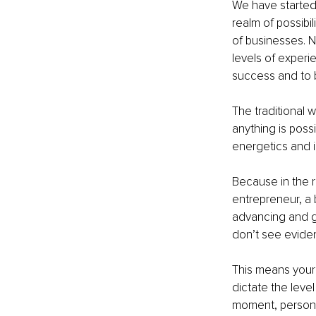
We have started 
realm of possibi
of businesses. N
levels of experi
success and to b
The traditional 
anything is possi
energetics and i
Because in the re
entrepreneur, a 
advancing and g
don’t see evide
This means your 
dictate the level 
moment, person