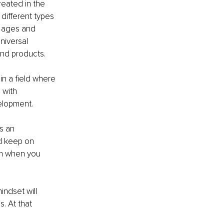
eated in the 
different types 
t ages and 
niversal 
and products. 
n a field where 
 with 
velopment.
s an 
d keep on 
en when you 
ndset will 
s. At that 