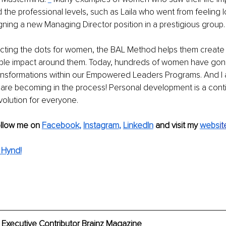
 the professional levels, such as Laila who went from feeling l
ning a new Managing Director position in a prestigious group.
necting the dots for women, the BAL Method helps them create
ble impact around them. Today, hundreds of women have gon
ransformations within our Empowered Leaders Programs. And I 
re becoming in the process! Personal development is a cont
olution for everyone.
ollow me on 
Facebook
, 
Instagram
, 
LinkedIn
 and visit my 
webs
it
 Hynd!
 Executive Contributor Brainz Magazine