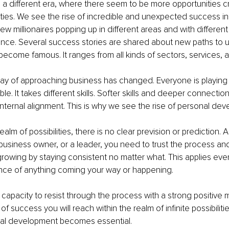
a different era, where there seem to be more opportunities cr
lities. We see the rise of incredible and unexpected success in 
ew millionaires popping up in different areas and with differen
ence. Several success stories are shared about new paths to u
ecome famous. It ranges from all kinds of sectors, services, 
way of approaching business has changed. Everyone is playing i
ble. It takes different skills. Softer skills and deeper connection
nternal alignment. This is why we see the rise of personal de
alm of possibilities, there is no clear prevision or prediction. A
business owner, or a leader, you need to trust the process an
rowing by staying consistent no matter what. This applies ev
nce of anything coming your way or happening.
capacity to resist through the process with a strong positive mi
of success you will reach within the realm of infinite possibilitie
al development becomes essential.