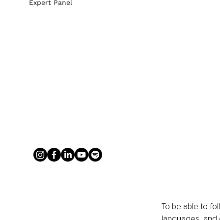
Expert Panel
To be able to fo
languages, and g