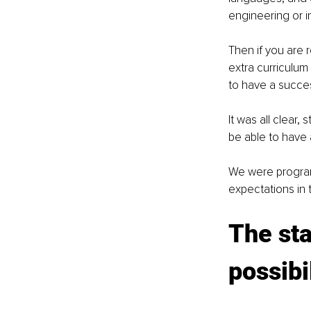
engineering or in 
Then if you are 
extra curriculum
to have a success
It was all clear,
be able to have a
We were programm
expectations in te
The sta
possibi