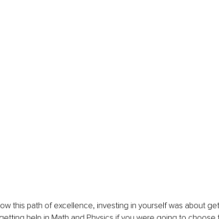
llow this path of excellence, investing in yourself was about ge
etting help in Math and Physics if you were going to choose t