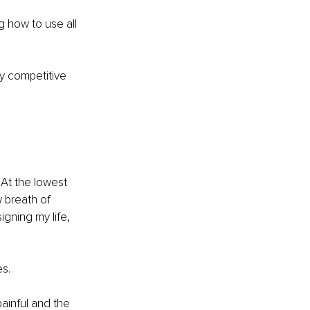
 how to use all 
ry competitive 
At the lowest 
 breath of 
gning my life, 
es.
ainful and the 