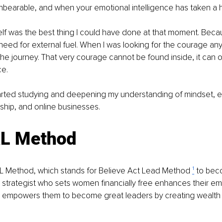
unbearable, and when your emotional intelligence has taken a h
elf was the best thing I could have done at that moment. Becau
eed for external fuel. When I was looking for the courage an
e journey. That very courage cannot be found inside, it can 
ce.
tarted studying and deepening my understanding of mindset, e
ship, and online businesses.
L Method
AL Method, which stands for Believe Act Lead Method 
¹
 to bec
 strategist who sets women financially free enhances their em
nd empowers them to become great leaders by creating wealth