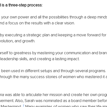
is a three-step process:
n your own power and all the possibilities through a deep mind
d a focus on the results with a clear vision.
t by executing a strategic plan and keeping a move forward for
olution, and growth.
rself to greatness by mastering your communication and bran
eadership skills, and creating a lasting impact.
been used in different setups and through several programs. I
through the many success stories of women who mastered it an
ria was able to articulate her mission and create her own prog
rment. Also, Sarah was nominated as a board member befor
 Mastermind. 
²
 Many examples of women who saw their life imp