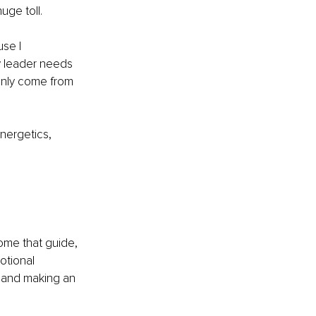
uge toll.
se I 
y leader needs 
only come from 
nergetics, 
ome that guide, 
otional 
 and making an 