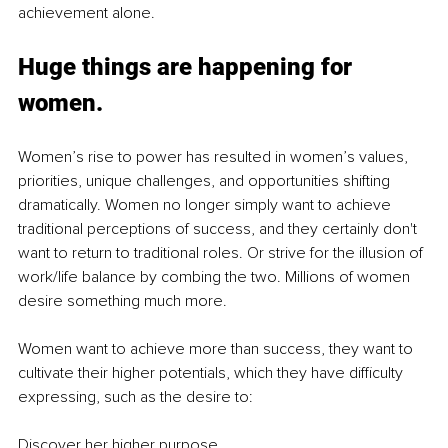
achievement alone.
Huge things are happening for 
women.
Women’s rise to power has resulted in women’s values, 
priorities, unique challenges, and opportunities shifting 
dramatically. Women no longer simply want to achieve 
traditional perceptions of success, and they certainly don't 
want to return to traditional roles. Or strive for the illusion of 
work/life balance by combing the two. Millions of women 
desire something much more. 
Women want to achieve more than success, they want to 
cultivate their higher potentials, which they have difficulty 
expressing, such as the desire to:
Discover her higher purpose