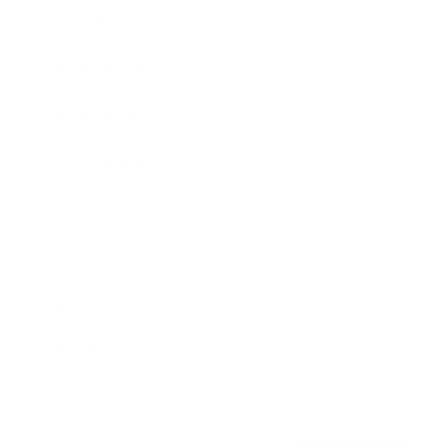
Awards
Brainz Academy
Brainz Podcast
Cover Archive
Advertise
Careers
About us
Contact
Privacy Policy & Terms