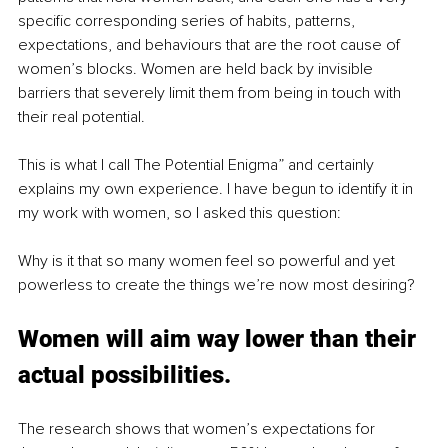
specific corresponding series of habits, patterns, 
expectations, and behaviours that are the root cause of 
women’s blocks. Women are held back by invisible 
barriers that severely limit them from being in touch with 
their real potential.
This is what I call The Potential Enigma” and certainly 
explains my own experience. I have begun to identify it in 
my work with women, so I asked this question: 
Why is it that so many women feel so powerful and yet 
powerless to create the things we’re now most desiring?
Women will aim way lower than their 
actual possibilities. 
The research shows that women’s expectations for 