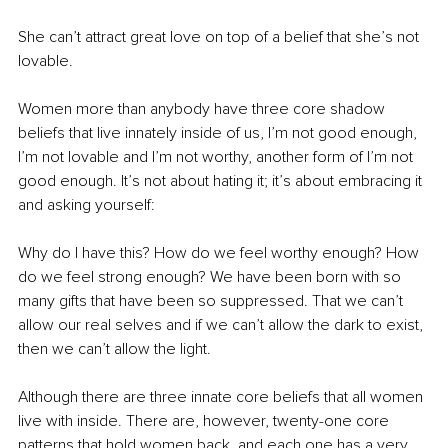
She can’t attract great love on top of a belief that she’s not 
lovable.
Women more than anybody have three core shadow 
beliefs that live innately inside of us, I’m not good enough, 
I’m not lovable and I’m not worthy, another form of I’m not 
good enough. It’s not about hating it; it’s about embracing it 
and asking yourself: 
Why do I have this? How do we feel worthy enough? How 
do we feel strong enough? We have been born with so 
many gifts that have been so suppressed. That we can’t 
allow our real selves and if we can’t allow the dark to exist, 
then we can’t allow the light.
Although there are three innate core beliefs that all women 
live with inside. There are, however, twenty-one core 
patterns that hold women back, and each one has a very 