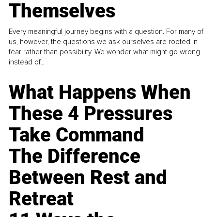
Themselves
Every meaningful journey begins with a question. For many of
us, however, the questions we ask ourselves are rooted in
fear rather than possibility. We wonder what might go wrong
instead of...
What Happens When
These 4 Pressures
Take Command
The Difference
Between Rest and
Retreat