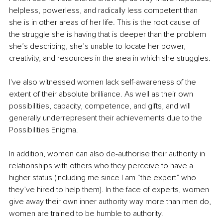
helpless, powerless, and radically less competent than 
she is in other areas of her life. This is the root cause of 
the struggle she is having that is deeper than the problem 
she’s describing, she’s unable to locate her power, 
creativity, and resources in the area in which she struggles.
I've also witnessed women lack self-awareness of the 
extent of their absolute brilliance. As well as their own 
possibilities, capacity, competence, and gifts, and will 
generally underrepresent their achievements due to the 
Possibilities Enigma.
In addition, women can also de-authorise their authority in 
relationships with others who they perceive to have a 
higher status (including me since I am “the expert” who 
they’ve hired to help them). In the face of experts, w
omen 
give away their own inner authority 
way more than men do, 
women are trained to be humble to authority. 