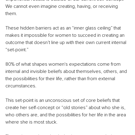
We cannot even imagine creating, having, or receiving 
them.
These hidden barriers act as an “inner glass ceiling” that 
makes it impossible for women to succeed in creating an 
outcome that doesn’t line up with their own current internal 
“set-point.” 
80% of what shapes women's expectations come from 
internal and invisible beliefs about themselves, others, and 
the possibilities for their life, rather than from external 
circumstances.
This set-point is an unconscious set of core beliefs that 
create her self-concept or “old stories” about who she is, 
who others are, and the possibilities for her life in the area 
where she is most stuck.