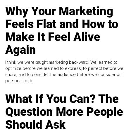
Why Your Marketing
Feels Flat and How to
Make It Feel Alive
Again
I think we were taught marketing backward. We learned to
optimize before we learned to express, to perfect before we
share, and to consider the audience before we consider our
personal truth.
What If You Can? The
Question More People
Should Ask