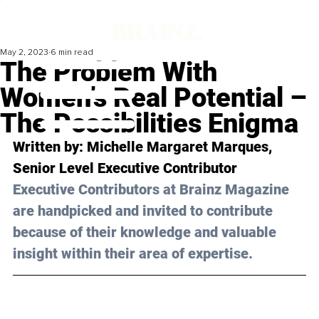
May 2, 2023
6 min read
The Problem With
Women’s Real Potential –
The Possibilities Enigma
Written by: 
Michelle Margaret Marques
, 
Senior Level 
Executive Contributor
Executive Contributors at Brainz Magazine 
are handpicked and invited to contribute 
because of their knowledge and valuable 
insight within their area of expertise.