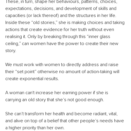
These, in turn, shape her behaviours, patterns, choices, 
expectations, decisions, and development of skills and 
capacities (or lack thereof) and the structures in her life. 
Inside these “old stories,” she is making choices and taking 
actions that create evidence for her truth without even 
realising it. Only by breaking through this “inner glass 
ceiling,” can women have the power to create their new 
story.
We must work with women to directly address and raise 
their “set point” otherwise no amount of action-taking will 
create exponential results. 
A woman can't increase her earning power if she is 
carrying an old story that she’s not good enough.
She can’t transform her health and become radiant, vital, 
and alive on top of a belief that other people’s needs have 
a higher priority than her own.