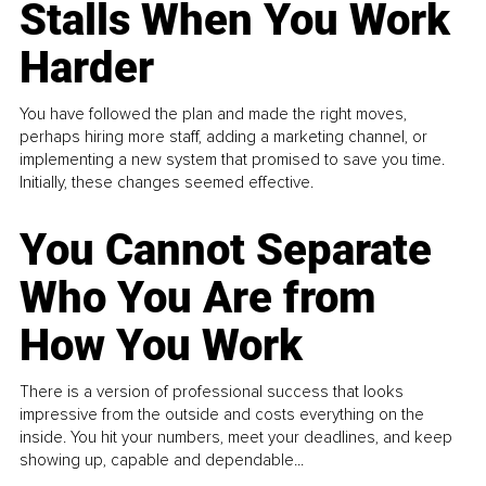
Stalls When You Work
Harder
You have followed the plan and made the right moves,
perhaps hiring more staff, adding a marketing channel, or
implementing a new system that promised to save you time.
Initially, these changes seemed effective.
You Cannot Separate
Who You Are from
How You Work
There is a version of professional success that looks
impressive from the outside and costs everything on the
inside. You hit your numbers, meet your deadlines, and keep
showing up, capable and dependable...