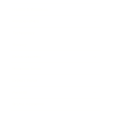
Health & Wellness
Relationships
Technology
Society
Entertainment
Business News
Expert Panel
Awards
Brainz Academy