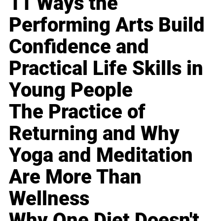
11 Ways the
Performing Arts Build
Confidence and
Practical Life Skills in
Young People
The Practice of
Returning and Why
Yoga and Meditation
Are More Than
Wellness
Why One Diet Doesn't