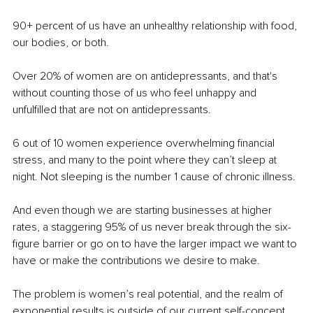
90+ percent of us have an unhealthy relationship with food, 
our bodies, or both.
Over 20% of women are on antidepressants, and that's 
without counting those of us who feel unhappy and 
unfulfilled that are not on antidepressants.
6 out of 10 women experience overwhelming financial 
stress, and many to the point where they can’t sleep at 
night. Not sleeping is the number 1 cause of chronic illness.
And even though we are starting businesses at higher 
rates, a staggering 95% of us never break through the six-
figure barrier or go on to have the larger impact we want to 
have or make the contributions we desire to make.
The problem is women’s real potential, and the realm of 
exponential results is outside of our current self-concept. 