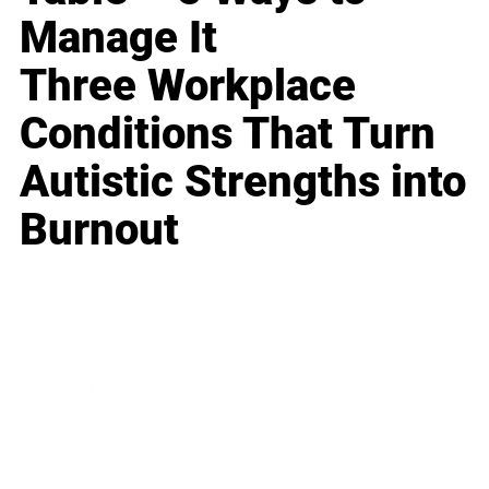
Manage It
Three Workplace
Conditions That Turn
Autistic Strengths into
Burnout
Business
Career