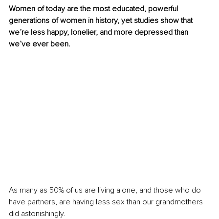
Women of today are the most educated, powerful 
generations of women in history, yet studies show that 
we’re less happy, lonelier, and more depressed than 
we’ve ever been.
As many as 50% of us are living alone, and those who do 
have partners, are having less sex than our grandmothers 
did astonishingly.