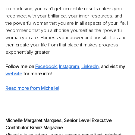
In conclusion, you can't get incredible results unless you 
reconnect with your brilliance, your inner resources, and 
the powerful woman that you are in all aspects of your life. I 
recommend that you authorise yourself as the “powerful 
woman you are. Harness your power and possibilities
 and 
then create your life from that place it 
makes progress 
exponentially greater.
Follow me on 
Facebook
, 
Instagram
, 
LinkedIn
, 
and visit my 
website
 for more info!
Read more from Michelle!
Michelle Margaret Marques, Senior Level Executive 
Contributor Brainz Magazine