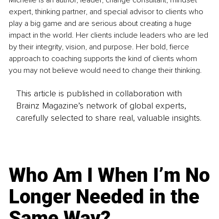
Michelle is an author, leader, change consultant, mindset 
expert, thinking partner, and special advisor to clients who 
play a big game and are serious about creating a huge 
impact in the world. Her clients include leaders who are led 
by their integrity, vision, and purpose. Her bold, fierce 
approach to coaching supports the kind of clients whom 
you may not believe would need to change their thinking.
This article is published in collaboration with
Brainz Magazine’s network of global experts,
carefully selected to share real, valuable insights.
Who Am I When I’m No
Longer Needed in the
Same Way?