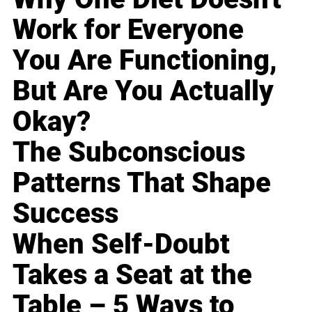
Work for Everyone
You Are Functioning,
But Are You Actually
Okay?
The Subconscious
Patterns That Shape
Success
When Self-Doubt
Takes a Seat at the
Table – 5 Ways to