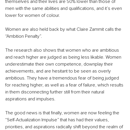
themselves and their lives are 50% lower than those of 
men with the same abilities and qualifications, and it’s even 
lower for women of colour.
Women are also held back by what Claire Zammit calls the 
“Ambition Penalty”.
The research also shows that women who are ambitious 
and reach higher are judged as being less likable. Women 
underestimate their own competence, downplay their 
achievements, and are hesitant to be seen as overly 
ambitious. They have a tremendous fear of being judged 
for reaching higher, as well as a fear of failure, which results 
in them disconnecting further still from their natural 
aspirations and impulses.
The good news is that finally, women are now feeling the 
“Self-Actualization Impulse” that has had their values, 
priorities, and aspirations radically shift beyond the realm of 