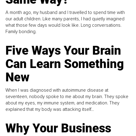
A month ago, my husband and I travelled to spend time with
our adult children. Like many parents, I had quietly imagined
what those few days would look like. Long conversations.
Family bonding.
Five Ways Your Brain
Can Learn Something
New
When I was diagnosed with autoimmune disease at
seventeen, nobody spoke to me about my brain. They spoke
about my eyes, my immune system, and medication. They
explained that my body was attacking itself...
Why Your Business