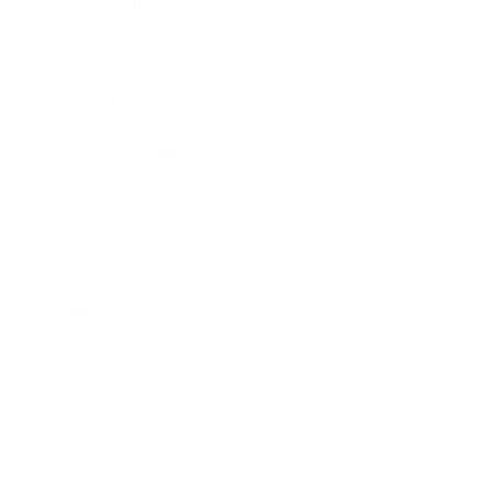
Leadership
Mindset
Lifestyle
Health & Wellness
Relationships
Technology
Society
Entertainment
Business News
Expert Panel