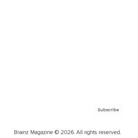
Brainz Podcast
Cover Archive
Advertise
Careers
About us
Contact
Privacy Policy & Terms
Subscribe
Brainz Magazine © 2026. All rights reserved.