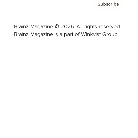
Subscribe
Brainz Magazine © 2026. All rights reserved.
Brainz Magazine is a part of Winkvist Group.
Business
Career
Leadership
Mindset
Lifestyle