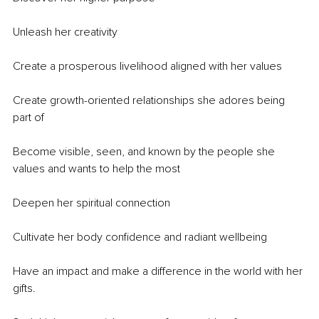
Unleash her creativity
Create a prosperous livelihood aligned with her values
Create growth-oriented relationships she adores being 
part of
Become visible, seen, and known by the people she 
values and wants to help the most
Deepen her spiritual connection
Cultivate her body confidence and radiant wellbeing
Have an impact and make a difference in the world with her 
gifts.