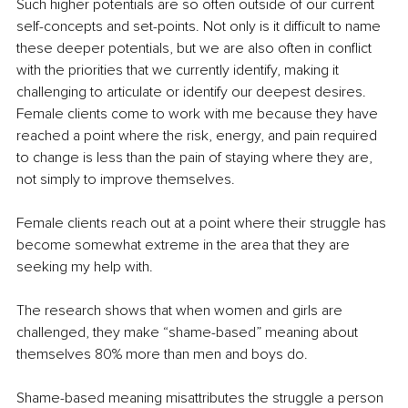
Such higher potentials are so often outside of our current 
self-concepts and set-points. Not only is it difficult to name 
these deeper potentials, but we are also often in conflict 
with the priorities that we currently identify, making it 
challenging to articulate or identify our deepest desires. 
Female clients come to work with me because they have 
reached a point where the risk, energy, and pain required 
to change is less than the pain of staying where they are, 
not simply to improve themselves.
Female clients reach out at a point where their struggle has 
become somewhat extreme in the area that they are 
seeking my help with.
The research shows that when women and girls are 
challenged, they make “shame-based” meaning about 
themselves 80% more than men and boys do.
Shame-based meaning misattributes the struggle a person 