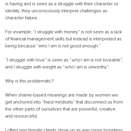
is having and is seen as a struggle with their character or 
identity, they unconsciously interpret challenges as 
character failure.
For example, “I struggle with money” is not seen as a lack 
of financial management skills but instead is interpreted as 
being because “who I am is not good enough.”
“I struggle with love” is seen as “
who
 I am is not loveable”, 
and I struggle with weight as “
who
 I am is unworthy”.
Why is this problematic?
When shame-based meanings are made by women we 
get anchored into “fixed mindsets” that disconnect us from 
the other parts of ourselves that are powerful, creative, 
and resourceful.
I often see female clients show up as way more hopeless, 