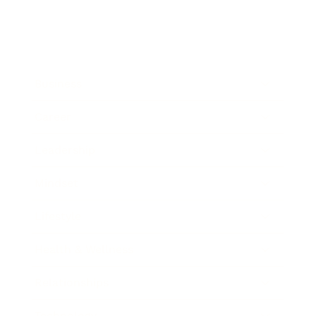
Business
Career
Leadership
Mindset
Lifestyle
Health & Wellness
Relationships
Technology