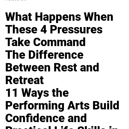
What Happens When
These 4 Pressures
Take Command
The Difference
Between Rest and
Retreat
11 Ways the
Performing Arts Build
Confidence and