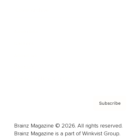
Cover Archive
Advertise
Careers
About us
Contact
Privacy Policy & Terms
Subscribe
Brainz Magazine © 2026. All rights reserved.
Brainz Magazine is a part of Winkvist Group.