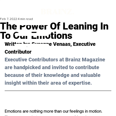
Feb 7, 2022
4 min read
The Power Of Leaning In
To Our Emotions
Written by: 
Susanne Venaas
, Executive 
Contributor
Executive Contributors at Brainz Magazine 
are handpicked and invited to contribute 
because of their knowledge and valuable 
insight within their area of expertise.
Emotions are nothing more than our feelings in motion. 