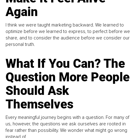
Again
I think we were taught marketing backward. We learned to
optimize before we learned to express, to perfect before we
share, and to consider the audience before we consider our
personal truth.
What If You Can? The
Question More People
Should Ask
Themselves
Every meaningful journey begins with a question. For many of
us, however, the questions we ask ourselves are rooted in
fear rather than possibility. We wonder what might go wrong
instead of...