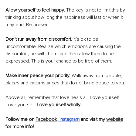
Allow yourself to feel happy. 
The key is not to limit this by 
thinking about how long the happiness will last or when it 
may end. Be present.
Don’t run away from discomfort. 
It’s ok to be 
uncomfortable. Realize which emotions are causing the 
discomfort, be with them, and then allow them to be 
expressed. This is your chance to be free of them.
Make inner peace your priority. 
Walk away from people, 
places and circumstances that do not bring peace to you.
Above all, remember that love heals all. Love yourself. 
Love yourself. 
Love yourself wholly.
Follow me on 
Facebook
,
Instagram
 and visit my 
website
for more info!