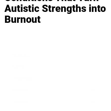
Autistic Strengths into
Burnout
Business
Career
Leadership
Mindset
Lifestyle