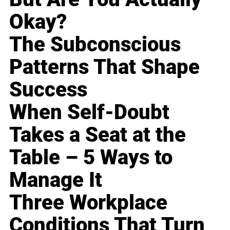
Okay?
The Subconscious
Patterns That Shape
Success
When Self-Doubt
Takes a Seat at the
Table – 5 Ways to
Manage It
Three Workplace
Conditions That Turn