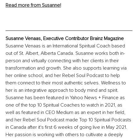
Read more from Susanne!
Susanne Venaas, Executive Contributor Brainz Magazine
Susanne Venaas is an International Spiritual Coach based 
out of St. Albert, Alberta Canada. Susanne works both in-
person and virtually connecting with her clients in their 
transformation and growth. She also supports learning via 
her online school, and her Rebel Soul Podcast to help 
them connect to their most authentic selves. Wellness to 
her is an integrative approach to body mind and spirit. 
Susanne has been featured in Yahoo News + Finance as 
one of the top 10 Spiritual Coaches to watch in 2021, as 
well as featured in CEO Medium as an expert in her field, 
and her Rebel Soul Podcast made Top 10 Spiritual Podcasts 
in Canada after it's first 6 weeks of going live in May 2021. 
Her passion is working with others to cultivate a deeply 