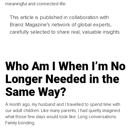
meaningful and connected life.
This article is published in collaboration with
Brainz Magazine’s network of global experts,
carefully selected to share real, valuable insights.
Who Am I When I’m No
Longer Needed in the
Same Way?
A month ago, my husband and I travelled to spend time with
our adult children. Like many parents, I had quietly imagined
what those few days would look like. Long conversations.
Family bonding.