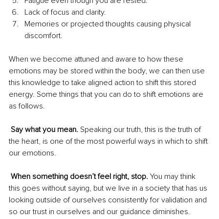
Fatigue even though you are rested.
Lack of focus and clarity.
Memories or projected thoughts causing physical 
discomfort.
When we become attuned and aware to how these 
emotions may be stored within the body, we can then use 
this knowledge to take aligned action to shift this stored 
energy. Some things that you can do to shift emotions are 
as follows.
Say what you mean. 
Speaking our truth, this is the truth of 
the heart, is one of the most powerful ways in which to shift 
our emotions. 
When something doesn’t feel right, stop. 
You may think 
this goes without saying, but we live in a society that has us 
looking outside of ourselves consistently for validation and 
so our trust in ourselves and our guidance diminishes.