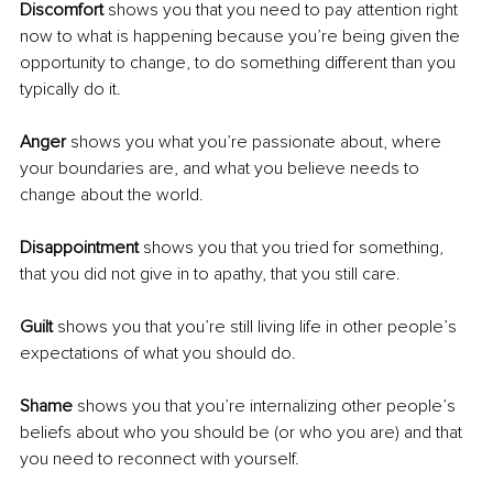
Discomfort 
shows you that you need to pay attention right 
now to what is happening because you’re being given the 
opportunity to change, to do something different than you 
typically do it.
Anger 
shows you what you’re passionate about, where 
your boundaries are, and what you believe needs to 
change about the world.
Disappointment 
shows you that you tried for something, 
that you did not give in to apathy, that you still care.
Guilt 
shows you that you’re still living life in other people’s 
expectations of what you should do.
Shame 
shows you that you’re internalizing other people’s 
beliefs about who you should be (or who you are) and that 
you need to reconnect with yourself.