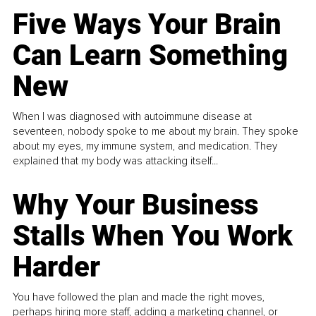
Five Ways Your Brain
Can Learn Something
New
When I was diagnosed with autoimmune disease at
seventeen, nobody spoke to me about my brain. They spoke
about my eyes, my immune system, and medication. They
explained that my body was attacking itself...
Why Your Business
Stalls When You Work
Harder
You have followed the plan and made the right moves,
perhaps hiring more staff, adding a marketing channel, or