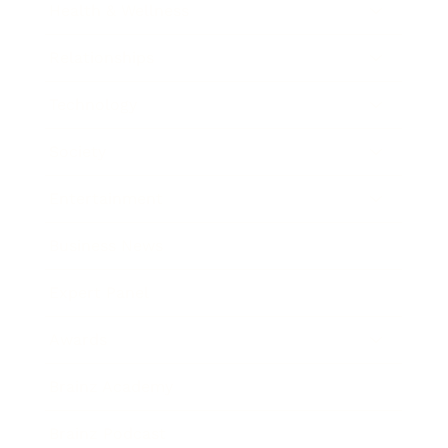
Health & Wellness
Relationships
Technology
Society
Entertainment
Business News
Expert Panel
Awards
Brainz Academy
Brainz Podcast