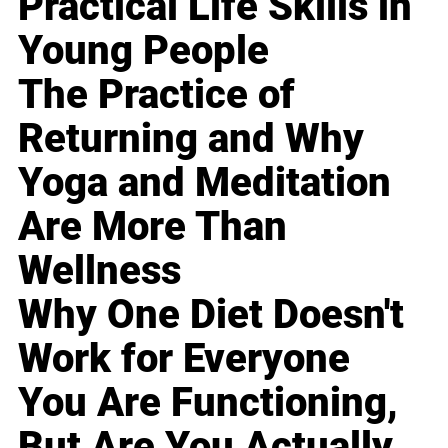
Practical Life Skills in
Young People
The Practice of
Returning and Why
Yoga and Meditation
Are More Than
Wellness
Why One Diet Doesn't
Work for Everyone
You Are Functioning,
But Are You Actually