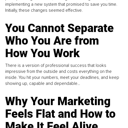
implementing a new system that promised to save you time.
Initially, these changes seemed effective.
You Cannot Separate
Who You Are from
How You Work
There is a version of professional success that looks
impressive from the outside and costs everything on the
inside. You hit your numbers, meet your deadlines, and keep
showing up, capable and dependable...
Why Your Marketing
Feels Flat and How to
Make It Feel Alive