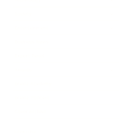
Society
Entertainment
Business News
Expert Panel
Awards
Brainz Academy
Brainz Podcast
Cover Archive
Advertise