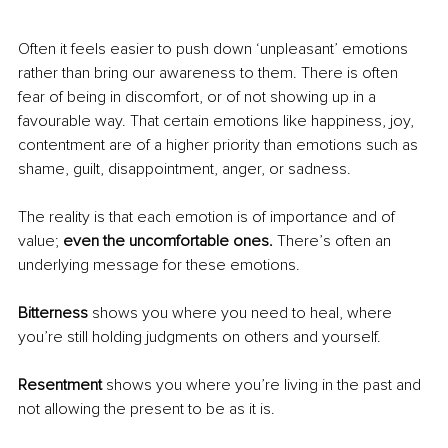
Often it feels easier to push down ‘unpleasant’ emotions 
rather than bring our awareness to them. There is often 
fear of being in discomfort, or of not showing up in a 
favourable way. That certain emotions like happiness, joy, 
contentment are of a higher priority than emotions such as 
shame, guilt, disappointment, anger, or sadness.
The reality is that each emotion is of importance and of 
value; 
even the uncomfortable ones. 
There’s often an 
underlying message for these emotions.
Bitterness 
shows you where you need to heal, where 
you’re still holding judgments on others and yourself.
Resentment 
shows you where you’re living in the past and 
not allowing the present to be as it is.