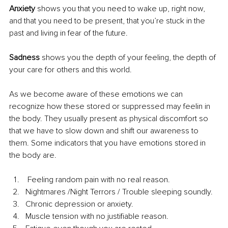
Anxiety 
shows you that you need to wake up, right now, 
and that you need to be present, that you’re stuck in the 
past and living in fear of the future.
Sadness 
shows you the depth of your feeling, the depth of 
your care for others and this world.
As we become aware of these emotions we can 
recognize how these stored or suppressed may feelin in 
the body. They usually present as physical discomfort so 
that we have to slow down and shift our awareness to 
them. Some indicators that you have emotions stored in 
the body are.
 Feeling random pain with no real reason.
Nightmares /Night Terrors / Trouble sleeping soundly.
Chronic depression or anxiety.
Muscle tension with no justifiable reason.