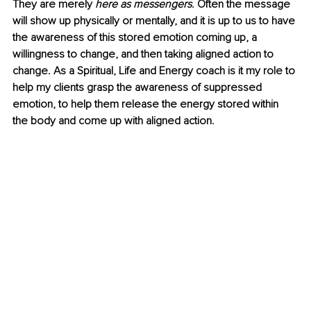
They are merely 
here as messengers
. Often the message 
will show up physically or mentally, and it is up to us to have 
the awareness of this stored emotion coming up, a 
willingness to change, and then taking aligned action to 
change. As a Spiritual, Life and Energy coach is it my role to 
help my clients grasp the awareness of suppressed 
emotion, to help them release the energy stored within 
the body and come up with aligned action.