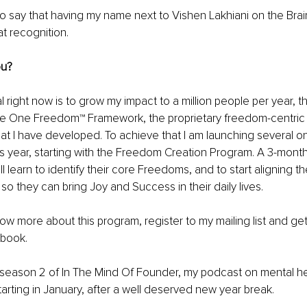
 to say that having my name next to Vishen Lakhiani on the Bra
 recognition. 
ou?
al right now is to grow my impact to a million people per year, 
e One Freedom™ Framework, the proprietary freedom-centric
hat I have developed. To achieve that I am launching several on
s year, starting with the Freedom Creation Program. A 3-mont
 learn to identify their core Freedoms, and to start aligning thei
o they can bring Joy and Success in their daily lives.
now more about this program, register to my mailing list and get
book.
season 2 of In The Mind Of Founder, my podcast on mental hea
arting in January, after a well deserved new year break. 