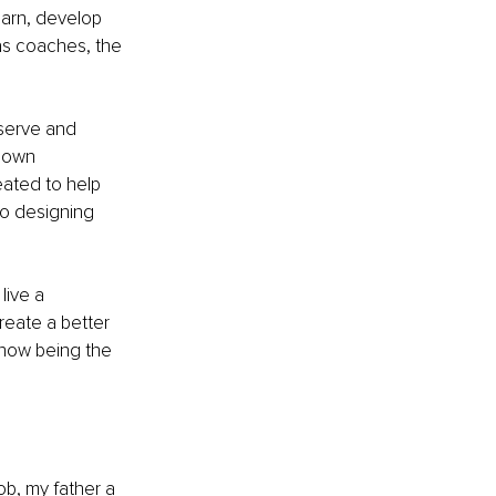
earn, develop 
s coaches, the 
eserve and 
 own 
ated to help 
o designing 
live a 
reate a better 
w how being the 
ob, my father a 