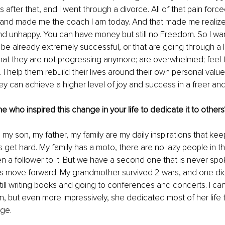
 after that, and I went through a divorce. All of that pain forc
 and made me the coach I am today. And that made me realize
d unhappy. You can have money but still no Freedom. So I wan
be already extremely successful, or that are going through a l
hat they are not progressing anymore; are overwhelmed; feel t
I help them rebuild their lives around their own personal valu
y can achieve a higher level of joy and success in a freer and
 who inspired this change in your life to dedicate it to others
 my son, my father, my family are my daily inspirations that ke
 get hard.
My family has a moto, there are no lazy people in the
 a follower to it. But we have a second one that is never spo
s move forward. My grandmother survived 2 wars, and one dict
till writing books and going to conferences and concerts. I can
n, but even more impressively, she dedicated most of her life 
ge. 