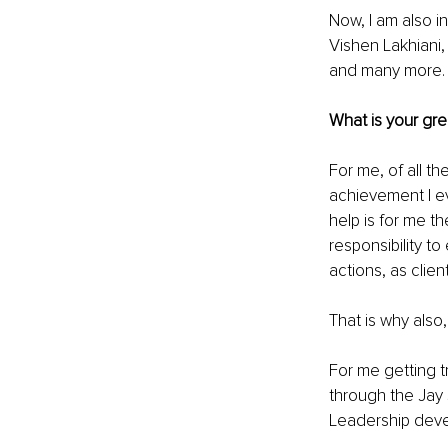
Now, I am also in
Vishen Lakhiani,
and many more.
What is your gr
For me, of all t
achievement I eve
help is for me t
responsibility t
actions, as clien
That is why also,
For me getting tr
through the Jay 
Leadership deve