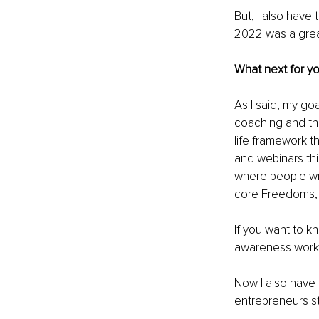
But, I also have
2022 was a great
What next for y
As I said, my go
coaching and th
life framework t
and webinars thi
where people will
core Freedoms, s
If you want to k
awareness work
Now I also have 
entrepreneurs st