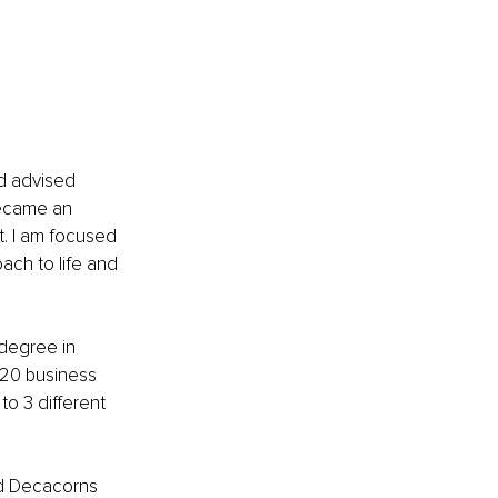
d advised 
became an 
. I am focused 
ach to life and 
degree in 
 20 business 
to 3 different 
nd Decacorns 