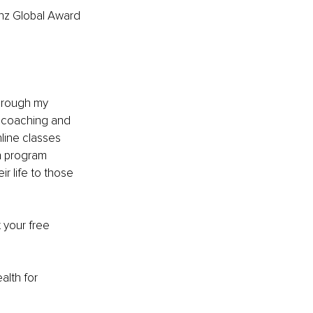
inz Global Award 
through my 
 coaching and 
line classes 
h program 
r life to those 
 your free 
lth for 