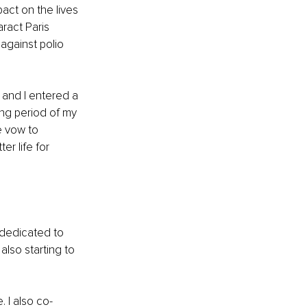
act on the lives 
ract Paris 
 against polio 
 and I entered a 
ing period of my 
e vow to 
r life for 
dedicated to 
lso starting to 
 
. I also co-