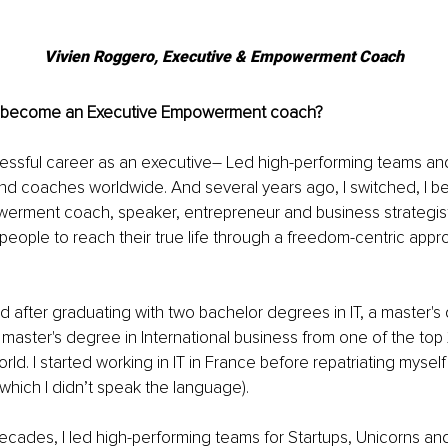
Vivien Roggero, Executive & Empowerment Coach
become an Executive Empowerment coach?
successful career as an executive– Led high-performing teams an
nd coaches worldwide. And several years ago, I switched, I 
erment coach, speaker, entrepreneur and business strategist
ople to reach their true life through a freedom-centric appro
d after graduating with two bachelor degrees in IT, a master's 
master's degree in International business from one of the top
rld. I started working in IT in France before repatriating myself 
f which I didn’t speak the language). 
decades, I led high-performing teams for Startups, Unicorns a