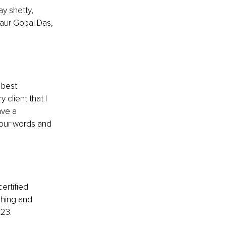
y shetty, 
aur Gopal Das, 
 best 
client that I 
ve a 
 our words and 
ertified 
ching and 
023.