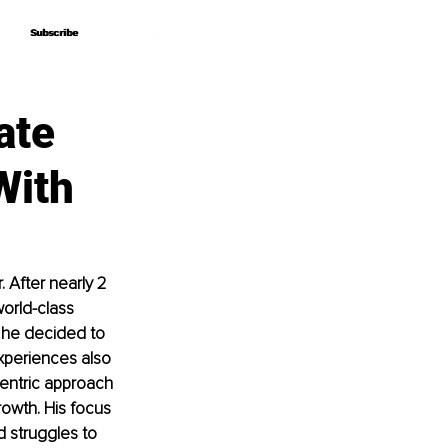
Subscribe
Subscribe
ate
With
After nearly 2 
orld-class 
, he decided to 
experiences also 
entric approach 
rowth. His focus 
d struggles to 