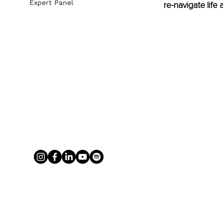
Expert Panel
re-navigate life 