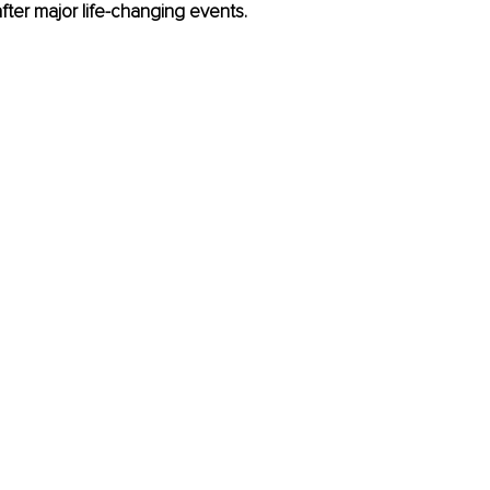
after major life-changing events.