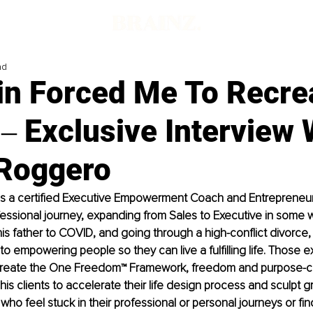
ad
in Forced Me To Recre
‒ Exclusive Interview 
 Roggero
is a certified Executive Empowerment Coach and Entrepreneur. 
ssional journey, expanding from Sales to Executive in some w
 his father to COVID, and going through a high-conflict divorce
 to empowering people so they can live a fulfilling life. Those 
 create the One Freedom™ Framework, freedom and purpose-c
s his clients to accelerate their life design process and sculpt g
s who feel stuck in their professional or personal journeys or fin