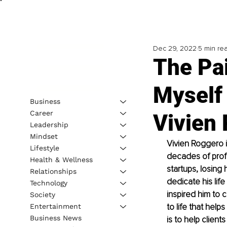
Dec 29, 2022
5 min re
The Pa
Myself 
Business
Career
Vivien
Leadership
Mindset
Vivien Roggero 
Lifestyle
decades of profe
Health & Wellness
startups, losing
Relationships
dedicate his life
Technology
inspired him to
Society
to life that help
Entertainment
Business News
is to help client