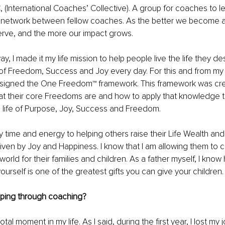
 (International Coaches’ Collective). A group for coaches to l
network between fellow coaches. As the better we become a
erve, and the more our impact grows.
 way, I made it my life mission to help people live the life they d
 of Freedom, Success and Joy every day. For this and from my
esigned the One Freedom™ framework. This framework was cre
at their core Freedoms are and how to apply that knowledge t
 a life of Purpose, Joy, Success and Freedom.
 time and energy to helping others raise their Life Wealth and 
riven by Joy and Happiness. I know that I am allowing them to c
 world for their families and children. As a father myself, I kno
ourself is one of the greatest gifts you can give your children.
ping through coaching?
al moment in my life. As I said, during the first year, I lost my j