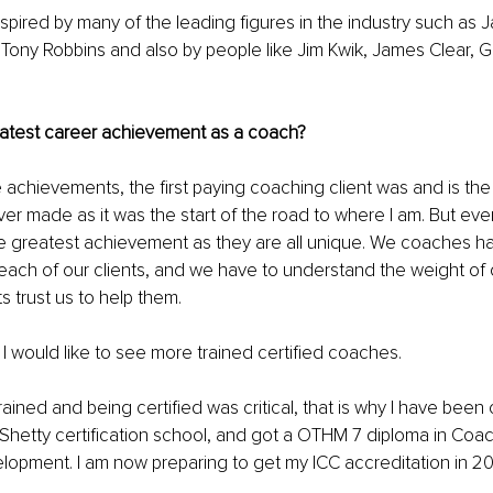
spired by many of the leading figures in the industry such as Ja
 Tony Robbins and also by people like Jim Kwik, James Clear, G
 
eatest career achievement as a coach?
he achievements, the first paying coaching client was and is the
r made as it was the start of the road to where I am. But every 
he greatest achievement as they are all unique. We coaches ha
o each of our clients, and we have to understand the weight of
ts trust us to help them. 
 I would like to see more trained certified coaches. 
ained and being certified was critical, that is why I have been c
Shetty certification school, and got a OTHM 7 diploma in Coa
lopment. I am now preparing to get my ICC accreditation in 2