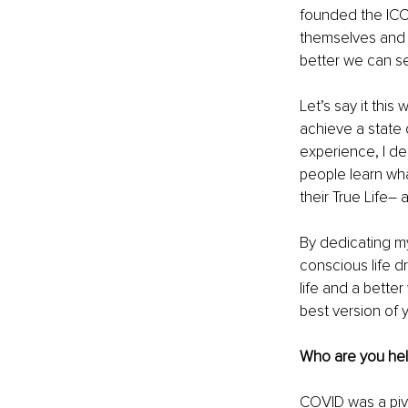
founded the ICC,
themselves and 
better we can s
Let’s say it this
achieve a state
experience, I d
people learn wh
their True Life–
By dedicating my
conscious life d
life and a better
best version of y
Who are you hel
COVID was a pivot