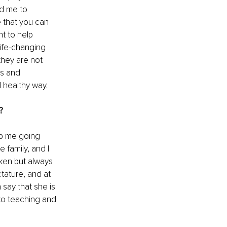
ed me to 
 that you can 
t to help 
ife-changing 
hey are not 
es and 
 healthy way.
?
ep me going 
 family, and I 
ken but always 
ature, and at 
 say that she is 
to teaching and 