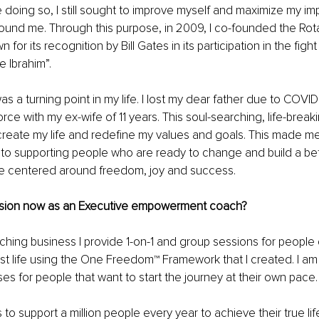
 doing so, I still sought to improve myself and maximize my imp
ound me. Through this purpose, in 2009, I co-founded the Rota
or its recognition by Bill Gates in its participation in the fight
e Ibrahim”.
s a turning point in my life. I lost my dear father due to COVID
orce with my ex-wife of 11 years. This soul-searching, life-break
ecreate my life and redefine my values and goals. This made m
 to supporting people who are ready to change and build a bette
ife centered around freedom, joy and success.
ssion now as an Executive empowerment coach?
hing business I provide 1-on-1 and group sessions for people 
est life using the One Freedom™ Framework that I created. I am a
ses for people that want to start the journey at their own pace.
 to support a million people every year to achieve their true life