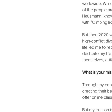
worldwide. While
of the people ar
Hausmann, known f
with “Climbing lik
But then 2020 wa
high-conflict div
life led me to r
dedicate my life
themselves, a l
What is your mi
Through my coac
creating their b
offer online clas
But my mission is