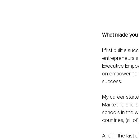
What made you 
I first built a 
entrepreneurs a
Executive Empow
on empowering pe
success.
My career starte
Marketing and a 
schools in the wo
countries, (all o
And In the last 