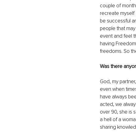
couple of months
recreate myself
be successful an
people that may 
event and feel t
having Freedom. 
freedoms. So the
Was there anyone
God, my partner,
even when times
have always been
acted, we alway
over 90, she is s
a hell of a woma
sharing knowled