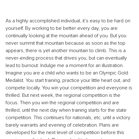
As a highly accomplished individual, it’s easy to be hard on 
yourself. By working to be better every day, you are 
continually looking at the mountain ahead of you. But you 
never summit that mountain because as soon as the top 
appears, there is yet another mountain to climb. This is a 
never-ending process that drives you, but can eventually 
lead to burnout. Indulge me a moment for an illustration. 
Imagine you are a child who wants to be an Olympic Gold 
Medalist. You start training, practice your little heart out, and 
compete locally. You win your competition and everyone is 
thrilled. But next week, the regional competition is the 
focus. Then you win the regional competition and are 
thrilled, until the next day when training starts for the state 
competition. This continues for nationals, etc. until a victory 
barely warrants and evening of celebration. Plans are 
developed for the next level of competition before this 