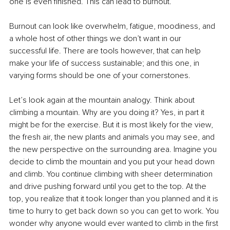
one is even finished. This can lead to burnout. 
Burnout can look like overwhelm, fatigue, moodiness, and 
a whole host of other things we don’t want in our 
successful life. There are tools however, that can help 
make your life of success sustainable; and this one, in 
varying forms should be one of your cornerstones.
Let’s look again at the mountain analogy. Think about 
climbing a mountain. Why are you doing it? Yes, in part it 
might be for the exercise. But it is most likely for the view, 
the fresh air, the new plants and animals you may see, and 
the new perspective on the surrounding area. Imagine you 
decide to climb the mountain and you put your head down 
and climb. You continue climbing with sheer determination 
and drive pushing forward until you get to the top. At the 
top, you realize that it took longer than you planned and it is 
time to hurry to get back down so you can get to work. You 
wonder why anyone would ever wanted to climb in the first 