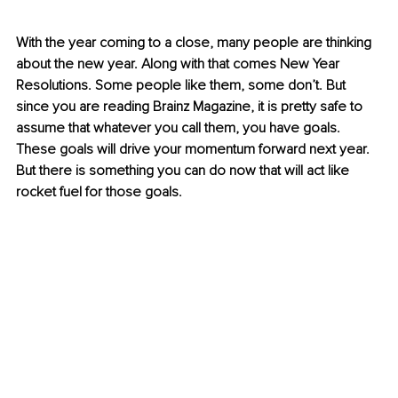
With the year coming to a close, many people are thinking 
about the new year. Along with that comes New Year 
Resolutions. Some people like them, some don’t. But 
since you are reading Brainz Magazine, it is pretty safe to 
assume that whatever you call them, you have goals. 
These goals will drive your momentum forward next year. 
But there is something you can do now that will act like 
rocket fuel for those goals.