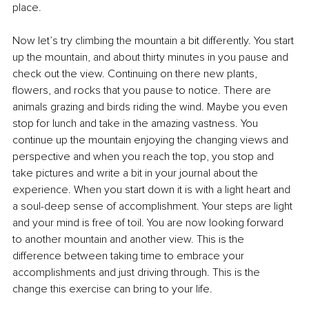
place.
Now let’s try climbing the mountain a bit differently. You start 
up the mountain, and about thirty minutes in you pause and 
check out the view. Continuing on there new plants, 
flowers, and rocks that you pause to notice. There are 
animals grazing and birds riding the wind. Maybe you even 
stop for lunch and take in the amazing vastness. You 
continue up the mountain enjoying the changing views and 
perspective and when you reach the top, you stop and 
take pictures and write a bit in your journal about the 
experience. When you start down it is with a light heart and 
a soul-deep sense of accomplishment. Your steps are light 
and your mind is free of toil. You are now looking forward 
to another mountain and another view. This is the 
difference between taking time to embrace your 
accomplishments and just driving through. This is the 
change this exercise can bring to your life.