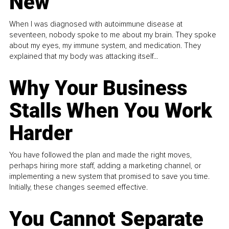
New
When I was diagnosed with autoimmune disease at
seventeen, nobody spoke to me about my brain. They spoke
about my eyes, my immune system, and medication. They
explained that my body was attacking itself...
Why Your Business
Stalls When You Work
Harder
You have followed the plan and made the right moves,
perhaps hiring more staff, adding a marketing channel, or
implementing a new system that promised to save you time.
Initially, these changes seemed effective.
You Cannot Separate