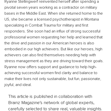
Ryanne Stellingwerf reinvented herself after spending a 
pivotal seven years working as a contractor on military 
bases in the Middle East. When she returned home to the 
US, she became a licensed psychotherapist in Montana 
specializing in Combat Trauma for military and first 
responders. She soon had an influx of strong successful 
professional women requesting her help and learned that 
the drive and passion in our American heroes is also 
embodied in our high achievers. But like our heroes, high 
achievers can also find themselves needing help with 
stress management as they are driving toward their goals. 
Ryanne now offers support and guidance to help high-
achieving successful women find clarity and balance to 
make their lives not only sustainable, but fun, passionate, 
joyful, and ideal.
This article is published in collaboration with
Brainz Magazine’s network of global experts,
carefully selected to share real, valuable insights.