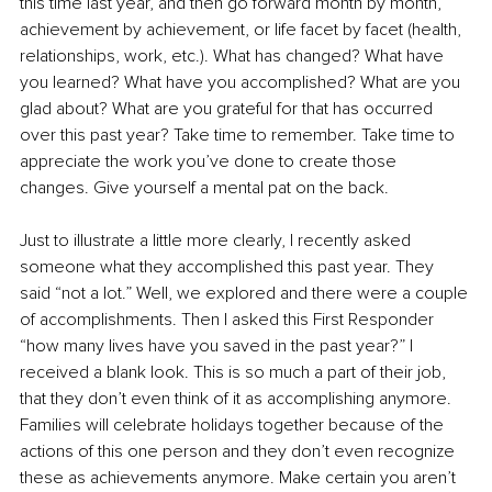
this time last year, and then go forward month by month, 
achievement by achievement, or life facet by facet (health, 
relationships, work, etc.). What has changed? What have 
you learned? What have you accomplished? What are you 
glad about? What are you grateful for that has occurred 
over this past year? Take time to remember. Take time to 
appreciate the work you’ve done to create those 
changes. Give yourself a mental pat on the back.
Just to illustrate a little more clearly, I recently asked 
someone what they accomplished this past year. They 
said “not a lot.” Well, we explored and there were a couple 
of accomplishments. Then I asked this First Responder 
“how many lives have you saved in the past year?” I 
received a blank look. This is so much a part of their job, 
that they don’t even think of it as accomplishing anymore. 
Families will celebrate holidays together because of the 
actions of this one person and they don’t even recognize 
these as achievements anymore. Make certain you aren’t 