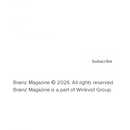
Careers
About us
Contact
Privacy Policy & Terms
Subscribe
Brainz Magazine © 2026. All rights reserved.
Brainz Magazine is a part of Winkvist Group.
Business