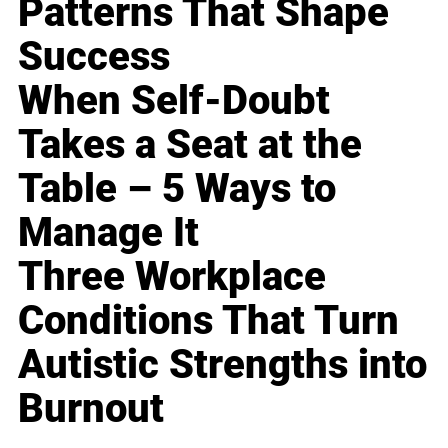
Patterns That Shape
Success
When Self-Doubt
Takes a Seat at the
Table – 5 Ways to
Manage It
Three Workplace
Conditions That Turn
Autistic Strengths into
Burnout