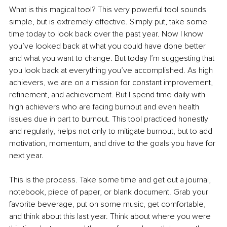
What is this magical tool? This very powerful tool sounds 
simple, but is extremely effective. Simply put, take some 
time today to look back over the past year. Now I know 
you’ve looked back at what you could have done better 
and what you want to change. But today I’m suggesting that 
you look back at everything you’ve accomplished. As high 
achievers, we are on a mission for constant improvement, 
refinement, and achievement. But I spend time daily with 
high achievers who are facing burnout and even health 
issues due in part to burnout. This tool practiced honestly 
and regularly, helps not only to mitigate burnout, but to add 
motivation, momentum, and drive to the goals you have for 
next year. 
This is the process. Take some time and get out a journal, 
notebook, piece of paper, or blank document. Grab your 
favorite beverage, put on some music, get comfortable, 
and think about this last year. Think about where you were 