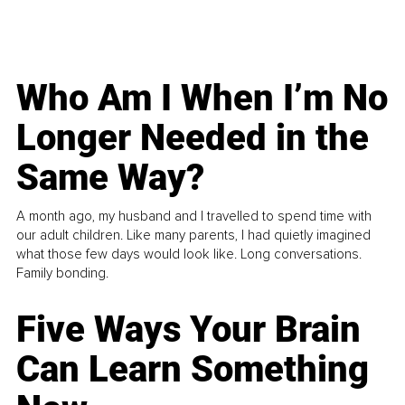
Who Am I When I’m No
Longer Needed in the
Same Way?
A month ago, my husband and I travelled to spend time with
our adult children. Like many parents, I had quietly imagined
what those few days would look like. Long conversations.
Family bonding.
Five Ways Your Brain
Can Learn Something