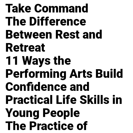
Take Command
The Difference
Between Rest and
Retreat
11 Ways the
Performing Arts Build
Confidence and
Practical Life Skills in
Young People
The Practice of