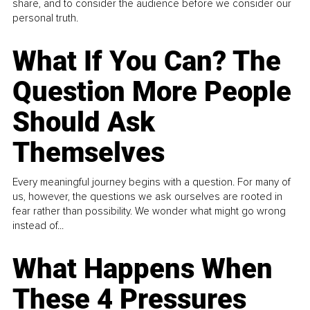
share, and to consider the audience before we consider our
personal truth.
What If You Can? The
Question More People
Should Ask
Themselves
Every meaningful journey begins with a question. For many of
us, however, the questions we ask ourselves are rooted in
fear rather than possibility. We wonder what might go wrong
instead of...
What Happens When
These 4 Pressures