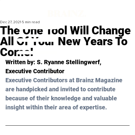
Dec 27, 2021
5 min read
The One Tool Will Change
All Of Your New Years To
Come!
Written by: S. Ryanne Stellingwerf, 
Executive Contributor 
Executive Contributors at Brainz Magazine 
are handpicked and invited to contribute 
because of their knowledge and valuable 
insight within their area of expertise.