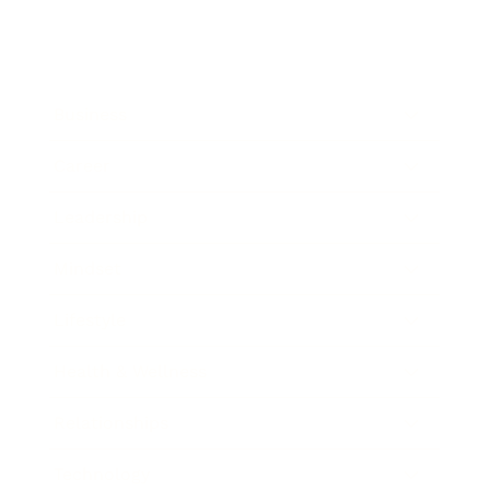
Business
Career
Leadership
Mindset
Lifestyle
Health & Wellness
Relationships
Technology