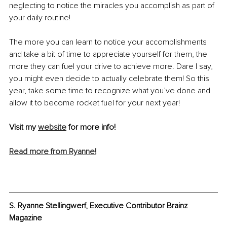
neglecting to notice the miracles you accomplish as part of 
your daily routine!
The more you can learn to notice your accomplishments 
and take a bit of time to appreciate yourself for them, the 
more they can fuel your drive to achieve more. Dare I say, 
you might even decide to actually celebrate them! So this 
year, take some time to recognize what you’ve done and 
allow it to become rocket fuel for your next year!
Visit my 
website
 for more info!
Read more from Ryanne!
S. Ryanne Stellingwerf, Executive Contributor Brainz 
Magazine