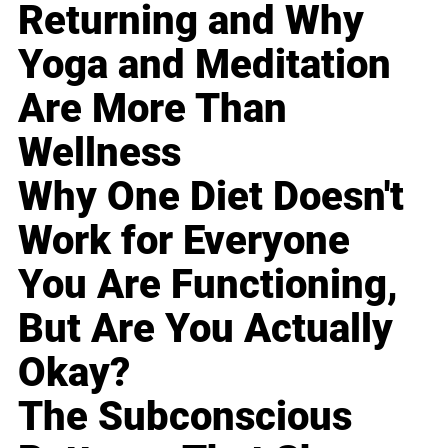
Returning and Why
Yoga and Meditation
Are More Than
Wellness
Why One Diet Doesn't
Work for Everyone
You Are Functioning,
But Are You Actually
Okay?
The Subconscious