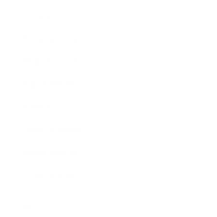
Society
Entertainment
Business News
Expert Panel
Awards
Brainz Academy
Brainz Podcast
Cover Archive
Advertise