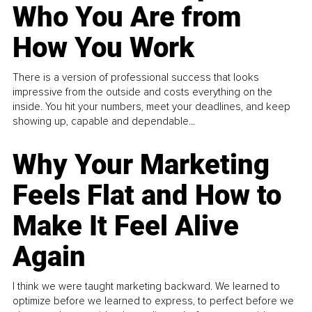
Who You Are from
How You Work
There is a version of professional success that looks
impressive from the outside and costs everything on the
inside. You hit your numbers, meet your deadlines, and keep
showing up, capable and dependable...
Why Your Marketing
Feels Flat and How to
Make It Feel Alive
Again
I think we were taught marketing backward. We learned to
optimize before we learned to express, to perfect before we