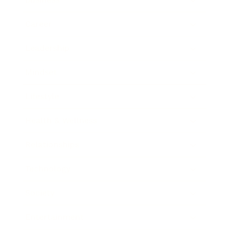
Career
Leadership
Mindset
Lifestyle
Health & Wellness
Relationships
Technology
Society
Entertainment