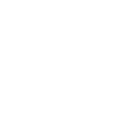
Business News
Expert Panel
Awards
Brainz Academy
Brainz Podcast
Cover Archive
Advertise
Careers
About us
Contact