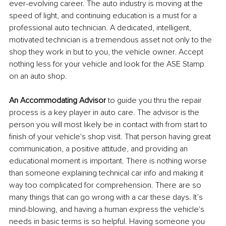
ever-evolving career. The auto industry is moving at the 
speed of light, and continuing education is a must for a 
professional auto technician. A dedicated, intelligent, 
motivated technician is a tremendous asset not only to the 
shop they work in but to you, the vehicle owner. Accept 
nothing less for your vehicle and look for the ASE Stamp 
on an auto shop. 
An Accommodating Advisor
 to guide you thru the repair 
process is a key player in auto care. The advisor is the 
person you will most likely be in contact with from start to 
finish of your vehicle's shop visit. That person having great 
communication, a positive attitude, and providing an 
educational moment is important. There is nothing worse 
than someone explaining technical car info and making it 
way too complicated for comprehension. There are so 
many things that can go wrong with a car these days. It’s 
mind-blowing, and having a human express the vehicle's 
needs in basic terms is so helpful. Having someone you 