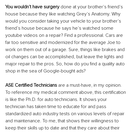
You wouldn’t have surgery
 done at your brother’s friend’s 
house because they like watching Grey’s Anatomy. Why 
would you consider taking your vehicle to your brother’s 
friend’s house because he says he’s watched some 
youtube videos on a repair? Find a professional. Cars are 
far too sensitive and modernized for the average Joe to 
work on them out of a garage. Sure, things like brakes and 
oil changes can be accomplished, but leave the lights and 
major repair to the pros. So, how do you find a quality auto 
shop in the sea of Google-bought ads?
ASE Certified Technicians 
are a must-have, in my opinion. 
To reference my medical comment above, this certification 
is like the Ph.D. for auto technicians. It shows your 
technician has taken time to educate for and pass 
standardized auto industry tests on various levels of repair 
and maintenance. To me, that shows their willingness to 
keep their skills up to date and that they care about their 