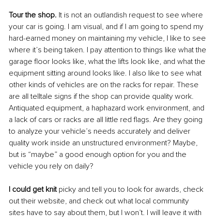
Tour the shop.
 It is not an outlandish request to see where 
your car is going. I am visual, and if I am going to spend my 
hard-earned money on maintaining my vehicle, I like to see 
where it’s being taken. I pay attention to things like what the 
garage floor looks like, what the lifts look like, and what the 
equipment sitting around looks like. I also like to see what 
other kinds of vehicles are on the racks for repair. These 
are all telltale signs if the shop can provide quality work. 
Antiquated equipment, a haphazard work environment, and 
a lack of cars or racks are all little red flags. Are they going 
to analyze your vehicle’s needs accurately and deliver 
quality work inside an unstructured environment? Maybe, 
but is “maybe” a good enough option for you and the 
vehicle you rely on daily? 
I could get knit
 picky and tell you to look for awards, check 
out their website, and check out what local community 
sites have to say about them, but I won’t. I will leave it with 