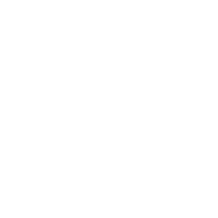
Business
Career
Leadership
Mindset
Lifestyle
Health & Wellness
Relationships
Technology
Society