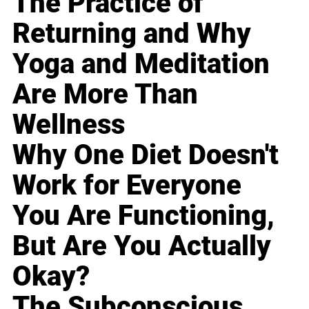
The Practice of
Returning and Why
Yoga and Meditation
Are More Than
Wellness
Why One Diet Doesn't
Work for Everyone
You Are Functioning,
But Are You Actually
Okay?
The Subconscious