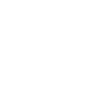
Entertainment
Business News
Expert Panel
Awards
Brainz Academy
Brainz Podcast
Cover Archive
Advertise
Careers
About us