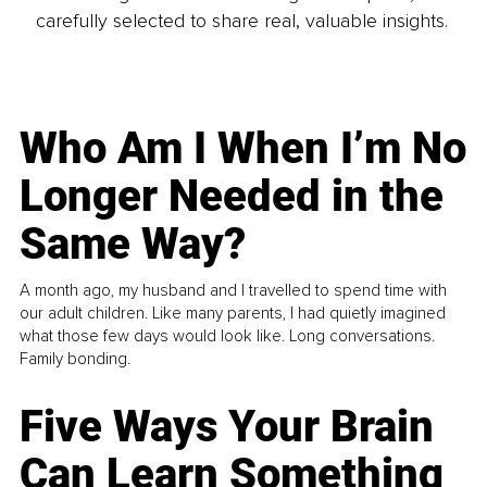
carefully selected to share real, valuable insights.
Who Am I When I’m No
Longer Needed in the
Same Way?
A month ago, my husband and I travelled to spend time with
our adult children. Like many parents, I had quietly imagined
what those few days would look like. Long conversations.
Family bonding.
Five Ways Your Brain
Can Learn Something