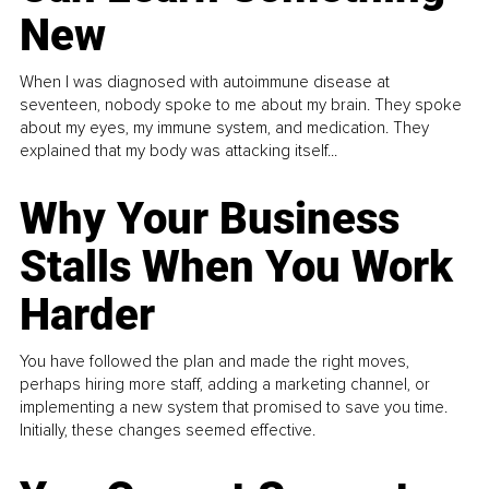
New
When I was diagnosed with autoimmune disease at
seventeen, nobody spoke to me about my brain. They spoke
about my eyes, my immune system, and medication. They
explained that my body was attacking itself...
Why Your Business
Stalls When You Work
Harder
You have followed the plan and made the right moves,
perhaps hiring more staff, adding a marketing channel, or
implementing a new system that promised to save you time.
Initially, these changes seemed effective.