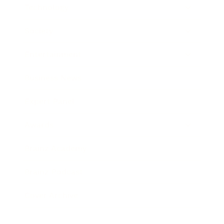
Technology
Society
Entertainment
Business News
Expert Panel
Awards
Brainz Academy
Brainz Podcast
Cover Archive