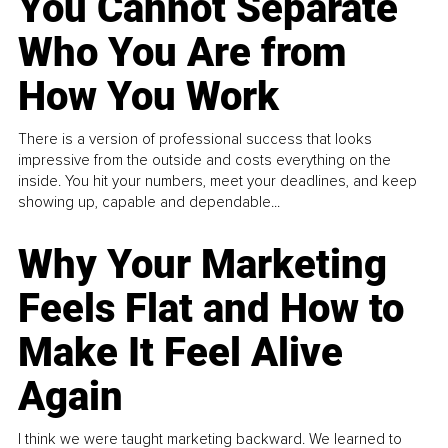
You Cannot Separate
Who You Are from
How You Work
There is a version of professional success that looks
impressive from the outside and costs everything on the
inside. You hit your numbers, meet your deadlines, and keep
showing up, capable and dependable...
Why Your Marketing
Feels Flat and How to
Make It Feel Alive
Again
I think we were taught marketing backward. We learned to