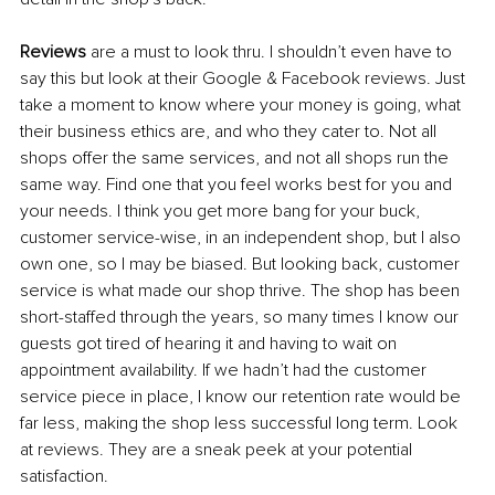
Reviews
 are a must to look thru. I shouldn’t even have to 
say this but look at their Google & Facebook reviews. Just 
take a moment to know where your money is going, what 
their business ethics are, and who they cater to. Not all 
shops offer the same services, and not all shops run the 
same way. Find one that you feel works best for you and 
your needs. I think you get more bang for your buck, 
customer service-wise, in an independent shop, but I also 
own one, so I may be biased. But looking back, customer 
service is what made our shop thrive. The shop has been 
short-staffed through the years, so many times I know our 
guests got tired of hearing it and having to wait on 
appointment availability. If we hadn’t had the customer 
service piece in place, I know our retention rate would be 
far less, making the shop less successful long term. Look 
at reviews. They are a sneak peek at your potential 
satisfaction. 