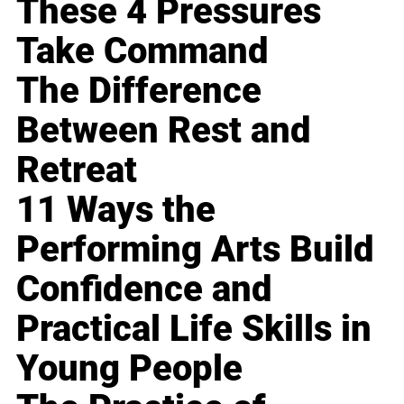
These 4 Pressures
Take Command
The Difference
Between Rest and
Retreat
11 Ways the
Performing Arts Build
Confidence and
Practical Life Skills in
Young People