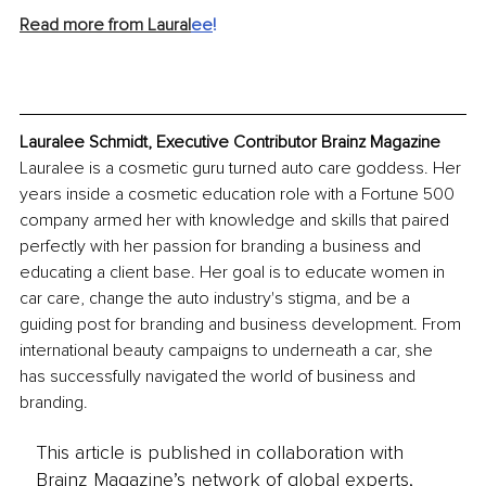
Read more from Laural
ee
!
Lauralee Schmidt, Executive Contributor Brainz Magazine
Lauralee is a cosmetic guru turned auto care goddess. Her 
years inside a cosmetic education role with a Fortune 500 
company armed her with knowledge and skills that paired 
perfectly with her passion for branding a business and 
educating a client base. Her goal is to educate women in 
car care, change the auto industry's stigma, and be a 
guiding post for branding and business development. From 
international beauty campaigns to underneath a car, she 
has successfully navigated the world of business and 
branding.
This article is published in collaboration with
Brainz Magazine’s network of global experts,