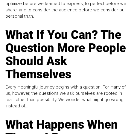
optimize before we learned to express, to perfect before we
share, and to consider the audience before we consider our
personal truth.
What If You Can? The
Question More People
Should Ask
Themselves
Every meaningful journey begins with a question. For many of
us, however, the questions we ask ourselves are rooted in
fear rather than possibility. We wonder what might go wrong
instead of...
What Happens When