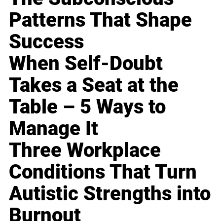
Patterns That Shape
Success
When Self-Doubt
Takes a Seat at the
Table – 5 Ways to
Manage It
Three Workplace
Conditions That Turn
Autistic Strengths into
Burnout