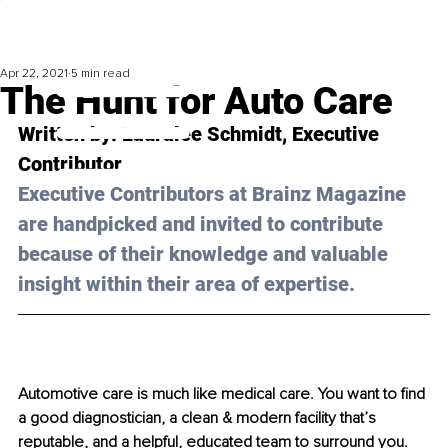
Apr 22, 2021
5 min read
The Hunt for Auto Care
Written by: Lauralee Schmidt, Executive 
Contributor 
Executive Contributors at Brainz Magazine 
are handpicked and invited to contribute 
because of their knowledge and valuable 
insight within their area of expertise.
Automotive care is much like medical care. You want to find 
a good diagnostician, a clean & modern facility that’s 
reputable, and a helpful, educated team to surround you. 