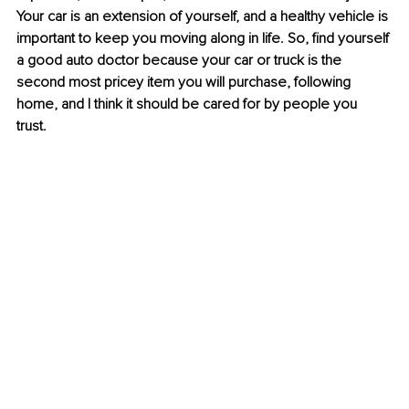
Your car is an extension of yourself, and a healthy vehicle is 
important to keep you moving along in life. So, find yourself 
a good auto doctor because your car or truck is the 
second most pricey item you will purchase, following 
home, and I think it should be cared for by people you 
trust. 