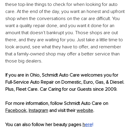
these top-line things to check for when looking for auto 
care. At the end of the day, you want an honest and upfront 
shop when the conversations on the car are difficult. You 
want a quality repair done, and you want it done for an 
amount that doesn’t bankrupt you. Those shops are out 
there, and they are waiting for you. Just take a little time to 
look around, see what they have to offer, and remember 
that a family-owned shop may offer a better service than 
those big dealers. 
If you are in Ohio, Schmidt Auto Care welcomes you for 
Full-Service Auto Repair on Domestic, Euro, Gas, & Diesel. 
Plus, Fleet Care. Car Caring for our Guests since 2009.
For more information, follow Schmidt Auto Care on 
Facebook
, 
Instagram
 and visit their 
website
.
You can also follow her beauty pages 
h
ere
!