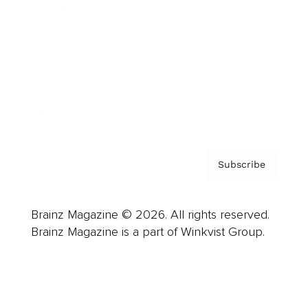
Advertise
Careers
About us
Contact
Privacy Policy & Terms
Subscribe
Brainz Magazine © 2026. All rights reserved.
Brainz Magazine is a part of Winkvist Group.