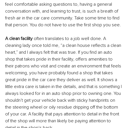
feel comfortable asking questions to, having a general 
conversation with, and learning to trust, is such a breath of 
fresh air in the car care community. Take some time to find 
that person. You do not have to use the first shop you see.
A clean facility 
often translates to a job well done. A 
cleaning lady once told me, “a clean house reflects a clean 
heart,” and I always felt that was true. If you find an auto 
shop that takes pride in their facility, offers amenities to 
their patrons who visit and create an environment that feels 
welcoming, you have probably found a shop that takes 
great pride in the car care they deliver as well. It shows a 
little extra care is taken in the details, and that is something I 
always looked for in an auto shop prior to owning one. You 
shouldn’t get your vehicle back with sticky handprints on 
the steering wheel or oily residue dripping off the bottom 
of your car. A facility that pays attention to detail in the front 
of the shop will more than likely be paying attention to 
detail in the shop's back. 