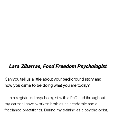
Lara Zibarras, Food Freedom Psychologist
Can you tell us a little about your background story and 
how you came to be doing what you are today?
I am a registered psychologist with a PhD and throughout 
my career I have worked both as an academic and a 
freelance practitioner. During my training as a psychologist, 