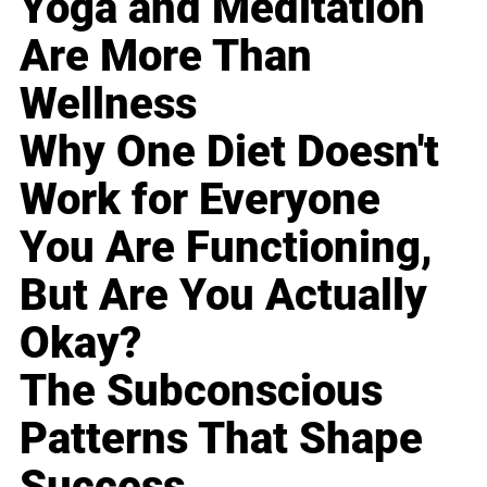
Yoga and Meditation
Are More Than
Wellness
Why One Diet Doesn't
Work for Everyone
You Are Functioning,
But Are You Actually
Okay?
The Subconscious
Patterns That Shape
Success