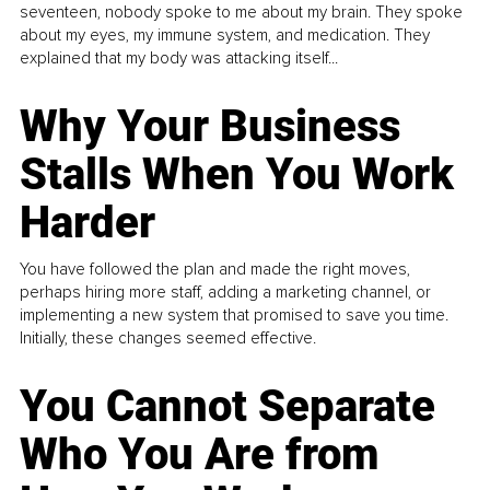
seventeen, nobody spoke to me about my brain. They spoke
about my eyes, my immune system, and medication. They
explained that my body was attacking itself...
Why Your Business
Stalls When You Work
Harder
You have followed the plan and made the right moves,
perhaps hiring more staff, adding a marketing channel, or
implementing a new system that promised to save you time.
Initially, these changes seemed effective.
You Cannot Separate
Who You Are from