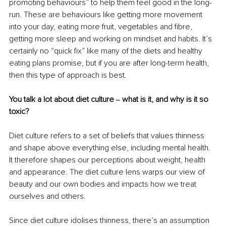
promoting behaviours” to help them feel good in the long-
run. These are behaviours like getting more movement 
into your day, eating more fruit, vegetables and fibre, 
getting more sleep and working on mindset and habits. It’s 
certainly no “quick fix” like many of the diets and healthy 
eating plans promise, but if you are after long-term health, 
then this type of approach is best. 
You talk a lot about diet culture ‒ what is it, and why is it so 
toxic?
Diet culture refers to a set of beliefs that values thinness 
and shape above everything else, including mental health. 
It therefore shapes our perceptions about weight, health 
and appearance. The diet culture lens warps our view of 
beauty and our own bodies and impacts how we treat 
ourselves and others.
Since diet culture idolises thinness, there’s an assumption 