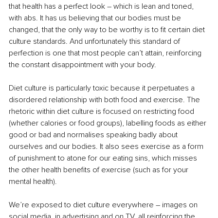
that health has a perfect look – which is lean and toned, 
with abs. It has us believing that our bodies must be 
changed, that the only way to be worthy is to fit certain diet 
culture standards. And unfortunately this standard of 
perfection is one that most people can’t attain, reinforcing 
the constant disappointment with your body.
Diet culture is particularly toxic because it perpetuates a 
disordered relationship with both food and exercise. The 
rhetoric within diet culture is focused on restricting food 
(whether calories or food groups), labelling foods as either 
good or bad and normalises speaking badly about 
ourselves and our bodies. It also sees exercise as a form 
of punishment to atone for our eating sins, which misses 
the other health benefits of exercise (such as for your 
mental health).
We’re exposed to diet culture everywhere – images on 
social media, in advertising and on TV, all reinforcing the 