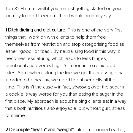
Top 3? Hmmm, well if you are just getting started on your 
journey to food freedom, then I would probably say…
1 Ditch dieting and diet culture. 
This is one of the very first 
things that I work on with clients to help them free 
themselves from restriction and stop categorising food as 
either “good” or “bad”. By neutralising food in this way, it 
becomes less alluring which leads to less binges, 
emotional and over-eating. It’s important to relax food 
rules. Somewhere along the line we got the message that 
in order to be healthy, we need to eat perfectly all the 
time. This isn’t the case – in fact, 
stressing 
over the sugar in 
a cookie is way worse for you than eating the sugar in the 
first place. My approach is about helping clients eat in a way 
that’s both nutritious 
and
 enjoyable, but without guilt, stress 
or shame.
2 Decouple “health” and “weight”. 
Like I mentioned earlier, 