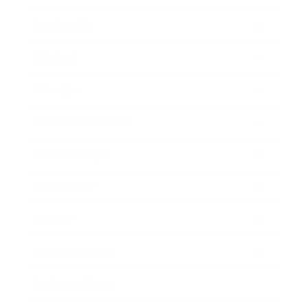
Leadership
Mindset
Lifestyle
Health & Wellness
Relationships
Technology
Society
Entertainment
Business News