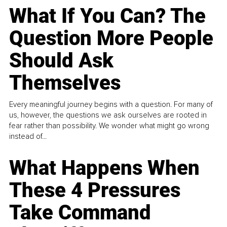
What If You Can? The
Question More People
Should Ask
Themselves
Every meaningful journey begins with a question. For many of
us, however, the questions we ask ourselves are rooted in
fear rather than possibility. We wonder what might go wrong
instead of...
What Happens When
These 4 Pressures
Take Command