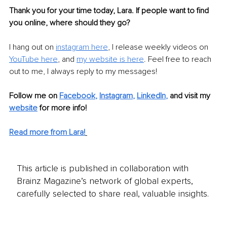
Thank you for your time today, Lara. If people want to find 
you online, where should they go?
I hang out on 
instagram here
, I release weekly videos on 
YouTube here
, and 
my website is here
. Feel free to reach 
out to me, I always reply to my messages!
Follow me on
Facebook
, 
Instagram
, 
LinkedIn
,
and visit my 
website
for more info! 
Read more from Lara!
This article is published in collaboration with
Brainz Magazine’s network of global experts,
carefully selected to share real, valuable insights.