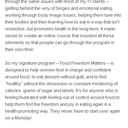
through the same issues with most of my 1:1 clients – 
getting behind the 
why 
of binges and emotional eating, 
working through body image issues, helping them tune into 
their bodies and then learning how to eat in a way that isn’t 
restrictive, but promotes health in the long-term. It made 
sense to create an online course that included all these 
elements so that people can go through the program in 
their own time.
So my signature program – Food Freedom Matters – is 
designed to help women feel in charge and confident 
around food, to eat dessert without guilt, and to find 
“healthy” without the obsession or constant monitoring of 
calories, grams of sugar and labels. It’s for anyone who is 
feeling frustrated with feeling out of control around food to 
help them find the freedom and joy in eating again in a 
health-promoting way. They never have to start over again 
on a Monday!