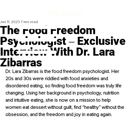
Jan 11, 2023
7 min read
The Food Freedom
Psychologist ‒ Exclusive
Interview With Dr. Lara
Zibarras
Dr. Lara Zibarras is the food freedom psychologist. Her 
20s and 30s were riddled with food anxieties and 
disordered eating, so finding food freedom was truly life 
changing. Using her background in psychology, nutrition 
and intuitive eating, she is now on a mission to help 
women eat dessert without guilt, find “healthy” without the 
obsession, and the freedom and joy in eating again.