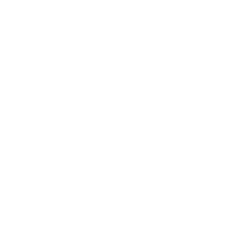
Business
Career
Leadership
Mindset
Lifestyle
Health & Wellness
Relationships
Technology
Society