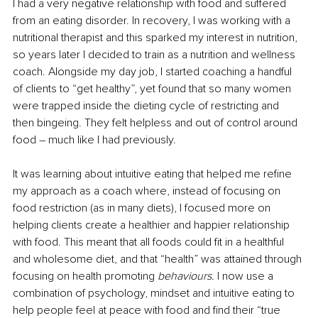
I had a very negative relationship with food and suffered 
from an eating disorder. In recovery, I was working with a 
nutritional therapist and this sparked my interest in nutrition, 
so years later I decided to train as a nutrition and wellness 
coach. Alongside my day job, I started coaching a handful 
of clients to “get healthy”, yet found that so many women 
were trapped inside the dieting cycle of restricting and 
then bingeing. They felt helpless and out of control around 
food – much like I had previously.
It was learning about intuitive eating that helped me refine 
my approach as a coach where, instead of focusing on 
food restriction (as in many diets), I focused more on 
helping clients create a healthier and happier relationship 
with food. This meant that all foods could fit in a healthful 
and wholesome diet, and that “health” was attained through 
focusing on health promoting 
behaviours. 
I now use a 
combination of psychology, mindset and intuitive eating to 
help people feel at peace with food and find their “true 