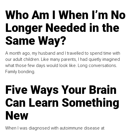
Who Am I When I’m No
Longer Needed in the
Same Way?
A month ago, my husband and I travelled to spend time with
our adult children. Like many parents, I had quietly imagined
what those few days would look like. Long conversations.
Family bonding.
Five Ways Your Brain
Can Learn Something
New
When I was diagnosed with autoimmune disease at