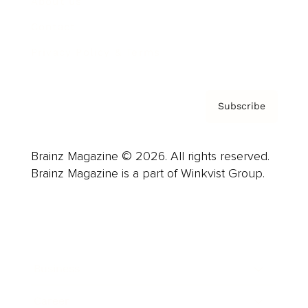
About us
Contact
Privacy Policy & Terms
Subscribe
Brainz Magazine © 2026. All rights reserved.
Brainz Magazine is a part of Winkvist Group.
Business
Career