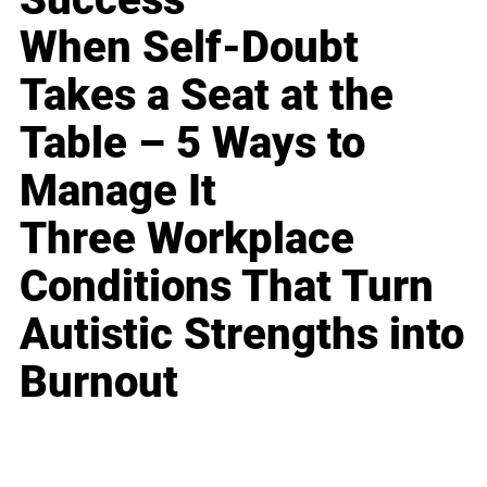
When Self-Doubt
Takes a Seat at the
Table – 5 Ways to
Manage It
Three Workplace
Conditions That Turn
Autistic Strengths into
Burnout