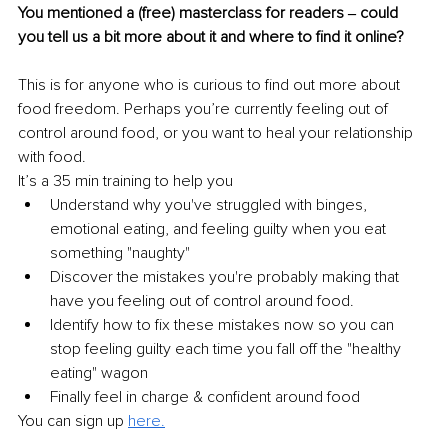
You mentioned a (free) masterclass for readers ‒ could 
you tell us a bit more about it and where to find it online?
This is for anyone who is curious to find out more about 
food freedom. Perhaps you’re currently feeling out of 
control around food, or you want to heal your relationship 
with food.
It’s a 35 min training to help you
Understand why you've struggled with binges, 
emotional eating, and feeling guilty when you eat 
something "naughty"
Discover the mistakes you're probably making that 
have you feeling out of control around food.
Identify how to fix these mistakes now so you can 
stop feeling guilty each time you fall off the "healthy 
eating" wagon
Finally feel in charge & confident around food
You can sign up 
here.