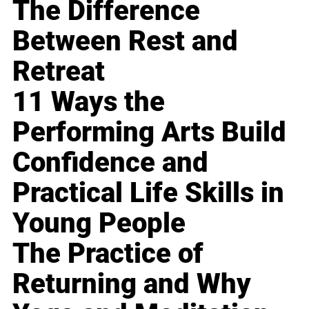
The Difference
Between Rest and
Retreat
11 Ways the
Performing Arts Build
Confidence and
Practical Life Skills in
Young People
The Practice of
Returning and Why