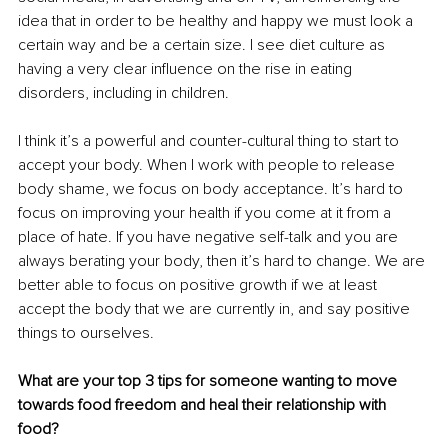
idea that in order to be healthy and happy we must look a 
certain way and be a certain size. I see diet culture as 
having a very clear influence on the rise in eating 
disorders, including in children.
I think it’s a powerful and counter-cultural thing to start to 
accept your body. When I work with people to release 
body shame, we focus on body acceptance. It’s hard to 
focus on improving your health if you come at it from a 
place of hate. If you have negative self-talk and you are 
always berating your body, then it’s hard to change. We are 
better able to focus on positive growth if we at least 
accept the body that we are currently in, and say positive 
things to ourselves.
What are your top 3 tips for someone wanting to move 
towards food freedom and heal their relationship with 
food?