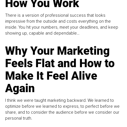
How You Work
There is a version of professional success that looks
impressive from the outside and costs everything on the
inside. You hit your numbers, meet your deadlines, and keep
showing up, capable and dependable...
Why Your Marketing
Feels Flat and How to
Make It Feel Alive
Again
I think we were taught marketing backward. We learned to
optimize before we learned to express, to perfect before we
share, and to consider the audience before we consider our
personal truth.