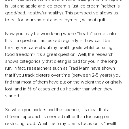
is just and apple and ice cream is just ice cream (neither is 
good/bad, healthy/unhealthy). This perspective allows us 
to eat for nourishment and enjoyment, without guilt.
Now you may be wondering where “health” comes into 
this – a question I am asked regularly is: how can I be 
healthy and care about my health goals whilst pursuing 
food freedom? It’s a great question! Well, the research 
shows categorically that dieting is bad for you in the long-
run. In fact, researchers such as Traci Mann have shown 
that if you track dieters over time (between 2-5 years) you 
find that most of them have put on the weight they originally 
lost, and in ⅔ of cases end up heavier than when they 
started.
So when you understand the science, it’s clear that a 
different approach is needed rather than focusing on 
restricting food. What I help my clients focus on is “health 