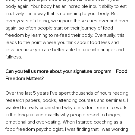
body again. Your body has an incredible inbuilt ability to eat 
intuitively – in a way that is nourishing to your body. But 
over years of dieting, we ignore these cues over and over 
again, so often people start on their journey of food 
freedom by learning to re-feed their body. Eventually, this 
leads to the point where you think about food less and 
less because you are better able to tune into hunger and 
fullness.
Can you tell us more about your signature program ‒ Food 
Freedom Matters?
Over the last 5 years I’ve spent thousands of hours reading 
research papers, books, attending courses and seminars. I 
wanted to really understand why diets don’t seem to work 
in the long-run and exactly why people resort to binges, 
emotional and over-eating. When I started coaching as a 
food freedom psychologist, I was finding that I was working 