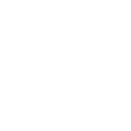
Expert Panel
Awards
Brainz Academy
Brainz Podcast
Cover Archive
Advertise
Careers
About us
Contact
Privacy Policy & Terms