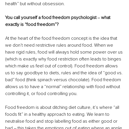
health” but without obsession.
You call yourself a food freedom psychologist ‒ what 
exactly is “food freedom”?
At the heart of the food freedom concept is the idea that 
we don’t need restrictive rules around food. When we 
have rigid rules, food will always hold some power over us 
(which is exactly why food restriction often leads to binges 
which make us feel out of control). Food freedom allows 
us to say goodbye to diets, rules and the idea of “good vs. 
bad” food (think spinach versus chocolate). Food freedom 
allows us to have a “normal” relationship with food without 
controlling it, or food controlling you.
Food freedom is about ditching diet culture, it’s where “all 
foods fit” in a healthy approach to eating. We learn to 
neutralise food and stop labelling food as either good or 
bad – this takes the emotions out of eating where an apple 