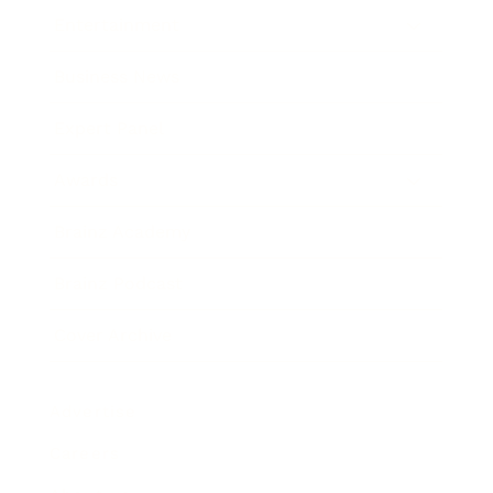
Entertainment
Business News
Expert Panel
Awards
Brainz Academy
Brainz Podcast
Cover Archive
Advertise
Careers