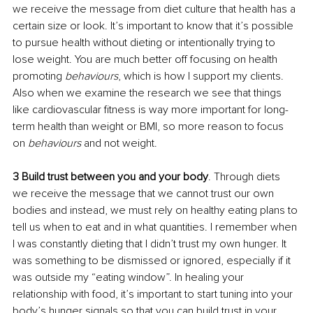
we receive the message from diet culture that health has a 
certain size or look. It’s important to know that it’s possible 
to pursue health without dieting or intentionally trying to 
lose weight. You are much better off focusing on health 
promoting 
behaviours
, which is how I support my clients. 
Also when we examine the research we see that things 
like cardiovascular fitness is way more important for long-
term health than weight or BMI, so more reason to focus 
on 
behaviours 
and not weight.
3 Build trust between you and your body
. Through diets 
we receive the message that we cannot trust our own 
bodies and instead, we must rely on healthy eating plans to 
tell us when to eat and in what quantities. I remember when 
I was constantly dieting that I didn’t trust my own hunger. It 
was something to be dismissed or ignored, especially if it 
was outside my “eating window”. In healing your 
relationship with food, it’s important to start tuning into your 
body’s hunger signals so that you can build trust in your 