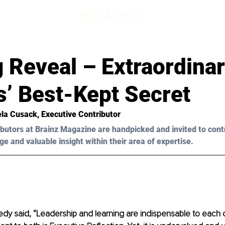
d
 Reveal – Extraordina
s’ Best-Kept Secret
la Cusack
, Executive Contributor
butors at Brainz Magazine are handpicked and invited to cont
ge and valuable insight within their area of expertise.
dy said, “Leadership and learning are indispensable to each o