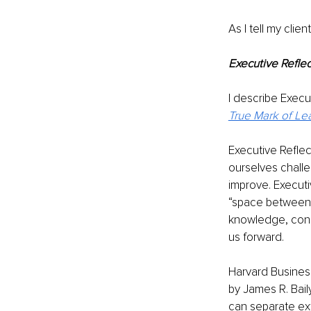
As I tell my client
Executive Reflec
I describe Execu
True Mark of Le
Executive Reflec
ourselves challe
improve. Executi
“space between” 
knowledge, consi
us forward.
Harvard Business
by James R. Bai
can separate ext