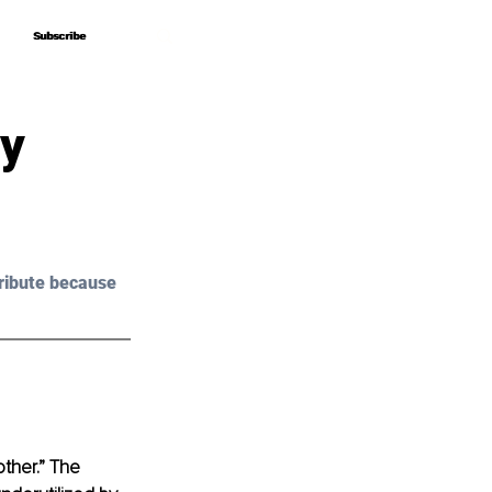
Subscribe
Subscribe
ry
ribute because 
ther.” The 