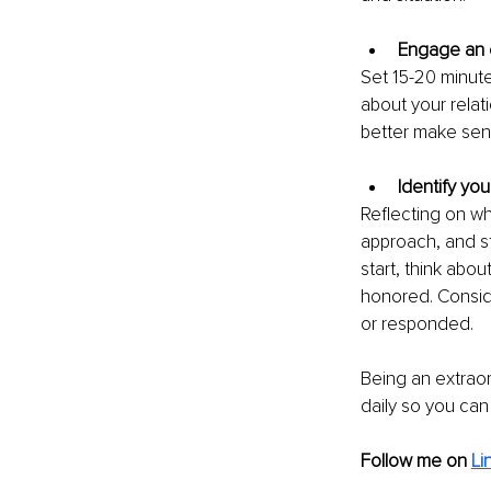
Engage an e
Set 15-20 minute
about your relat
better make sens
Identify you
Reflecting on wh
approach, and st
start, think abou
honored. Consid
or responded.
Being an extraor
daily so you can
Follow me on
Li