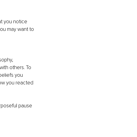
t you notice 
 you may want to 
sophy, 
ith others. To 
beliefs you 
ow you reacted 
rposeful pause 