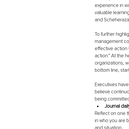
experience in wo
valuable learning
and Scheherazade
To further highli
management con
effective action 
action.” At the h
organizations, 
bottom line, star
Executives have a
believe continuo
being committed 
Journal dail
Reflect on one t
in who you are b
and situation. 