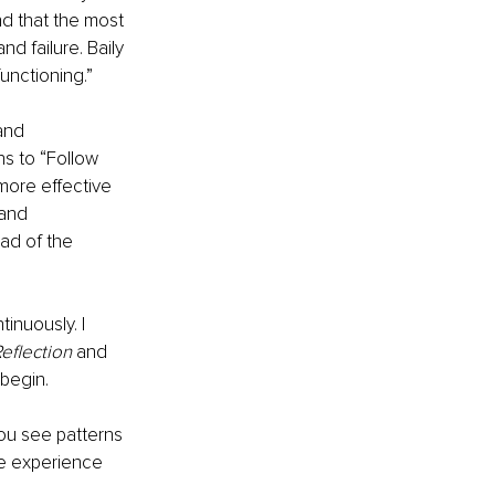
nd that the most 
nd failure. Baily 
unctioning.” 
and 
s to “Follow 
more effective 
 and 
ad of the 
inuously. I 
eflection
 and 
 begin.
ou see patterns 
he experience 