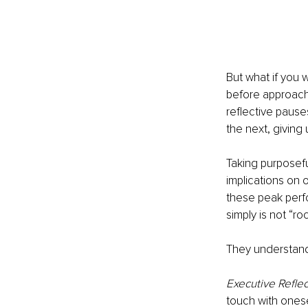
But what if you 
before approachi
reflective pauses
the next, giving
Taking purposefu
implications on o
these peak perfo
simply is not “ro
They understand 
Executive Reflec
touch with onesel