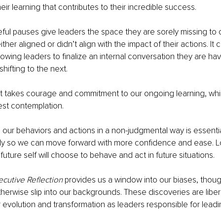
ir learning that contributes to their incredible success. 
ful pauses give leaders the space they are sorely missing to
either aligned or didn’t align with the impact of their actions. It 
owing leaders to finalize an internal conversation they are hav
shifting to the next. 
st takes courage and commitment to our ongoing learning, whi
est contemplation. 
our behaviors and actions in a non-judgmental way is essential 
ckly so we can move forward with more confidence and ease. L
uture self will choose to behave and act in future situations. 
ecutive Reflection
 provides us a window into our biases, thoug
herwise slip into our backgrounds. These discoveries are liber
 evolution and transformation as leaders responsible for lead