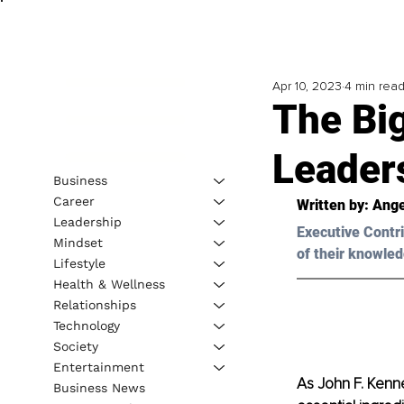
Apr 10, 2023
4 min rea
The Big
Leader
Business
Career
Written by: 
Ange
Leadership
Executive Contri
Mindset
of their knowled
Lifestyle
Health & Wellness
Relationships
Technology
Society
Entertainment
As John F. Kenne
Business News