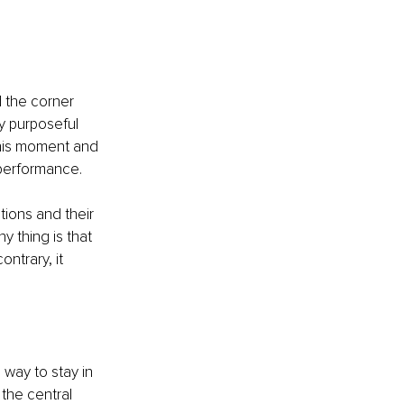
 the corner 
y purposeful 
his moment and 
 performance. 
ions and their 
y thing is that 
ntrary, it 
a way to stay in 
 the central 