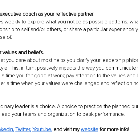
xecutive coach as your reflective partner.
s weekly to explore what you notice as possible patterns, wha
ionship to self and/or others, or share a particular experience
e of. 
r values and beliefs.
at you care about most helps you clarify your leadership philo
yle. This, in turn, positively impacts the way you communicate w
t a time you felt good at work; pay attention to the values and 
er a time when your values were challenged and reflect on h
dinary leader is a choice. A choice to practice the planned pu
 lead your teams and organization to peak performance. 
nkedIn
, 
Twitter
, 
Youtube
,
and visit my 
website
for more info! 