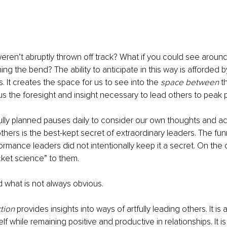
weren’t abruptly thrown off track? What if you could see around
ng the bend? The ability to anticipate in this way is afforded b
. It creates the space for us to see into the 
space between
 t
 us the foresight and insight necessary to lead others to peak
lly planned pauses daily to consider our own thoughts and act
thers is the best-kept secret of extraordinary leaders. The funn
rmance leaders did not intentionally keep it a secret. On the co
cket science” to them. 
what is not always obvious. 
tion
 provides insights into ways of artfully leading others. It is 
f while remaining positive and productive in relationships. It is