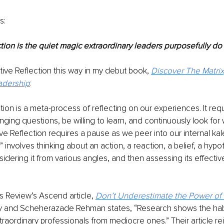
s:
tion is the quiet magic extraordinary leaders purposefully do 
tive Reflection this way in my debut book,
Discover The Matrix,
adership
: 
tion is a meta-process of reflecting on our experiences. It requ
nging questions, be willing to learn, and continuously look for 
ve Reflection requires a pause as we peer into our internal kal
involves thinking about an action, a reaction, a belief, a hypot
dering it from various angles, and then assessing its effecti
 Review’s Ascend article, 
Don’t Underestimate the Power of S
ly and Scheherazade Rehman states, “Research shows the habit
raordinary professionals from mediocre ones.” Their article re