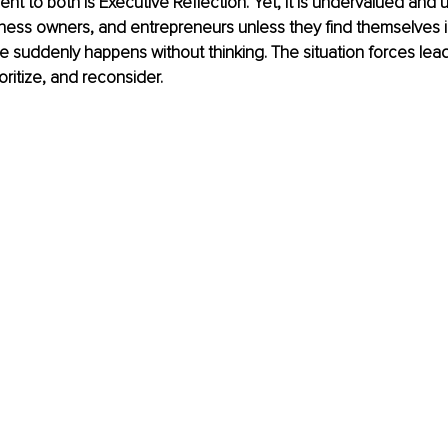
ent to both is Executive Reflection. Yet, it is undervalued and 
ness owners, and entrepreneurs unless they find themselves i
se suddenly happens without thinking. The situation forces lead
ioritize, and reconsider. 