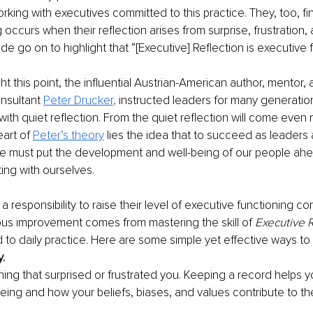
rking with executives committed to this practice. They, too, fi
 occurs when their reflection arises from surprise, frustration, a
 go on to highlight that “[Executive] Reflection is executive f
ght this point, the influential Austrian-American author, mentor, 
sultant 
Peter Drucker
, 
instructed leaders for many generation
with quiet reflection. From the quiet reflection will come even 
eart of
Peter’s theory
 lies the idea that to succeed as leaders
we must put the development and well-being of our people ahe
ting with ourselves.  
 responsibility to raise their level of executive functioning cont
us improvement comes from mastering the skill of 
Executive R
to daily practice. Here are some simple yet effective ways to
y.
hing that surprised or frustrated you. Keeping a record helps y
eing and how your beliefs, biases, and values contribute to t