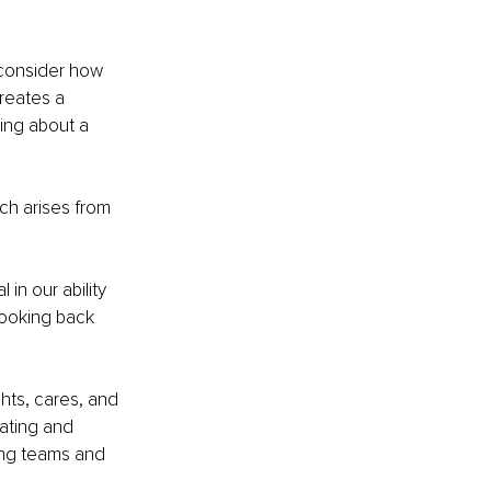
 consider how 
creates a 
ing about a 
ch arises from 
in our ability 
ooking back 
hts, cares, and 
ating and 
ing teams and 