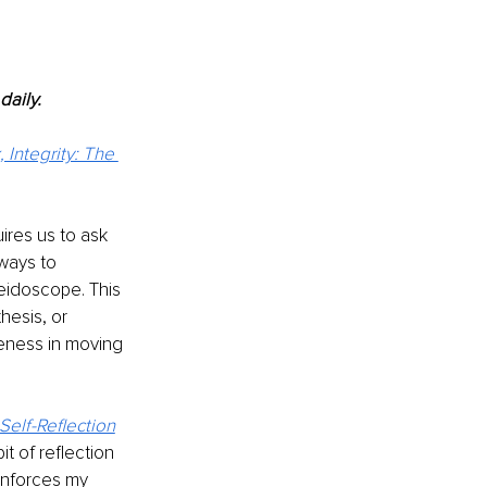
daily.
 Integrity: The 
ires us to ask 
ways to 
eidoscope. This 
hesis, or 
veness in moving 
elf-Reflection
 of reflection 
inforces my 