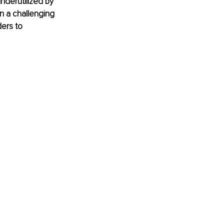
underutilized by 
n a challenging 
ers to 