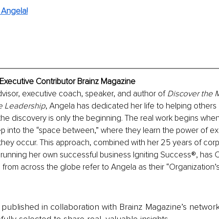
 Angela!
Executive Contributor Brainz Magazine
visor, executive coach, speaker, and author of 
Discover the Ma
e Leadership
, Angela has dedicated her life to helping others 
 the discovery is only the beginning. The real work begins whe
tep into the “space between,” where they learn the power of ex
they occur. This approach, combined with her 25 years of corp
 running her own successful business Igniting Success®, has 
from across the globe refer to Angela as their “Organization’
is published in collaboration with Brainz Magazine’s networ
fully selected to share real, valuable insights.