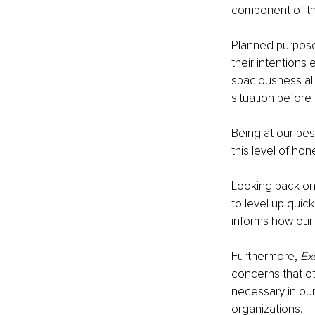
component of the
Planned purpose
their intentions 
spaciousness all
situation before 
Being at our be
this level of hon
Looking back on 
to level up qui
informs how our f
Furthermore, 
Ex
concerns that ot
necessary in our
organizations. 