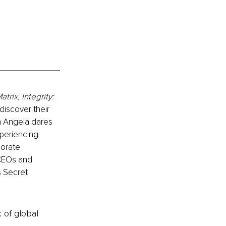
trix, Integrity: 
discover their 
n Angela dares 
periencing 
orate 
CEOs and 
s Secret 
k of global