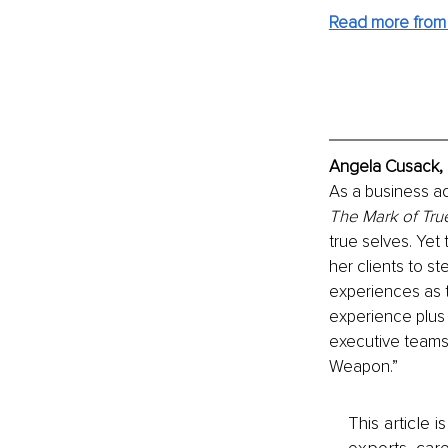
Read more from
Angela Cusack, 
As a business ad
The Mark of Tru
true selves. Yet
her clients to s
experiences as 
experience plus
executive teams 
Weapon.”
This article 
experts, care