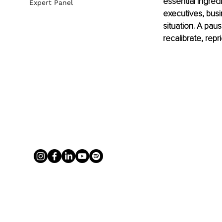
essential ingredi
Expert Panel
executives, busi
situation. A pau
recalibrate, repr