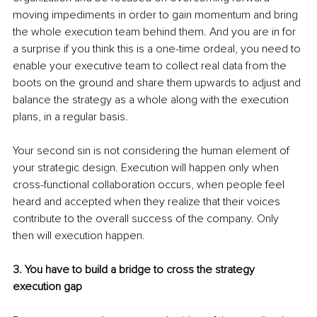
moving impediments in order to gain momentum and bring 
the whole execution team behind them. And you are in for 
a surprise if you think this is a one-time ordeal, you need to 
enable your executive team to collect real data from the 
boots on the ground and share them upwards to adjust and 
balance the strategy as a whole along with the execution 
plans, in a regular basis.
Your second sin is not considering the human element of 
your strategic design. Execution will happen only when 
cross-functional collaboration occurs, when people feel 
heard and accepted when they realize that their voices 
contribute to the overall success of the company. Only 
then will execution happen.
3. You have to build a bridge to cross the strategy 
execution gap