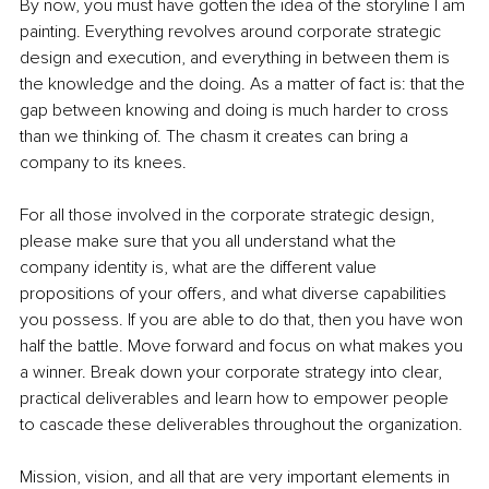
By now, you must have gotten the idea of the storyline I am 
painting. Everything revolves around corporate strategic 
design and execution, and everything in between them is 
the knowledge and the doing. As a matter of fact is: that the 
gap between knowing and doing is much harder to cross 
than we thinking of. The chasm it creates can bring a 
company to its knees.
For all those involved in the corporate strategic design, 
please make sure that you all understand what the 
company identity is, what are the different value 
propositions of your offers, and what diverse capabilities 
you possess. If you are able to do that, then you have won 
half the battle. Move forward and focus on what makes you 
a winner. Break down your corporate strategy into clear, 
practical deliverables and learn how to empower people 
to cascade these deliverables throughout the organization.
Mission, vision, and all that are very important elements in 