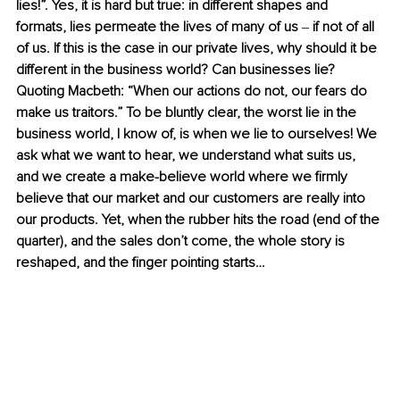
lies!”. Yes, it is hard but true: in different shapes and 
formats, lies permeate the lives of many of us 
‒ 
if not of all 
of us. If this is the case in our private lives, why should it be 
different in the business world? Can businesses lie? 
Quoting Macbeth: “When our actions do not, our fears do 
make us traitors.” To be bluntly clear, the worst lie in the 
business world, I know of, is when we lie to ourselves! We 
ask what we want to hear, we understand what suits us, 
and we create a make-believe world where we firmly 
believe that our market and our customers are really into 
our products. Yet, when the rubber hits the road (end of the 
quarter), and the sales don’t come, the whole story is 
reshaped, and the finger pointing starts… 