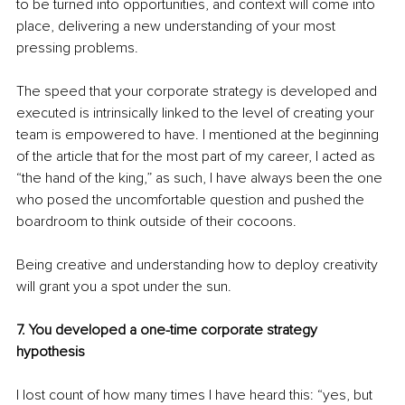
to be turned into opportunities, and context will come into 
place, delivering a new understanding of your most 
pressing problems. 
The speed that your corporate strategy is developed and 
executed is intrinsically linked to the level of creating your 
team is empowered to have. I mentioned at the beginning 
of the article that for the most part of my career, I acted as 
“the hand of the king,” as such, I have always been the one 
who posed the uncomfortable question and pushed the 
boardroom to think outside of their cocoons. 
Being creative and understanding how to deploy creativity 
will grant you a spot under the sun. 
7. You developed a one-time corporate strategy 
hypothesis
I lost count of how many times I have heard this: “yes, but 