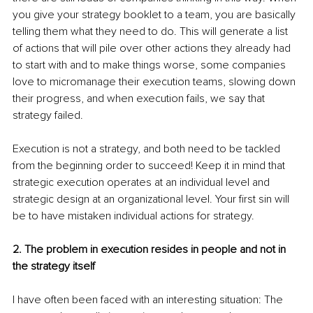
you give your strategy booklet to a team, you are basically 
telling them what they need to do. This will generate a list 
of actions that will pile over other actions they already had 
to start with and to make things worse, some companies 
love to micromanage their execution teams, slowing down 
their progress, and when execution fails, we say that 
strategy failed.
Execution is not a strategy, and both need to be tackled 
from the beginning order to succeed! Keep it in mind that 
strategic execution operates at an individual level and 
strategic design at an organizational level. Your first sin will 
be to have mistaken individual actions for strategy.
2. The problem in execution resides in people and not in 
the strategy itself
I have often been faced with an interesting situation: The 