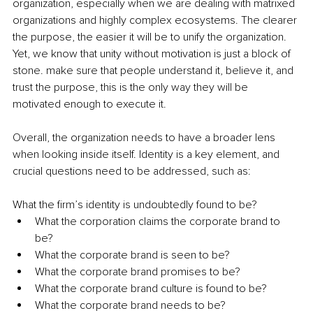
organization, especially when we are dealing with matrixed 
organizations and highly complex ecosystems. The clearer 
the purpose, the easier it will be to unify the organization. 
Yet, we know that unity without motivation is just a block of 
stone. make sure that people understand it, believe it, and 
trust the purpose, this is the only way they will be 
motivated enough to execute it.
Overall, the organization needs to have a broader lens 
when looking inside itself. Identity is a key element, and 
crucial questions need to be addressed, such as:
What the firm’s identity is undoubtedly found to be? 
What the corporation claims the corporate brand to 
be?
What the corporate brand is seen to be?
What the corporate brand promises to be?
What the corporate brand culture is found to be? 
What the corporate brand needs to be? 