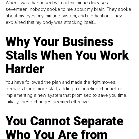
When I was diagnosed with autoimmune disease at
seventeen, nobody spoke to me about my brain. They spoke
about my eyes, my immune system, and medication. They
explained that my body was attacking itself...
Why Your Business
Stalls When You Work
Harder
You have followed the plan and made the right moves,
perhaps hiring more staff, adding a marketing channel, or
implementing a new system that promised to save you time.
Initially, these changes seemed effective.
You Cannot Separate
Who You Are from