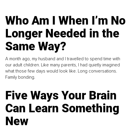
Who Am I When I’m No
Longer Needed in the
Same Way?
A month ago, my husband and I travelled to spend time with
our adult children. Like many parents, I had quietly imagined
what those few days would look like. Long conversations.
Family bonding.
Five Ways Your Brain
Can Learn Something
New