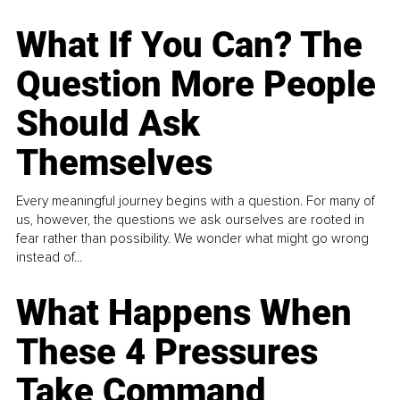
What If You Can? The
Question More People
Should Ask
Themselves
Every meaningful journey begins with a question. For many of
us, however, the questions we ask ourselves are rooted in
fear rather than possibility. We wonder what might go wrong
instead of...
What Happens When
These 4 Pressures
Take Command