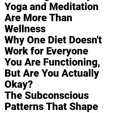
Yoga and Meditation
Are More Than
Wellness
Why One Diet Doesn't
Work for Everyone
You Are Functioning,
But Are You Actually
Okay?
The Subconscious
Patterns That Shape