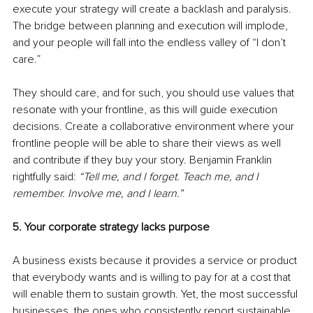
execute your strategy will create a backlash and paralysis. 
The bridge between planning and execution will implode, 
and your people will fall into the endless valley of “I don’t 
care.”
They should care, and for such, you should use values that 
resonate with your frontline, as this will guide execution 
decisions. Create a collaborative environment where your 
frontline people will be able to share their views as well 
and contribute if they buy your story. Benjamin Franklin 
rightfully said: 
“Tell me, and I forget. Teach me, and I 
remember. Involve me, and I learn.”
5. Your corporate strategy lacks purpose
A business exists because it provides a service or product 
that everybody wants and is willing to pay for at a cost that 
will enable them to sustain growth. Yet, the most successful 
businesses, the ones who consistently report sustainable 