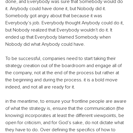
done, and Everybody was sure that Somebody would do 
it. Anybody could have done it, but Nobody did it. 
Somebody got angry about that because it was 
Everybody’s job. Everybody thought Anybody could do it, 
but Nobody realized that Everybody wouldn’t do it. It 
ended up that Everybody blamed Somebody when 
Nobody did what Anybody could have.
To be successful, companies need to start taking their 
strategy creation out of the boardroom and engage all of 
the company, not at the end of the process but rather at 
the beginning and during the process. it is a bold move 
indeed, and not all are ready for it.
in the meantime, to ensure your frontline people are aware 
of what the strategy is, ensure that the communication (the 
knowing) incorporates at least the different viewpoints, be 
open for criticism, and for God’s sake, do not dictate what 
they have to do. Over defining the specifics of how to 