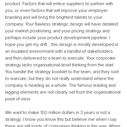
product. Factors that will entice suppliers to partner with 
you, or even factors that will improve your employer 
branding and will bring the brightest talents to your 
company. Your flawless strategic design will have detailed 
your market positioning, and your pricing strategy and 
perhaps include your product development pipeline. I 
hope you get my drift… this design is mostly developed in 
an insulated environment with a handful of stakeholders 
and then delivered to a team to execute. Your corporate 
strategy lacks organizational-level thinking from the start. 
You handle the strategy booklet to the team, and they rush 
to execute, but they do not really understand where the 
company is heading as a whole. The famous leading and 
lagging elements are not clearly set from the organizational 
point of view. 
We want to make 100 million dollars in 3 years is not a 
strategy. I know you know this but believe me when I say 
there are still loads of companies thinking in this way. When 