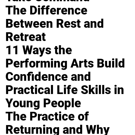
The Difference
Between Rest and
Retreat
11 Ways the
Performing Arts Build
Confidence and
Practical Life Skills in
Young People
The Practice of
Returning and Why