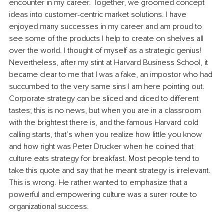
encounter in my career. Together, we groomed concept 
ideas into customer-centric market solutions. I have 
enjoyed many successes in my career and am proud to 
see some of the products I help to create on shelves all 
over the world. I thought of myself as a strategic genius! 
Nevertheless, after my stint at Harvard Business School, it 
became clear to me that I was a fake, an impostor who had 
succumbed to the very same sins I am here pointing out. 
Corporate strategy can be sliced and diced to different 
tastes; this is no news, but when you are in a classroom 
with the brightest there is, and the famous Harvard cold 
calling starts, that’s when you realize how little you know 
and how right was Peter Drucker when he coined that 
culture eats strategy for breakfast. Most people tend to 
take this quote and say that he meant strategy is irrelevant. 
This is wrong. He rather wanted to emphasize that a 
powerful and empowering culture was a surer route to 
organizational success.