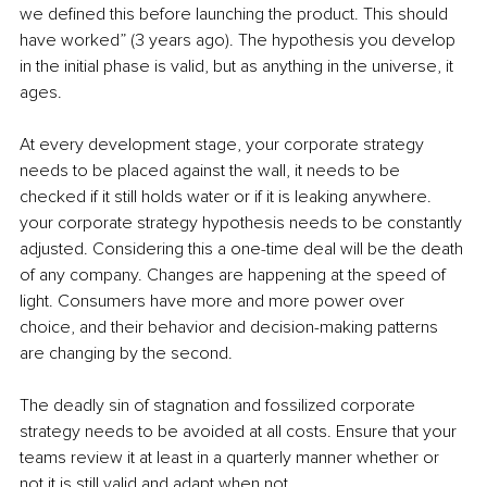
we defined this before launching the product. This should 
have worked” (3 years ago). The hypothesis you develop 
in the initial phase is valid, but as anything in the universe, it 
ages.
At every development stage, your corporate strategy 
needs to be placed against the wall, it needs to be 
checked if it still holds water or if it is leaking anywhere. 
your corporate strategy hypothesis needs to be constantly 
adjusted. Considering this a one-time deal will be the death 
of any company. Changes are happening at the speed of 
light. Consumers have more and more power over 
choice, and their behavior and decision-making patterns 
are changing by the second.
The deadly sin of stagnation and fossilized corporate 
strategy needs to be avoided at all costs. Ensure that your 
teams review it at least in a quarterly manner whether or 
not it is still valid and adapt when not. 