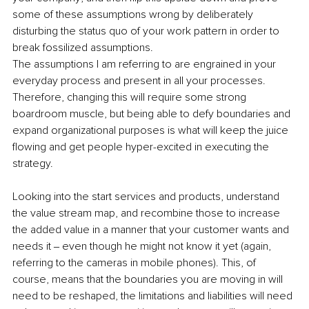
some of these assumptions wrong by deliberately 
disturbing the status quo of your work pattern in order to 
break fossilized assumptions.
The assumptions I am referring to are engrained in your 
everyday process and present in all your processes. 
Therefore, changing this will require some strong 
boardroom muscle, but being able to defy boundaries and 
expand organizational purposes is what will keep the juice 
flowing and get people hyper-excited in executing the 
strategy.
Looking into the start services and products, understand 
the value stream map, and recombine those to increase 
the added value in a manner that your customer wants and 
needs it ‒ even though he might not know it yet (again, 
referring to the cameras in mobile phones). This, of 
course, means that the boundaries you are moving in will 
need to be reshaped, the limitations and liabilities will need 