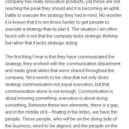
company has really innovative products, yet these are not 
reaching the peak they should and it is becoming an uphill 
battle to execute the strategy they had in mind. No wonder 
it is known that it is ten times harder to get people to 
execute a strategy than to plan it. The situation I am often 
faced with is not that the company lacks strategic thinking 
but rather that it lacks strategic acting.
The first thing I hear is that they have communicated the 
strategy, they worked with the communication department 
and made great slides that were shared throughout the 
company. Yet it needs to be clear that not only does 
strategy communication not equal execution, but that 
communication alone is not enough. Communication is 
about knowing something; execution is about doing 
something. Between these two elements, there is a gap, 
and in the middle of it – floating in the limbo, we have the 
people. These people, who will be on the doing side of 
the business, need to be aligned, and the people on the 