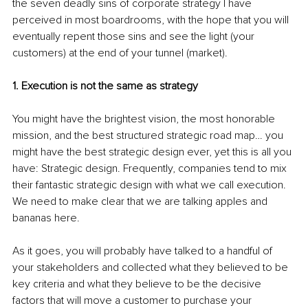
the seven deadly sins of corporate strategy I have 
perceived in most boardrooms, with the hope that you will 
eventually repent those sins and see the light (your 
customers) at the end of your tunnel (market).
1. Execution is not the same as strategy
You might have the brightest vision, the most honorable 
mission, and the best structured strategic road map… you 
might have the best strategic design ever, yet this is all you 
have: Strategic design. Frequently, companies tend to mix 
their fantastic strategic design with what we call execution. 
We need to make clear that we are talking apples and 
bananas here.
As it goes, you will probably have talked to a handful of 
your stakeholders and collected what they believed to be 
key criteria and what they believe to be the decisive 
factors that will move a customer to purchase your 