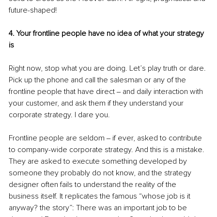
future-shaped!
4. Your frontline people have no idea of what your strategy 
is
Right now, stop what you are doing. Let’s play truth or dare. 
Pick up the phone and call the salesman or any of the 
frontline people that have direct ‒ and daily interaction with 
your customer, and ask them if they understand your 
corporate strategy. I dare you.
Frontline people are seldom ‒ if ever, asked to contribute 
to company-wide corporate strategy. And this is a mistake. 
They are asked to execute something developed by 
someone they probably do not know, and the strategy 
designer often fails to understand the reality of the 
business itself. It replicates the famous “whose job is it 
anyway? the story”: There was an important job to be 