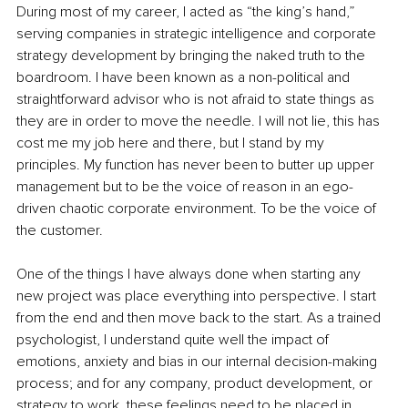
During most of my career, I acted as “the king’s hand,” 
serving companies in strategic intelligence and corporate 
strategy development by bringing the naked truth to the 
boardroom. I have been known as a non-political and 
straightforward advisor who is not afraid to state things as 
they are in order to move the needle. I will not lie, this has 
cost me my job here and there, but I stand by my 
principles. My function has never been to butter up upper 
management but to be the voice of reason in an ego-
driven chaotic corporate environment. To be the voice of 
the customer.
One of the things I have always done when starting any 
new project was place everything into perspective. I start 
from the end and then move back to the start. As a trained 
psychologist, I understand quite well the impact of 
emotions, anxiety and bias in our internal decision-making 
process; and for any company, product development, or 
strategy to work, these feelings need to be placed in 