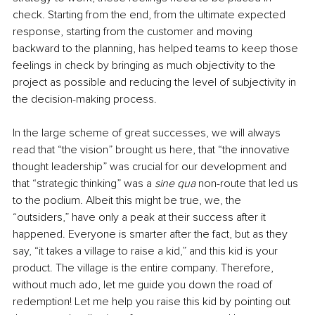
check. Starting from the end, from the ultimate expected 
response, starting from the customer and moving 
backward to the planning, has helped teams to keep those 
feelings in check by bringing as much objectivity to the 
project as possible and reducing the level of subjectivity in 
the decision-making process.
In the large scheme of great successes, we will always 
read that “the vision” brought us here, that “the innovative 
thought leadership” was crucial for our development and 
that “strategic thinking” was a 
sine qua 
non-route that led us 
to the podium. Albeit this might be true, we, the 
“outsiders,” have only a peak at their success after it 
happened. Everyone is smarter after the fact, but as they 
say, “it takes a village to raise a kid,” and this kid is your 
product. The village is the entire company. Therefore, 
without much ado, let me guide you down the road of 
redemption! Let me help you raise this kid by pointing out 