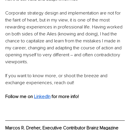
Corporate strategy design and implementation are not for 
the faint of heart, but in my view, it is one of the most 
rewarding experiences in professional life. Having worked 
on both sides of the Ailes (knowing and doing), I had the 
chance to capitalize and learn from the mistakes I made in 
my career, changing and adapting the course of action and 
opening myself to very different ‒ and often contradictory 
viewpoints.
If you want to know more, or shoot the breeze and 
exchange experiences, reach out!
Follow me on 
LinkedIn
 for more info!
Marcos R. Dreher, Executive Contributor Brainz Magazine