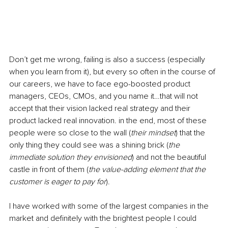
Don’t get me wrong, failing is also a success (especially 
when you learn from it), but every so often in the course of 
our careers, we have to face ego-boosted product 
managers, CEOs, CMOs, and you name it…that will not 
accept that their vision lacked real strategy and their 
product lacked real innovation. in the end, most of these 
people were so close to the wall (
their mindset
) that the 
only thing they could see was a shining brick (
the 
immediate solution they envisioned
) and not the beautiful 
castle in front of them (
the value-adding element that the 
customer is eager to pay for
). 
I have worked with some of the largest companies in the 
market and definitely with the brightest people I could 