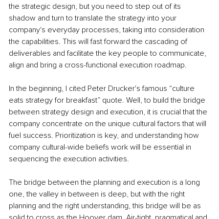
the strategic design, but you need to step out of its 
shadow and turn to translate the strategy into your 
company's everyday processes, taking into consideration 
the capabilities. This will fast forward the cascading of 
deliverables and facilitate the key people to communicate, 
align and bring a cross-functional execution roadmap.
In the beginning, I cited Peter Drucker's famous “culture 
eats strategy for breakfast” quote. Well, to build the bridge 
between strategy design and execution, it is crucial that the 
company concentrate on the unique cultural factors that will 
fuel success. Prioritization is key, and understanding how 
company cultural-wide beliefs work will be essential in 
sequencing the execution activities. 
The bridge between the planning and execution is a long 
one, the valley in between is deep, but with the right 
planning and the right understanding, this bridge will be as 
solid to cross as the Hoover dam. Air-tight, pragmatical and 