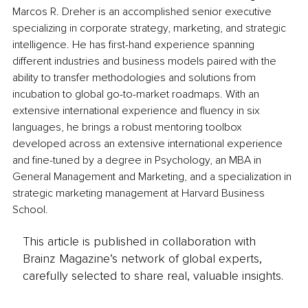
Marcos R. Dreher is an accomplished senior executive 
specializing in corporate strategy, marketing, and strategic 
intelligence. He has first-hand experience spanning 
different industries and business models paired with the 
ability to transfer methodologies and solutions from 
incubation to global go-to-market roadmaps. With an 
extensive international experience and fluency in six 
languages, he brings a robust mentoring toolbox 
developed across an extensive international experience 
and fine-tuned by a degree in Psychology, an MBA in 
General Management and Marketing, and a specialization in 
strategic marketing management at Harvard Business 
School.
This article is published in collaboration with
Brainz Magazine’s network of global experts,
carefully selected to share real, valuable insights.