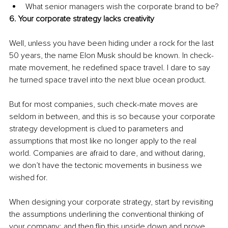
What senior managers wish the corporate brand to be?
6. Your corporate strategy lacks creativity
Well, unless you have been hiding under a rock for the last 
50 years, the name Elon Musk should be known. In check-
mate movement, he redefined space travel. I dare to say 
he turned space travel into the next blue ocean product.
But for most companies, such check-mate moves are 
seldom in between, and this is so because your corporate 
strategy development is clued to parameters and 
assumptions that most like no longer apply to the real 
world. Companies are afraid to dare, and without daring, 
we don’t have the tectonic movements in business we 
wished for.
When designing your corporate strategy, start by revisiting 
the assumptions underlining the conventional thinking of 
your company; and then flip this upside down and prove 