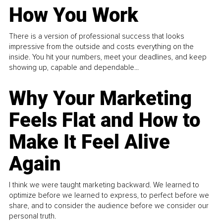
How You Work
There is a version of professional success that looks
impressive from the outside and costs everything on the
inside. You hit your numbers, meet your deadlines, and keep
showing up, capable and dependable...
Why Your Marketing
Feels Flat and How to
Make It Feel Alive
Again
I think we were taught marketing backward. We learned to
optimize before we learned to express, to perfect before we
share, and to consider the audience before we consider our
personal truth.