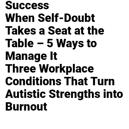
Success
When Self-Doubt
Takes a Seat at the
Table – 5 Ways to
Manage It
Three Workplace
Conditions That Turn
Autistic Strengths into
Burnout