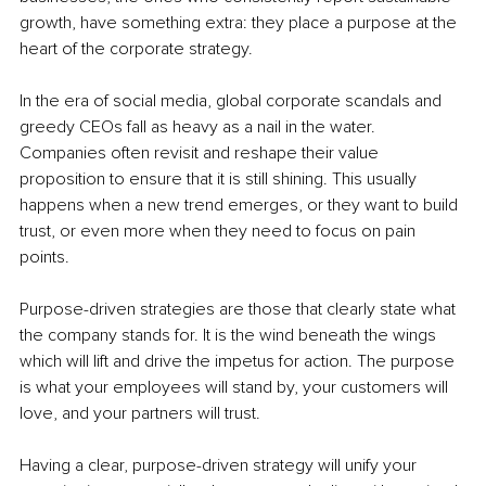
growth, have something extra: they place a purpose at the 
heart of the corporate strategy.
In the era of social media, global corporate scandals and 
greedy CEOs fall as heavy as a nail in the water. 
Companies often revisit and reshape their value 
proposition to ensure that it is still shining. This usually 
happens when a new trend emerges, or they want to build 
trust, or even more when they need to focus on pain 
points.
Purpose-driven strategies are those that clearly state what 
the company stands for. It is the wind beneath the wings 
which will lift and drive the impetus for action. The purpose 
is what your employees will stand by, your customers will 
love, and your partners will trust.
Having a clear, purpose-driven strategy will unify your 