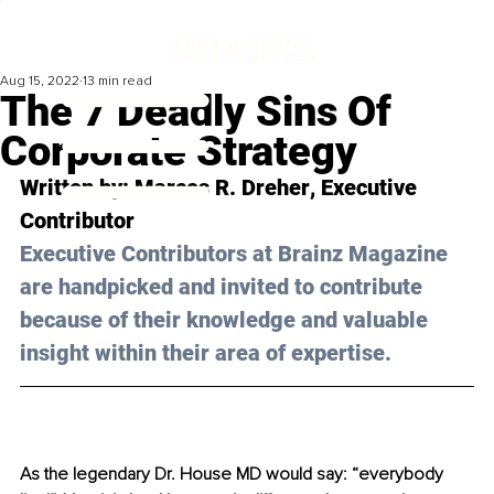
Aug 15, 2022
13 min read
The 7 Deadly Sins Of
Corporate Strategy
Written by: 
Marcos R. Dreher
, Executive 
Contributor
Executive Contributors at Brainz Magazine 
are handpicked and invited to contribute 
because of their knowledge and valuable 
insight within their area of expertise.
As the legendary Dr. House MD would say: “everybody 