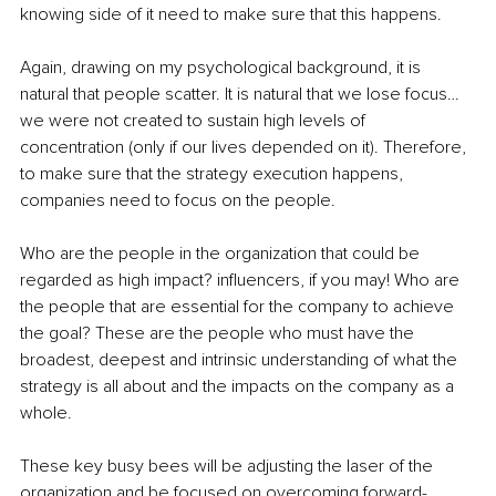
knowing side of it need to make sure that this happens.
Again, drawing on my psychological background, it is 
natural that people scatter. It is natural that we lose focus… 
we were not created to sustain high levels of 
concentration (only if our lives depended on it). Therefore, 
to make sure that the strategy execution happens, 
companies need to focus on the people.
Who are the people in the organization that could be 
regarded as high impact? influencers, if you may! Who are 
the people that are essential for the company to achieve 
the goal? These are the people who must have the 
broadest, deepest and intrinsic understanding of what the 
strategy is all about and the impacts on the company as a 
whole.
These key busy bees will be adjusting the laser of the 
organization and be focused on overcoming forward-