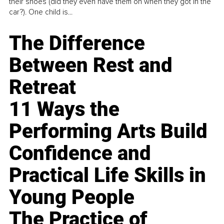
their shoes (did they even have them on when they got in the
car?). One child is...
The Difference
Between Rest and
Retreat
11 Ways the
Performing Arts Build
Confidence and
Practical Life Skills in
Young People
The Practice of