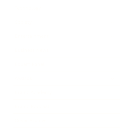
Technology
Society
Entertainment
Business News
Expert Panel
Awards
Brainz Academy
Brainz Podcast
Cover Archive