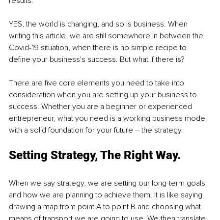
results.
YES, the world is changing, and so is business. When 
writing this article, we are still somewhere in between the 
Covid-19 situation, when there is no simple recipe to 
define your business's success. But what if there is?
There are five core elements you need to take into 
consideration when you are setting up your business to 
success. Whether you are a beginner or experienced 
entrepreneur, what you need is a working business model 
with a solid foundation for your future – the strategy.
Setting Strategy, The Right Way.
When we say strategy, we are setting our long-term goals 
and how we are planning to achieve them. It is like saying 
drawing a map from point A to point B and choosing what 
means of transport we are going to use. We then translate 