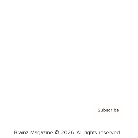
Brainz Podcast
Cover Archive
Advertise
Careers
About us
Contact
Privacy Policy & Terms
Subscribe
Brainz Magazine © 2026. All rights reserved.