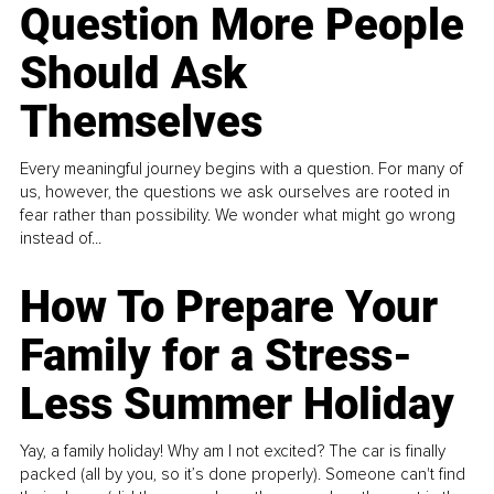
Question More People
Should Ask
Themselves
Every meaningful journey begins with a question. For many of
us, however, the questions we ask ourselves are rooted in
fear rather than possibility. We wonder what might go wrong
instead of...
How To Prepare Your
Family for a Stress-
Less Summer Holiday
Yay, a family holiday! Why am I not excited? The car is finally
packed (all by you, so it’s done properly). Someone can't find