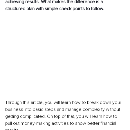
achieving results. What makes the difference is a 
structured plan with simple check points to follow.
Through this article, you will learn how to break down your 
business into basic steps and manage complexity without 
getting complicated. On top of that, you will learn how to 
pull out money-making activities to show better financial 