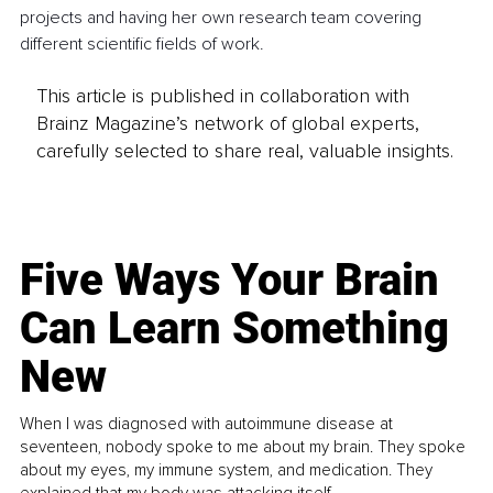
projects and having her own research team covering 
different scientific fields of work.
This article is published in collaboration with
Brainz Magazine’s network of global experts,
carefully selected to share real, valuable insights.
Five Ways Your Brain
Can Learn Something
New
When I was diagnosed with autoimmune disease at
seventeen, nobody spoke to me about my brain. They spoke
about my eyes, my immune system, and medication. They
explained that my body was attacking itself...