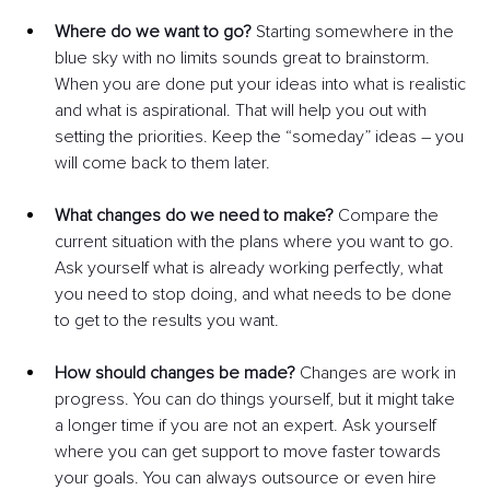
Where do we want to go? 
Starting somewhere in the 
blue sky with no limits sounds great to brainstorm. 
When you are done put your ideas into what is realistic 
and what is aspirational. That will help you out with 
setting the priorities. Keep the “someday” ideas – you 
will come back to them later.
What changes do we need to make? 
Compare the 
current situation with the plans where you want to go. 
Ask yourself what is already working perfectly, what 
you need to stop doing, and what needs to be done 
to get to the results you want.
How should changes be made?
 Changes are work in 
progress. You can do things yourself, but it might take 
a longer time if you are not an expert. Ask yourself 
where you can get support to move faster towards 
your goals. You can always outsource or even hire 