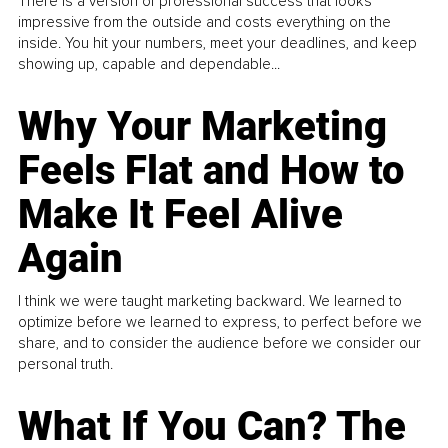
There is a version of professional success that looks
impressive from the outside and costs everything on the
inside. You hit your numbers, meet your deadlines, and keep
showing up, capable and dependable...
Why Your Marketing
Feels Flat and How to
Make It Feel Alive
Again
I think we were taught marketing backward. We learned to
optimize before we learned to express, to perfect before we
share, and to consider the audience before we consider our
personal truth.
What If You Can? The