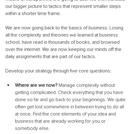
our bigger picture to tactics that represent smaller steps 
within a shorter time frame. 
We are now going back to the basics of business. Losing 
all the complexity and theories we learned at business 
school, have read in thousands of books, and browsed 
over the internet. We are now keeping our minds off the 
daily assignments that are part of our tactics.
Develop your strategy through five core questions:
Where are we now? 
Manage complexity without 
getting complicated. Check everything that you have 
done so far and go back to your beginnings. We quite 
often get lost somewhere in between trying to do all 
at once. Find the core elements of your idea and 
business that are already working for you or 
somebody else.