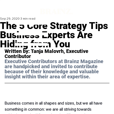
Sep 29, 2020
3 min read
The 5 Core Strategy Tips
Business Experts Are
Hiding from You
Written by: Tanja Malovrh, Executive 
Contributor 
Executive Contributors at Brainz Magazine 
are handpicked and invited to contribute 
because of their knowledge and valuable 
insight within their area of expertise.
Business comes in all shapes and sizes, but we all have 
something in common: we are all striving towards 