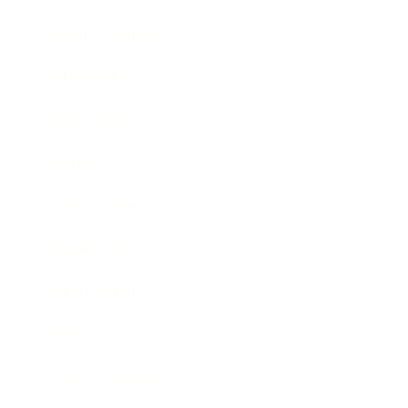
Health & Wellness
Relationships
Technology
Society
Entertainment
Business News
Expert Panel
Awards
Brainz Academy