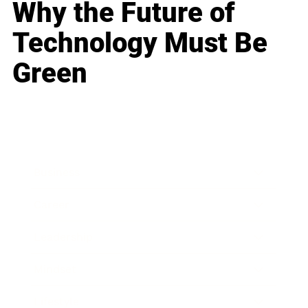
Why the Future of
Technology Must Be
Green
Business
Career
Leadership
Mindset
Lifestyle