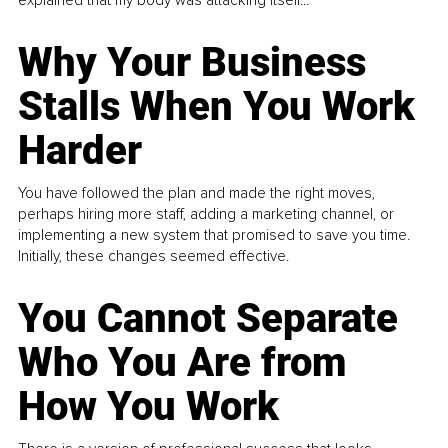
Why Your Business
Stalls When You Work
Harder
You have followed the plan and made the right moves,
perhaps hiring more staff, adding a marketing channel, or
implementing a new system that promised to save you time.
Initially, these changes seemed effective.
You Cannot Separate
Who You Are from
How You Work