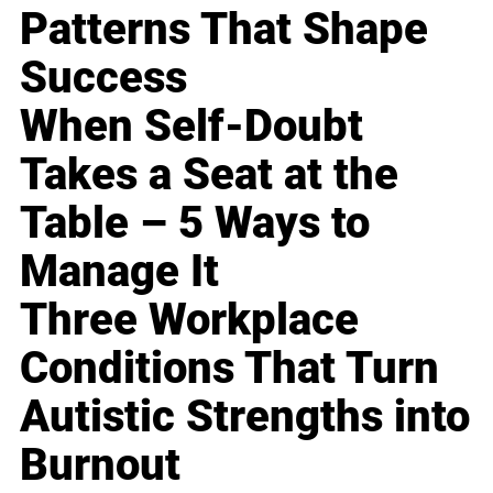
Patterns That Shape
Success
When Self-Doubt
Takes a Seat at the
Table – 5 Ways to
Manage It
Three Workplace
Conditions That Turn
Autistic Strengths into
Burnout