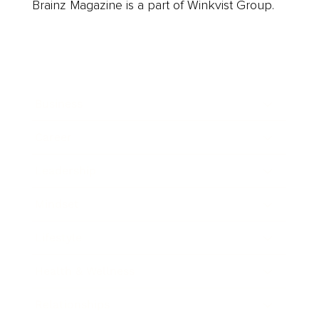
Brainz Magazine is a part of Winkvist Group.
Business
Career
Leadership
Mindset
Lifestyle
Health & Wellness
Relationships