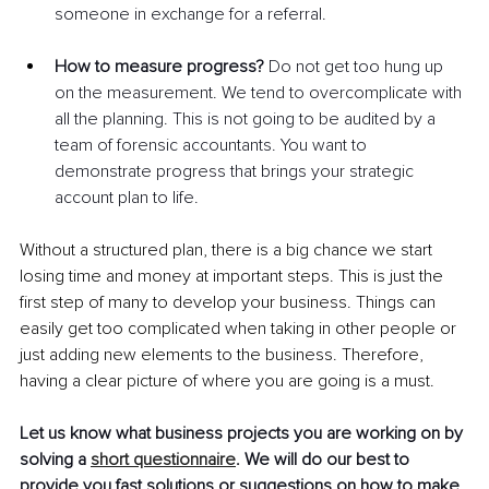
someone in exchange for a referral.
How to measure progress?
 Do not get too hung up 
on the measurement. We tend to overcomplicate with 
all the planning. This is not going to be audited by a 
team of forensic accountants. You want to 
demonstrate progress that brings your strategic 
account plan to life.
Without a structured plan, there is a big chance we start 
losing time and money at important steps. This is just the 
first step of many to develop your business. Things can 
easily get too complicated when taking in other people or 
just adding new elements to the business. Therefore, 
having a clear picture of where you are going is a must. 
Let us know what business projects you are working on by 
solving a 
short questionnaire
. We will do our best to 
provide you fast solutions or suggestions on how to make 