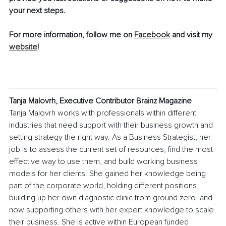
your next steps.
For more information, follow me on 
Facebook
 and visit my 
website
!
Tanja Malovrh, Executive Contributor Brainz Magazine
Tanja Malovrh works with professionals within different 
industries that need support with their business growth and 
setting strategy the right way. As a Business Strategist, her 
job is to assess the current set of resources, find the most 
effective way to use them, and build working business 
models for her clients. She gained her knowledge being 
part of the corporate world, holding different positions, 
building up her own diagnostic clinic from ground zero, and 
now supporting others with her expert knowledge to scale 
their business. She is active within European funded 