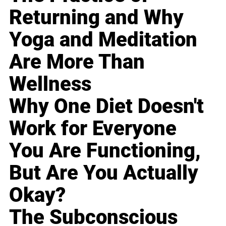
Returning and Why
Yoga and Meditation
Are More Than
Wellness
Why One Diet Doesn't
Work for Everyone
You Are Functioning,
But Are You Actually
Okay?
The Subconscious