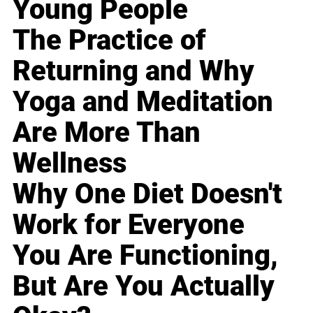
Young People
The Practice of
Returning and Why
Yoga and Meditation
Are More Than
Wellness
Why One Diet Doesn't
Work for Everyone
You Are Functioning,
But Are You Actually