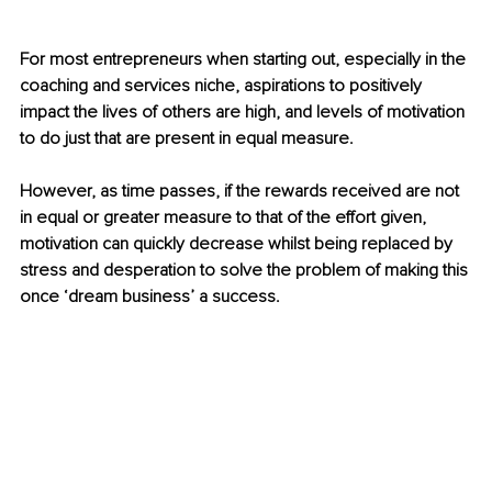
For most entrepreneurs when starting out, especially in the 
coaching and services niche, aspirations to positively 
impact the lives of others are high, and levels of motivation 
to do just that are present in equal measure.
However, as time passes, if the rewards received are not 
in equal or greater measure to that of the effort given, 
motivation can quickly decrease whilst being replaced by 
stress and desperation to solve the problem of making this 
once ‘dream business’ a success.