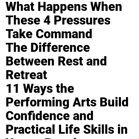
What Happens When
These 4 Pressures
Take Command
The Difference
Between Rest and
Retreat
11 Ways the
Performing Arts Build
Confidence and
Practical Life Skills in