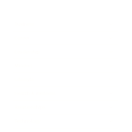
Business
Career
Leadership
Mindset
Lifestyle
Health & Wellness
Relationships
Technology