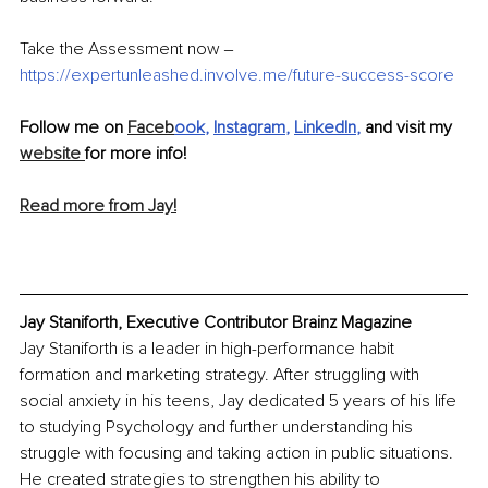
Take the Assessment now 
‒
https://expertunleashed.involve.me/future-success-score
Follow me on 
Faceb
ook
, 
Instagram
, 
LinkedIn
,
 and visit my 
website 
for more info!
Read more from Jay!
Jay Staniforth, Executive Contributor Brainz Magazine
Jay Staniforth is a leader in high-performance habit 
formation and marketing strategy. After struggling with 
social anxiety in his teens, Jay dedicated 5 years of his life 
to studying Psychology and further understanding his 
struggle with focusing and taking action in public situations. 
He created strategies to strengthen his ability to 