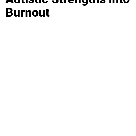
Burnout
Business
Career
Leadership
Mindset
Lifestyle
Health & Wellness