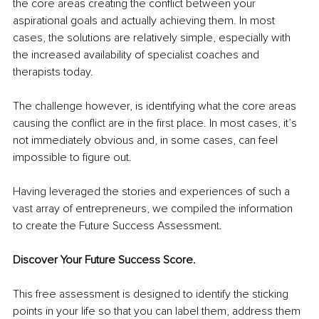
the core areas creating the conflict between your 
aspirational goals and actually achieving them. In most 
cases, the solutions are relatively simple, especially with 
the increased availability of specialist coaches and 
therapists today.
The challenge however, is identifying what the core areas 
causing the conflict are in the first place. In most cases, it’s 
not immediately obvious and, in some cases, can feel 
impossible to figure out.
Having leveraged the stories and experiences of such a 
vast array of entrepreneurs, we compiled the information 
to create the Future Success Assessment.
Discover Your Future Success Score.
This free assessment is designed to identify the sticking 
points in your life so that you can label them, address them 