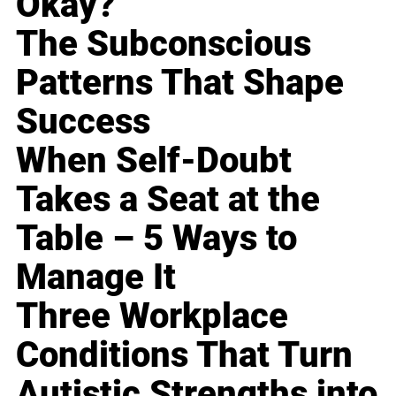
Okay?
The Subconscious
Patterns That Shape
Success
When Self-Doubt
Takes a Seat at the
Table – 5 Ways to
Manage It
Three Workplace
Conditions That Turn
Autistic Strengths into