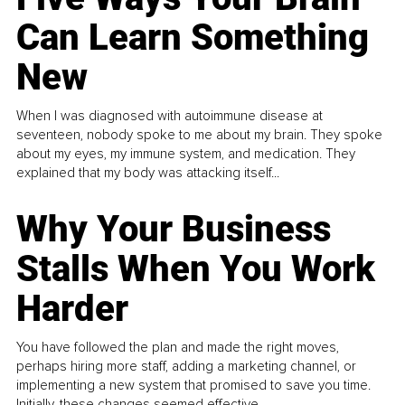
Can Learn Something
New
When I was diagnosed with autoimmune disease at
seventeen, nobody spoke to me about my brain. They spoke
about my eyes, my immune system, and medication. They
explained that my body was attacking itself...
Why Your Business
Stalls When You Work
Harder
You have followed the plan and made the right moves,
perhaps hiring more staff, adding a marketing channel, or
implementing a new system that promised to save you time.
Initially, these changes seemed effective.