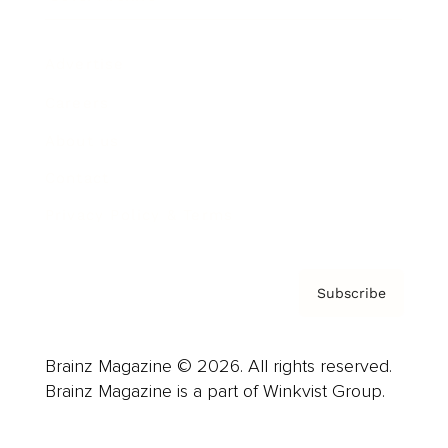
Advertise
Careers
About us
Contact
Privacy Policy & Terms
Subscribe
Brainz Magazine © 2026. All rights reserved.
Brainz Magazine is a part of Winkvist Group.