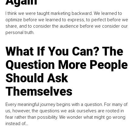
Again
I think we were taught marketing backward. We learned to
optimize before we learned to express, to perfect before we
share, and to consider the audience before we consider our
personal truth.
What If You Can? The
Question More People
Should Ask
Themselves
Every meaningful journey begins with a question. For many of
us, however, the questions we ask ourselves are rooted in
fear rather than possibility. We wonder what might go wrong
instead of...