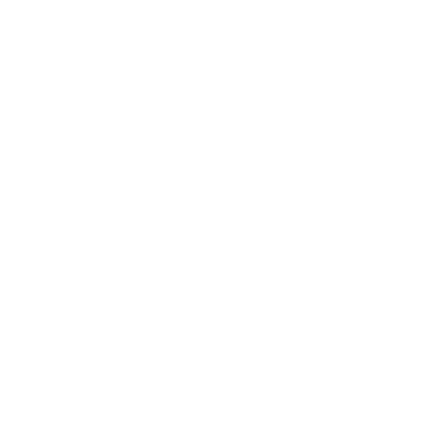
Society
Entertainment
Business News
Expert Panel
Awards
Brainz Academy
Brainz Podcast
Cover Archive
Advertise
Careers