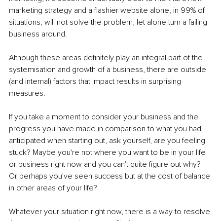
marketing strategy and a flashier website alone, in 99% of 
situations, will not solve the problem, let alone turn a failing 
business around.
Although these areas definitely play an integral part of the 
systemisation and growth of a business, there are outside 
(and internal) factors that impact results in surprising 
measures.
If you take a moment to consider your business and the 
progress you have made in comparison to what you had 
anticipated when starting out, ask yourself, are
you feeling 
stuck? Maybe you're not where you want to be in your life 
or business right now and you can't quite figure out why? 
Or perhaps you've seen success but at the cost of balance 
in other areas of your life?
Whatever your situation right now, there is a way to resolve 