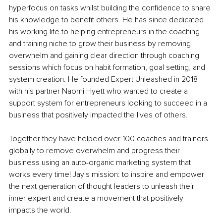
hyperfocus on tasks whilst building the confidence to share 
his knowledge to benefit others. He has since dedicated 
his working life to helping entrepreneurs in the coaching 
and training niche to grow their business by removing 
overwhelm and gaining clear direction through coaching 
sessions which focus on habit formation, goal setting, and 
system creation. He founded Expert Unleashed in 2018 
with his partner Naomi Hyett who wanted to create a 
support system for entrepreneurs looking to succeed in a 
business that positively impacted the lives of others. 
Together they have helped over 100 coaches and trainers 
globally to remove overwhelm and progress their 
business using an auto-organic marketing system that 
works every time! Jay's mission: to inspire and empower 
the next generation of thought leaders to unleash their 
inner expert and create a movement that positively 
impacts the world.