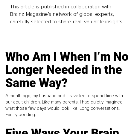
This article is published in collaboration with
Brainz Magazine’s network of global experts,
carefully selected to share real, valuable insights.
Who Am I When I’m No
Longer Needed in the
Same Way?
A month ago, my husband and I travelled to spend time with
our adult children. Like many parents, I had quietly imagined
what those few days would look like. Long conversations.
Family bonding.
Five Ways Your Brain