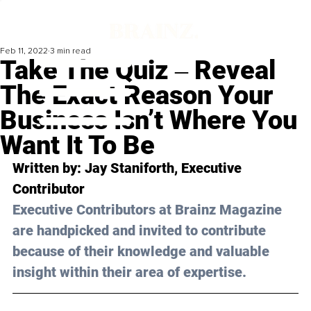
Feb 11, 2022
3 min read
Take The Quiz ‒ Reveal
The Exact Reason Your
Business Isn’t Where You
Want It To Be
Written by: Jay Staniforth, Executive 
Contributor 
Executive Contributors at Brainz Magazine 
are handpicked and invited to contribute 
because of their knowledge and valuable 
insight within their area of expertise.