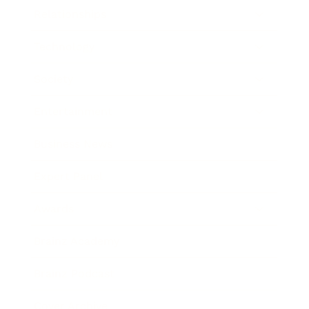
Relationships
Technology
Society
Entertainment
Business News
Expert Panel
Awards
Brainz Academy
Brainz Podcast
Cover Archive