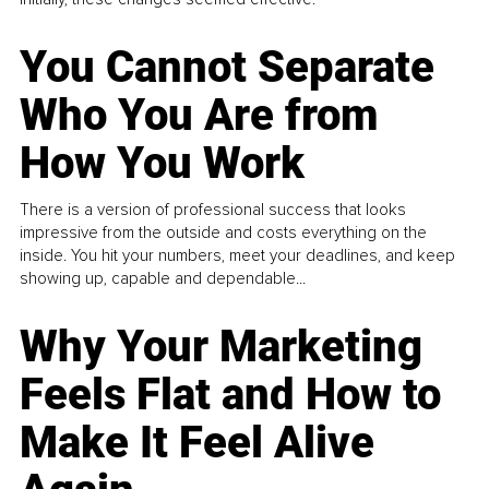
You Cannot Separate
Who You Are from
How You Work
There is a version of professional success that looks
impressive from the outside and costs everything on the
inside. You hit your numbers, meet your deadlines, and keep
showing up, capable and dependable...
Why Your Marketing
Feels Flat and How to
Make It Feel Alive