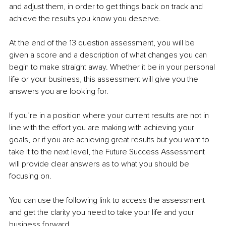
and adjust them, in order to get things back on track and 
achieve the results you know you deserve.
At the end of the 13 question assessment, you will be 
given a score and a description of what changes you can 
begin to make straight away. Whether it be in your personal 
life or your business, this assessment will give you the 
answers you are looking for.
If you’re in a position where your current results are not in 
line with the effort you are making with achieving your 
goals, or if you are achieving great results but you want to 
take it to the next level, the Future Success Assessment 
will provide clear answers as to what you should be 
focusing on.
You can use the following link to access the assessment 
and get the clarity you need to take your life and your 
business forward. 