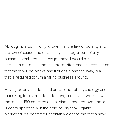
Although it is commonly known that the law of polarity and 
the law of cause and effect play an integral part of any 
business ventures success journey, it would be 
shortsighted to assume that more effort and an acceptance 
that there will be peaks and troughs along the way, is all 
that is required to turn a failing business around.
Having been a student and practitioner of psychology and 
marketing for over a decade now, and having worked with 
more than 150 coaches and business owners over the last 
3 years specifically in the field of Psycho-Organic 
Marketing, it’s become undeniably clear to me that a new 