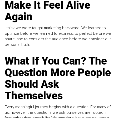
Make It Feel Alive
Again
I think we were taught marketing backward. We learned to
optimize before we learned to express, to perfect before we
share, and to consider the audience before we consider our
personal truth.
What If You Can? The
Question More People
Should Ask
Themselves
Every meaningful journey begins with a question. For many of
us, however, the questions we ask ourselves are rooted in
fear rather than possibility. We wonder what might go wrong