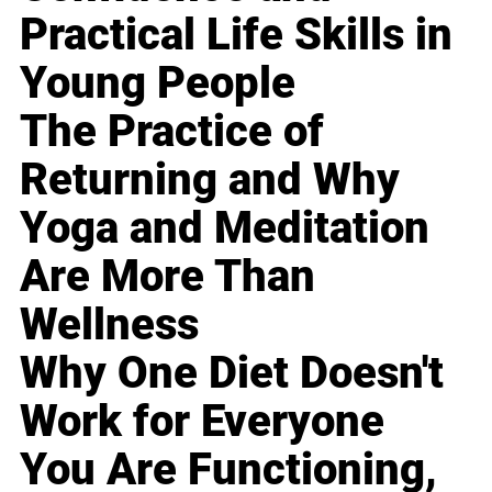
Practical Life Skills in
Young People
The Practice of
Returning and Why
Yoga and Meditation
Are More Than
Wellness
Why One Diet Doesn't
Work for Everyone
You Are Functioning,