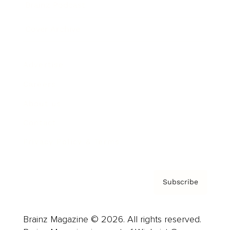
Brainz Podcast
Cover Archive
Advertise
Careers
About us
Contact
Privacy Policy & Terms
Subscribe
Brainz Magazine © 2026. All rights reserved.