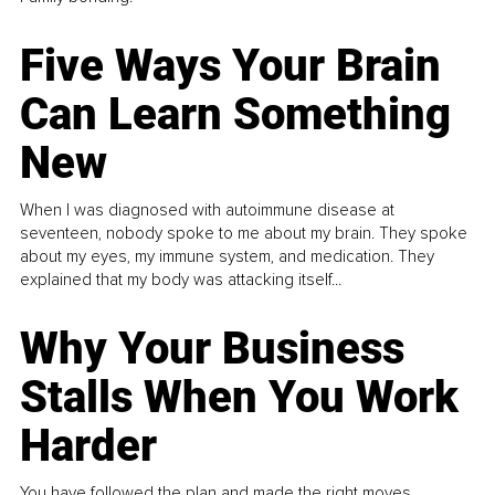
Five Ways Your Brain
Can Learn Something
New
When I was diagnosed with autoimmune disease at
seventeen, nobody spoke to me about my brain. They spoke
about my eyes, my immune system, and medication. They
explained that my body was attacking itself...
Why Your Business
Stalls When You Work
Harder
You have followed the plan and made the right moves,