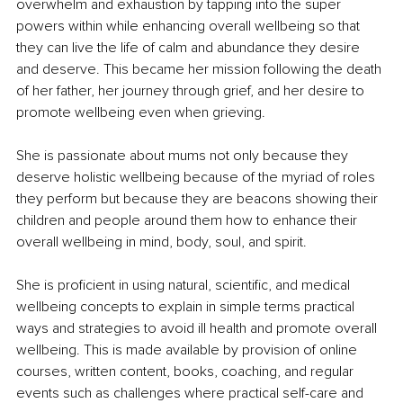
overwhelm and exhaustion by tapping into the super 
powers within while enhancing overall wellbeing so that 
they can live the life of calm and abundance they desire 
and deserve. This became her mission following the death 
of her father, her journey through grief, and her desire to 
promote wellbeing even when grieving.
She is passionate about mums not only because they 
deserve holistic wellbeing because of the myriad of roles 
they perform but because they are beacons showing their 
children and people around them how to enhance their 
overall wellbeing in mind, body, soul, and spirit.
She is proficient in using natural, scientific, and medical 
wellbeing concepts to explain in simple terms practical 
ways and strategies to avoid ill health and promote overall 
wellbeing. This is made available by provision of online 
courses, written content, books, coaching, and regular 
events such as challenges where practical self-care and 