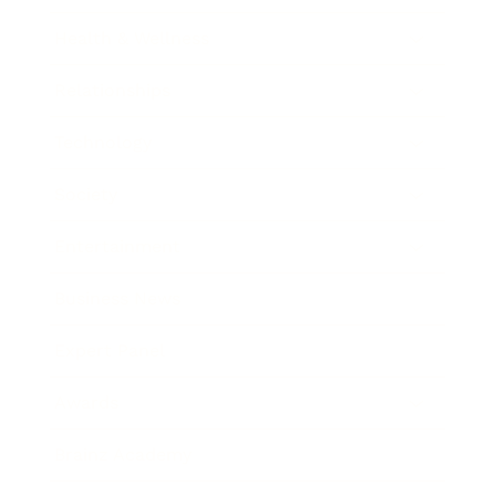
Health & Wellness
Relationships
Technology
Society
Entertainment
Business News
Expert Panel
Awards
Brainz Academy