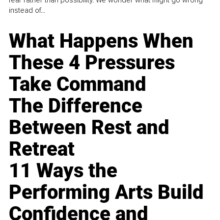
instead of...
What Happens When
These 4 Pressures
Take Command
The Difference
Between Rest and
Retreat
11 Ways the
Performing Arts Build
Confidence and