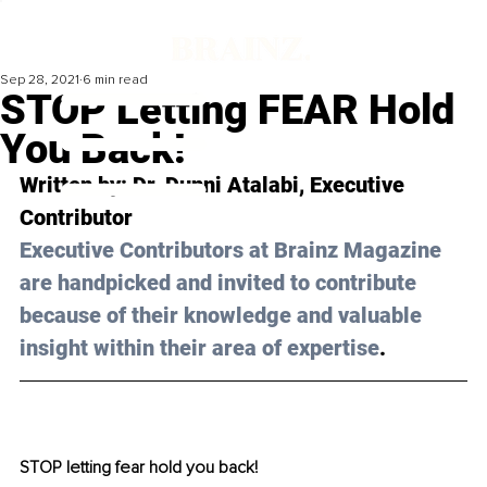
Sep 28, 2021
6 min read
STOP Letting FEAR Hold
You Back!
Written by: 
Dr. Dunni Atalabi,
 Executive 
Contributor 
Executive Contributors at Brainz Magazine 
are handpicked and invited to contribute 
because of their knowledge and valuable 
insight within their area of expertise
.
STOP letting fear hold you back!