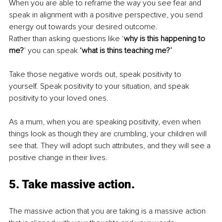
When you are able to reframe the way you see fear and 
speak in alignment with a positive perspective, you send 
energy out towards your desired outcome.
Rather than asking questions like ‘
why is this happening to 
me?
’ you can speak 
‘what is thins teaching me?’ 
Take those negative words out, speak positivity to 
yourself. Speak positivity to your situation, and speak 
positivity to your loved ones. 
As a mum, when you are speaking positivity, even when 
things look as though they are crumbling, your children will 
see that. They will adopt such attributes, and they will see a 
positive change in their lives.
5. Take massive action.
The massive action that you are taking is a massive action 