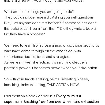
that is aligned with your thoughts and your words. 
What are those things you are going to do? 
They could include research. Asking yourself questions 
like, Has anyone done this before? If someone has done 
this before, can I learn from them? Did they write a book? 
Do they have a podcast?
We need to learn from those ahead of us, those around us 
who have come through on the other side, with 
experience, tactics, tools and strategies. 
As we learn, we take action. It is said, knowledge is 
potential power. It becomes power when you take action. 
So with your hands shaking, palms, sweating, knees, 
knocking, limbs trembling, TAKE ACTION NOW!
I did mention a book earlier. It is 
Every mum is a 
supermum: Breaking free from overwhelm and exhaustion.