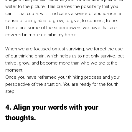
water to the picture. This creates the possibility that you 
can fill that cup at will. It indicates a sense of abundance, a 
sense of being able to grow, to give, to connect, to be. 
These are some of the superpowers we have that are 
covered in more detail in my book.
When we are focused on just surviving, we forget the use 
of our thinking brain, which helps us to not only survive, but 
thrive, grow, and become more than who we are at the 
moment. 
Once you have reframed your thinking process and your 
perspective of the situation. You are ready for the fourth 
step.
4. Align your words with your 
thoughts.