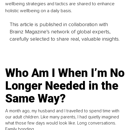
wellbeing strategies and tactics are shared to enhance 
holistic wellbeing on a daily basis.
This article is published in collaboration with
Brainz Magazine’s network of global experts,
carefully selected to share real, valuable insights.
Who Am I When I’m No
Longer Needed in the
Same Way?
A month ago, my husband and I travelled to spend time with
our adult children. Like many parents, I had quietly imagined
what those few days would look like. Long conversations.
Family bonding.