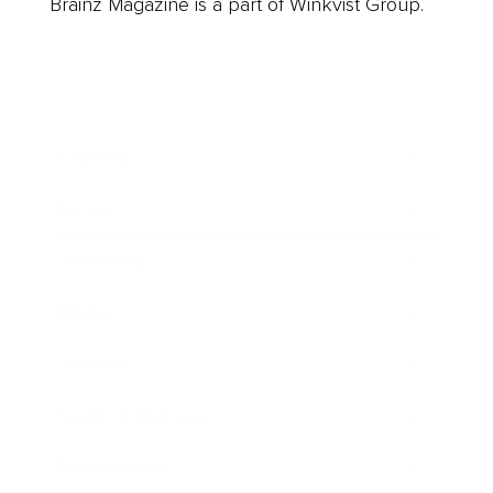
Brainz Magazine is a part of Winkvist Group.
Business
Career
Leadership
Mindset
Lifestyle
Health & Wellness
Relationships