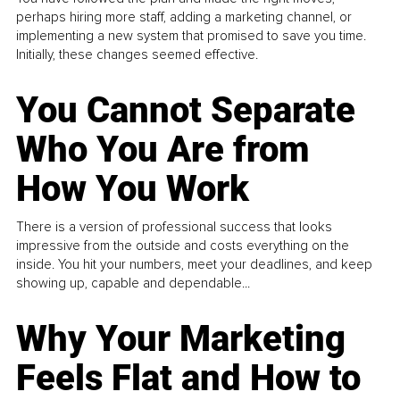
perhaps hiring more staff, adding a marketing channel, or
implementing a new system that promised to save you time.
Initially, these changes seemed effective.
You Cannot Separate
Who You Are from
How You Work
There is a version of professional success that looks
impressive from the outside and costs everything on the
inside. You hit your numbers, meet your deadlines, and keep
showing up, capable and dependable...
Why Your Marketing
Feels Flat and How to