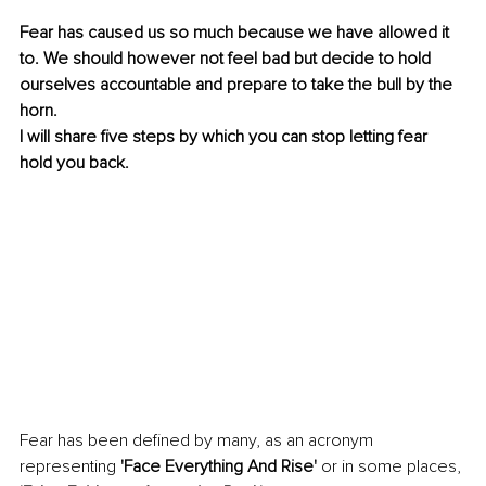
Fear has caused us so much because we have allowed it 
to. We should however not feel bad but decide to hold 
ourselves accountable and prepare to take the bull by the 
horn. 
I will share five steps by which you can stop letting fear 
hold you back. 
Fear has been defined by many, as an acronym 
representing 
'Face Everything And Rise' 
or in some places,