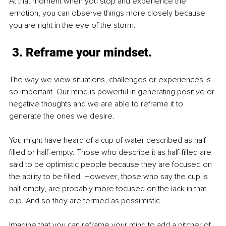
At that moment when you stop and experience the 
emotion, you can observe things more closely because 
you are right in the eye of the storm.
 3. Reframe your mindset.
The way we view situations, challenges or experiences is 
so important. Our mind is powerful in generating positive or 
negative thoughts and we are able to reframe it to 
generate the ones we desire. 
You might have heard of a cup of water described as half-
filled or half-empty. Those who describe it as half-filled are 
said to be optimistic people because they are focused on 
the ability to be filled. However, those who say the cup is 
half empty, are probably more focused on the lack in that 
cup. And so they are termed as pessimistic.
Imagine that you can reframe your mind to add a pitcher of 