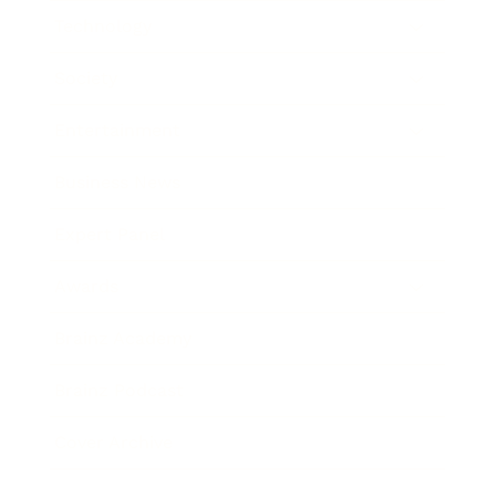
Technology
Society
Entertainment
Business News
Expert Panel
Awards
Brainz Academy
Brainz Podcast
Cover Archive