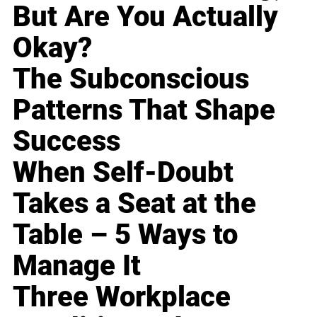
But Are You Actually
Okay?
The Subconscious
Patterns That Shape
Success
When Self-Doubt
Takes a Seat at the
Table – 5 Ways to
Manage It
Three Workplace