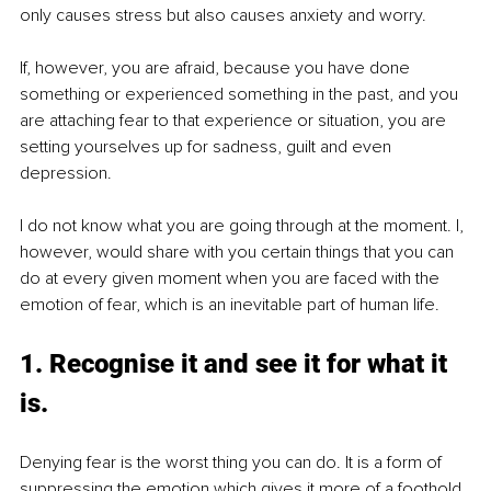
only causes stress but also causes anxiety and worry.
If, however, you are afraid, because you have done 
something or experienced something in the past, and you 
are attaching fear to that experience or situation, you are 
setting yourselves up for sadness, guilt and even 
depression.
I do not know what you are going through at the moment. I, 
however, would share with you certain things that you can 
do at every given moment when you are faced with the 
emotion of fear, which is an inevitable part of human life.
1. Recognise it and see it for what it 
is.
Denying fear is the worst thing you can do. It is a form of 
suppressing the emotion which gives it more of a foothold 