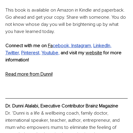
This book is available on Amazon in Kindle and paperback. 
Go ahead and get your copy. Share with someone. You do 
not know whose day you will be brightening up by what 
you have learned today. 
Connect with me on 
Fa
cebook
, 
Instagram
, 
LinkedIn
, 
Twitter
, 
Pinterest
, 
Youtube
,
 and visit my 
website
 for more 
information!
Read more from Dunni!
Dr. Dunni Atalabi, Executive Contributor Brainz Magazine
Dr. ‘Dunni is a life & wellbeing coach, family doctor, 
international speaker, teacher, author, entrepreneur, and 
mum who empowers mums to eliminate the feeling of 