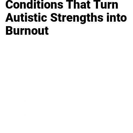
Conditions That Turn
Autistic Strengths into
Burnout
Business
Career
Leadership
Mindset
Lifestyle