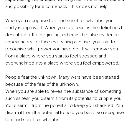
and possibility for a comeback. This does not help.
When you recognise fear and see it for what it is, your 
clarity is improved. When you see fear, as the definitions I 
described at the beginning, either as the false evidence 
appearing real or face everything and rise, you start to 
recognise what power you have got. It will remove you 
from a place where you start to feel stressed and 
overwhelmed into a place where you feel empowered.
People fear the unknown. Many wars have been started 
because of the fear of the unknown.
When you are able to reveal the substance of something 
such as fear, you disarm it from its potential to cripple you. 
You disarm it from the potential to keep you shackled. You 
disarm it from the potential to hold you back. So recognise 
fear and see it for what it is.