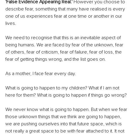
'False Evidence Appearing Real.'
 However you choose to 
describe fear, something that many have realised is every 
one of us experiences fear at one time or another in our 
lives.
We need to recognise that this is an inevitable aspect of 
being humans. We are faced by fear of the unknown, fear 
of others, fear of criticism, fear of failure, fear of loss, the 
fear of getting things wrong, and the list goes on.
As a mother, I face fear every day.
What is going to happen to my children? What if I am not 
here for them? What is going to happen if things go wrong?
We never know what is going to happen. But when we fear 
those unknown things that we think are going to happen, 
we are pushing ourselves into that future space, which is 
not really a great space to be with fear attached to it. It not 