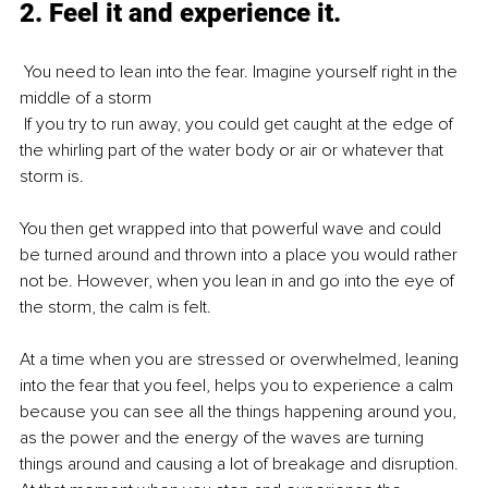
2. Feel it and experience it.
 You need to lean into the fear. Imagine yourself right in the 
middle of a storm
 If you try to run away, you could get caught at the edge of 
the whirling part of the water body or air or whatever that 
storm is.
You then get wrapped into that powerful wave and could 
be turned around and thrown into a place you would rather 
not be. However, when you lean in and go into the eye of 
the storm, the calm is felt. 
At a time when you are stressed or overwhelmed, leaning 
into the fear that you feel, helps you to experience a calm 
because you can see all the things happening around you, 
as the power and the energy of the waves are turning 
things around and causing a lot of breakage and disruption. 