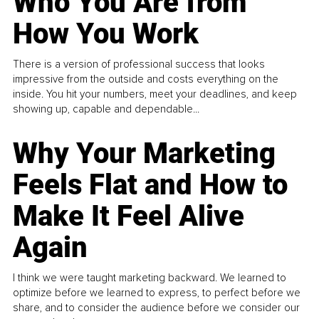
Who You Are from
How You Work
There is a version of professional success that looks
impressive from the outside and costs everything on the
inside. You hit your numbers, meet your deadlines, and keep
showing up, capable and dependable...
Why Your Marketing
Feels Flat and How to
Make It Feel Alive
Again
I think we were taught marketing backward. We learned to
optimize before we learned to express, to perfect before we
share, and to consider the audience before we consider our