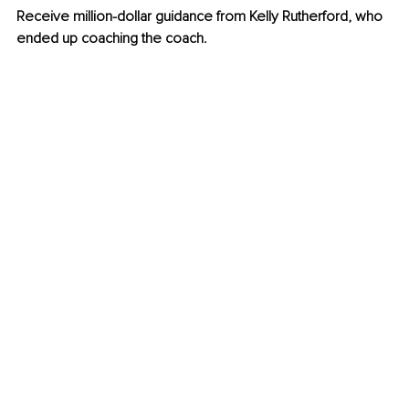
Receive million-dollar guidance from Kelly Rutherford, who 
ended up coaching the coach. 