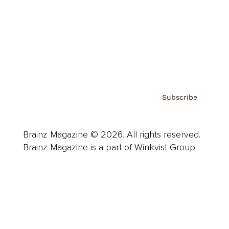
Careers
About us
Contact
Privacy Policy & Terms
Subscribe
Brainz Magazine © 2026. All rights reserved.
Brainz Magazine is a part of Winkvist Group.
Business