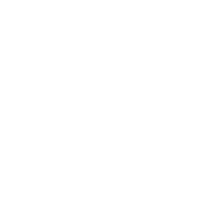
Society
Entertainment
Business News
Expert Panel
Awards
Brainz Academy
Brainz Podcast
Cover Archive
Advertise