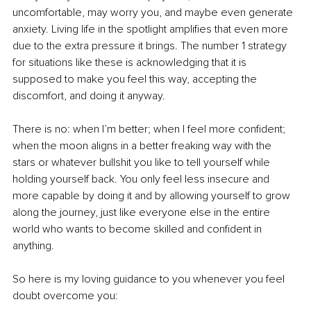
uncomfortable, may worry you, and maybe even generate 
anxiety. Living life in the spotlight amplifies that even more 
due to the extra pressure it brings. The number 1 strategy 
for situations like these is acknowledging that it is 
supposed to make you feel this way, accepting the 
discomfort, and doing it anyway.
There is no: when I’m better; when I feel more confident; 
when the moon aligns in a better freaking way with the 
stars or whatever bullshit you like to tell yourself while 
holding yourself back. You only feel less insecure and 
more capable by doing it and by allowing yourself to grow 
along the journey, just like everyone else in the entire 
world who wants to become skilled and confident in 
anything.
So here is my loving guidance to you whenever you feel 
doubt overcome you: