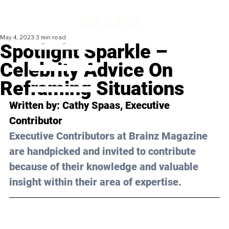
May 4, 2023
3 min read
Spotlight Sparkle –
Celebrity Advice On
Reframing Situations
Written by: 
Cathy Spaas
, Executive 
Contributor
Executive Contributors at Brainz Magazine 
are handpicked and invited to contribute 
because of their knowledge and valuable 
insight within their area of expertise.