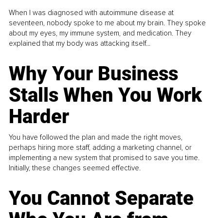
When I was diagnosed with autoimmune disease at
seventeen, nobody spoke to me about my brain. They spoke
about my eyes, my immune system, and medication. They
explained that my body was attacking itself...
Why Your Business
Stalls When You Work
Harder
You have followed the plan and made the right moves,
perhaps hiring more staff, adding a marketing channel, or
implementing a new system that promised to save you time.
Initially, these changes seemed effective.
You Cannot Separate