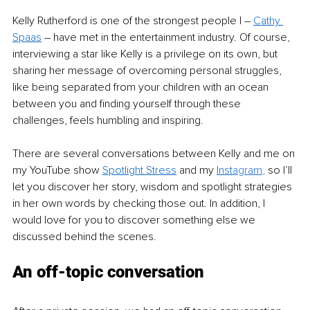
Kelly Rutherford is one of the strongest people I – 
Cathy 
Spaas
 – have met in the entertainment industry. Of course, 
interviewing a star like Kelly is a privilege on its own, but 
sharing her message of overcoming personal struggles, 
like being separated from your children with an ocean 
between you and finding yourself through these 
challenges, feels humbling and inspiring.
There are several conversations between Kelly and me on 
my YouTube show 
Spotlight Stress
 and my 
Inst
agram
,
 so I’ll 
let you discover her story, wisdom and spotlight strategies 
in her own words by checking those out. In addition, I 
would love for you to discover something else we 
discussed behind the scenes.
An off-topic conversation