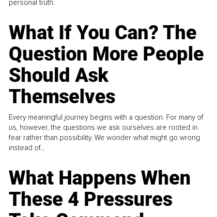
personal truth.
What If You Can? The
Question More People
Should Ask
Themselves
Every meaningful journey begins with a question. For many of
us, however, the questions we ask ourselves are rooted in
fear rather than possibility. We wonder what might go wrong
instead of...
What Happens When
These 4 Pressures