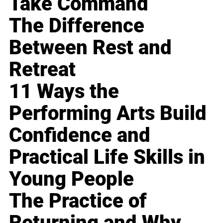
Take Command
The Difference
Between Rest and
Retreat
11 Ways the
Performing Arts Build
Confidence and
Practical Life Skills in
Young People
The Practice of
Returning and Why