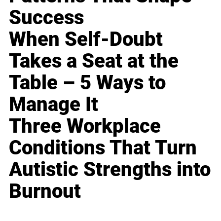
Success
When Self-Doubt
Takes a Seat at the
Table – 5 Ways to
Manage It
Three Workplace
Conditions That Turn
Autistic Strengths into
Burnout