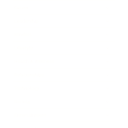
Career
Leadership
Mindset
Lifestyle
Health & Wellness
Relationships
Technology
Society
Entertainment