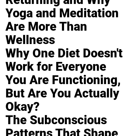
Yoga and Meditation
Are More Than
Wellness
Why One Diet Doesn't
Work for Everyone
You Are Functioning,
But Are You Actually
Okay?
The Subconscious
Patterns That Shape