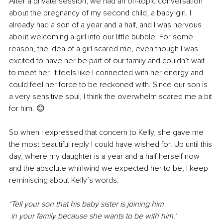
After a private session, we had an off-topic conversation 
about the pregnancy of my second child, a baby girl. I 
already had a son of a year and a half, and I was nervous 
about welcoming a girl into our little bubble. For some 
reason, the idea of a girl scared me, even though I was 
excited to have her be part of our family and couldn’t wait 
to meet her. It feels like I connected with her energy and 
could feel her force to be reckoned with. Since our son is 
a very sensitive soul, I think the overwhelm scared me a bit 
for him. 😊
So when I expressed that concern to Kelly, she gave me 
the most beautiful reply I could have wished for. Up until this 
day, where my daughter is a year and a half herself now 
and the absolute whirlwind we expected her to be, I keep 
reminiscing about Kelly’s words:
‘Tell your son that his baby sister is joining him 
 in your family because she wants to be with him.’