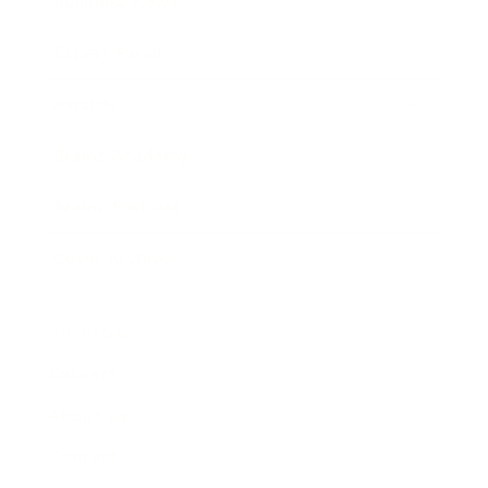
Business News
Expert Panel
Awards
Brainz Academy
Brainz Podcast
Cover Archive
Advertise
Careers
About us
Contact