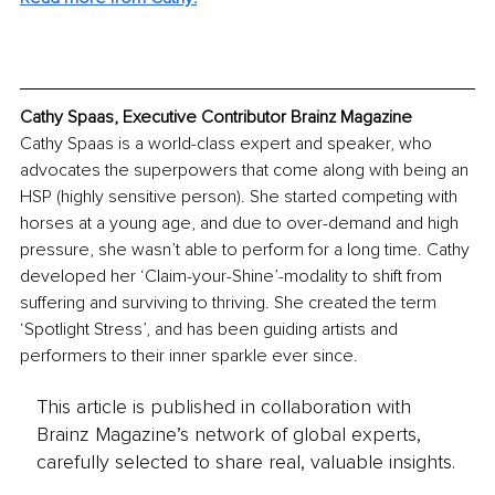
Cathy Spaas, Executive Contributor Brainz Magazine
Cathy Spaas is a world-class expert and speaker, who 
advocates the superpowers that come along with being an 
HSP (highly sensitive person). She started competing with 
horses at a young age, and due to over-demand and high 
pressure, she wasn’t able to perform for a long time. Cathy 
developed her ‘Claim-your-Shine’-modality to shift from 
suffering and surviving to thriving. She created the term 
‘Spotlight Stress’, and has been guiding artists and 
performers to their inner sparkle ever since.
This article is published in collaboration with
Brainz Magazine’s network of global experts,
carefully selected to share real, valuable insights.