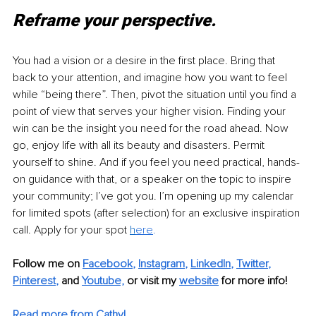
Reframe your perspective.
You had a vision or a desire in the first place. Bring that 
back to your attention, and imagine how you want to feel 
while “being there”. Then, pivot the situation until you find a 
point of view that serves your higher vision. Finding your 
win can be the insight you need for the road ahead. Now 
go, enjoy life with all its beauty and disasters. Permit 
yourself to shine. And if you feel you need practical, hands-
on guidance with that, or a speaker on the topic to inspire 
your community; I’ve got you. I’m opening up my calendar 
for limited spots (after selection) for an exclusive inspiration 
call. Apply for your spot 
h
ere
.
Follow me on
Facebook
, 
Instagram
, 
LinkedIn
, 
Twitter
, 
Pinterest
,
and 
Youtube,
 or visit my 
website
for more info! 
Read more from Cathy!