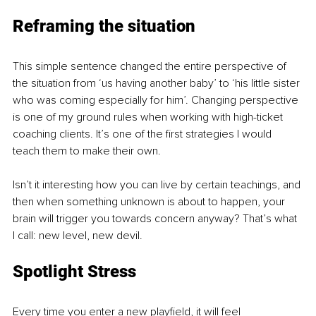
Reframing the situation
This simple sentence changed the entire perspective of 
the situation from ‘us having another baby’ to ‘his little sister 
who was coming especially for him’. Changing perspective 
is one of my ground rules when working with high-ticket 
coaching clients. It’s one of the first strategies I would 
teach them to make their own.
Isn’t it interesting how you can live by certain teachings, and 
then when something unknown is about to happen, your 
brain will trigger you towards concern anyway? That’s what 
I call: new level, new devil.
Spotlight Stress
Every time you enter a new playfield, it will feel 