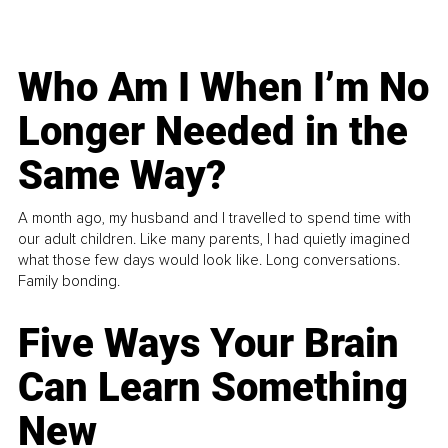
Who Am I When I’m No
Longer Needed in the
Same Way?
A month ago, my husband and I travelled to spend time with
our adult children. Like many parents, I had quietly imagined
what those few days would look like. Long conversations.
Family bonding.
Five Ways Your Brain
Can Learn Something
New