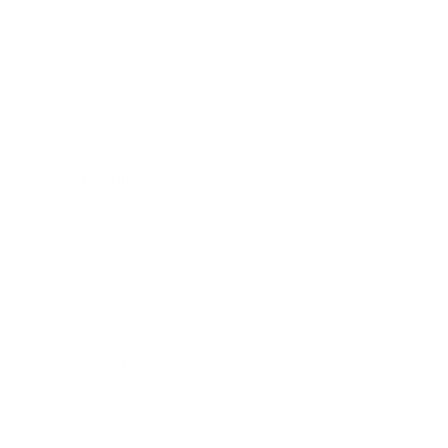
Business
Career
Leadership
Mindset
Lifestyle
Health & Wellness
Relationships
Technology