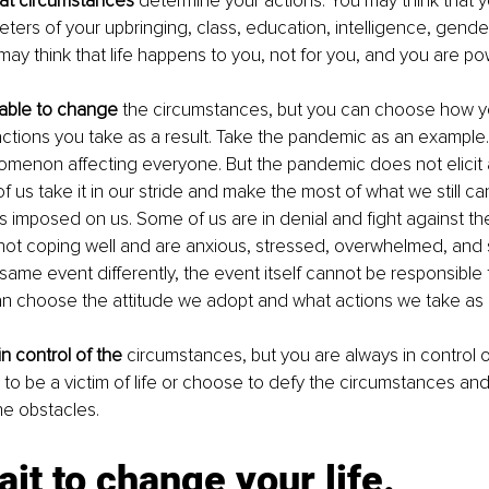
hat circumstances
 determine your actions. You may think that y
eters of your upbringing, class, education, intelligence, gende
may think that life happens to you, not for you, and you are po
able to change
 the circumstances, but you can choose how yo
tions you take as a result. Take the pandemic as an example. I
menon affecting everyone. But the pandemic does not elicit 
 us take it in our stride and make the most of what we still ca
ns imposed on us. Some of us are in denial and fight against the 
ot coping well and are anxious, stressed, overwhelmed, and s
same event differently, the event itself cannot be responsible 
n choose the attitude we adopt and what actions we take as a 
n control of the
 circumstances, but you are always in control o
o be a victim of life or choose to defy the circumstances and l
e obstacles. 
ait to change your life.