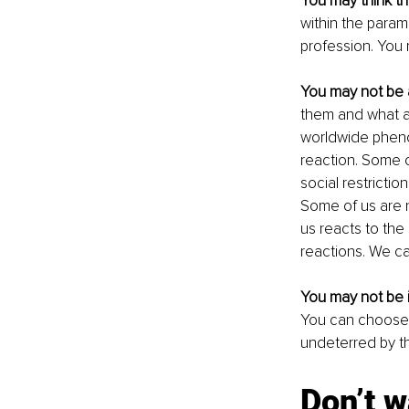
You may think t
within the param
profession. You 
You may not be 
them and what ac
worldwide pheno
reaction. Some of
social restrictio
Some of us are n
us reacts to the 
reactions. We ca
You may not be i
You can choose t
undeterred by th
Don’t w