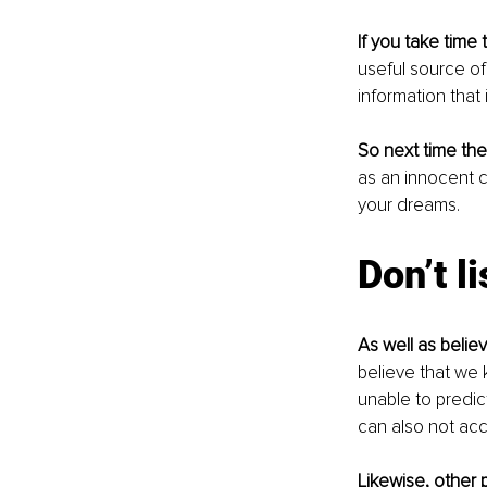
If you take time t
useful source of 
information that i
So next time the
as an innocent 
your dreams. 
Don’t l
As well as believ
believe that we 
unable to predic
can also not accu
Likewise, other 