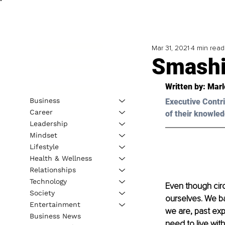
Mar 31, 2021
4 min read
Smashi
Written by: Marl
Business
Executive Contri
Career
of their knowled
Leadership
Mindset
Lifestyle
Health & Wellness
Relationships
Technology
Even though circ
Society
ourselves. We ba
Entertainment
we are, past exp
Business News
need to live wit