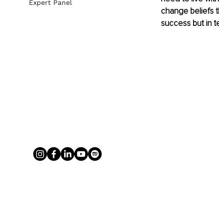
Expert Panel
change beliefs th
success but in t