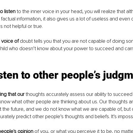
o listen
 to the inner voice in your head, you will realize that alth
factual information, it also gives us a lot of useless and even 
s not helpful or true. 
 voice of 
doubt tells you that you are not capable of doing some
child who doesn’t know about your power to succeed and carr
isten to other people’s judg
ing that our
 thoughts accurately assess our ability to succeed i
know what other people are thinking about us. Our thoughts ar
t the future, and we do not know what we are capable of, but 
rately predict other people’s thoughts and beliefs. It’s impossi
people's opinion 
of you, or what you perceive it to be, no matt