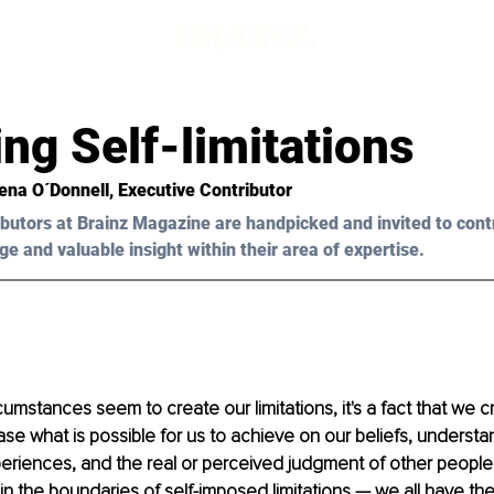
ng Self-limitations
ena O´Donnell, Executive Contributor 
butors at Brainz Magazine are handpicked and invited to cont
ge and valuable insight within their area of expertise.
umstances seem to create our limitations, it's a fact that we 
se what is possible for us to achieve on our beliefs, understa
eriences, and the real or perceived judgment of other people. 
hin the boundaries of self-imposed limitations — we all have th