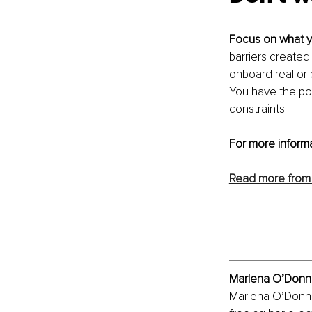
Focus on what y
barriers created
onboard real or 
You have the po
constraints.
For more informa
Read more from
Marlena O’Donnel
Marlena O’Donnell