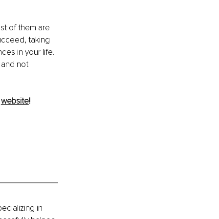
ost of them are 
ucceed, taking 
s in your life. 
 and not 
 
web
site
!
cializing in 