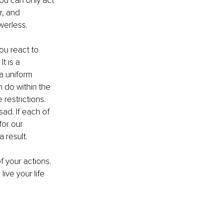
ou can only act 
r, and 
werless.
u react to 
t is a 
a uniform 
n do within the 
restrictions. 
ad. If each of 
for our 
result. 
f your actions. 
ive your life 