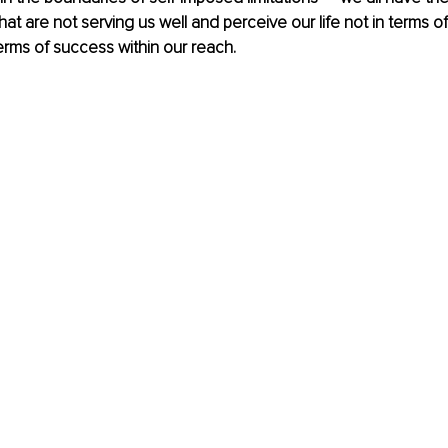
at are not serving us well and perceive our life not in terms of 
erms of success within our reach. 