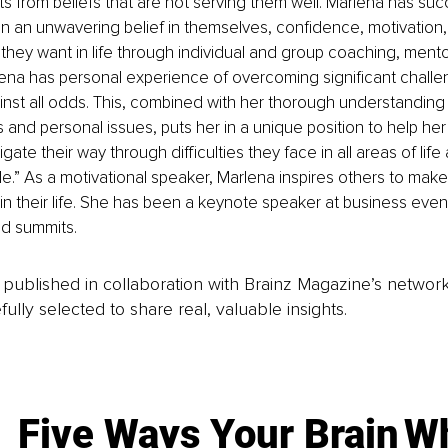
nts from beliefs that are not serving them well. Marlena has suc
n an unwavering belief in themselves, confidence, motivation
 they want in life through individual and group coaching, mento
na has personal experience of overcoming significant challeng
st all odds. This, combined with her thorough understanding 
 and personal issues, puts her in a unique position to help her 
gate their way through difficulties they face in all areas of lif
e.” As a motivational speaker, Marlena inspires others to mak
in their life. She has been a keynote speaker at business event
d summits.
is published in collaboration with Brainz Magazine’s networ
fully selected to share real, valuable insights.
Five Ways Your Brain
Wh