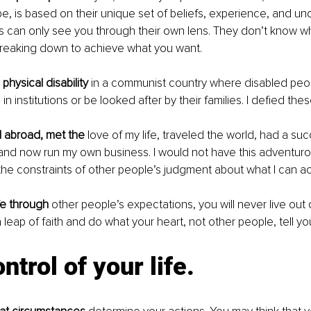
e, is based on their unique set of beliefs, experience, and un
s can only see you through their own lens. They don’t know wh
breaking down to achieve what you want. 
 physical disability
 in a communist country where disabled peo
in institutions or be looked after by their families. I defied th
d abroad, met the
 love of my life, traveled the world, had a su
and now run my own business. I would not have this adventuro
ith the constraints of other people’s judgment about what I can a
ife through
 other people’s expectations, you will never live out
 leap of faith and do what your heart, not other people, tell yo
ntrol of your life.