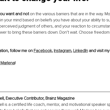
ou want and not
 on the various barriers that are in the way. M
 in your mind based on beliefs you have about your ability to s
perceived judgment of others, and your reaction to circumstance
wer to bring these barriers down. Don’t wait. Choose freedom
tion, follow me on 
Facebook
, 
Instagram
, 
LinkedIn
 and visit my
 Marle
na
!
l, Executive Contributor, Brainz Magazine
 is a certified life coach, mentor, and motivational speaker spe