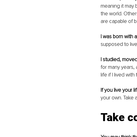
meaning it may b
the world. Other
are capable of 
I was born with a
supposed to live 
I studied, move
for many years, 
life if I lived w
If you live your l
your own. Take a
Take co