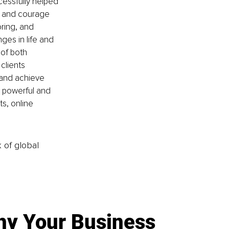
cessfully helped 
, and courage 
ring, and 
es in life and 
of both 
clients 
e and achieve 
e powerful and 
s, online 
k of global
y Your Business