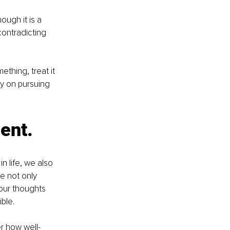
ough it is a 
contradicting 
thing, treat it 
y on pursuing 
ment.
n life, we also 
e not only 
our thoughts 
ble. 
er how well-