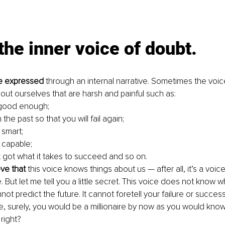
the inner voice of doubt.
e expressed
 through an internal narrative. Sometimes the voic
bout ourselves that are harsh and painful such as:
 good enough;
 the past so that you will fail again;
 smart;
 capable;
 got what it takes to succeed and so on. 
eve that
 this voice knows things about us — after all, it’s a voic
ife. But let me tell you a little secret. This voice does not know 
not predict the future. It cannot foretell your failure or success. 
re, surely, you would be a millionaire by now as you would know
right? 