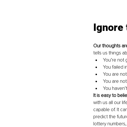
Ignore 
Our thoughts ar
tells us things a
You’re not
You failed in
You are not
You are not
You haven’t
It is easy to beli
with us all our l
capable of. It can
predict the futu
lottery numbers, 