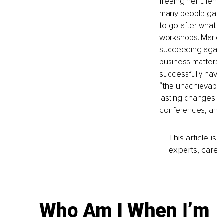
freeing her clie
many people gai
to go after what
workshops. Marle
succeeding again
business matters
successfully navi
“the unachievabl
lasting changes 
conferences, an
This article 
experts, care
Who Am I When I’m