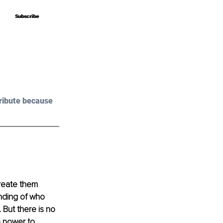
Subscribe
Subscribe
ribute because 
create them 
nding of who 
But there is no 
e power to 