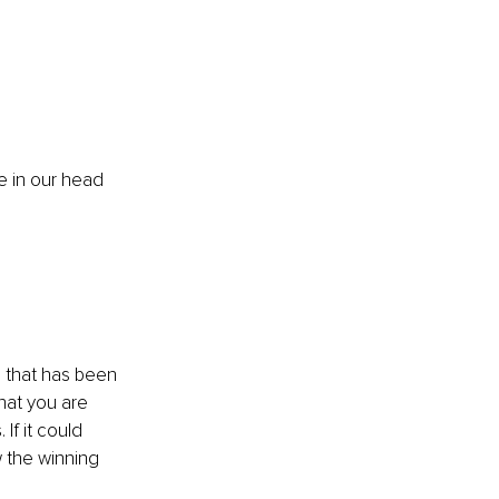
e in our head 
e that has been 
what you are 
If it could 
 the winning 