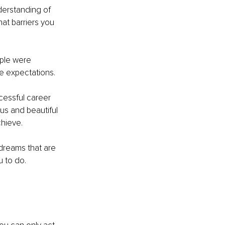
derstanding of 
at barriers you 
ple were 
ese expectations.
ccessful career 
us and beautiful 
chieve. 
 dreams that are 
u to do.