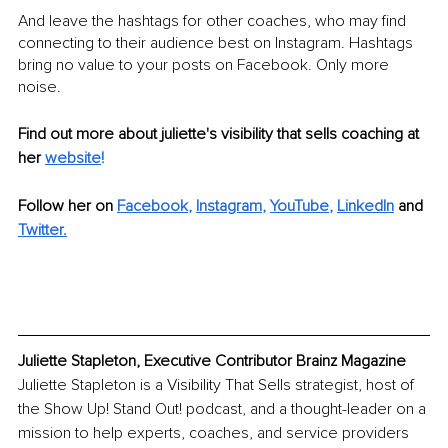
And leave the hashtags for other coaches, who may find 
connecting to their audience best on Instagram. Hashtags 
bring no value to your posts on Facebook. Only more 
noise.
Find out more about juliette's visibility that sells coaching at 
her 
website
!
Follow her on 
Facebook
, 
Instagram
, 
YouTube
, 
LinkedIn
 and
Twitter
.
Juliette Stapleton, Executive Contributor Brainz Magazine
Juliette Stapleton is a Visibility That Sells strategist, host of 
the Show Up! Stand Out! podcast, and a thought-leader on a 
mission to help experts, coaches, and service providers 