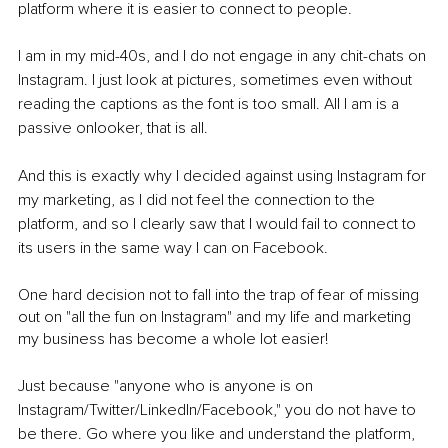
platform where it is easier to connect to people.
I am in my mid-40s, and I do not engage in any chit-chats on 
Instagram. I just look at pictures, sometimes even without 
reading the captions as the font is too small. All I am is a 
passive onlooker, that is all. 
And this is exactly why I decided against using Instagram for 
my marketing, as I did not feel the connection to the 
platform, and so I clearly saw that I would fail to connect to 
its users in the same way I can on Facebook. 
One hard decision not to fall into the trap of fear of missing 
out on "all the fun on Instagram" and my life and marketing 
my business has become a whole lot easier!
Just because "anyone who is anyone is on 
Instagram/Twitter/LinkedIn/Facebook," you do not have to 
be there. Go where you like and understand the platform, 