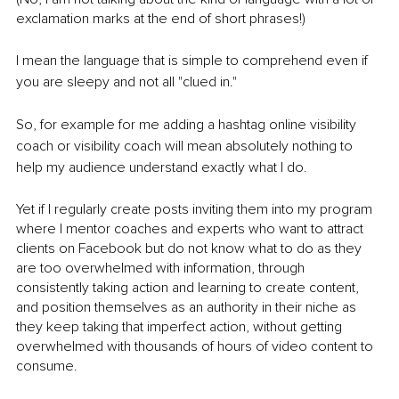
exclamation marks at the end of short phrases!)
I mean the language that is simple to comprehend even if 
you are sleepy and not all "clued in."
So, for example for me adding a hashtag online visibility 
coach or visibility coach will mean absolutely nothing to 
help my audience understand exactly what I do. 
Yet if I regularly create posts inviting them into my program 
where I mentor coaches and experts who want to attract 
clients on Facebook but do not know what to do as they 
are too overwhelmed with information, through 
consistently taking action and learning to create content, 
and position themselves as an authority in their niche as 
they keep taking that imperfect action, without getting 
overwhelmed with thousands of hours of video content to 
consume. 