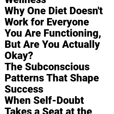
Why One Diet Doesn't
Work for Everyone
You Are Functioning,
But Are You Actually
Okay?
The Subconscious
Patterns That Shape
Success
When Self-Doubt
Takes a Seat at the