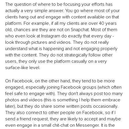
The question of where to be focusing your efforts has 
actually a very simple answer. You go where most of your 
clients hang out and engage with content available on that 
platform. For example, if all my clients are over 40 years 
old, chances are they are not on Snapchat. Most of them 
who even look at Instagram do exactly that every day - 
look through pictures and videos. They do not really 
understand what is happening and not engaging properly 
with the content. They do not strategically follow other 
users, they only use the platform casually on a very 
surface-like level. 
On Facebook, on the other hand, they tend to be more 
engaged, especially joining Facebook groups (which often 
feel safe to engage with). They don't always post too many 
photos and videos (this is something I help them embrace 
later), but they do share some written posts occasionally. 
They also connect to other people on Facebook, so if I 
send a friend request, they are likely to accept and maybe 
even engage in a small chit-chat on Messenger. It is the 