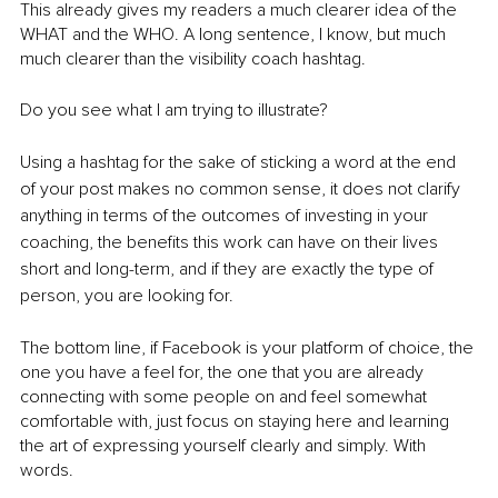
This already gives my readers a much clearer idea of the 
WHAT and the WHO. A long sentence, I know, but much 
much clearer than the visibility coach hashtag. 
Do you see what I am trying to illustrate?
Using a hashtag for the sake of sticking a word at the end 
of your post makes no common sense, it does not clarify 
anything in terms of the outcomes of investing in your 
coaching, the benefits this work can have on their lives 
short and long-term, and if they are exactly the type of 
person, you are looking for.
The bottom line, if Facebook is your platform of choice, the 
one you have a feel for, the one that you are already 
connecting with some people on and feel somewhat 
comfortable with, just focus on staying here and learning 
the art of expressing yourself clearly and simply. With 
words.