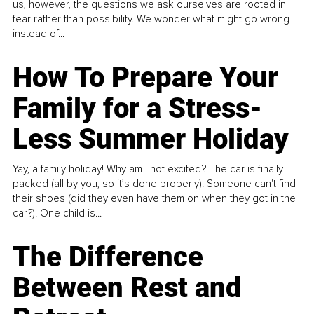
us, however, the questions we ask ourselves are rooted in
fear rather than possibility. We wonder what might go wrong
instead of...
How To Prepare Your
Family for a Stress-
Less Summer Holiday
Yay, a family holiday! Why am I not excited? The car is finally
packed (all by you, so it’s done properly). Someone can't find
their shoes (did they even have them on when they got in the
car?). One child is...
The Difference
Between Rest and