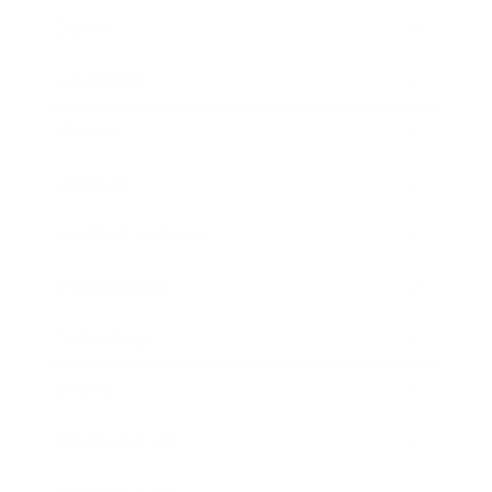
Career
Leadership
Mindset
Lifestyle
Health & Wellness
Relationships
Technology
Society
Entertainment