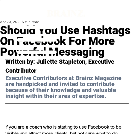
Apr 20, 2021
6 min read
Should You Use Hashtags
On Facebook For More
Powerful Messaging
Written by: Juliette Stapleton, Executive 
Contributor 
Executive Contributors at Brainz Magazine 
are handpicked and invited to contribute 
because of their knowledge and valuable 
insight within their area of expertise.
If you are a coach who is starting to use Facebook to be 
visible and attract more clients, but not sure what to do 