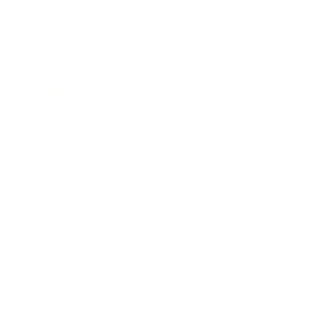
Business
Career
Leadership
Mindset
Lifestyle
Health & Wellness
Relationships
Technology