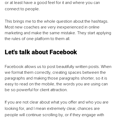
or at least have a good feel for it and where you can 
connect to people.
This brings me to the whole question about the hashtags. 
Most new coaches are very inexperienced in online 
marketing and make the same mistake. They start applying 
the rules of one platform to them all. 
Let's talk about Facebook 
Facebook allows us to post beautifully written posts. When 
we format them correctly, creating spaces between the 
paragraphs and making those paragraphs shorter, so it is 
easy to read on the mobile, the words you are using can 
be so powerful for client attraction. 
If you are not clear about what you offer and who you are 
looking for, and I mean extremely clear, chances are 
people will continue scrolling by, or if they engage with 