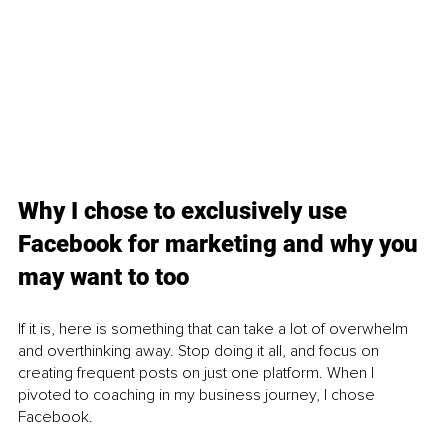
Why I chose to exclusively use 
Facebook for marketing and why you 
may want to too
If it is, here is something that can take a lot of overwhelm 
and overthinking away. Stop doing it all, and focus on 
creating frequent posts on just one platform. When I 
pivoted to coaching in my business journey, I chose 
Facebook.