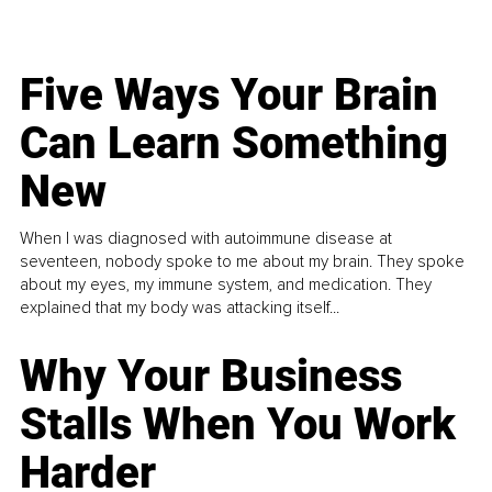
Five Ways Your Brain
Can Learn Something
New
When I was diagnosed with autoimmune disease at
seventeen, nobody spoke to me about my brain. They spoke
about my eyes, my immune system, and medication. They
explained that my body was attacking itself...
Why Your Business
Stalls When You Work
Harder