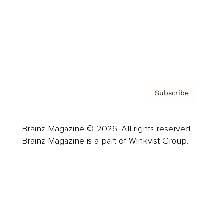
About us
Contact
Privacy Policy & Terms
Subscribe
Brainz Magazine © 2026. All rights reserved.
Brainz Magazine is a part of Winkvist Group.
Business