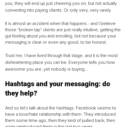
you, they will end up just cheering you on, but not actually 
converting into paying clients. Or only very, very rarely. 
It is almost an accident when that happens - and I believe 
those "broken tap" clients are just really intuitive, getting the 
gut feeling about you and enrolling, but not because your 
messaging is clear or even any good, to be honest.
Trust me, I have lived through that stage, and it is the most 
disheartening place you can be. Everyone tells you how 
awesome you are, yet nobody is buying…
Hashtags and your messaging: do 
they help?
And so let's talk about the hashtags. Facebook seems to 
have a love/hate relationship with them. They introduced 
them some time ago, then they kind of pulled back, then 
again reintroduced them in the last two years.