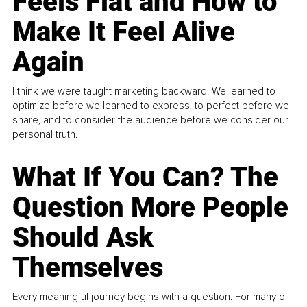
Feels Flat and How to
Make It Feel Alive
Again
I think we were taught marketing backward. We learned to
optimize before we learned to express, to perfect before we
share, and to consider the audience before we consider our
personal truth.
What If You Can? The
Question More People
Should Ask
Themselves
Every meaningful journey begins with a question. For many of