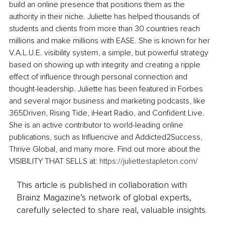
build an online presence that positions them as the 
authority in their niche. Juliette has helped thousands of 
students and clients from more than 30 countries reach 
millions and make millions with EASE. She is known for her 
V.A.L.U.E. visibility system, a simple, but powerful strategy 
based on showing up with integrity and creating a ripple 
effect of influence through personal connection and 
thought-leadership. Juliette has been featured in Forbes 
and several major business and marketing podcasts, like 
365Driven, Rising Tide, iHeart Radio, and Confident Live. 
She is an active contributor to world-leading online 
publications, such as Influencive and Addicted2Success, 
Thrive Global, and many more. Find out more about the 
VISIBILITY THAT SELLS at: 
https://juliettestapleton.com/
This article is published in collaboration with
Brainz Magazine’s network of global experts,
carefully selected to share real, valuable insights.