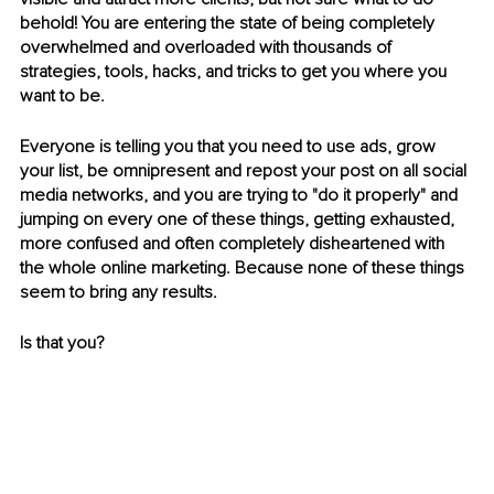
behold! You are entering the state of being completely 
overwhelmed and overloaded with thousands of 
strategies, tools, hacks, and tricks to get you where you 
want to be. 
Everyone is telling you that you need to use ads, grow 
your list, be omnipresent and repost your post on all social 
media networks, and you are trying to "do it properly" and 
jumping on every one of these things, getting exhausted, 
more confused and often completely disheartened with 
the whole online marketing. Because none of these things 
seem to bring any results. 
Is that you?