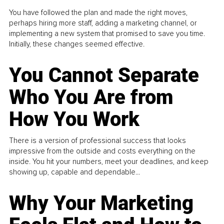
You have followed the plan and made the right moves,
perhaps hiring more staff, adding a marketing channel, or
implementing a new system that promised to save you time.
Initially, these changes seemed effective.
You Cannot Separate
Who You Are from
How You Work
There is a version of professional success that looks
impressive from the outside and costs everything on the
inside. You hit your numbers, meet your deadlines, and keep
showing up, capable and dependable...
Why Your Marketing