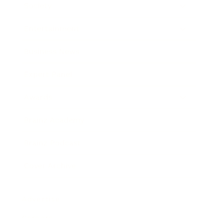
Society
Entertainment
Business News
Expert Panel
Awards
Brainz Academy
Brainz Podcast
Cover Archive
Advertise
Careers