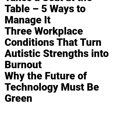
Table – 5 Ways to
Manage It
Three Workplace
Conditions That Turn
Autistic Strengths into
Burnout
Why the Future of
Technology Must Be
Green