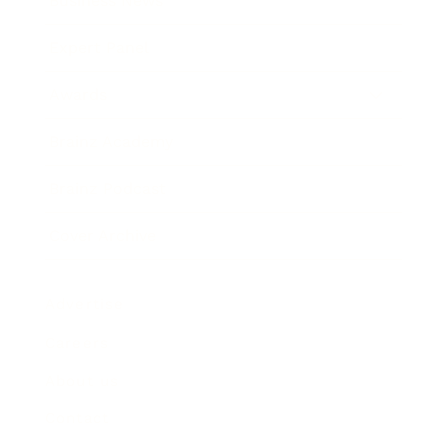
Business News
Expert Panel
Awards
Brainz Academy
Brainz Podcast
Cover Archive
Advertise
Careers
About us
Contact