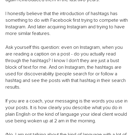
I honestly believe that the introduction of hashtags has 
something to do with Facebook first trying to compete with 
Instagram. And later acquiring Instagram and trying to have 
more similar features. 
Ask yourself this question: even on Instagram, when you 
are reading a caption on a post - do you actually read 
through the hashtags? I know I don't they are just a bust 
block of text for me. And on Instagram, the hashtags are 
used for discoverability (people search for or follow a 
hashtag and see the posts with that hashtag in their search 
results. 
If you are a coach, your messaging is the words you use in 
your posts. It is how clearly you describe what you do in 
plain English or the kind of language your ideal client would 
use being woken up at 2 am in the morning. 
(No, I am not talking about the kind of language with a lot of 