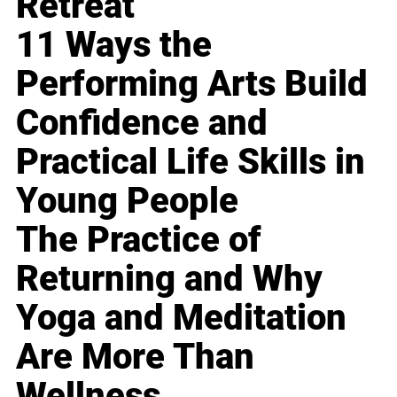
Retreat
11 Ways the
Performing Arts Build
Confidence and
Practical Life Skills in
Young People
The Practice of
Returning and Why
Yoga and Meditation
Are More Than
Wellness