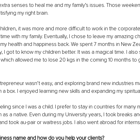
extra senses to heal me and my family’s issues. Those weeken
isfying my right brain. 
ildren, it was more and more difficult to work in the corporat
 time with my family. Eventually, I chose to leave my amazing c
g my health and happiness back. We spent 7 months in New Zea
ly, I got to know my children better. It was a magical time. I also 
 which allowed me to lose 20 kgs in the coming 10 months to 
repreneur wasn’t easy, and exploring brand new industries m
 in a box. I enjoyed learning new skills and expanding my spiritu
eling since I was a child. I prefer to stay in countries for many 
as a native. Even during my University years, I took breaks an
nd took au-pair or waitress jobs. I also went abroad for interns
siness name and how do you help your clients?