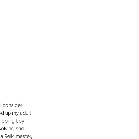
ed up my adult 
d doing boy 
solving and 
a Reiki master, 