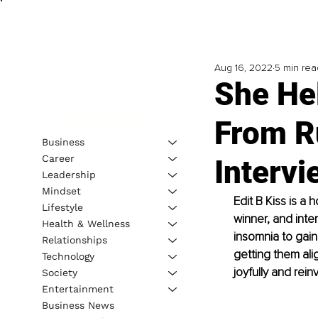
Aug 16, 2022
5 min rea
She Hel
From R
Business
Career
Intervi
Leadership
Mindset
Edit B Kiss is a 
Lifestyle
winner, and inte
Health & Wellness
insomnia to gain 
Relationships
getting them alig
Technology
joyfully and rein
Society
Entertainment
Business News