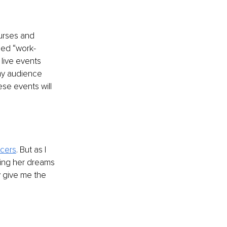
urses and 
led “work-
live events 
my audience 
se events will 
ncers
. But as I 
ving her dreams 
y give me the 