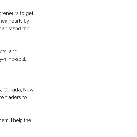
preneurs to get 
eir hearts by 
 can stand the 
cts, and 
y-mind-soul. 
es, Canada, New 
e traders to 
em, I help the 