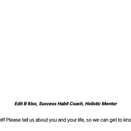
Edit B Kiss, Success Habit Coach, Holistic Mentor
lf! Please tell us about you and your life, so we can get to kn