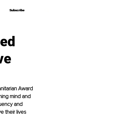
Subscribe
Subscribe
led
ve
anitarian Award 
nning mind and 
quency and 
 their lives 