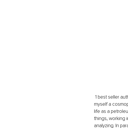
 1 best seller author, and international speaker. I am originally from Hungary, but I consider 
myself a cosmopo
life as a petrole
things, working 
analyzing. In par