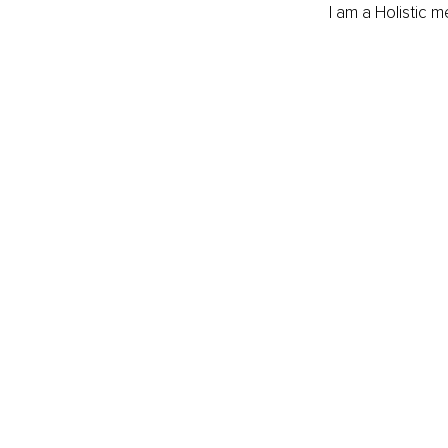
I am a Holistic 