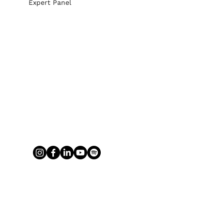
Expert Panel