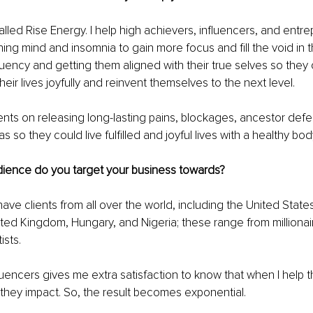
alled Rise Energy. I help high achievers, influencers, and entre
ing mind and insomnia to gain more focus and fill the void in th
equency and getting them aligned with their true selves so they
heir lives joyfully and reinvent themselves to the next level. 
ients on releasing long-lasting pains, blockages, ancestor defe
 so they could live fulfilled and joyful lives with a healthy bod
dience do you target your business towards?
have clients from all over the world, including the United Stat
ted Kingdom, Hungary, and Nigeria; these range from millionair
ists. 
luencers gives me extra satisfaction to know that when I help th
hey impact. So, the result becomes exponential. 