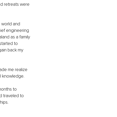
d retreats were 
e world and 
hief engineering 
land as a family 
started to 
gain back my 
ade me realize 
al knowledge. 
months to 
d traveled to 
hips. 