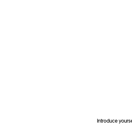
Introduce yourse