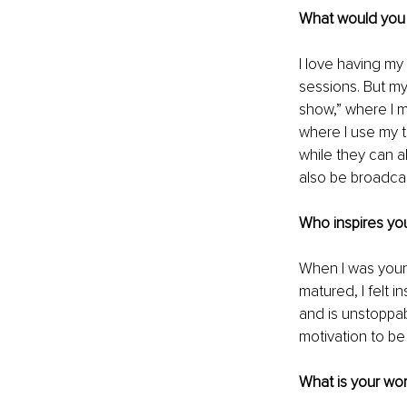
What would you l
I love having my
sessions. But my
show,” where I m
where I use my t
while they can 
also be broadca
Who inspires you
When I was young
matured, I felt 
and is unstoppab
motivation to be 
What is your wor