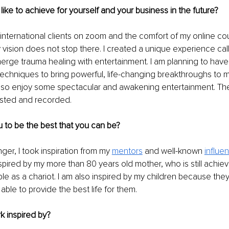
ike to achieve for yourself and your business in the future?
 international clients on zoom and the comfort of my online co
 vision does not stop there. I created a unique experience cal
erge trauma healing with entertainment. I am planning to have 
echniques to bring powerful, life-changing breakthroughs to 
also enjoy some spectacular and awakening entertainment. The
sted and recorded. 
 to be the best that you can be?
er, I took inspiration from my 
mentors
 and well-known 
influe
inspired by my more than 80 years old mother, who is still achie
le as a chariot. I am also inspired by my children because the
able to provide the best life for them. 
k inspired by?