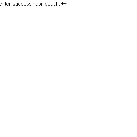
mentor, success habit coach, ++