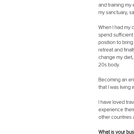
and training my 
my sanctuary, sat
When I had my ch
spend sufficient
position to brin
retreat and final
change my diet,
20s body. 
Becoming an ent
that I was living
I have loved trav
experience them 
other countries a
What is your bu