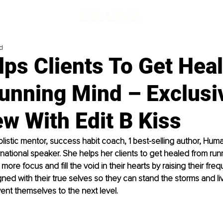
d
ps Clients To Get Hea
unning Mind – Exclusi
ew With Edit B Kiss
holistic mentor, success habit coach, 1 best-selling author, Hum
rnational speaker. She helps her clients to get healed from ru
more focus and fill the void in their hearts by raising their fre
ned with their true selves so they can stand the storms and live
vent themselves to the next level.