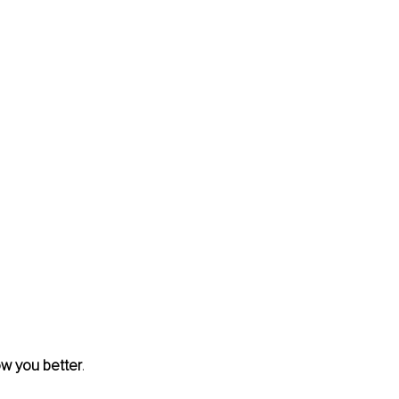
ow you better
. 