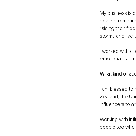
My business is c
healed from runn
raising their fr
storms and live t
I worked with cl
emotional traumas
What kind of au
I am blessed to 
Zealand, the Uni
influencers to art
Working with inf
people too who t