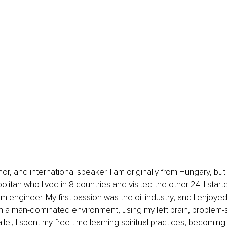
litan who lived in 8 countries and visited the other 24. I start
um engineer. My first passion was the oil industry, and I enjoye
in a man-dominated environment, using my left brain, problem-
allel, I spent my free time learning spiritual practices, becoming 