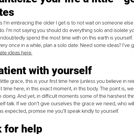
tes
s I’m embracing the older I get is to not wait on someone else
do. I’m not saying you should do everything solo and isolate you
undoubtedly spend the most time with on this earth is yourself
very once in a while, plan a solo date. Need some ideas? I’ve g
ate ideas here.
atient with yourself
ittle grace, this is your first time here (unless you believe in rei
rst time here, in this exact moment, in this body. The point is, we
 doing. And yet, in difficult moments some of the harshest th
lf-talk. If we don’t give ourselves the grace we need, who wil
as expected, promise me you’ll speak kindly to yourself.
 for help