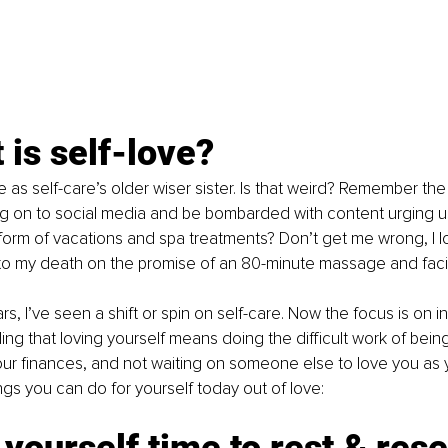
 is self-love?
ove as self-care’s older wiser sister. Is that weird? Remember th
 on to social media and be bombarded with content urging us
e form of vacations and spa treatments? Don’t get me wrong, I lo
 to my death on the promise of an 80-minute massage and fac
rs, I’ve seen a shift or spin on self-care. Now the focus is on i
ing that loving yourself means doing the difficult work of being
our finances, and not waiting on someone else to love you as
ngs you can do for yourself today out of love:
 yourself time to rest & rese