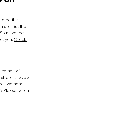
 to do the 
rself. But the 
. So make the 
ot you. 
Check 
ncarnation). 
 all don’t have a 
ings we hear 
l? Please, when 