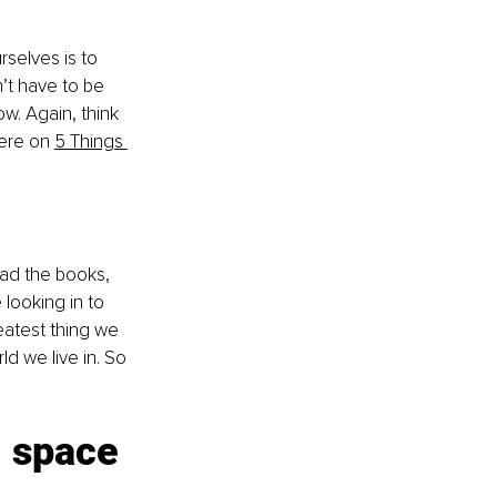
rselves is to 
’t have to be 
ow. Again, think 
ere on 
5 Things 
ead the books, 
looking in to 
eatest thing we 
ld we live in. So 
l space 