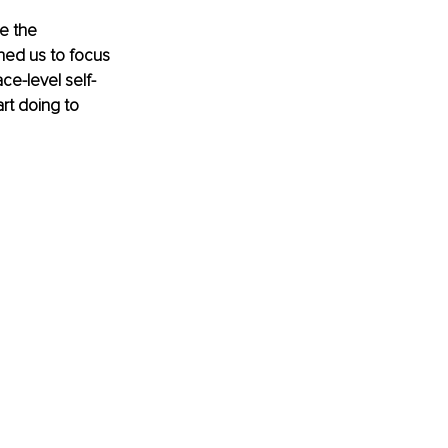
e the 
oned us to focus 
ce-level self-
rt doing to 