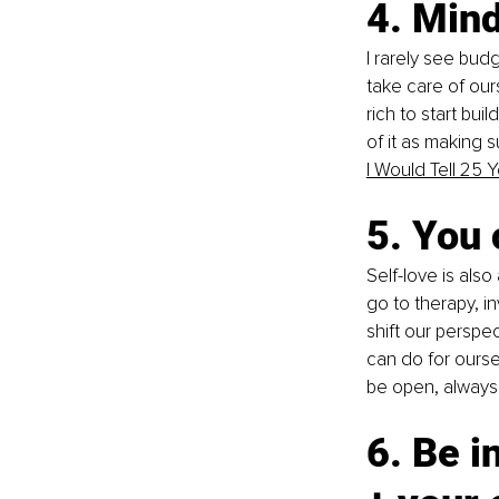
4. Min
I rarely see budg
take care of our
rich to start bui
of it as making s
I Would Tell 25
5. You 
Self-love is als
go to therapy, i
shift our perspe
can do for oursel
be open, always 
6. Be i