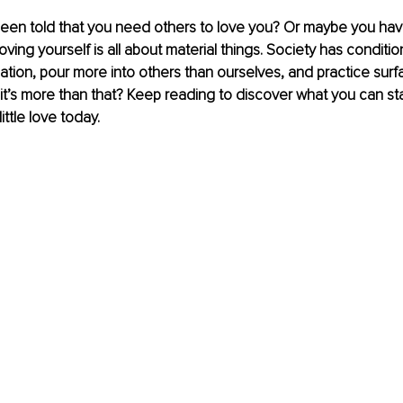
een told that you need others to love you? Or maybe you hav
oving yourself is all about material things. Society has conditi
dation, pour more into others than ourselves, and practice surfa
f it’s more than that? Keep reading to discover what you can sta
ittle love today.