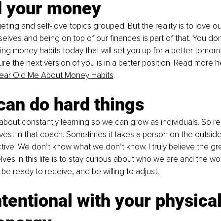
d your money
eting and self-love topics grouped. But the reality is to love ou
selves and being on top of our finances is part of that. You don
lding money habits today that will set you up for a better tomorr
ure the next version of you is in a better position. Read more h
 Year Old Me About Money Habits
.
can do hard things
o about constantly learning so we can grow as individuals. So r
nvest in that coach. Sometimes it takes a person on the outside 
ctive. We don’t know what we don’t know. I truly believe the gr
ves in this life is to stay curious about who we are and the wor
be ready to receive, and be willing to adjust.
ntentional with your physica