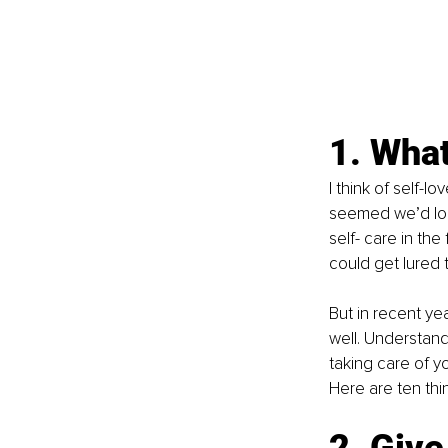
1. What
I think of self-l
seemed we’d log
self- care in th
could get lured
But in recent yea
well. Understand
taking care of y
Here are ten thi
2. Give