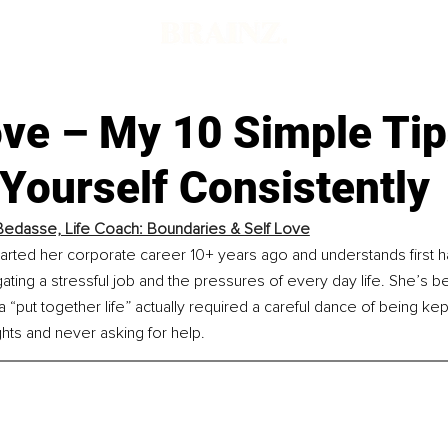
ove – My 10 Simple Ti
Yourself Consistently
Bedasse, Life Coach: Boundaries & Self Love
arted her corporate career 10+ years ago and understands first h
gating a stressful job and the pressures of every day life. She’s
“put together life” actually required a careful dance of being ke
hts and never asking for help.