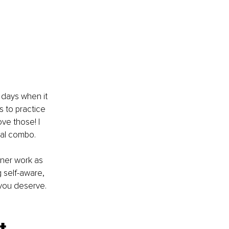
e days when it 
 to practice 
ve those! I 
ial combo.
nner work as 
 self-aware, 
 you deserve.
t