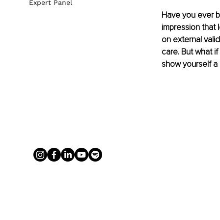
Expert Panel
Have you ever b
impression that l
on external vali
care. But what i
show yourself a l