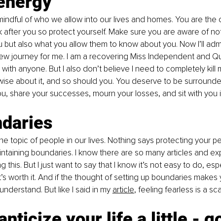
 energy
ndful of who we allow into our lives and homes. You are the 
k after you so protect yourself. Make sure you are aware of no
 but also what you allow them to know about you. Now I’ll admi
new journey for me. I am a recovering Miss Independent and Q
with anyone. But I also don’t believe I need to completely kill m
wise about it, and so should you. You deserve to be surround
ou, share your successes, mourn your losses, and sit with you in
ndaries
he topic of people in our lives. Nothing says protecting your pe
ntaining boundaries. I know there are so many articles and ex
 this. But I just want to say that I know it’s not easy to do, espe
t’s worth it. And if the thought of setting up boundaries makes
 understand. But like I said in my 
article
, feeling fearless is a sc
nticize your life a little - g