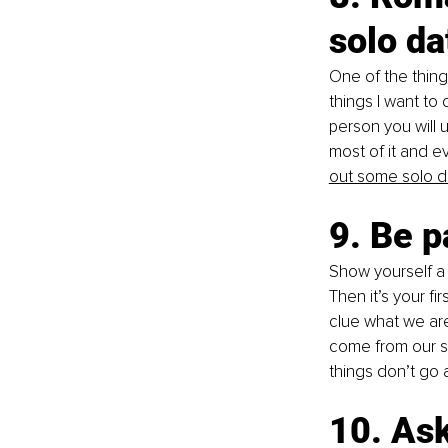
solo da
One of the thing
things I want to 
person you will 
most of it and e
out some solo d
9. Be p
Show yourself a l
Then it’s your fi
clue what we are
come from our se
things don’t go 
10. Ask