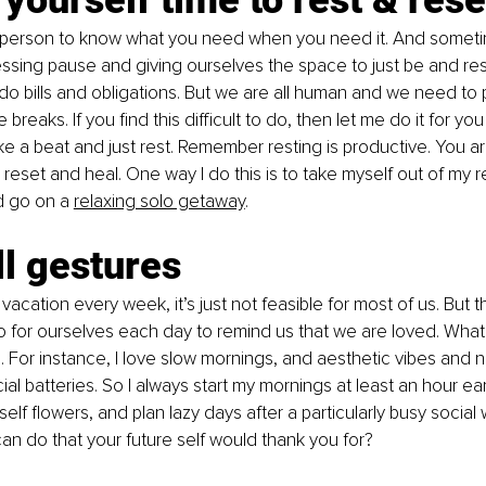
st person to know what you need when you need it. And somet
ssing pause and giving ourselves the space to just be and rest.
do bills and obligations. But we are all human and we need to 
breaks. If you find this difficult to do, then let me do it for you
ke a beat and just rest. Remember resting is productive. You ar
 reset and heal. One way I do this is to take myself out of my r
 go on a 
relaxing solo getaway
. 
l gestures
vacation every week, it’s just not feasible for most of us. But t
 for ourselves each day to remind us that we are loved. What t
For instance, I love slow mornings, and aesthetic vibes and 
l batteries. So I always start my mornings at least an hour earl
lf flowers, and plan lazy days after a particularly busy social 
n do that your future self would thank you for?