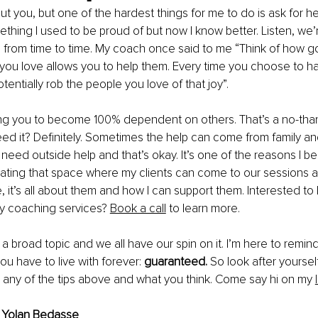
ut you, but one of the hardest things for me to do is ask for he
ething I used to be proud of but now I know better. Listen, we’
lp from time to time. My coach once said to me “Think of how g
u love allows you to help them. Every time you choose to ha
entially rob the people you love of that joy”. 
ling you to become 100% dependent on others. That’s a no-tha
d it? Definitely. Sometimes the help can come from family and
 need outside help and that’s okay. It’s one of the reasons I be
eating that space where my clients can come to our sessions 
e, it’s all about them and how I can support them. Interested to
 coaching services? 
Book a call
 to learn more.
 a broad topic and we all have our spin on it. I’m here to remin
u have to live with forever: 
guaranteed. 
So look after yourself
d any of the tips above and what you think. Come say hi on my 
 
Yolan Bedasse