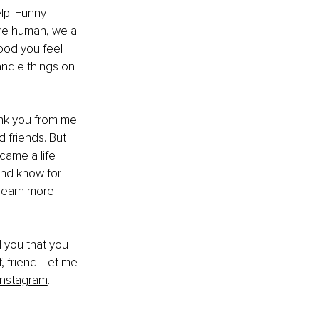
lp. Funny 
re human, we all 
ood you feel 
ndle things on 
nk you from me. 
 friends. But 
came a life 
and know for 
 learn more 
d you that you 
, friend. Let me 
Instagram
.