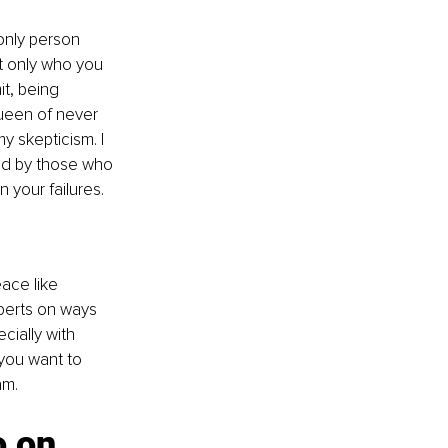
only person 
t only who you 
t, being 
ueen of never 
y skepticism. I 
ed by those who 
 your failures.
ace like 
perts on ways 
cially with 
 you want to 
am. 
o on 