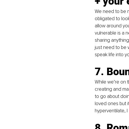
+ your
We need to be mi
obligated to loo
allow around you
vulnerable is a 
sharing anything 
just need to be 
speak life into y
7. Bou
While we’re on t
creating and mai
to go about doing
loved ones but i
hyperventilate, I
8. Roma