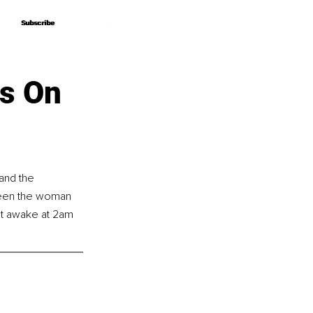
Subscribe
Subscribe
ps On
and the 
 been the woman 
pt awake at 2am 