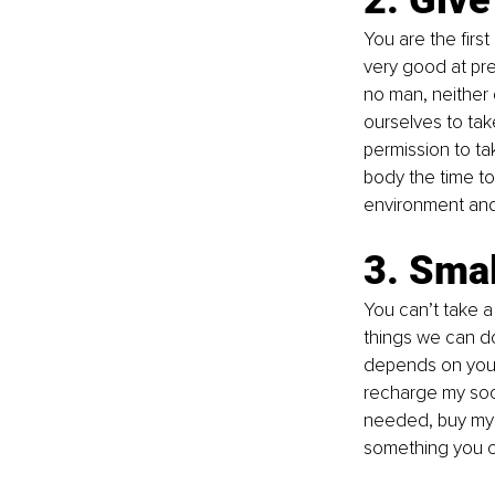
You are the fir
very good at pre
no man, neither 
ourselves to take 
permission to ta
body the time to
environment and
3. Smal
You can’t take a 
things we can do
depends on you. 
recharge my socia
needed, buy myse
something you ca