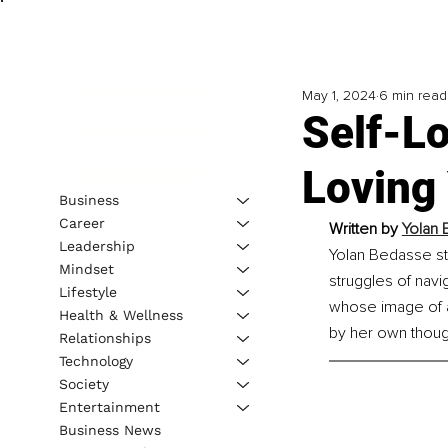
May 1, 2024
6 min read
Self-L
Loving 
Business
Career
Written by 
Yolan 
Leadership
Yolan Bedasse st
Mindset
struggles of navi
Lifestyle
whose image of a 
Health & Wellness
by her own thoug
Relationships
Technology
Society
Entertainment
Business News