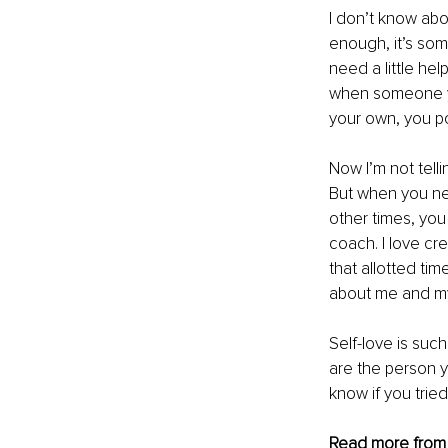
I don’t know abo
enough, it’s som
need a little he
when someone yo
your own, you pot
Now I’m not tel
But when you nee
other times, you
coach. I love cr
that allotted tim
about me and my
Self-love is such
are the person yo
know if you trie
Read more from