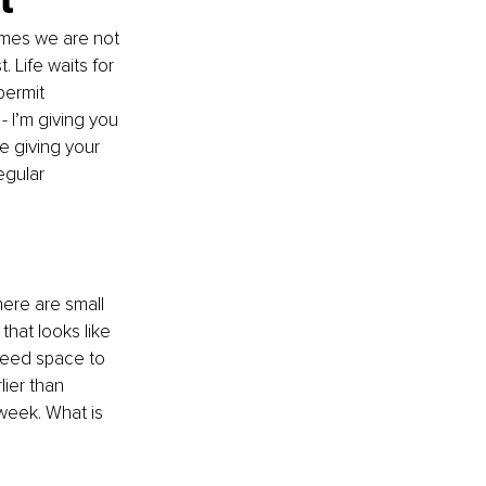
imes we are not 
 Life waits for 
permit 
 - I’m giving you 
e giving your 
egular 
here are small 
hat looks like 
need space to 
ier than 
week. What is 