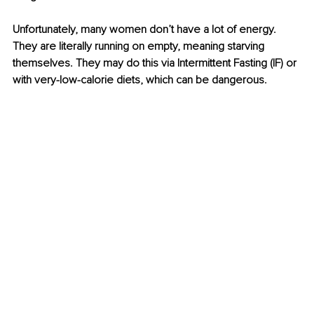
Unfortunately, many women don’t have a lot of energy. 
They are literally running on empty, meaning starving 
themselves. They may do this via Intermittent Fasting (IF) or 
with very-low-calorie diets, which can be dangerous.