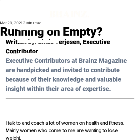
Mar 29, 2021
2 min read
Running on Empty?
Written by: Linda Terjesen, Executive 
Contributor 
Executive Contributors at Brainz Magazine 
are handpicked and invited to contribute 
because of their knowledge and valuable 
insight within their area of expertise.
I talk to and coach a lot of women on health and fitness. 
Mainly women who come to me are wanting to lose 
weight.