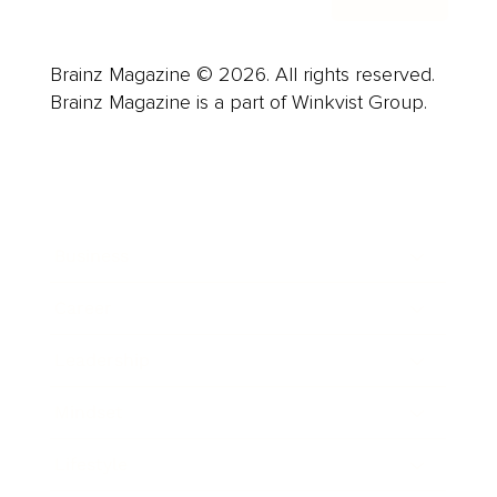
Brainz Magazine © 2026. All rights reserved.
Brainz Magazine is a part of Winkvist Group.
Business
Career
Leadership
Mindset
Lifestyle