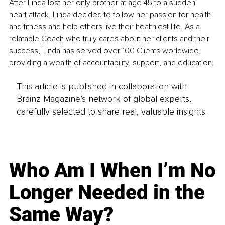
After Linda lost her only brother at age 45 to a sudden 
heart attack, Linda decided to follow her passion for health 
and fitness and help others live their healthiest life. As a 
relatable Coach who truly cares about her clients and their 
success, Linda has served over 100 Clients worldwide, 
providing a wealth of accountability, support, and education. 
This article is published in collaboration with
Brainz Magazine’s network of global experts,
carefully selected to share real, valuable insights.
Who Am I When I’m No
Longer Needed in the
Same Way?