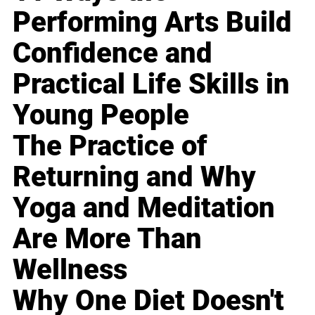
Performing Arts Build
Confidence and
Practical Life Skills in
Young People
The Practice of
Returning and Why
Yoga and Meditation
Are More Than
Wellness
Why One Diet Doesn't