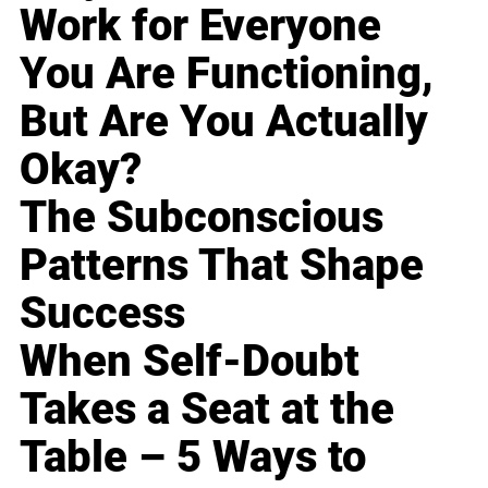
Work for Everyone
You Are Functioning,
But Are You Actually
Okay?
The Subconscious
Patterns That Shape
Success
When Self-Doubt
Takes a Seat at the
Table – 5 Ways to