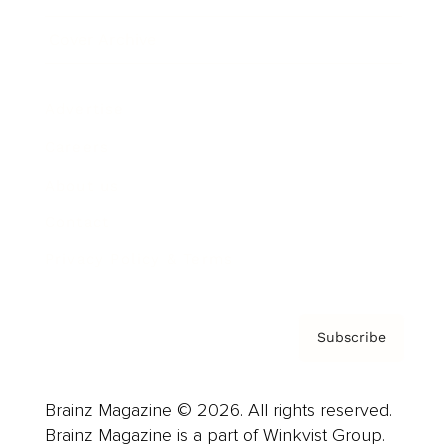
Cover Archive
Advertise
Careers
About us
Contact
Privacy Policy & Terms
Subscribe
Brainz Magazine © 2026. All rights reserved.
Brainz Magazine is a part of Winkvist Group.