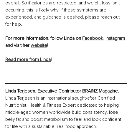
overall. So if calories are restricted, and weight loss isn’t 
occurring, this is likely why. If these symptoms are 
experienced, and guidance is desired, please reach out 
for help.
For more information, follow Linda on 
Facebook
, 
Instagram
and visit her 
website
!
Read more from Linda
!
Linda Terjesen, Executive Contributor BRAINZ Magazine. 
Linda Terjesen is an International sought-after Certified 
Nutritionist, Health & Fitness Expert dedicated to helping 
middle-aged women worldwide build consistency, lose 
belly fat and boost metabolism to feel and look confident 
for life with a sustainable, real food approach.