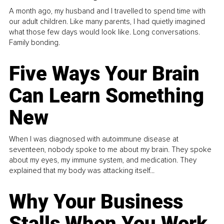
A month ago, my husband and I travelled to spend time with
our adult children. Like many parents, I had quietly imagined
what those few days would look like. Long conversations.
Family bonding.
Five Ways Your Brain
Can Learn Something
New
When I was diagnosed with autoimmune disease at
seventeen, nobody spoke to me about my brain. They spoke
about my eyes, my immune system, and medication. They
explained that my body was attacking itself...
Why Your Business
Stalls When You Work