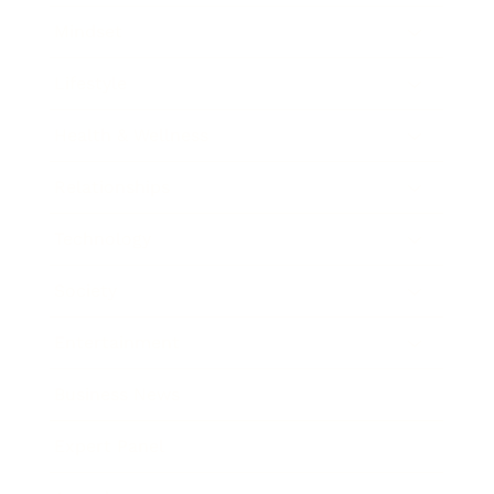
Mindset
Lifestyle
Health & Wellness
Relationships
Technology
Society
Entertainment
Business News
Expert Panel