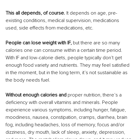
This all depends, of course.
 It depends on age, pre-
existing conditions, medical supervision, medications 
used, side effects from medications, etc.
People can lose weight with IF,
 but there are so many 
calories one can consume within a certain time period. 
With IF and low-calorie diets, people typically don’t get 
enough food variety and nutrients. They may feel satisfied 
in the moment, but in the long term, it’s not sustainable as 
the body needs fuel.
Without enough calories and
 proper nutrition, there’s a 
deficiency with overall vitamins and minerals. People 
experience various symptoms, including hunger, fatigue, 
moodiness, nausea, constipation, cramps, diarrhea, brain 
fog, including headaches, loss of memory, focus and/or 
dizziness, dry mouth, lack of sleep, anxiety, depression, 