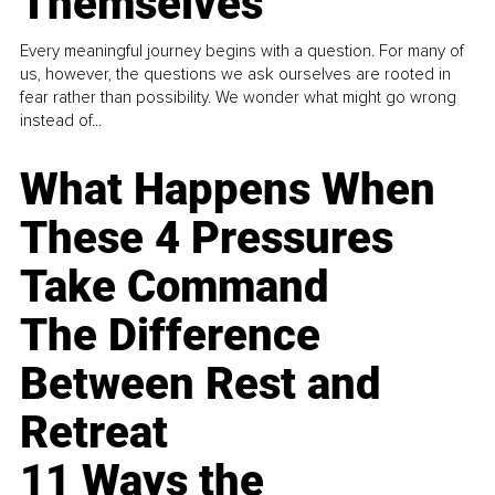
Themselves
Every meaningful journey begins with a question. For many of
us, however, the questions we ask ourselves are rooted in
fear rather than possibility. We wonder what might go wrong
instead of...
What Happens When
These 4 Pressures
Take Command
The Difference
Between Rest and
Retreat
11 Ways the