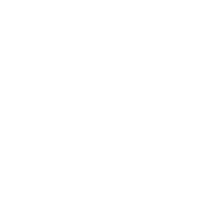
Health & Wellness
Relationships
Technology
Society
Entertainment
Business News
Expert Panel
Awards
Brainz Academy
Brainz Podcast