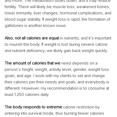
and more. The metabolism slows down, and it may reduce 
fertility. There will likely be muscle loss, weakened bones, 
lower immunity, liver changes, hormonal complications, and 
blood sugar stability. If weight loss is rapid, the formation of 
gallstones is another known issue.
Also, not all calories are equal
 in nutrients, and it’s important 
to nourish the body. If weight is lost during severe calorie 
and nutrient deficiency, we likely gain back weight quickly. 
The amount of calories that we
 need depends on a 
person’s height, weight, activity level, gender, weight loss 
goals, and age. I work with my clients to set and change 
their calories per their needs and goals, and everybody is 
different. However, my recommendation is to consume at 
least 1,250 calories daily.
The body responds to extreme
 calorie restriction by 
entering into survival mode, thus burning fewer calories 