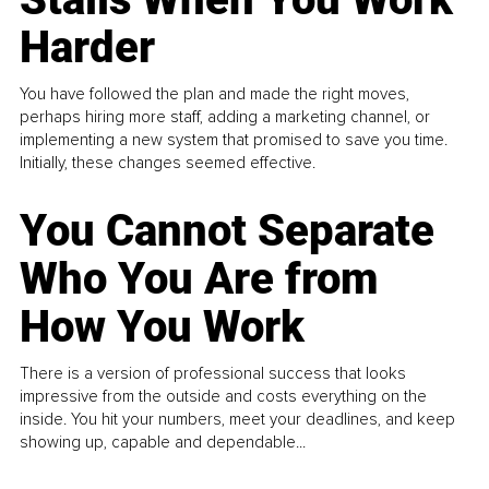
Harder
You have followed the plan and made the right moves,
perhaps hiring more staff, adding a marketing channel, or
implementing a new system that promised to save you time.
Initially, these changes seemed effective.
You Cannot Separate
Who You Are from
How You Work
There is a version of professional success that looks
impressive from the outside and costs everything on the
inside. You hit your numbers, meet your deadlines, and keep
showing up, capable and dependable...