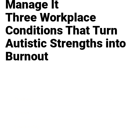
Manage It
Three Workplace
Conditions That Turn
Autistic Strengths into
Burnout
Business
Career
Leadership