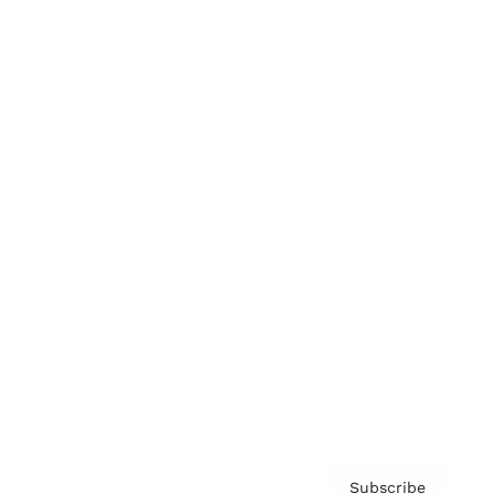
Awards
Brainz Academy
Brainz Podcast
Cover Archive
Advertise
Careers
About us
Contact
Privacy Policy & Terms
Subscribe