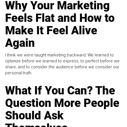
Why Your Marketing
Feels Flat and How to
Make It Feel Alive
Again
I think we were taught marketing backward. We learned to
optimize before we learned to express, to perfect before we
share, and to consider the audience before we consider our
personal truth.
What If You Can? The
Question More People
Should Ask