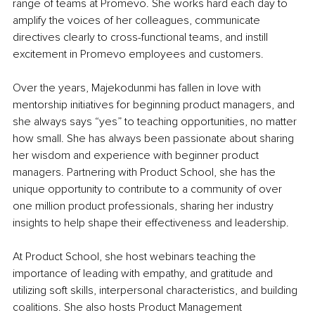
range of teams at Promevo. She works hard each day to 
amplify the voices of her colleagues, communicate 
directives clearly to cross-functional teams, and instill 
excitement in Promevo employees and customers.
Over the years, Majekodunmi has fallen in love with 
mentorship initiatives for beginning product managers, and 
she always says “yes” to teaching opportunities, no matter 
how small. She has always been passionate about sharing 
her wisdom and experience with beginner product 
managers. Partnering with Product School, she has the 
unique opportunity to contribute to a community of over 
one million product professionals, sharing her industry 
insights to help shape their effectiveness and leadership.
At Product School, she host webinars teaching the 
importance of leading with empathy, and gratitude and 
utilizing soft skills, interpersonal characteristics, and building 
coalitions. She also hosts Product Management 