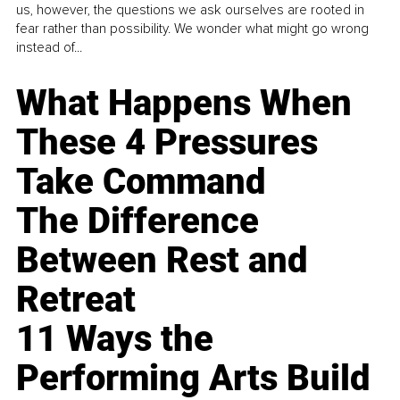
us, however, the questions we ask ourselves are rooted in
fear rather than possibility. We wonder what might go wrong
instead of...
What Happens When
These 4 Pressures
Take Command
The Difference
Between Rest and
Retreat
11 Ways the
Performing Arts Build