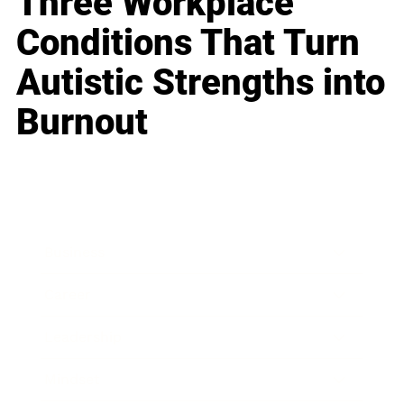
Three Workplace
Conditions That Turn
Autistic Strengths into
Burnout
Business
Career
Leadership
Mindset