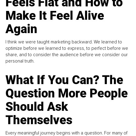
Feels Flat and How to
Make It Feel Alive
Again
I think we were taught marketing backward. We learned to
optimize before we learned to express, to perfect before we
share, and to consider the audience before we consider our
personal truth.
What If You Can? The
Question More People
Should Ask
Themselves
Every meaningful journey begins with a question. For many of