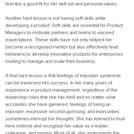
feel like a good fit for her skill set and personal values.
Another hard lesson is not having soft skills while 
developing a product. Soft skills are essential for Product 
Managers to motivate partners and teams to exceed 
expectations. These skills have not only helped her 
become a recognized mentor but also effectively lead 
herteams to develop innovative products for enterprises 
looking to manage and scale their business. 
A final hard lesson is that feelings of imposter syndrome 
can be traversed into success. In her many years of 
experience in product management, regardless of the 
leadership roles that she has held and no matter what 
accolades she have garnered, feelings of being an 
imposter, excessive second-guessing, and insecurities 
sometimes interrupt her thoughts. She has learned to trust 
here instincts and recognize her value as a leader, 
colleague, and mentor. Most of all, she understands the 