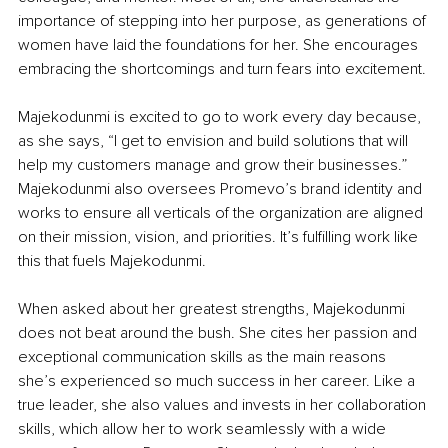
importance of stepping into her purpose, as generations of 
women have laid the foundations for her. She encourages 
embracing the shortcomings and turn fears into excitement.
Majekodunmi is excited to go to work every day because, 
as she says, “I get to envision and build solutions that will 
help my customers manage and grow their businesses.” 
Majekodunmi also oversees Promevo’s brand identity and 
works to ensure all verticals of the organization are aligned 
on their mission, vision, and priorities. It’s fulfilling work like 
this that fuels Majekodunmi.
When asked about her greatest strengths, Majekodunmi 
does not beat around the bush. She cites her passion and 
exceptional communication skills as the main reasons 
she’s experienced so much success in her career. Like a 
true leader, she also values and invests in her collaboration 
skills, which allow her to work seamlessly with a wide 