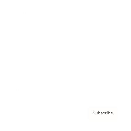
Brainz Podcast
Cover Archive
Advertise
Careers
About us
Contact
Privacy Policy & Terms
Subscribe