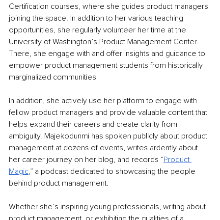
Certification courses, where she guides product managers 
joining the space. In addition to her various teaching 
opportunities, she regularly volunteer her time at the 
University of Washington’s Product Management Center. 
There, she engage with and offer insights and guidance to 
empower product management students from historically 
marginalized communities
In addition, she actively use her platform to engage with 
fellow product managers and provide valuable content that 
helps expand their careers and create clarity from 
ambiguity. Majekodunmi has spoken publicly about product 
management at dozens of events, writes ardently about 
her career journey on her blog, and records “
Product 
Magic
,” a podcast dedicated to showcasing the people 
behind product management.
Whether she’s inspiring young professionals, writing about 
product management, or exhibiting the qualities of a 