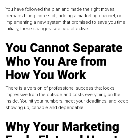
You have followed the plan and made the right moves,
perhaps hiring more staff, adding a marketing channel, or
implementing a new system that promised to save you time.
Initially, these changes seemed effective.
You Cannot Separate
Who You Are from
How You Work
There is a version of professional success that looks
impressive from the outside and costs everything on the
inside. You hit your numbers, meet your deadlines, and keep
showing up, capable and dependable...
Why Your Marketing