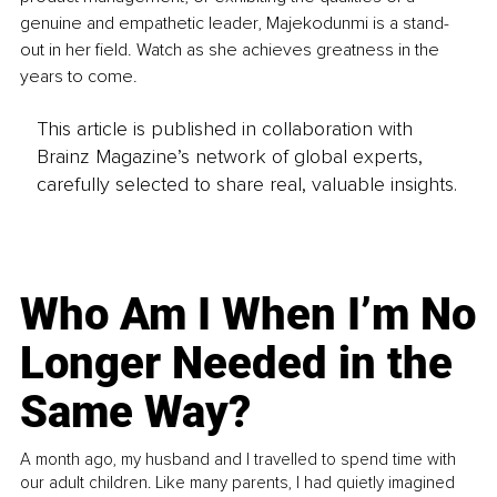
genuine and empathetic leader, Majekodunmi is a stand-
out in her field. Watch as she achieves greatness in the 
years to come.
This article is published in collaboration with
Brainz Magazine’s network of global experts,
carefully selected to share real, valuable insights.
Who Am I When I’m No
Longer Needed in the
Same Way?
A month ago, my husband and I travelled to spend time with
our adult children. Like many parents, I had quietly imagined