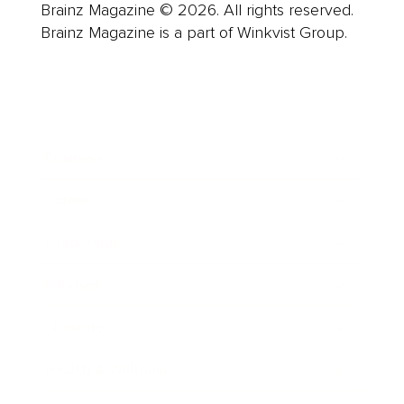
Brainz Magazine © 2026. All rights reserved.
Brainz Magazine is a part of Winkvist Group.
Business
Career
Leadership
Mindset
Lifestyle
Health & Wellness