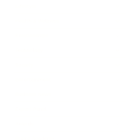
Lifestyle
Health & Wellness
Relationships
Technology
Society
Entertainment
Business News
Expert Panel
Awards
Brainz Academy