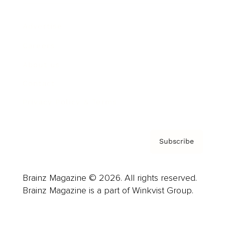
Advertise
Careers
About us
Contact
Privacy Policy & Terms
Subscribe
Brainz Magazine © 2026. All rights reserved.
Brainz Magazine is a part of Winkvist Group.