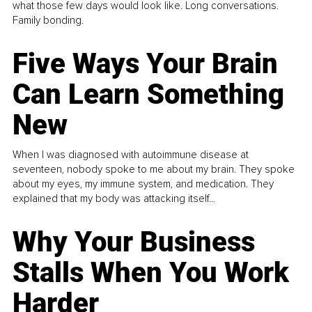
what those few days would look like. Long conversations.
Family bonding.
Five Ways Your Brain
Can Learn Something
New
When I was diagnosed with autoimmune disease at
seventeen, nobody spoke to me about my brain. They spoke
about my eyes, my immune system, and medication. They
explained that my body was attacking itself...
Why Your Business
Stalls When You Work
Harder