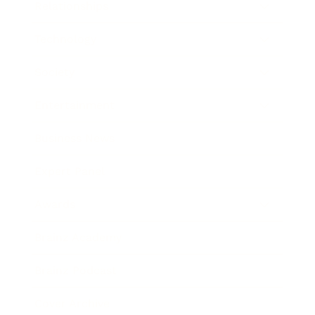
Relationships
Technology
Society
Entertainment
Business News
Expert Panel
Awards
Brainz Academy
Brainz Podcast
Cover Archive