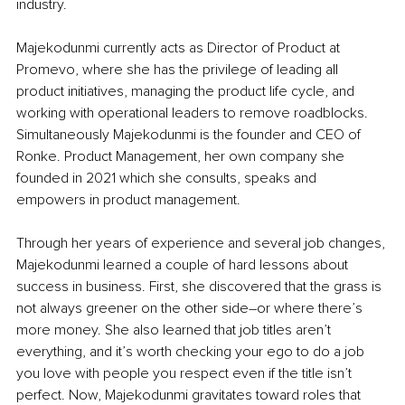
industry. 
Majekodunmi currently acts as Director of Product at 
Promevo, where she has the privilege of leading all 
product initiatives, managing the product life cycle, and 
working with operational leaders to remove roadblocks. 
Simultaneously Majekodunmi is the founder and CEO of 
Ronke. Product Management, her own company she 
founded in 2021 which she consults, speaks and 
empowers in product management. 
Through her years of experience and several job changes, 
Majekodunmi learned a couple of hard lessons about 
success in business. First, she discovered that the grass is 
not always greener on the other side–or where there’s 
more money. She also learned that job titles aren’t 
everything, and it’s worth checking your ego to do a job 
you love with people you respect even if the title isn’t 
perfect. Now, Majekodunmi gravitates toward roles that 