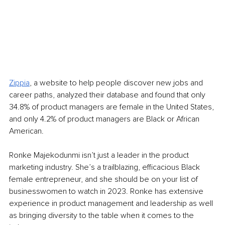
Zippia
, a website to help people discover new jobs and 
career paths, analyzed their database and found that only 
34.8% of product managers are female in the United States, 
and only 4.2% of product managers are Black or African 
American. 
Ronke Majekodunmi isn’t just a leader in the product 
marketing industry. She’s a trailblazing, efficacious Black 
female entrepreneur, and she should be on your list of 
businesswomen to watch in 2023. Ronke has extensive 
experience in product management and leadership as well 
as bringing diversity to the table when it comes to the 