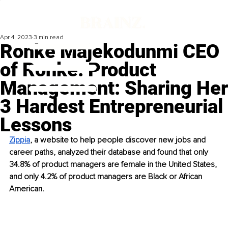
Apr 4, 2023
3 min read
Ronke Majekodunmi CEO
of Ronke. Product
Management: Sharing Her
3 Hardest Entrepreneurial
Lessons
Zippia
, a website to help people discover new jobs and 
career paths, analyzed their database and found that only 
34.8% of product managers are female in the United States, 
and only 4.2% of product managers are Black or African 
American. 