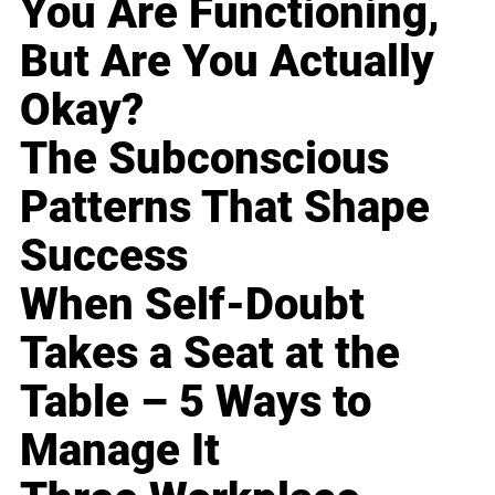
You Are Functioning,
But Are You Actually
Okay?
The Subconscious
Patterns That Shape
Success
When Self-Doubt
Takes a Seat at the
Table – 5 Ways to
Manage It