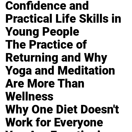
Confidence and
Practical Life Skills in
Young People
The Practice of
Returning and Why
Yoga and Meditation
Are More Than
Wellness
Why One Diet Doesn't
Work for Everyone