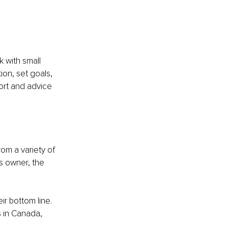
 with small 
on, set goals, 
ort and advice 
om a variety of 
s owner, the 
r bottom line. 
s in Canada, 