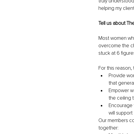
truly understood
helping my clien
Tell us about Th
Most women who 
overcome the ch
stuck at 6 figur
For this reason
Provide wom
that genera
Empower wom
the ceiling
Encourage w
will suppor
Our members com
together: