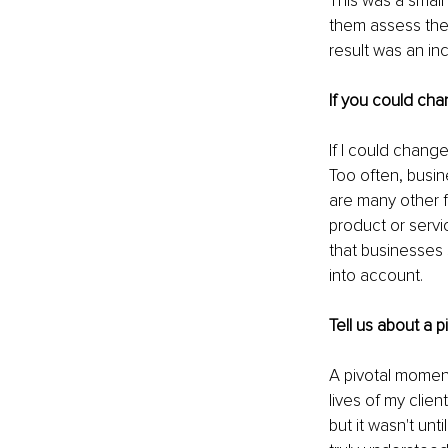
This was a small
them assess thei
result was an inc
If you could cha
If I could chang
Too often, busin
are many other f
product or servi
that businesses 
into account.
Tell us about a 
A pivotal moment
lives of my clie
but it wasn't un