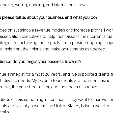
ading, writing, dancing, and international travel. 
 please tell us about your business and what you do?
s design sustainable revenue models and increase profits. I work
ssociation executives to help them assess their current situati
tegies for achieving those goals. I also provide ongoing supp
nts implement their plans and make adjustments as needed.
dience do you target your business towards?
ue strategist for almost 20 years, and I've supported clients fr
 diverse needs. My favorite four clients are the small busines
utive, the published author, and the coach or speaker.
dividuals has something in common – they want to improve thei
nts are typically based in the United States, I also have client
ralia.