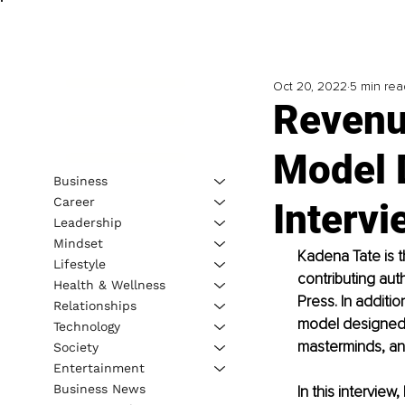
Oct 20, 2022
5 min rea
Revenu
Model 
Business
Career
Intervi
Leadership
Mindset
Kadena Tate is t
Lifestyle
contributing aut
Health & Wellness
Press. In additi
Relationships
model designed 
Technology
masterminds, a
Society
Entertainment
Business News
In this intervie