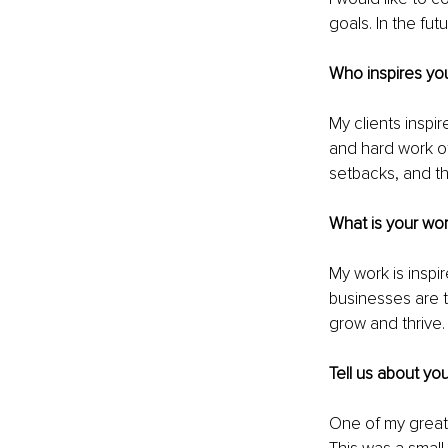
goals. In the fut
Who inspires you
My clients inspi
and hard work of
setbacks, and th
What is your wor
My work is inspi
businesses are t
grow and thrive.
Tell us about yo
One of my greate