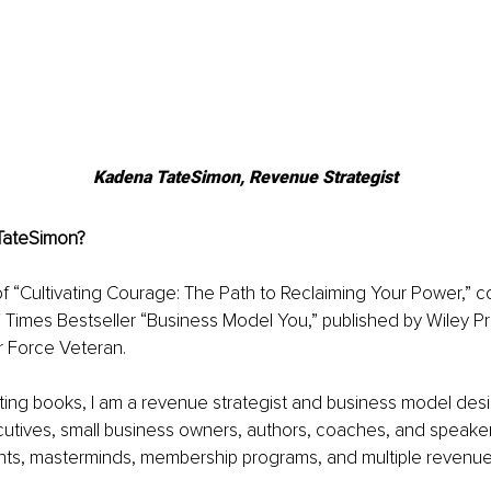
Kadena TateSimon, Revenue Strategist
TateSimon?
of “Cultivating Courage: The Path to Reclaiming Your Power,” co
 Times Bestseller “Business Model You,” published by Wiley Pr
r Force Veteran.
riting books, I am a revenue strategist and business model desi
cutives, small business owners, authors, coaches, and speake
s, masterminds, membership programs, and multiple revenue