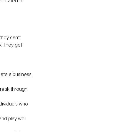
edicated to 
hey can’t 
. They get 
ate a business 
reak through 
ividuals who 
nd play well 