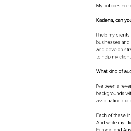
My hobbies are re
Kadena, can you
I help my client
businesses and a
and develop stra
to help my clie
What kind of au
I've been a reven
backgrounds with
association exec
Each of these in
And while my clie
Europe, and Aust