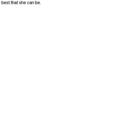
e best that she can be.