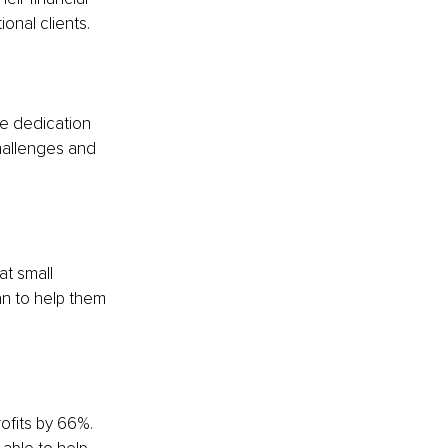
onal clients.
he dedication 
hallenges and 
at small 
n to help them 
ofits by 66%. 