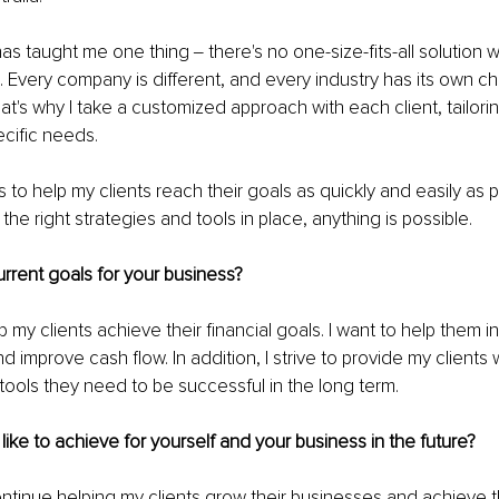
s taught me one thing ‒ there's no one-size-fits-all solution 
 Every company is different, and every industry has its own c
hat's why I take a customized approach with each client, tailori
ecific needs.
 to help my clients reach their goals as quickly and easily as p
 the right strategies and tools in place, anything is possible. 
rrent goals for your business?
p my clients achieve their financial goals. I want to help them in
 improve cash flow. In addition, I strive to provide my clients w
ools they need to be successful in the long term.
ike to achieve for yourself and your business in the future?
ontinue helping my clients grow their businesses and achieve th