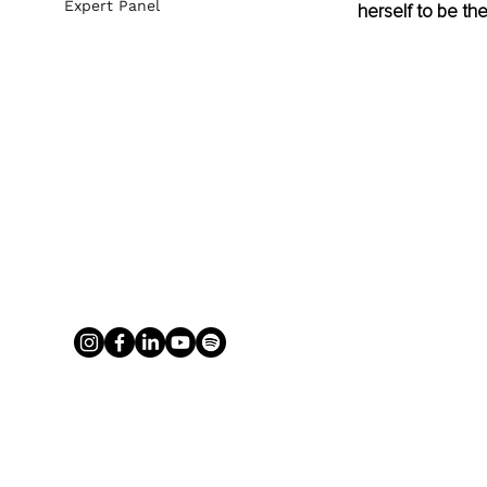
Expert Panel
herself to be th