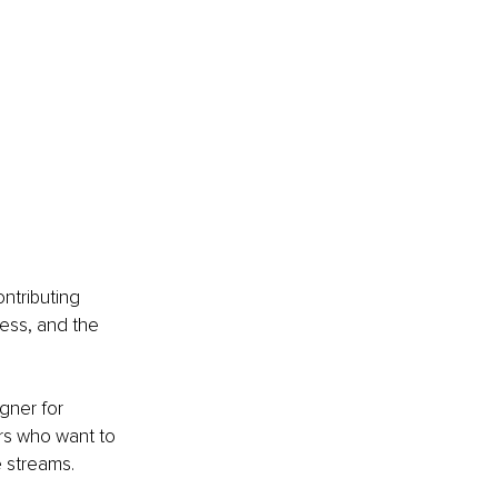
ntributing 
ess, and the 
gner for 
rs who want to 
 streams.