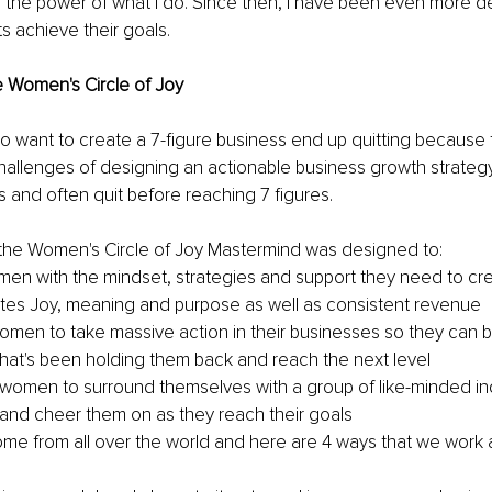
 the power of what I do. Since then, I have been even more d
ts achieve their goals.
e Women's Circle of Joy
want to create a 7-figure business end up quitting because t
allenges of designing an actionable business growth strategy
es and often quit before reaching 7 figures.
, the Women's Circle of Joy Mastermind was designed to:
en with the mindset, strategies and support they need to cre
tes Joy, meaning and purpose as well as consistent revenue
en to take massive action in their businesses so they can b
 that's been holding them back and reach the next level
omen to surround themselves with a group of like-minded ind
t and cheer them on as they reach their goals
e from all over the world and here are 4 ways that we work a