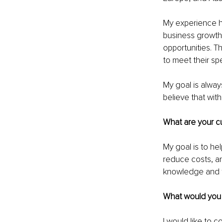
My experience ha
business growth.
opportunities. T
to meet their sp
My goal is always
believe that with
What are your cu
My goal is to hel
reduce costs, and
knowledge and t
What would you l
I would like to c