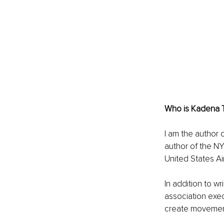
Who is Kadena 
I am the author 
author of the NY
United States Ai
In addition to w
association exe
create movement