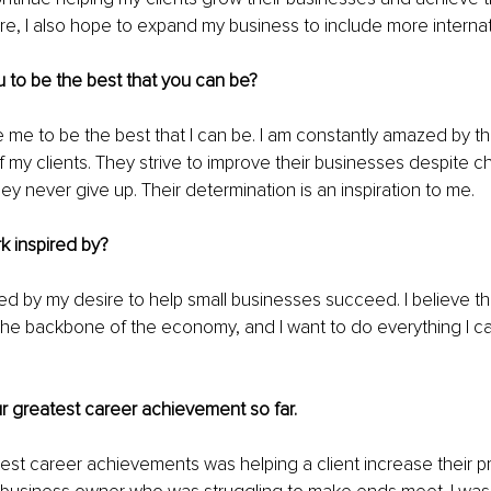
ure, I also hope to expand my business to include more internati
 to be the best that you can be?
re me to be the best that I can be. I am constantly amazed by t
 my clients. They strive to improve their businesses despite c
ey never give up. Their determination is an inspiration to me.
k inspired by?
red by my desire to help small businesses succeed. I believe th
he backbone of the economy, and I want to do everything I ca
 
ur greatest career achievement so far.
st career achievements was helping a client increase their pr