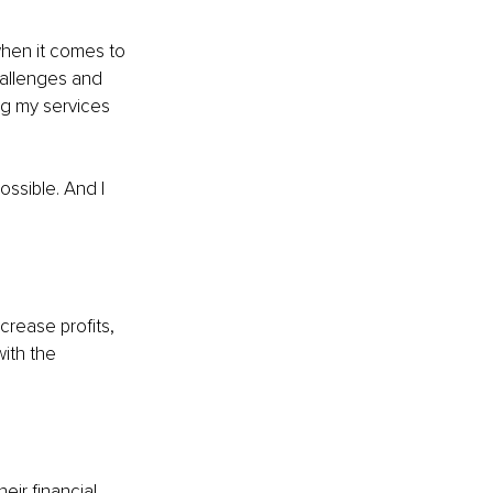
when it comes to 
hallenges and 
ng my services 
ossible. And I 
crease profits, 
ith the 
eir financial 