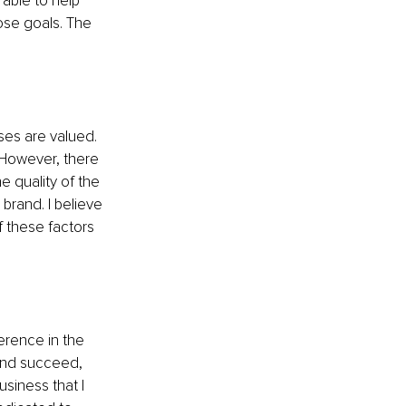
able to help 
ose goals. The 
ses are valued. 
 However, there 
e quality of the 
brand. I believe 
f these factors 
erence in the 
 and succeed, 
siness that I 