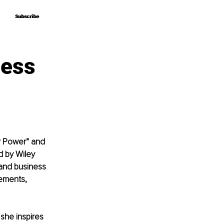
Subscribe
Subscribe
ness
r Power” and 
d by Wiley 
 and business 
ements, 
she inspires 