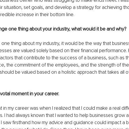
 business owner who was struggling to make ends meet. I was 
r situation, set goals, and develop a strategy for achieving th
redible increase in their bottom line.
nge one thing about your industry, what would it be and why?
e one thing about my industry, it would be the way that busines
esses are valued solely based on their financial performance.
actors that contribute to the success of a business, such as th
ce, the commitment of the employees, and the strength of the 
should be valued based on a holistic approach that takes all o
pivotal moment in your career.
 in my career was when I realized that I could make a real diff
nts. I had always known that I wanted to help businesses grow
til I saw firsthand how my advice and guidance could impact a bu