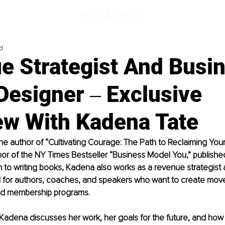
d
e Strategist And Busi
Designer ‒ Exclusive
ew With Kadena Tate
he author of “Cultivating Courage: The Path to Reclaiming You
hor of the NY Times Bestseller “Business Model You,” publishe
on to writing books, Kadena also works as a revenue strategist
for authors, coaches, and speakers who want to create mov
nd membership programs.
w, Kadena discusses her work, her goals for the future, and how 