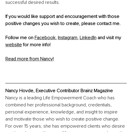
successful desired results. 
If you would like support and encouragement with those 
positive changes you wish to create, please contact me.
Follow me on 
Facebook
, 
Instagram
, 
LinkedIn
 and visit my 
website
 for more info!
Read more from Nancy!
Nancy Hovde, Executive Contributor Brainz Magazine 
Nancy is a leading Life Empowerment Coach who has 
combined her professional background, credentials, 
personal experience, knowledge, and insight to inspire 
and motivate those who wish to create positive change. 
For over 15 years, she has empowered clients who desire 