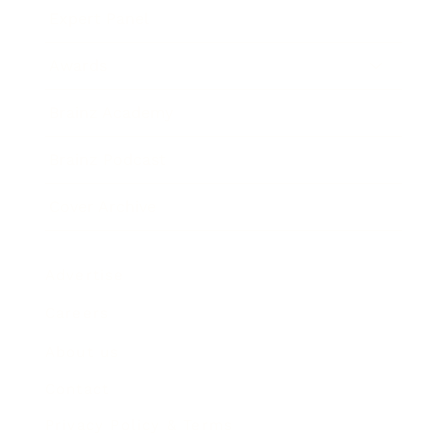
Expert Panel
Awards
Brainz Academy
Brainz Podcast
Cover Archive
Advertise
Careers
About us
Contact
Privacy Policy & Terms