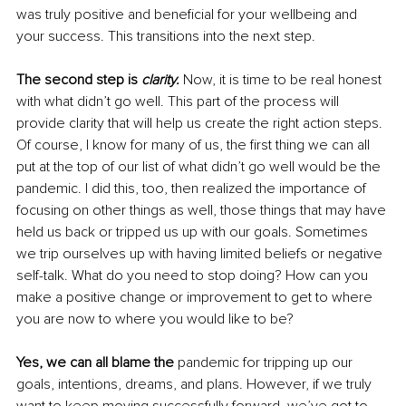
was truly positive and beneficial for your wellbeing and 
your success. This transitions into the next step.
The second step is 
clarity.
 Now, it is time to be real honest 
with what didn’t go well. This part of the process will 
provide clarity that will help us create the right action steps. 
Of course, I know for many of us, the first thing we can all 
put at the top of our list of what didn’t go well would be the 
pandemic. I did this, too, then realized the importance of 
focusing on other things as well, those things that may have 
held us back or tripped us up with our goals. Sometimes 
we trip ourselves up with having limited beliefs or negative 
self-talk. What do you need to stop doing? How can you 
make a positive change or improvement to get to where 
you are now to where you would like to be?
Yes, we can all blame the
 pandemic for tripping up our 
goals, intentions, dreams, and plans. However, if we truly 