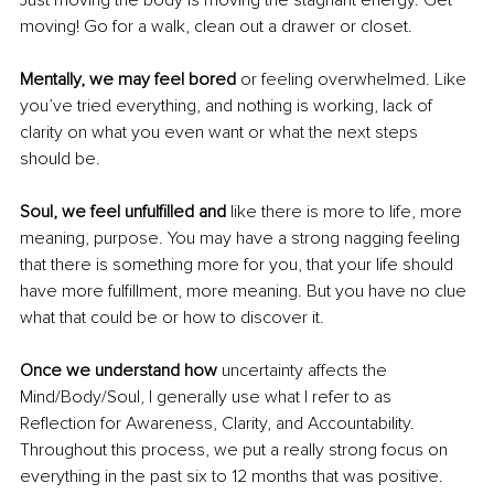
Just moving the body is moving the stagnant energy. Get 
moving! Go for a walk, clean out a drawer or closet.
Mentally, we may feel bored
 or feeling overwhelmed. Like 
you’ve tried everything, and nothing is working, lack of 
clarity on what you even want or what the next steps 
should be.
Soul, we feel unfulfilled and
 like there is more to life, more 
meaning, purpose. You may have a strong nagging feeling 
that there is something more for you, that your life should 
have more fulfillment, more meaning. But you have no clue 
what that could be or how to discover it.
Once we understand how 
uncertainty affects the 
Mind/Body/Soul, I generally use what I refer to as 
Reflection for Awareness, Clarity, and Accountability. 
Throughout this process, we put a really strong focus on 
everything in the past six to 12 months that was positive. 