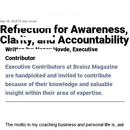
Apr 14, 2021
5 min read
Reflection for Awareness,
Clarity, and Accountability
Written by: 
Nancy Hovde
, Executive 
Contributor 
Executive Contributors at Brainz Magazine 
are handpicked and invited to contribute 
because of their knowledge and valuable 
insight within their area of expertise.
The motto in my coaching business and personal life is, 
ask 