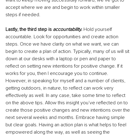
want to keep moving successfully forward, we’ve got to 
accept where we are and begin to work within smaller 
steps if needed. 
Lastly, the third step is 
accountability.
 Hold yourself 
accountable. Look for opportunities and create action 
steps. Once we have clarity on what we want, we can 
begin to create a plan of action. Typically, many of us will sit 
down at our desks with a laptop or pen and paper to 
reflect on setting new intentions for positive change. If it 
works for you, then I encourage you to continue. 
However, in speaking for myself and a number of clients, 
getting outdoors, in nature, to reflect can work very 
effectively as well. In any case, take some time to reflect 
on the above tips. Allow this insight you’ve reflected on to 
create those positive changes and new intentions over the 
next several weeks and months. Embrace having simple 
but clear goals. Having an action plan is what helps to feel 
empowered along the way, as well as seeing the 