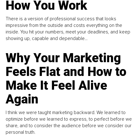
How You Work
There is a version of professional success that looks
impressive from the outside and costs everything on the
inside. You hit your numbers, meet your deadlines, and keep
showing up, capable and dependable...
Why Your Marketing
Feels Flat and How to
Make It Feel Alive
Again
I think we were taught marketing backward. We learned to
optimize before we learned to express, to perfect before we
share, and to consider the audience before we consider our
personal truth.