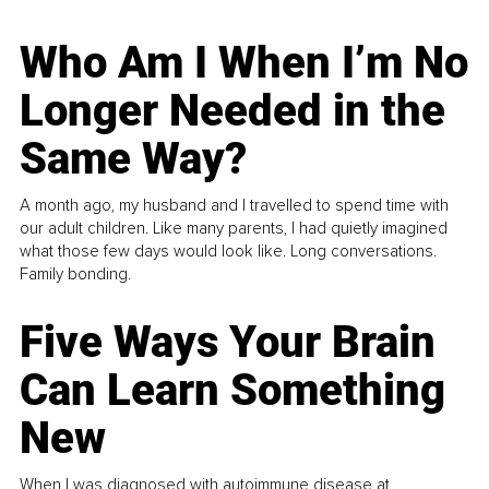
Who Am I When I’m No
Longer Needed in the
Same Way?
A month ago, my husband and I travelled to spend time with
our adult children. Like many parents, I had quietly imagined
what those few days would look like. Long conversations.
Family bonding.
Five Ways Your Brain
Can Learn Something
New
When I was diagnosed with autoimmune disease at