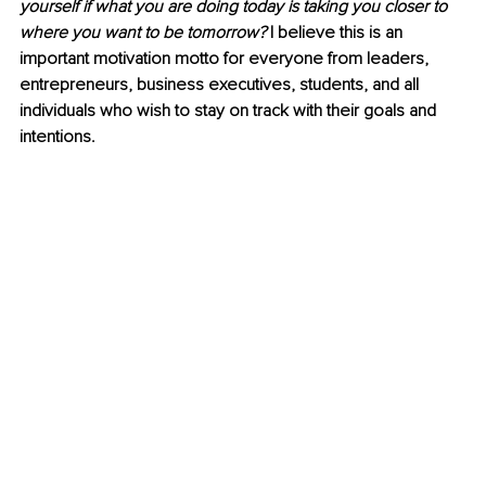
yourself if what you are doing today is taking you closer to 
where you want to be tomorrow?
 I believe this is an 
important motivation motto for everyone from leaders, 
entrepreneurs, business executives, students, and all 
individuals who wish to stay on track with their goals and 
intentions.