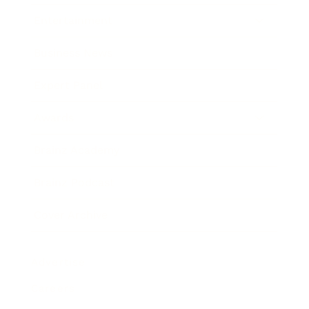
Entertainment
Business News
Expert Panel
Awards
Brainz Academy
Brainz Podcast
Cover Archive
Advertise
Careers