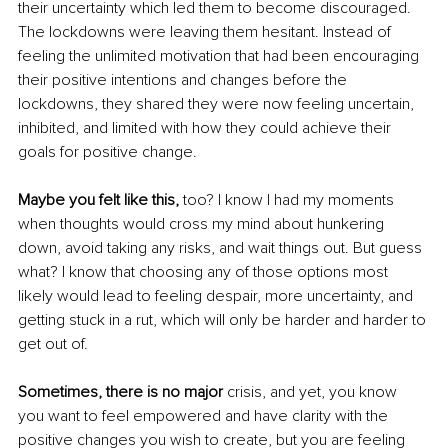
their uncertainty which led them to become discouraged. 
The lockdowns were leaving them hesitant. Instead of 
feeling the unlimited motivation that had been encouraging 
their positive intentions and changes before the 
lockdowns, they shared they were now feeling uncertain, 
inhibited, and limited with how they could achieve their 
goals for positive change. 
Maybe you felt like this,
 too? I know I had my moments 
when thoughts would cross my mind about hunkering 
down, avoid taking any risks, and wait things out. But guess 
what? I know that choosing any of those options most 
likely would lead to feeling despair, more uncertainty, and 
getting stuck in a rut, which will only be harder and harder to 
get out of.
Sometimes, there is no major
 crisis, and yet, you know 
you want to feel empowered and have clarity with the 
positive changes you wish to create, but you are feeling 