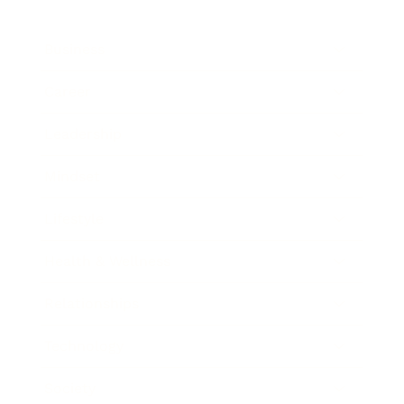
Business
Career
Leadership
Mindset
Lifestyle
Health & Wellness
Relationships
Technology
Society