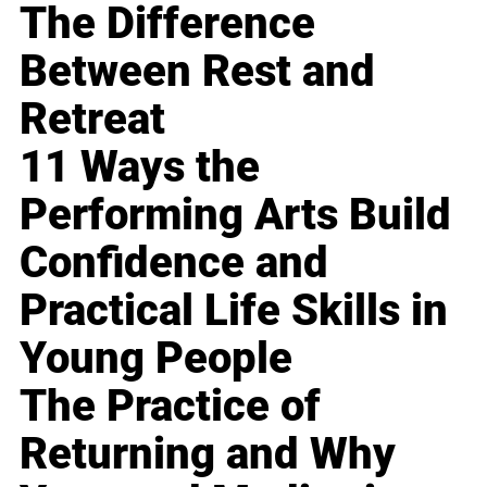
The Difference
Between Rest and
Retreat
11 Ways the
Performing Arts Build
Confidence and
Practical Life Skills in
Young People
The Practice of
Returning and Why