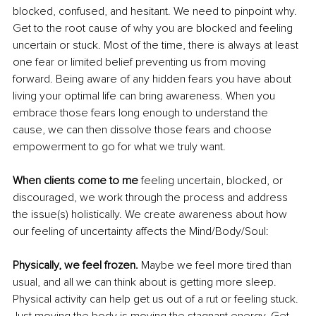
blocked, confused, and hesitant. We need to pinpoint why. 
Get to the root cause of why you are blocked and feeling 
uncertain or stuck. Most of the time, there is always at least 
one fear or limited belief preventing us from moving 
forward. Being aware of any hidden fears you have about 
living your optimal life can bring awareness. When you 
embrace those fears long enough to understand the 
cause, we can then dissolve those fears and choose 
empowerment to go for what we truly want.
When clients come to me
 feeling uncertain, blocked, or 
discouraged, we work through the process and address 
the issue(s) holistically. We create awareness about how 
our feeling of uncertainty affects the Mind/Body/Soul: 
Physically, we feel frozen. 
Maybe we feel more tired than 
usual, and all we can think about is getting more sleep. 
Physical activity can help get us out of a rut or feeling stuck. 