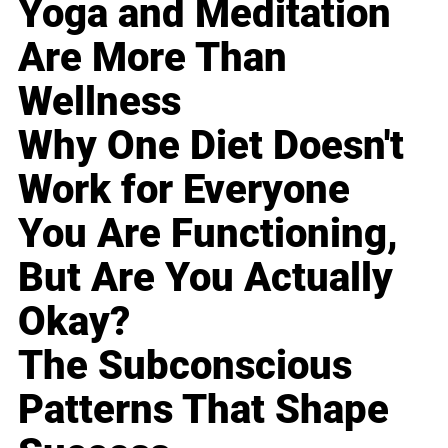
Yoga and Meditation
Are More Than
Wellness
Why One Diet Doesn't
Work for Everyone
You Are Functioning,
But Are You Actually
Okay?
The Subconscious
Patterns That Shape