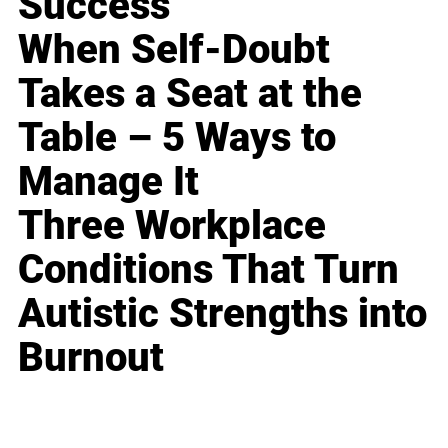
Success
When Self-Doubt
Takes a Seat at the
Table – 5 Ways to
Manage It
Three Workplace
Conditions That Turn
Autistic Strengths into
Burnout