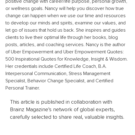
positive change with career/life purpose, personal growth, 
or wellness goals. Nancy will help you discover how true 
change can happen when we use our time and resources 
to develop our minds and spirits, examine our values, and 
let go of issues that hold us back. She inspires and guides 
clients to live their optimal life through her books, blog 
posts, articles, and coaching services. Nancy is the author 
of Uber Empowerment and Uber Empowerment Quotes: 
500 Inspirational Quotes for Knowledge, Insight & Wisdom. 
Her credentials include Certified Life Coach, B.A. 
Interpersonal Communication, Stress Management 
Specialist, Behavior Change Specialist, and Certified 
Personal Trainer.
This article is published in collaboration with
Brainz Magazine’s network of global experts,
carefully selected to share real, valuable insights.