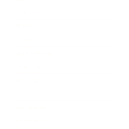
Leadership
Mindset
Lifestyle
Health & Wellness
Relationships
Technology
Society
Entertainment
Business News