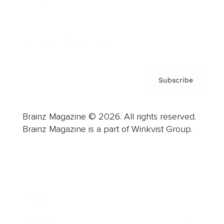
About us
Contact
Privacy Policy & Terms
Subscribe
Brainz Magazine © 2026. All rights reserved.
Brainz Magazine is a part of Winkvist Group.
Business
Career