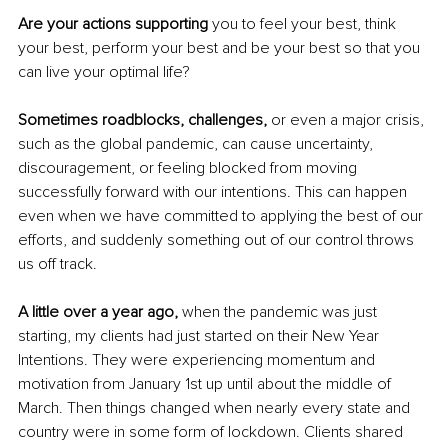
Are your actions supporting
 you to feel your best, think 
your best, perform your best and be your best so that you 
can live your optimal life?
Sometimes roadblocks, challenges,
 or even a major crisis, 
such as the global pandemic, can cause uncertainty, 
discouragement, or feeling blocked from moving 
successfully forward with our intentions. This can happen 
even when we have committed to applying the best of our 
efforts, and suddenly something out of our control throws 
us off track.
A little over a year ago, 
when the pandemic was just 
starting, my clients had just started on their New Year 
Intentions. They were experiencing momentum and 
motivation from January 1st up until about the middle of 
March. Then things changed when nearly every state and 
country were in some form of lockdown. Clients shared 