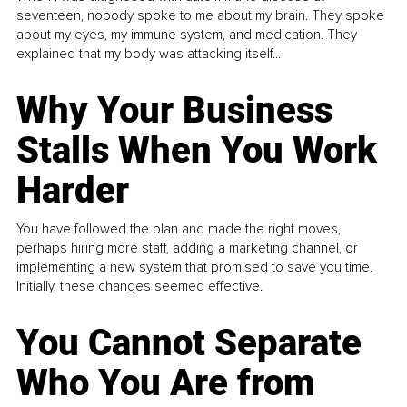
seventeen, nobody spoke to me about my brain. They spoke
about my eyes, my immune system, and medication. They
explained that my body was attacking itself...
Why Your Business
Stalls When You Work
Harder
You have followed the plan and made the right moves,
perhaps hiring more staff, adding a marketing channel, or
implementing a new system that promised to save you time.
Initially, these changes seemed effective.
You Cannot Separate
Who You Are from