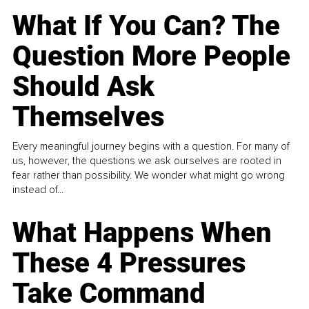
What If You Can? The
Question More People
Should Ask
Themselves
Every meaningful journey begins with a question. For many of
us, however, the questions we ask ourselves are rooted in
fear rather than possibility. We wonder what might go wrong
instead of...
What Happens When
These 4 Pressures
Take Command