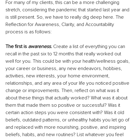
For many of my clients, this can be a more challenging 
stretch, considering the pandemic that started last year and 
is still present. So, we have to really dig deep here. The 
Reflection for Awareness, Clarity, and Accountability 
process is as follows:
The first is 
awareness.
Create a list of everything you can 
recall in the past six to 12 months that really worked out 
well for you. This could be with your health/wellness goals, 
your career or business, any new endeavors, hobbies, 
activities, new interests, your home environment, 
relationships, and any area of your life you noticed positive 
change or improvements. Then, reflect on what was it 
about these things that actually worked? What was it about 
them that made them so positive or successful? Was it 
certain action steps you were consistent with? Was it old 
beliefs, outdated patterns, or unhealthy habits you let go of 
and replaced with more nourishing, positive, and inspiring 
beliefs, habits, and new routines? List whatever you feel 